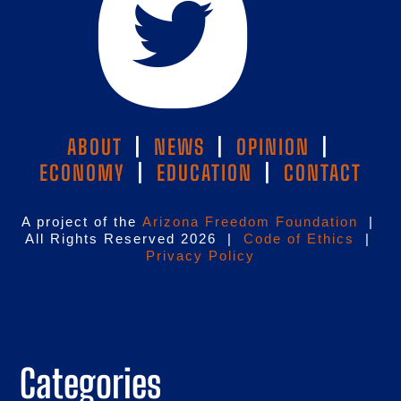
ABOUT
|
NEWS
|
OPINION
|
ECONOMY
|
EDUCATION
|
CONTACT
A project of the
Arizona Freedom Foundation
|
All Rights Reserved 2026 |
Code of Ethics
|
Privacy Policy
Categories