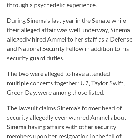
through a psychedelic experience.
During Sinema’s last year in the Senate while
their alleged affair was well underway, Sinema
allegedly hired Ammel to her staff as a Defense
and National Security Fellow in addition to his
security guard duties.
The two were alleged to have attended
multiple concerts together: U2, Taylor Swift,
Green Day, were among those listed.
The lawsuit claims Sinema’s former head of
security allegedly even warned Ammel about
Sinema having affairs with other security
members upon her resignation in the fall of