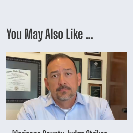
You May Also Like …