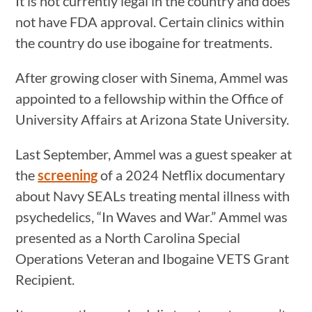
It is not currently legal in the country and does
not have FDA approval. Certain clinics within
the country do use ibogaine for treatments.
After growing closer with Sinema, Ammel was
appointed to a fellowship within the Office of
University Affairs at Arizona State University.
Last September, Ammel was a guest speaker at
the
screening
of a 2024 Netflix documentary
about Navy SEALs treating mental illness with
psychedelics, “In Waves and War.” Ammel was
presented as a North Carolina Special
Operations Veteran and Ibogaine VETS Grant
Recipient.