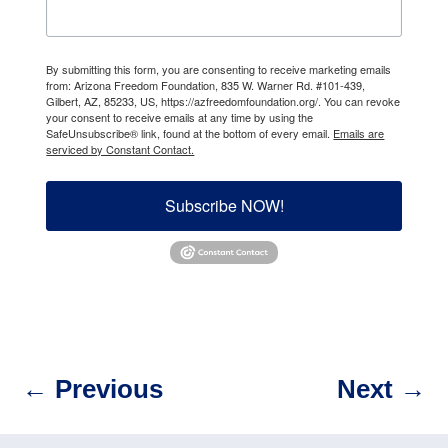
By submitting this form, you are consenting to receive marketing emails
from: Arizona Freedom Foundation, 835 W. Warner Rd. #101-439,
Gilbert, AZ, 85233, US, https://azfreedomfoundation.org/. You can revoke
your consent to receive emails at any time by using the
SafeUnsubscribe® link, found at the bottom of every email.
Emails are
serviced by Constant Contact.
Subscribe NOW!
←
Previous
Next
→