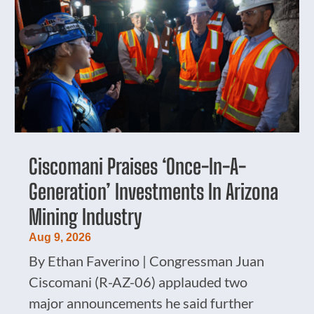
Ciscomani Praises ‘Once-In-A-
Generation’ Investments In Arizona
Mining Industry
Aug 9, 2026
By Ethan Faverino | Congressman Juan
Ciscomani (R-AZ-06) applauded two
major announcements he said further