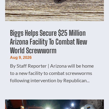
Biggs Helps Secure $25 Million
Arizona Facility To Combat New
World Screwworm
Aug 9, 2026
By Staff Reporter | Arizona will be home
to a new facility to combat screwworms
following intervention by Republican...