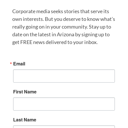
Corporate media seeks stories that serve its
own interests. But you deserve to know what’s
really going on in your community. Stay up to
date on the latest in Arizona by signing up to
get FREE news delivered to your inbox.
Email
First Name
Last Name