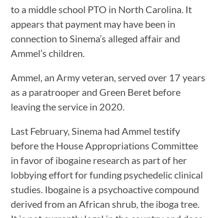
to a middle school PTO in North Carolina. It
appears that payment may have been in
connection to Sinema’s alleged affair and
Ammel’s children.
Ammel, an Army veteran, served over 17 years
as a paratrooper and Green Beret before
leaving the service in 2020.
Last February, Sinema had Ammel testify
before the House Appropriations Committee
in favor of ibogaine research as part of her
lobbying effort for funding psychedelic clinical
studies. Ibogaine is a psychoactive compound
derived from an African shrub, the iboga tree.