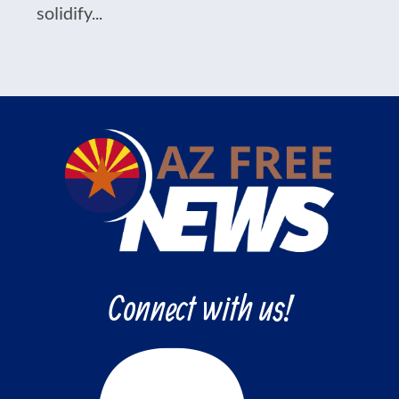
solidify...
Connect with us!