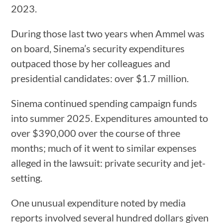
2023.
During those last two years when Ammel was
on board, Sinema’s security expenditures
outpaced those by her colleagues and
presidential candidates: over $1.7 million.
Sinema continued spending campaign funds
into summer 2025. Expenditures amounted to
over $390,000 over the course of three
months; much of it went to similar expenses
alleged in the lawsuit: private security and jet-
setting.
One unusual expenditure noted by media
reports involved several hundred dollars given