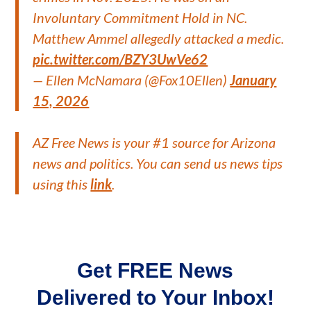
Involuntary Commitment Hold in NC.
Matthew Ammel allegedly attacked a medic.
pic.twitter.com/BZY3UwVe62
— Ellen McNamara (@Fox10Ellen)
January
15, 2026
AZ Free News is your #1 source for Arizona
news and politics. You can send us news tips
using this
link
.
Get FREE News
Delivered to Your Inbox!