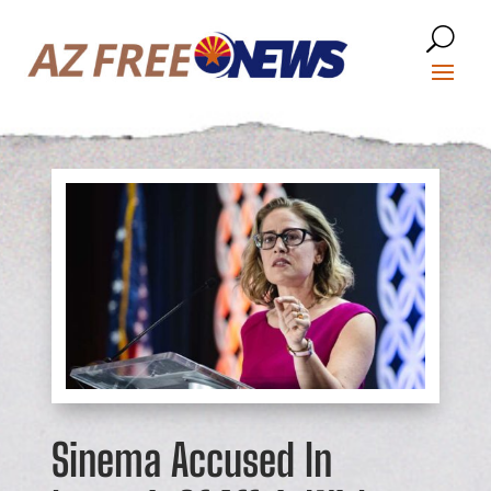
Sinema Accused In