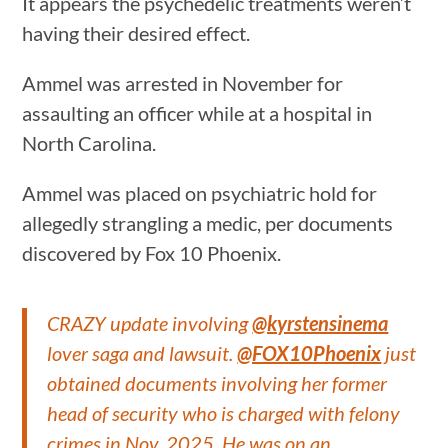
It appears the psychedelic treatments weren’t
having their desired effect.
Ammel was arrested in November for
assaulting an officer while at a hospital in
North Carolina.
Ammel was placed on psychiatric hold for
allegedly strangling a medic, per documents
discovered by Fox 10 Phoenix.
CRAZY update involving
@kyrstensinema
lover saga and lawsuit.
@FOX10Phoenix
just
obtained documents involving her former
head of security who is charged with felony
crimes in Nov. 2025. He was on an