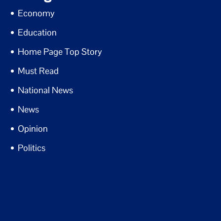
Economy
Education
Home Page Top Story
Must Read
National News
News
Opinion
Politics