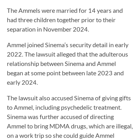
The Ammels were married for 14 years and
had three children together prior to their
separation in November 2024.
Ammel joined Sinema’s security detail in early
2022. The lawsuit alleged that the adulterous
relationship between Sinema and Ammel
began at some point between late 2023 and
early 2024.
The lawsuit also accused Sinema of giving gifts
to Ammel, including psychedelic treatment.
Sinema was further accused of directing
Ammel to bring MDMA drugs, which are illegal,
on a work trip so she could guide Ammel