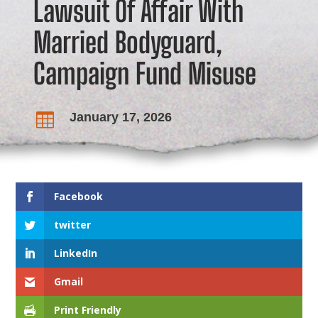
Lawsuit Of Affair With
Married Bodyguard,
Campaign Fund Misuse
January 17, 2026

Facebook
twitter
LinkedIn
Gmail
Print Friendly