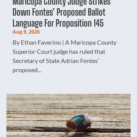
Maricopa County Judge Strikes
Down Fontes’ Proposed Ballot
Language For Proposition 145
Aug 9, 2026
By Ethan Faverino | A Maricopa County
Superior Court judge has ruled that
Secretary of State Adrian Fontes’
proposed...