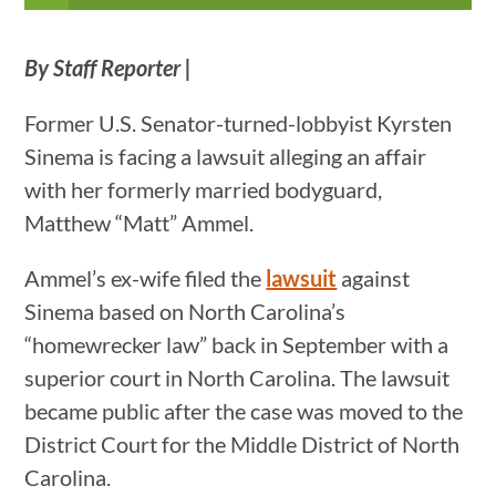
By Staff Reporter |
Former U.S. Senator-turned-lobbyist Kyrsten
Sinema is facing a lawsuit alleging an affair
with her formerly married bodyguard,
Matthew “Matt” Ammel.
Ammel’s ex-wife filed the
lawsuit
against
Sinema based on North Carolina’s
“homewrecker law” back in September with a
superior court in North Carolina. The lawsuit
became public after the case was moved to the
District Court for the Middle District of North
Carolina.