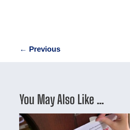
←
Previous
You May Also Like …