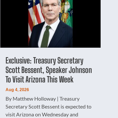
Exclusive: Treasury Secretary
Scott Bessent, Speaker Johnson
To Visit Arizona This Week
Aug 4, 2026
By Matthew Holloway | Treasury
Secretary Scott Bessent is expected to
visit Arizona on Wednesday and