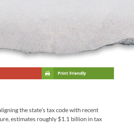
Print Friendly
ligning the state’s tax code with recent
ure, estimates roughly $1.1 billion in tax