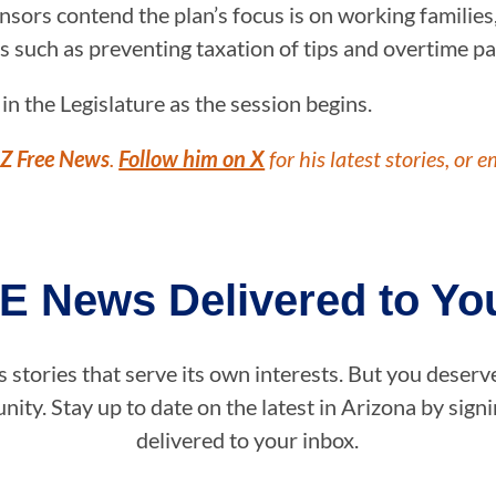
sors contend the plan’s focus is on working families,
s such as preventing taxation of tips and overtime pa
 the Legislature as the session begins.
Z Free News
.
Follow him on X
for his latest stories, or e
E News Delivered to You
stories that serve its own interests. But you deserv
ity. Stay up to date on the latest in Arizona by sig
delivered to your inbox.