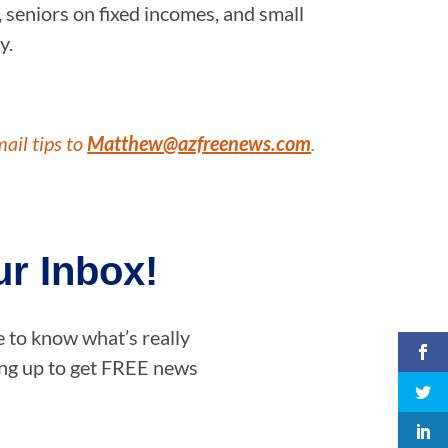
 seniors on fixed incomes, and small
y.
mail tips to
Matthew@azfreenews.com
.
r Inbox!
e to know what’s really
ning up to get FREE news