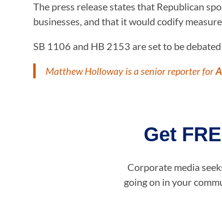
The press release states that Republican spon
businesses, and that it would codify measure
SB 1106 and HB 2153 are set to be debated in
Matthew Holloway is a senior reporter for
A
Get FRE
Corporate media seeks 
going on in your commun