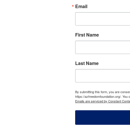
Email
First Name
Last Name
By submitting this form, you are cons
https://azfreedomfoundation.org/. You 
Emails are serviced by Constant Conta