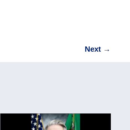
Next
→