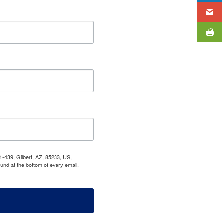
1-439, Gilbert, AZ, 85233, US,
und at the bottom of every email.