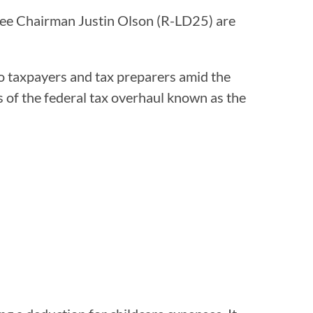
e Chairman Justin Olson (R-LD25) are
to taxpayers and tax preparers amid the
ns of the federal tax overhaul known as the