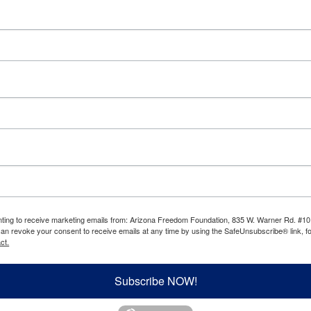
enting to receive marketing emails from: Arizona Freedom Foundation, 835 W. Warner Rd. #10
can revoke your consent to receive emails at any time by using the SafeUnsubscribe® link, fo
ct.
Subscribe NOW!