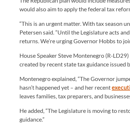
The Republican plan would include measures s
would also aim to apply the federal tax refor
“This is an urgent matter. With tax season u
Petersen said. “Until the Legislature acts an
returns. We’re urging Governor Hobbs to join u
House Speaker Steve Montenegro (R-LD29) is q
created by recent state tax guidance issued b
Montenegro explained, “The Governor jumped 
hasn’t happened yet – and her recent
execut
leaves families, tax preparers, and businesses
He added, “The Legislature is moving to rest
guidance.”