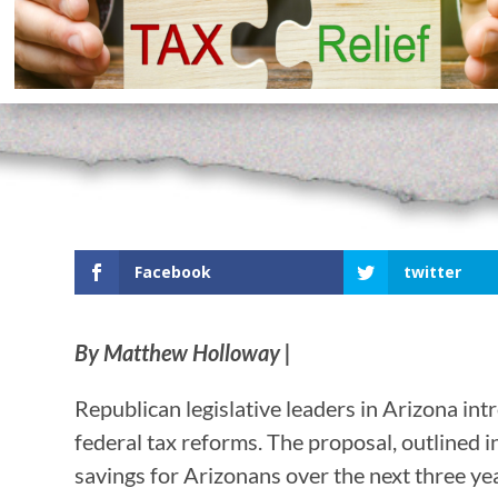
Facebook
twitter
By Matthew Holloway |
Republican legislative leaders in Arizona int
federal tax reforms. The proposal, outlined in
savings for Arizonans over the next three ye