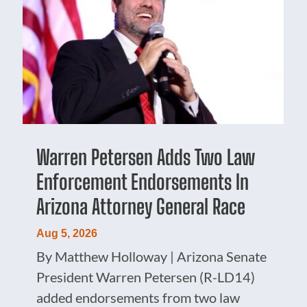
Warren Petersen Adds Two Law
Enforcement Endorsements In
Arizona Attorney General Race
Aug 5, 2026
By Matthew Holloway | Arizona Senate
President Warren Petersen (R-LD14)
added endorsements from two law