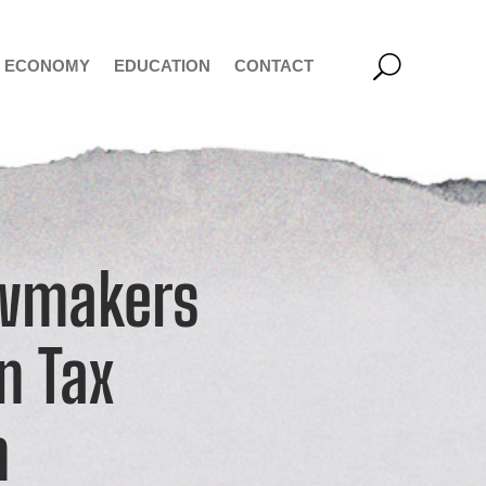
ECONOMY
EDUCATION
CONTACT
awmakers
on Tax
n