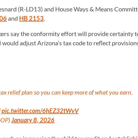
esnard (R-LD13) and House Ways & Means Committe
106
and
HB 2153
.
ers say the conformity effort will provide certainty 
l would adjust Arizona’s tax code to reflect provisio
x relief plan so you can keep more of what you earn.
U
pic.twitter.com/6hEZ32tWvV
GOP)
January 8, 2026