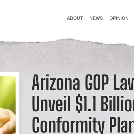
ABOUT
NEWS
OPINION
Arizona GOP L
Unveil $1.1 Billi
Conformity Pla