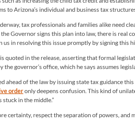
uch as increasing the child tax credit and establishi
ms to Arizona’s individual and business tax structure
nderway, tax professionals and families alike need c
d the Governor signs this plan into law, there is real 
s in resolving this issue promptly by signing this his
uoted in the release, asserting that formal legislat
y the governor’s office, which he says assumes legisl
ahead of the law by issuing state tax guidance this 
ive order
only deepens confusion. This kind of unila
 stuck in the middle.”
ore certainty, respect the separation of powers, and 