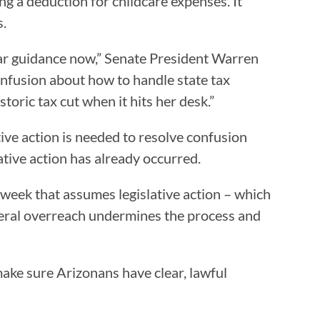
ng a deduction for childcare expenses. It
s.
lear guidance now,” Senate President Warren
confusion about how to handle state tax
toric tax cut when it hits her desk.”
ive action is needed to resolve confusion
ative action has already occurred.
week that assumes legislative action – which
teral overreach undermines the process and
make sure Arizonans have clear, lawful