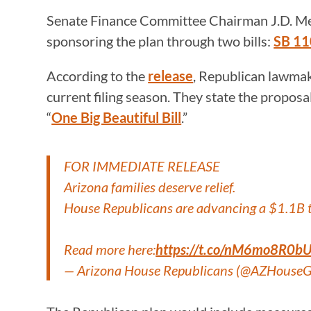
Senate Finance Committee Chairman J.D. M
sponsoring the plan through two bills:
SB 1
According to the
release
, Republican lawmak
current filing season. They state the proposa
“
One Big Beautiful Bill
.”
FOR IMMEDIATE RELEASE
Arizona families deserve relief.
House Republicans are advancing a $1.1B ta
Read more here:
https://t.co/nM6mo8R0b
— Arizona House Republicans (@AZHouse