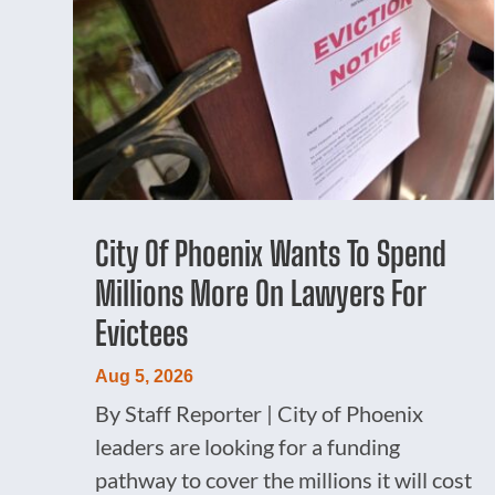
City Of Phoenix Wants To Spend
Millions More On Lawyers For
Evictees
Aug 5, 2026
By Staff Reporter | City of Phoenix
leaders are looking for a funding
pathway to cover the millions it will cost