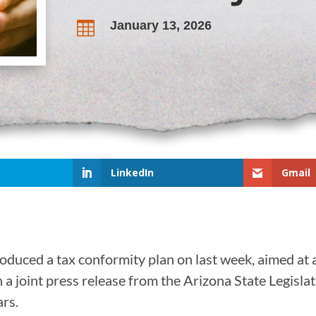
January 13, 2026

LinkedIn
Gmail
roduced a tax conformity plan on last week, aimed at a
 a joint press release from the Arizona State Legislat
ars.