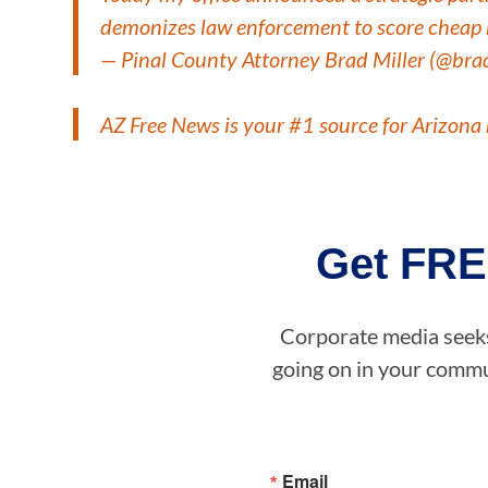
demonizes law enforcement to score cheap 
— Pinal County Attorney Brad Miller (@bra
AZ Free News is your #1 source for Arizona 
Get FRE
Corporate media seeks 
going on in your commun
Email