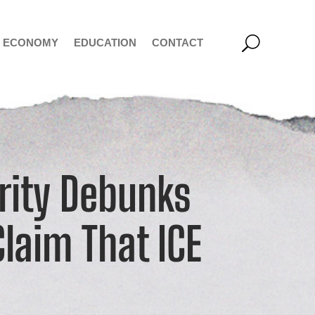
ECONOMY
EDUCATION
CONTACT
rity Debunks
Claim That ICE