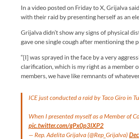
In a video posted on Friday to X, Grijalva sa
with their raid by presenting herself as an ele
Grijalva didn’t show any signs of physical dis
gave one single cough after mentioning the p
“[I] was sprayed in the face by a very aggres
clarification, which is my right as a member 
members, we have like remnants of whatever
ICE just conducted a raid by Taco Giro in 
When I presented myself as a Member of Con
pic.twitter.com/gPx0p3IXP2
— Rep. Adelita Grijalva (@Rep_Grijalva)
Dec