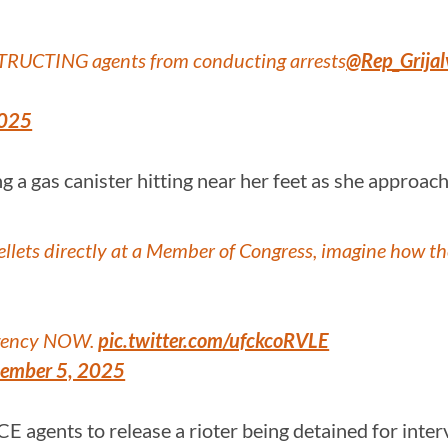
STRUCTING agents from conducting arrests
@Rep_Grijal
2025
g a gas canister hitting near her feet as she approa
 pellets directly at a Member of Congress, imagine how
e agency NOW.
pic.twitter.com/ufckcoRVLE
ember 5, 2025
ICE agents to release a rioter being detained for int