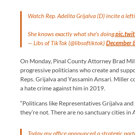
Watch Rep. Adelita Grijalva (D) incite a lef
She knows exactly what she's doing.
pic.tw
— Libs of TikTok (@libsoftiktok)
December 
On Monday, Pinal County Attorney Brad Miller
progressive politicians who create and suppor
Reps. Grijalva and Yassamin Ansari. Miller c
a hate crime against him in 2019.
“Politicans like Representatives Grijalva and
they’re not. There are no sanctuary cities in A
Today my office announced a strategic partn