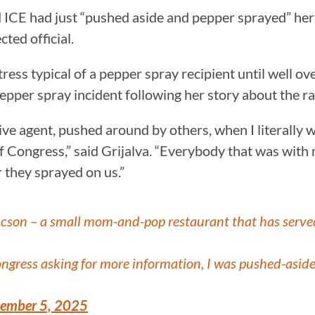
id ICE had just “pushed aside and pepper sprayed” her
cted official.
tress typical of a pepper spray recipient until well o
epper spray incident following her story about the ra
sive agent, pushed around by others, when I literally 
of Congress,” said Grijalva. “Everybody that was with
 they sprayed on us.”
Tucson – a small mom-and-pop restaurant that has serv
gress asking for more information, I was pushed-aside
ember 5, 2025