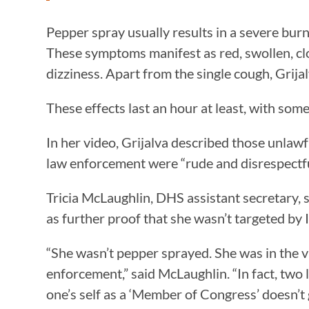
Pepper spray usually results in a severe burn
These symptoms manifest as red, swollen, clo
dizziness. Apart from the single cough, Grija
These effects last an hour at least, with som
In her video, Grijalva described those unlaw
law enforcement were “rude and disrespectful
Tricia McLaughlin, DHS assistant secretary, s
as further proof that she wasn’t targeted by 
“She wasn’t pepper sprayed. She was in the 
enforcement,” said McLaughlin. “In fact, two 
one’s self as a ‘Member of Congress’ doesn’t 