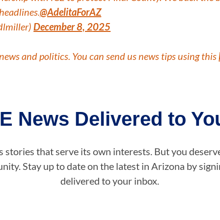
headlines.
@AdelitaForAZ
dlmiller)
December 8, 2025
news and politics. You can send us news tips using this
E News Delivered to You
stories that serve its own interests. But you deserv
ity. Stay up to date on the latest in Arizona by sig
delivered to your inbox.