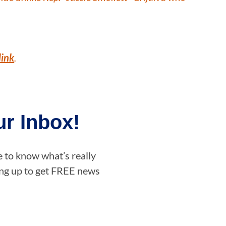
link
.
r Inbox!
e to know what’s really
ning up to get FREE news