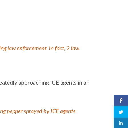
ng law enforcement. In fact, 2 law
eatedly approaching ICE agents in an
ng pepper sprayed by ICE agents