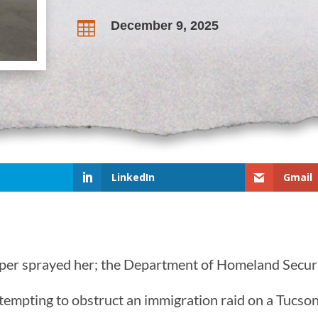
December 9, 2025

LinkedIn
Gmail
epper sprayed her; the Department of Homeland Secur
tempting to obstruct an immigration raid on a Tucson