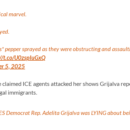
ical marvel.
yed.
* pepper sprayed as they were obstructing and assaulti
://t.co/U0zspIuGxQ
r 5, 2025
e claimed ICE agents attacked her shows Grijalva rep
egal immigrants.
 Democrat Rep. Adelita Grijalva was LYING about bei