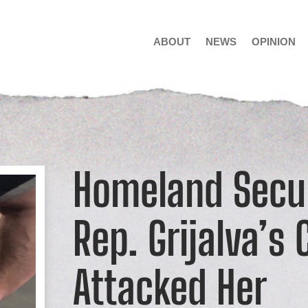
ABOUT
NEWS
OPINION
Homeland Secu
Rep. Grijalva’s 
Attacked Her