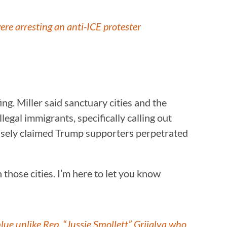
ere arresting an anti-ICE protester
g. Miller said sanctuary cities and the
egal immigrants, specifically calling out
alsely claimed Trump supporters perpetrated
 those cities. I’m here to let you know
ue unlike Rep. “Jussie Smollett” Grijalva who