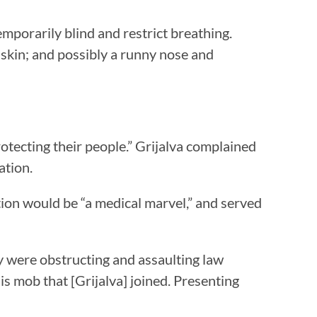
emporarily blind and restrict breathing.
 skin; and possibly a runny nose and
otecting their people.” Grijalva complained
ation.
ation would be “a medical marvel,” and served
y were obstructing and assaulting law
is mob that [Grijalva] joined. Presenting