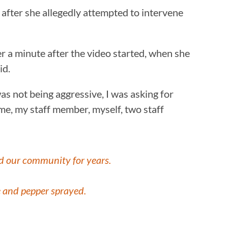
 after she allegedly attempted to intervene
ver a minute after the video started, when she
id.
was not being aggressive, I was asking for
 me, my staff member, myself, two staff
ed our community for years.
 and pepper sprayed.