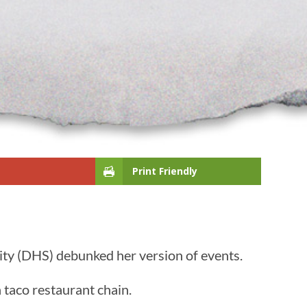
Print Friendly
ity (DHS) debunked her version of events.
 taco restaurant chain.