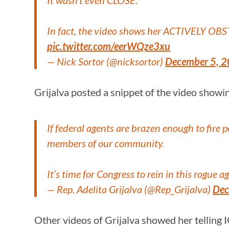
It wasn’t even CLOSE.
In fact, the video shows her ACTIVELY OB
pic.twitter.com/eerWQze3xu
— Nick Sortor (@nicksortor)
December 5, 
Grijalva posted a snippet of the video showin
If federal agents are brazen enough to fire
members of our community.
It’s time for Congress to rein in this rogu
— Rep. Adelita Grijalva (@Rep_Grijalva)
Dec
Other videos of Grijalva showed her telling 