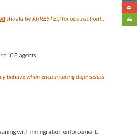
va
should be ARRESTED for obstruction!…
ched ICE agents.
 they behave when encountering defenseless
ervening with immigration enforcement.