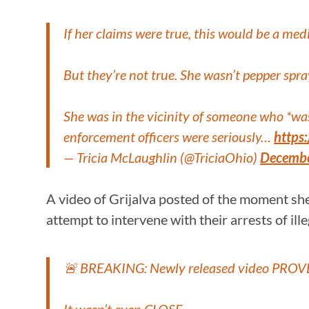
If her claims were true, this would be a med
But they’re not true. She wasn’t pepper spra
She was in the vicinity of someone who *was
enforcement officers were seriously…
https
— Tricia McLaughlin (@TriciaOhio)
Decembe
A video of Grijalva posted of the moment sh
attempt to intervene with their arrests of ill
🚨 BREAKING: Newly released video PROVES