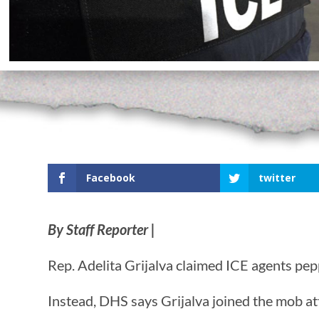
Facebook
twitter
By Staff Reporter |
Rep. Adelita Grijalva claimed ICE agents p
Instead, DHS says Grijalva joined the mob at