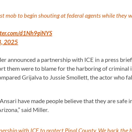
tist mob to begin shouting at federal agents while they w
itter.com/d1Nh9giNYS
8, 2025
 announced a partnership with ICE in a press briefin
t them were to blame for the harboring of criminal ill
ompared Grijalva to Jussie Smollett, the actor who f
 Ansari have made people believe that they are safe in
rizona,” said Miller.
ership with ICE to protect Pinal County. We back the bl