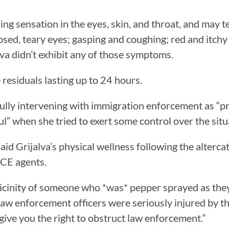
ing sensation in the eyes, skin, and throat, and may t
sed, teary eyes; gasping and coughing; red and itchy
lva didn’t exhibit any of those symptoms.
e residuals lasting up to 24 hours.
fully intervening with immigration enforcement as “pr
” when she tried to exert some control over the situ
aid Grijalva’s physical wellness following the alterc
ICE agents.
vicinity of someone who *was* pepper sprayed as the
law enforcement officers were seriously injured by th
give you the right to obstruct law enforcement.”