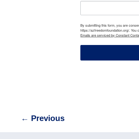
By submitting this form, you are cons
https://azfreedomfoundation.org/. You 
Emails are serviced by Constant Conta
←
Previous