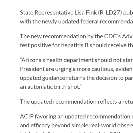
State Representative Lisa Fink (R-LD27) publ
with the newly updated federal recommenda
The new recommendation by the CDC’s Advi
test positive for hepatitis B should receive 
“Arizona’s health department should not stan
President are urging a more cautious, eviden
updated guidance returns the decision to par
an automatic birth shot.”
The updated recommendation reflects a retur
ACIP favoring an updated recommendation eme
and efficacy beyond simple real-world observ