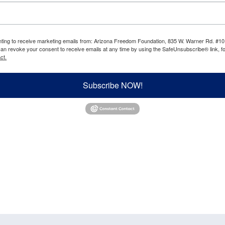
enting to receive marketing emails from: Arizona Freedom Foundation, 835 W. Warner Rd. #10
can revoke your consent to receive emails at any time by using the SafeUnsubscribe® link, fo
ct.
Subscribe NOW!