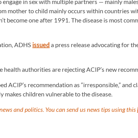
ho engage in sex with multiple partners — mainly mal
m mother to child mainly occurs within countries wit
dn’t become one after 1991. The disease is most com
dation, ADHS
issued
a press release advocating for the
ate health authorities are rejecting ACIP’s new reco
d ACIP’s recommendation as “irresponsible,” and cl
ly makes children vulnerable to the disease.
news and politics. You can send us news tips using this