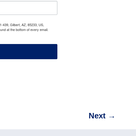
1-439, Gilbert, AZ, 85233, US,
und at the bottom of every email.
Next
→