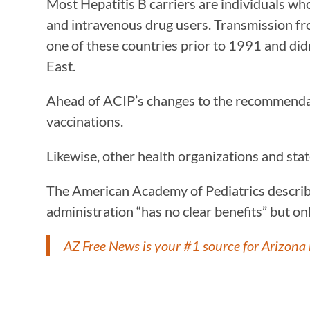
Most Hepatitis B carriers are individuals w
and intravenous drug users. Transmission fro
one of these countries prior to 1991 and di
East.
Ahead of ACIP’s changes to the recommen
vaccinations.
Likewise, other health organizations and st
The American Academy of Pediatrics describe
administration “has no clear benefits” but on
AZ Free News is your #1 source for Arizona 