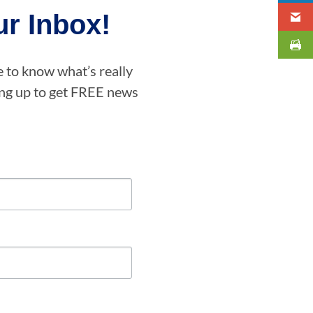
r Inbox!
e to know what’s really
ning up to get FREE news