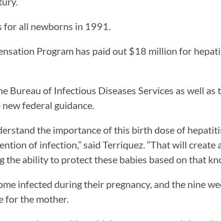
tury.
 for all newborns in 1991.
sation Program has paid out $18 million for hepatit
he Bureau of Infectious Diseases Services as well as
 new federal guidance.
rstand the importance of this birth dose of hepatitis
vention of infection,” said Terriquez. “That will crea
 the ability to protect these babies based on that kno
 infected during their pregnancy, and the nine week
ve for the mother.