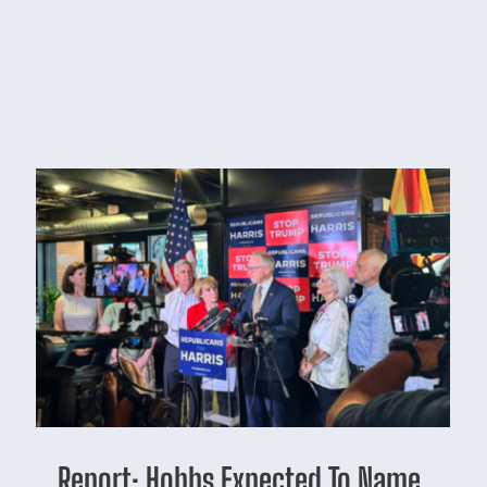
Report: Hobbs Expected To Name