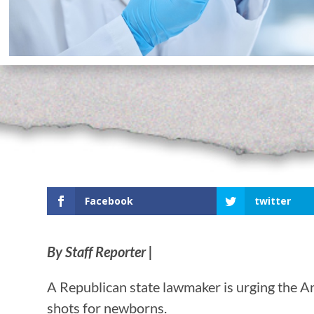
Facebook
twitter
By Staff Reporter |
A Republican state lawmaker is urging the A
shots for newborns.