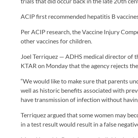
trials that did occur back in the late 20th cen
ACIP first recommended hepatitis B vaccines
Per ACIP research, the Vaccine Injury Compen
other vaccines for children.
Joel Terriquez — ADHS medical director of t
KTAR on Monday that the agency rejects the
“We would like to make sure that parents unde
well as historic benefits associated with pre
have transmission of infection without having
Terriquez argued that some women may become
in a test result would result in a false negati