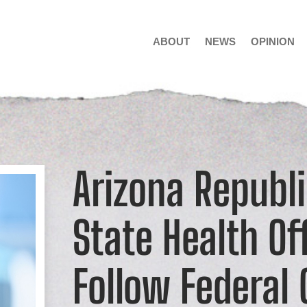
ABOUT
NEWS
OPINION
Arizona Republ
State Health Off
Follow Federal