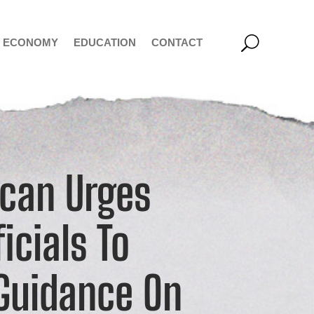
ECONOMY
EDUCATION
CONTACT
ican Urges
icials To
 Guidance On