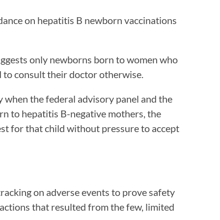
idance on hepatitis B newborn vaccinations
uggests only newborns born to women who
 to consult their doctor otherwise.
cy when the federal advisory panel and the
rn to hepatitis B-negative mothers, the
t for that child without pressure to accept
racking on adverse events to prove safety
ctions that resulted from the few, limited