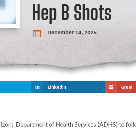
Hep B Shots
December 14, 2025

LinkedIn
Gmail
rizona Department of Health Services (ADHS) to foll