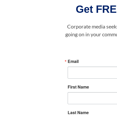
Get FRE
Corporate media seeks 
going on in your commun
Email
First Name
Last Name