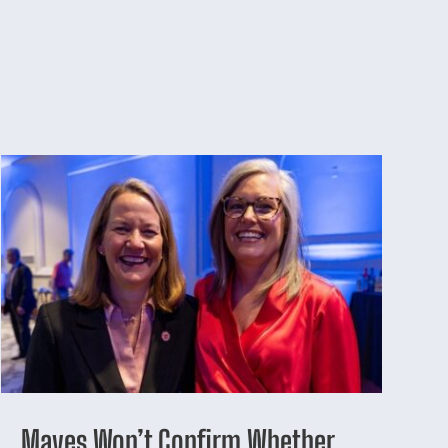
Mayes Won’t Confirm Whether