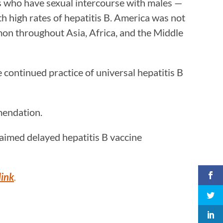
es who have sexual intercourse with males —
h high rates of hepatitis B. America was not
mon throughout Asia, Africa, and the Middle
 continued practice of universal hepatitis B
mmendation.
aimed delayed hepatitis B vaccine
link
.