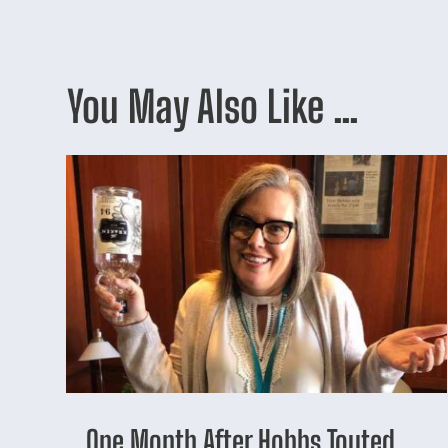
You May Also Like …
One Month After Hobbs Touted