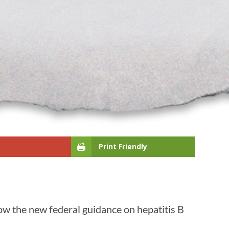
Print Friendly
ow the new federal guidance on hepatitis B