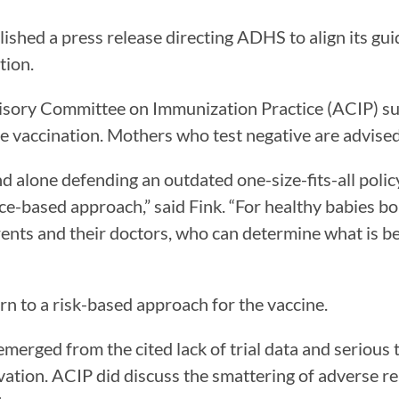
ished a press release directing ADHS to align its gu
tion.
sory Committee on Immunization Practice (ACIP) s
the vaccination. Mothers who test negative are advised
d alone defending an outdated one-size-fits-all poli
ce-based approach,” said Fink. “For healthy babies bo
ents and their doctors, who can determine what is bes
n to a risk-based approach for the vaccine.
rged from the cited lack of trial data and serious t
ation. ACIP did discuss the smattering of adverse rea