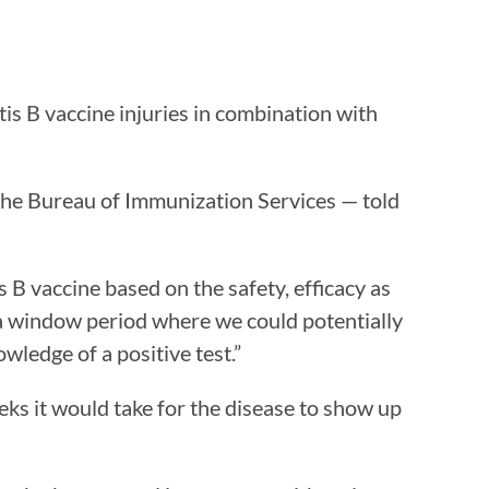
is B vaccine injuries in combination with
 the Bureau of Immunization Services — told
 B vaccine based on the safety, efficacy as
te a window period where we could potentially
wledge of a positive test.”
s it would take for the disease to show up