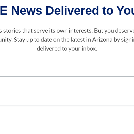
E News Delivered to You
stories that serve its own interests. But you deserv
ity. Stay up to date on the latest in Arizona by sig
delivered to your inbox.