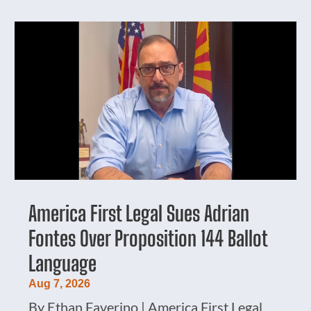
America First Legal Sues Adrian
Fontes Over Proposition 144 Ballot
Language
Aug 7, 2026
By Ethan Faverino | America First Legal