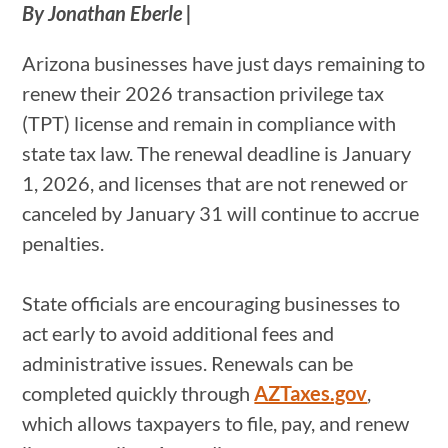
By Jonathan Eberle |
Arizona businesses have just days remaining to
renew their 2026 transaction privilege tax
(TPT) license and remain in compliance with
state tax law. The renewal deadline is January
1, 2026, and licenses that are not renewed or
canceled by January 31 will continue to accrue
penalties.
State officials are encouraging businesses to
act early to avoid additional fees and
administrative issues. Renewals can be
completed quickly through
AZTaxes.gov
,
which allows taxpayers to file, pay, and renew