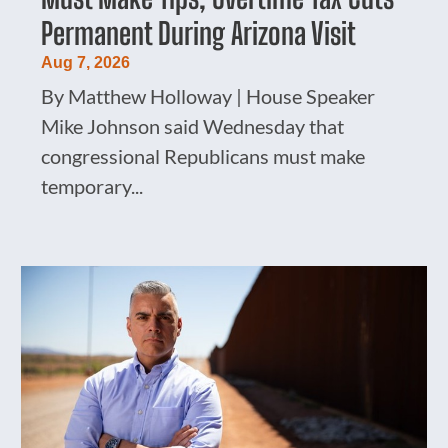
Permanent During Arizona Visit
Aug 7, 2026
By Matthew Holloway | House Speaker
Mike Johnson said Wednesday that
congressional Republicans must make
temporary...