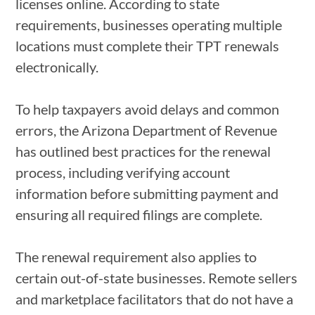
licenses online. According to state
requirements, businesses operating multiple
locations must complete their TPT renewals
electronically.
To help taxpayers avoid delays and common
errors, the Arizona Department of Revenue
has outlined best practices for the renewal
process, including verifying account
information before submitting payment and
ensuring all required filings are complete.
The renewal requirement also applies to
certain out-of-state businesses. Remote sellers
and marketplace facilitators that do not have a