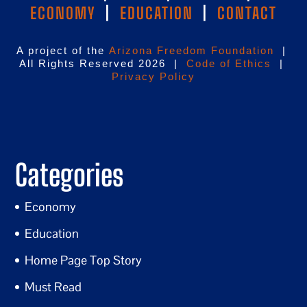
ECONOMY
|
EDUCATION
|
CONTACT
A project of the
Arizona Freedom Foundation
|
All Rights Reserved 2026 |
Code of Ethics
|
Privacy Policy
Categories
Economy
Education
Home Page Top Story
Must Read