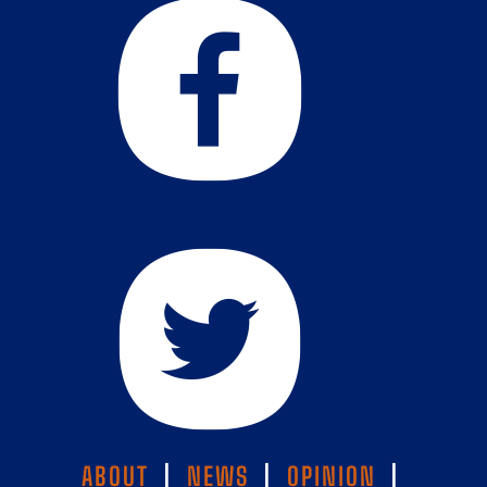
ABOUT
|
NEWS
|
OPINION
|