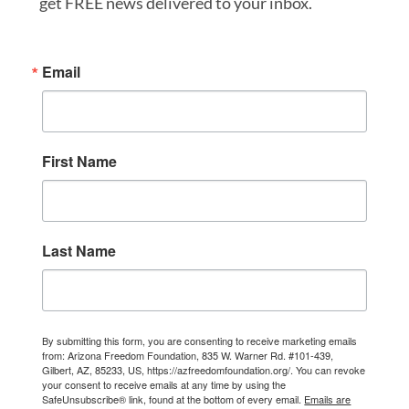
get FREE news delivered to your inbox.
Email
First Name
Last Name
By submitting this form, you are consenting to receive marketing emails
from: Arizona Freedom Foundation, 835 W. Warner Rd. #101-439,
Gilbert, AZ, 85233, US, https://azfreedomfoundation.org/. You can revoke
your consent to receive emails at any time by using the
SafeUnsubscribe® link, found at the bottom of every email.
Emails are