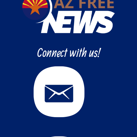
Connect with us!