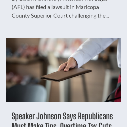
(AFL) has filed a lawsuit in Maricopa
County Superior Court challenging the...
Speaker Johnson Says Republicans
Must Make Tips, Overtime Tax Cuts