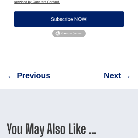
serviced by Constant Contact.
Subscribe NOW!
←
Previous
Next
→
You May Also Like …