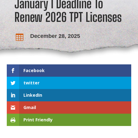
January 1 Deadline To
Renew 2026 TPT Licenses
December 28, 2025

Facebook
twitter
LinkedIn
Gmail
Print Friendly