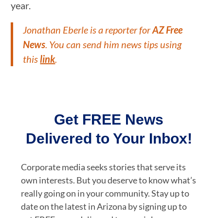
year.
Jonathan Eberle is a reporter for
AZ Free
News
. You can send him news tips using
this
link
.
Get FREE News
Delivered to Your Inbox!
Corporate media seeks stories that serve its
own interests. But you deserve to know what’s
really going on in your community. Stay up to
date on the latest in Arizona by signing up to