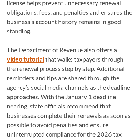
license helps prevent unnecessary renewal
obligations, fees, and penalties and ensures the
business’s account history remains in good
standing.
The Department of Revenue also offers a
video tutorial
that walks taxpayers through
the renewal process step by step. Additional
reminders and tips are shared through the
agency’s social media channels as the deadline
approaches. With the January 1 deadline
nearing, state officials recommend that
businesses complete their renewals as soon as
possible to avoid penalties and ensure
uninterrupted compliance for the 2026 tax