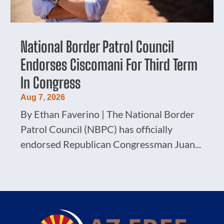
National Border Patrol Council
Endorses Ciscomani For Third Term
In Congress
Aug 7, 2026
By Ethan Faverino | The National Border
Patrol Council (NBPC) has officially
endorsed Republican Congressman Juan...