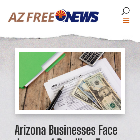
Arizona Businesses Face