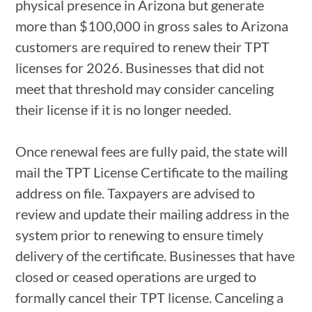
physical presence in Arizona but generate
more than $100,000 in gross sales to Arizona
customers are required to renew their TPT
licenses for 2026. Businesses that did not
meet that threshold may consider canceling
their license if it is no longer needed.
Once renewal fees are fully paid, the state will
mail the TPT License Certificate to the mailing
address on file. Taxpayers are advised to
review and update their mailing address in the
system prior to renewing to ensure timely
delivery of the certificate. Businesses that have
closed or ceased operations are urged to
formally cancel their TPT license. Canceling a