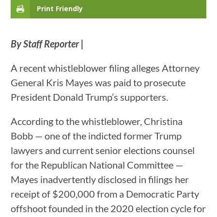
Print Friendly
By Staff Reporter |
A recent whistleblower filing alleges Attorney
General Kris Mayes was paid to prosecute
President Donald Trump’s supporters.
According to the whistleblower, Christina
Bobb — one of the indicted former Trump
lawyers and current senior elections counsel
for the Republican National Committee —
Mayes inadvertently disclosed in filings her
receipt of $200,000 from a Democratic Party
offshoot founded in the 2020 election cycle for