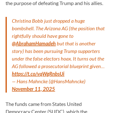
the purpose of defeating Trump and his allies.
Christina Bobb just dropped a huge
bombshell. The Arizona AG (the position that
rightfully should have gone to
@AbrahamHamadeh
but that is another
story) has been pursuing Trump supporters
under the false electors hoax. It turns out the
AG followed a prosecutorial blueprint given…
https://t.co/vqWgRnbsUi
— Hans Mahncke (@HansMahncke)
November 11, 2025
The funds came from States United
Democracy Center (SUDC), which the