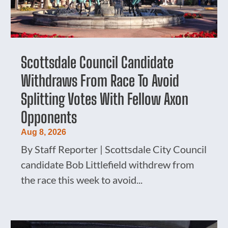
Scottsdale Council Candidate
Withdraws From Race To Avoid
Splitting Votes With Fellow Axon
Opponents
Aug 8, 2026
By Staff Reporter | Scottsdale City Council
candidate Bob Littlefield withdrew from
the race this week to avoid...