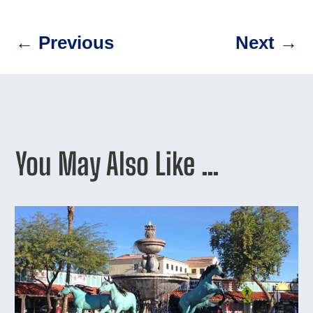
←
Previous
Next
→
You May Also Like …