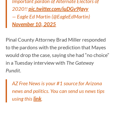
Important pardon of Alternate Electors of
2020!!
pic.twitter.com/iuDGv9fqyy
— Eagle Ed Martin (@EagleEdMartin)
November 10, 2025
Pinal County Attorney Brad Miller responded
to the pardons with the prediction that Mayes
would drop the case, saying she had “no choice”
in a Tuesday interview with
The Gateway
Pundit
.
AZ Free News is your #1 source for Arizona
news and politics. You can send us news tips
using this
link
.