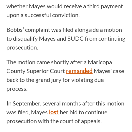
whether Mayes would receive a third payment
upon a successful conviction.
Bobbs’ complaint was filed alongside a motion
to disqualify Mayes and SUDC from continuing
prosecution.
The motion came shortly after a Maricopa
County Superior Court
remanded
Mayes’ case
back to the grand jury for violating due
process.
In September, several months after this motion
was filed, Mayes
lost
her bid to continue
prosecution with the court of appeals.