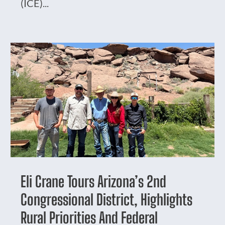
(ICE)...
Eli Crane Tours Arizona’s 2nd
Congressional District, Highlights
Rural Priorities And Federal