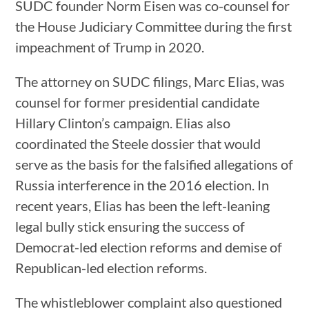
SUDC founder Norm Eisen was co-counsel for
the House Judiciary Committee during the first
impeachment of Trump in 2020.
The attorney on SUDC filings, Marc Elias, was
counsel for former presidential candidate
Hillary Clinton’s campaign. Elias also
coordinated the Steele dossier that would
serve as the basis for the falsified allegations of
Russia interference in the 2016 election. In
recent years, Elias has been the left-leaning
legal bully stick ensuring the success of
Democrat-led election reforms and demise of
Republican-led election reforms.
The whistleblower complaint also questioned