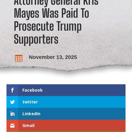
Attorney General Kris
Mayes Was Paid To
Prosecute Trump
Supporters
November 13, 2025

Facebook
twitter
LinkedIn
Gmail