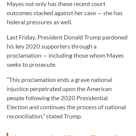
Mayes not only has these recent court
outcomes stacked against her case — she has
federal pressures as well.
Last Friday, President Donald Trump pardoned
his key 2020 supporters through a
proclamation — including those whom Mayes
seeks to prosecute.
“This proclamation ends a grave national
injustice perpetrated upon the American
people following the 2020 Presidential
Election and continues the process of national
reconciliation,” stated Trump.