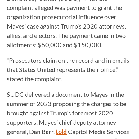
complaint alleged was payment to grant the
organization prosecutorial influence over
Mayes’ case against Trump’s 2020 attorneys,
allies, and electors. The payment came in two
allotments: $50,000 and $150,000.
“Prosecutors claim on the record and in emails
that States United represents their office,”
stated the complaint.
SUDC delivered a document to Mayes in the
summer of 2023 proposing the charges to be
brought against Trump’s foremost 2020
supporters. Mayes’ chief deputy attorney
general, Dan Barr,
told
Capitol Media Services