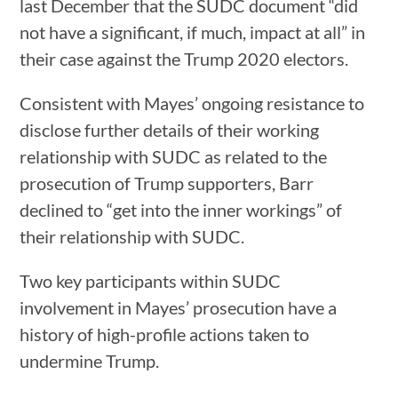
last December that the SUDC document “did
not have a significant, if much, impact at all” in
their case against the Trump 2020 electors.
Consistent with Mayes’ ongoing resistance to
disclose further details of their working
relationship with SUDC as related to the
prosecution of Trump supporters, Barr
declined to “get into the inner workings” of
their relationship with SUDC.
Two key participants within SUDC
involvement in Mayes’ prosecution have a
history of high-profile actions taken to
undermine Trump.