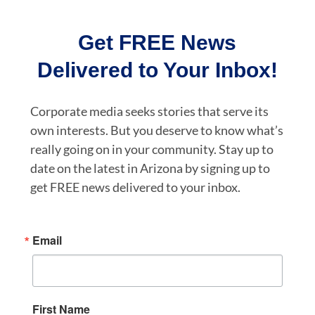
Get FREE News
Delivered to Your Inbox!
Corporate media seeks stories that serve its
own interests. But you deserve to know what’s
really going on in your community. Stay up to
date on the latest in Arizona by signing up to
get FREE news delivered to your inbox.
Email
First Name