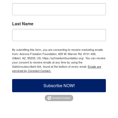
Last Name
By submitting this form, you are consenting to receive marketing emails
from: Arizona Freedom Foundation, 835 W. Warner Rd. #101-439,
Gilbert, AZ, 85233, US, https://azfreedomfoundation.org/. You can revoke
your consent to receive emails at any time by using the
SafeUnsubscribe® link, found at the bottom of every email.
Emails are
serviced by Constant Contact.
Subscribe NOW!