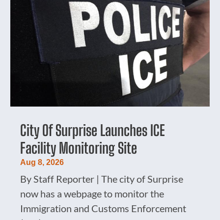
City Of Surprise Launches ICE
Facility Monitoring Site
Aug 8, 2026
By Staff Reporter | The city of Surprise
now has a webpage to monitor the
Immigration and Customs Enforcement