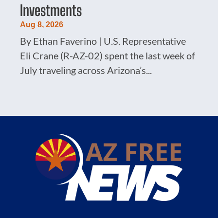
Investments
Aug 8, 2026
By Ethan Faverino | U.S. Representative
Eli Crane (R-AZ-02) spent the last week of
July traveling across Arizona’s...