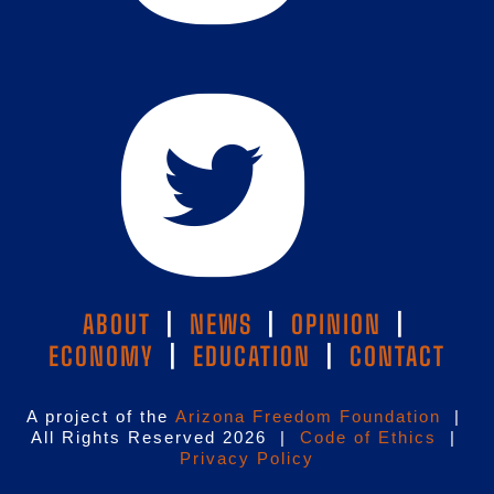
ABOUT
|
NEWS
|
OPINION
|
ECONOMY
|
EDUCATION
|
CONTACT
A project of the
Arizona Freedom Foundation
|
All Rights Reserved 2026 |
Code of Ethics
|
Privacy Policy