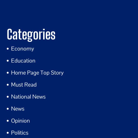
Categories
Economy
Education
Home Page Top Story
Must Read
National News
News
Opinion
Politics