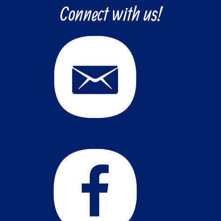
Connect with us!