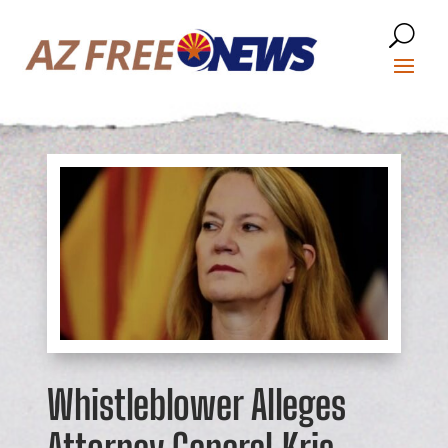
Whistleblower Alleges