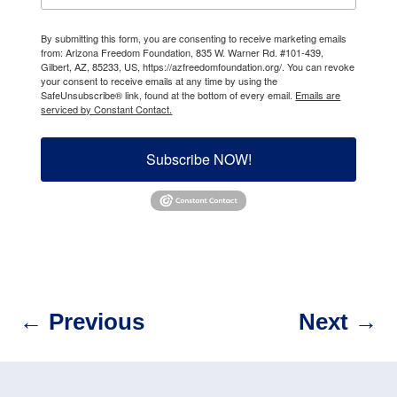
By submitting this form, you are consenting to receive marketing emails
from: Arizona Freedom Foundation, 835 W. Warner Rd. #101-439,
Gilbert, AZ, 85233, US, https://azfreedomfoundation.org/. You can revoke
your consent to receive emails at any time by using the
SafeUnsubscribe® link, found at the bottom of every email.
Emails are
serviced by Constant Contact.
Subscribe NOW!
←
Previous
Next
→