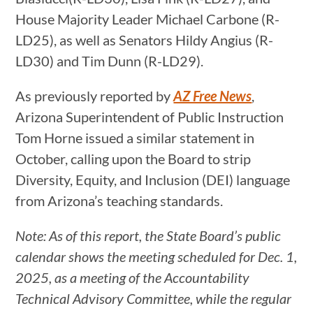
House Majority Leader Michael Carbone (R-
LD25), as well as Senators Hildy Angius (R-
LD30) and Tim Dunn (R-LD29).
As previously reported by
AZ Free News
,
Arizona Superintendent of Public Instruction
Tom Horne issued a similar statement in
October, calling upon the Board to strip
Diversity, Equity, and Inclusion (DEI) language
from Arizona’s teaching standards.
Note: As of this report, the State Board’s public
calendar shows the meeting scheduled for Dec. 1,
2025, as a meeting of the Accountability
Technical Advisory Committee, while the regular