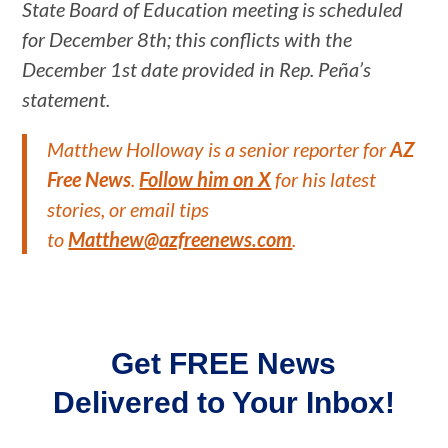
State Board of Education meeting is scheduled
for December 8th; this conflicts with the
December 1st date provided in Rep. Peña’s
statement.
Matthew Holloway is a senior reporter for
AZ
Free News
.
Follow him on X
for his latest
stories, or email tips
to
Matthew@azfreenews.com
.
Get FREE News
Delivered to Your Inbox!