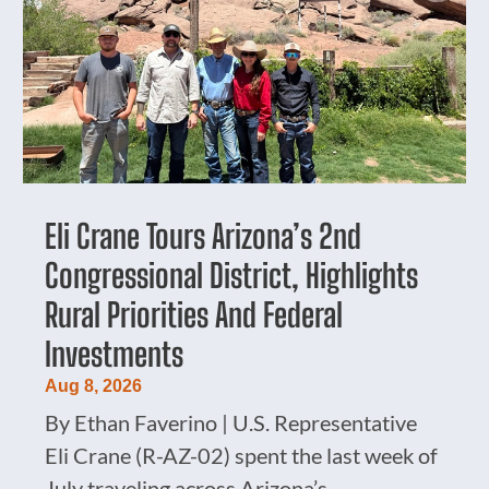
Eli Crane Tours Arizona’s 2nd
Congressional District, Highlights
Rural Priorities And Federal
Investments
Aug 8, 2026
By Ethan Faverino | U.S. Representative
Eli Crane (R-AZ-02) spent the last week of
July traveling across Arizona’s...