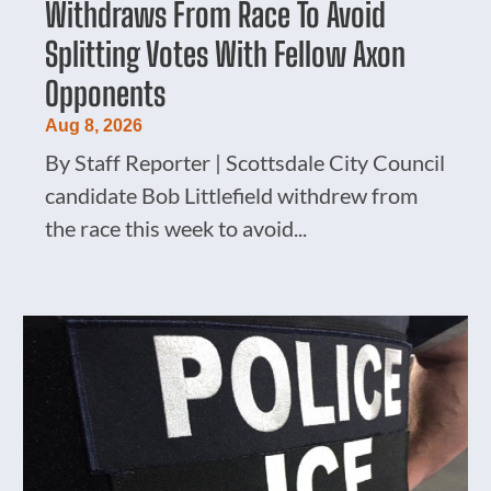
Withdraws From Race To Avoid
Splitting Votes With Fellow Axon
Opponents
Aug 8, 2026
By Staff Reporter | Scottsdale City Council
candidate Bob Littlefield withdrew from
the race this week to avoid...