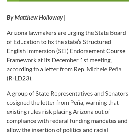
By Matthew Holloway |
Arizona lawmakers are urging the State Board
of Education to fix the state’s Structured
English Immersion (SEI) Endorsement Course
Framework at its December 1st meeting,
according to a letter from Rep. Michele Peña
(R-LD23).
A group of State Representatives and Senators
cosigned the letter from Peña, warning that
existing rules risk placing Arizona out of
compliance with federal funding mandates and
allow the insertion of politics and racial