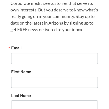
Corporate media seeks stories that serve its
own interests. But you deserve to know what’s
really going on in your community. Stay up to
date on the latest in Arizona by signing up to
get FREE news delivered to your inbox.
Email
First Name
Last Name