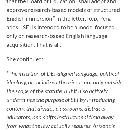
that the Board of Education “shall adopt and
approve research-based models of structured
English immersion.” In the letter, Rep. Peña
adds, “SEI is intended to be a model focused
only on research-based English language
acquisition. That is all.”
She continued:
“The insertion of DEI-aligned language, political
ideology, or racialized theories is not only outside
the scope of the statute, but it also actively
undermines the purpose of SEI by introducing
content that divides classrooms, distracts
educators, and shifts instructional time away
from what the law actually requires. Arizona’s