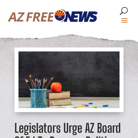
Legislators Urge AZ Board