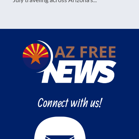
Connect with us!