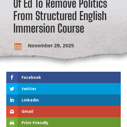
Of Ed To Remove Politics
From Structured English
Immersion Course
November 29, 2025

Facebook
twitter
LinkedIn
Gmail
Print Friendly