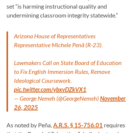
set “is harming instructional quality and
undermining classroom integrity statewide.”
Arizona House of Representatives
Representative Michele Penã (R-23).
Lawmakers Call on State Board of Education
to Fix English Immersion Rules, Remove
Ideological Coursework.
pic.twitter.com/ybxvDZkVX1
— George Nemeh (@GeorgeNemeh)
November
26, 2025
As noted by Peña,
A.R.S. § 15-756.01
requires