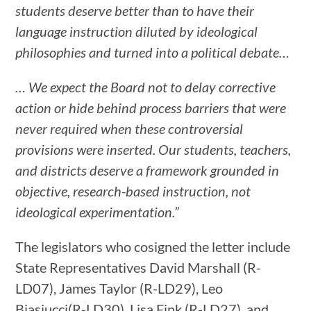
students deserve better than to have their
language instruction diluted by ideological
philosophies and turned into a political debate…
…
We expect the Board not to delay corrective
action or hide behind process barriers that were
never required when these controversial
provisions were inserted. Our students, teachers,
and districts deserve a framework grounded in
objective, research-based instruction, not
ideological experimentation.”
The legislators who cosigned the letter include
State Representatives David Marshall (R-
LD07), James Taylor (R-LD29), Leo
Biasiucci(R-LD30), Lisa Fink (R-LD27), and