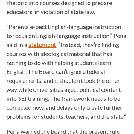
rhetoric into courses designed to prepare
educators, in violation of state law.
“Parents expect English-language instruction
to focus on English-language instruction,” Peña
said in a
statement
. “Instead, they’re finding
courses with ideological material that has
nothing to do with helping students learn
English. The Board can’t ignore federal
requirements, and it shouldn’t look the other
way while universities inject political content
into SEI training. The framework needs to be
corrected now, and delays only create further
problems for students, teachers, and the state.”
Peña warned the board that the present rule