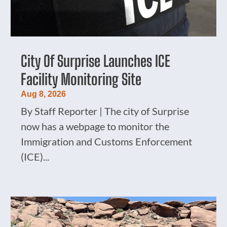
City Of Surprise Launches ICE
Facility Monitoring Site
Aug 8, 2026
By Staff Reporter | The city of Surprise
now has a webpage to monitor the
Immigration and Customs Enforcement
(ICE)...