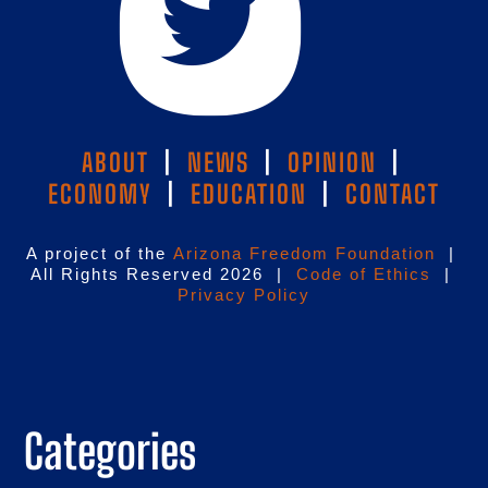
ABOUT
|
NEWS
|
OPINION
|
ECONOMY
|
EDUCATION
|
CONTACT
A project of the
Arizona Freedom Foundation
|
All Rights Reserved 2026 |
Code of Ethics
|
Privacy Policy
Categories