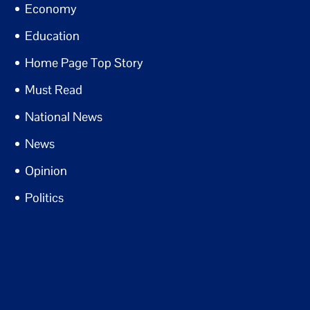
Economy
Education
Home Page Top Story
Must Read
National News
News
Opinion
Politics