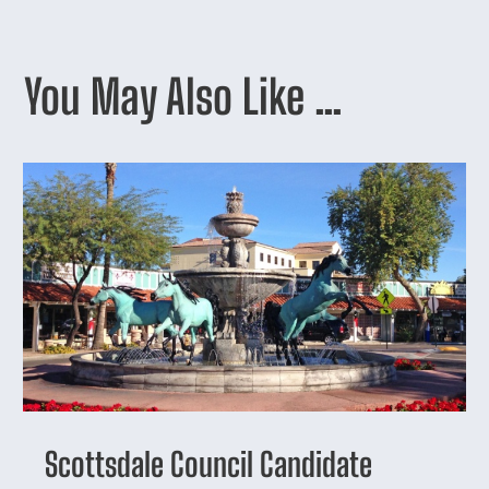
You May Also Like …
Scottsdale Council Candidate