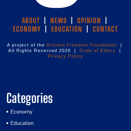
ABOUT
|
NEWS
|
OPINION
|
ECONOMY
|
EDUCATION
|
CONTACT
A project of the
Arizona Freedom Foundation
|
All Rights Reserved 2026 |
Code of Ethics
|
Privacy Policy
Categories
Economy
Education