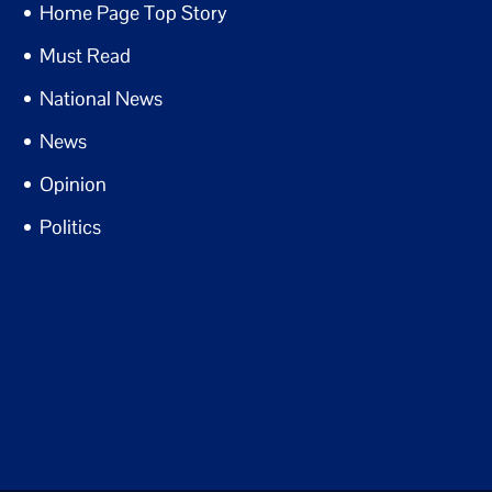
Home Page Top Story
Must Read
National News
News
Opinion
Politics