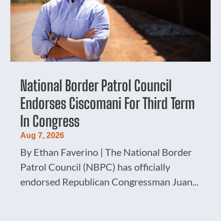
National Border Patrol Council
Endorses Ciscomani For Third Term
In Congress
Aug 7, 2026
By Ethan Faverino | The National Border
Patrol Council (NBPC) has officially
endorsed Republican Congressman Juan...