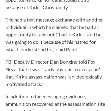
because of Kirk’s Christianity.
“He had a text message exchange with another
individual in which he claimed that he had an
opportunity to take out Charlie Kirk — and he
was going to do it because of his hatred for
what Charlie stood for,” said Patel.
FBI Deputy Director Dan Bongino told Fox
News that it was “fairly obvious to everyone”
that Kirk’s assassination was “an ideologically
motivated attack.”
In addition to the messaging evidence,
ammunition recovered at the assassination site