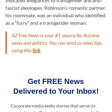
indicated allegiances to transgender and anti-
fascist ideologies. Robinson’s romantic partner,
his roommate, was an individual who identified
as a “furry” and a transgender woman.
AZ Free News is your #1 source for Arizona
news and politics. You can send us news tips
using this
link
.
Get FREE News
Delivered to Your Inbox!
Corporate media seeks stories that serve its