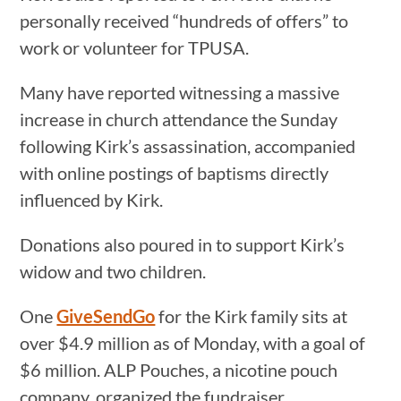
personally received “hundreds of offers” to
work or volunteer for TPUSA.
Many have reported witnessing a massive
increase in church attendance the Sunday
following Kirk’s assassination, accompanied
with online postings of baptisms directly
influenced by Kirk.
Donations also poured in to support Kirk’s
widow and two children.
One
GiveSendGo
for the Kirk family sits at
over $4.9 million as of Monday, with a goal of
$6 million. ALP Pouches, a nicotine pouch
company, organized the fundraiser.