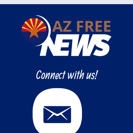
Connect with us!