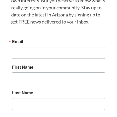
own interests. But you deserve to know what’s
really going on in your community. Stay up to
date on the latest in Arizona by signing up to
get FREE news delivered to your inbox.
Email
First Name
Last Name