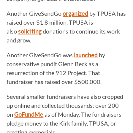
Another GiveSendGo
organized
by TPUSA has
raised over $1.8 million. TPUSA is
also
soliciting
donations to continue its work
and grow.
Another GiveSendGo was
launched
by
conservative pundit Glenn Beck as a
resurrection of the 912 Project. That
fundraiser has raised over $500,000.
Several smaller fundraisers have also cropped
up online and collected thousands: over 200
on
GoFundMe
as of Monday. The fundraisers
pledge money to the Kirk family, TPUSA, or
creating memorials.