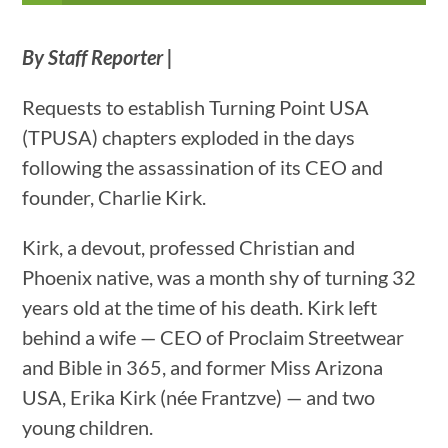
By Staff Reporter |
Requests to establish Turning Point USA
(TPUSA) chapters exploded in the days
following the assassination of its CEO and
founder, Charlie Kirk.
Kirk, a devout, professed Christian and
Phoenix native, was a month shy of turning 32
years old at the time of his death. Kirk left
behind a wife — CEO of Proclaim Streetwear
and Bible in 365, and former Miss Arizona
USA, Erika Kirk (née Frantzve) — and two
young children.