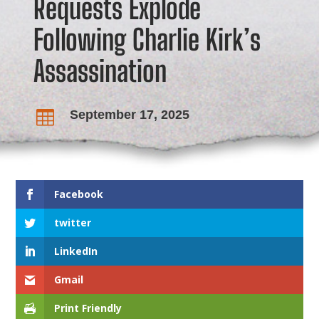
Requests Explode
Following Charlie Kirk’s
Assassination
September 17, 2025

Facebook
twitter
LinkedIn
Gmail
Print Friendly