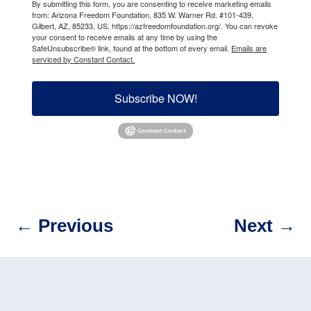
By submitting this form, you are consenting to receive marketing emails
from: Arizona Freedom Foundation, 835 W. Warner Rd. #101-439,
Gilbert, AZ, 85233, US, https://azfreedomfoundation.org/. You can revoke
your consent to receive emails at any time by using the
SafeUnsubscribe® link, found at the bottom of every email.
Emails are
serviced by Constant Contact.
Subscribe NOW!
←
Previous
Next
→