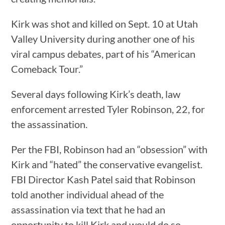
Kirk was shot and killed on Sept. 10 at Utah
Valley University during another one of his
viral campus debates, part of his “American
Comeback Tour.”
Several days following Kirk’s death, law
enforcement arrested Tyler Robinson, 22, for
the assassination.
Per the FBI, Robinson had an “obsession” with
Kirk and “hated” the conservative evangelist.
FBI Director Kash Patel said that Robinson
told another individual ahead of the
assassination via text that he had an
opportunity to kill Kirk and would do so