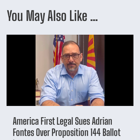
You May Also Like …
America First Legal Sues Adrian
Fontes Over Proposition 144 Ballot