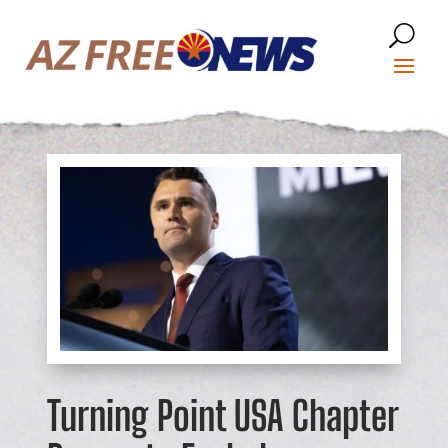
Turning Point USA Chapter