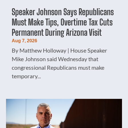
Speaker Johnson Says Republicans
Must Make Tips, Overtime Tax Cuts
Permanent During Arizona Visit
Aug 7, 2026
By Matthew Holloway | House Speaker
Mike Johnson said Wednesday that
congressional Republicans must make
temporary...