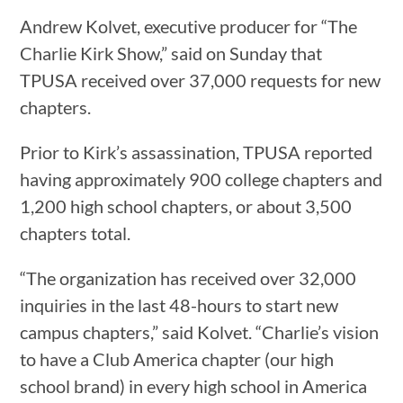
Andrew Kolvet, executive producer for “The
Charlie Kirk Show,” said on Sunday that
TPUSA received over 37,000 requests for new
chapters.
Prior to Kirk’s assassination, TPUSA reported
having approximately 900 college chapters and
1,200 high school chapters, or about 3,500
chapters total.
“The organization has received over 32,000
inquiries in the last 48-hours to start new
campus chapters,” said Kolvet. “Charlie’s vision
to have a Club America chapter (our high
school brand) in every high school in America