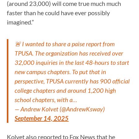
(around 23,000) will come true much much
faster than he could have ever possibly
imagined.”
🚨 I wanted to share a paise report from
TPUSA. The organization has received over
32,000 inquiries in the last 48-hours to start
new campus chapters. To put that in
perspective, TPUSA currently has 900 official
college chapters and around 1,200 high
school chapters, with a…
— Andrew Kolvet (@AndrewKsway)
September 14, 2025
Kolvet also reported to Fox News that he