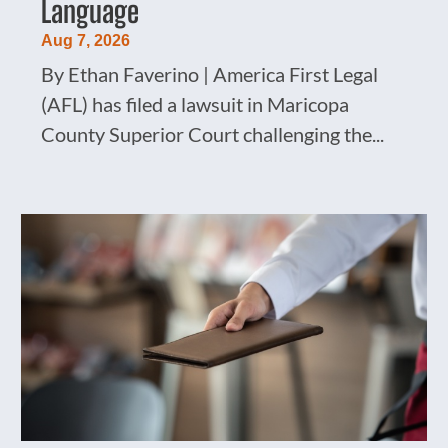
Language
Aug 7, 2026
By Ethan Faverino | America First Legal
(AFL) has filed a lawsuit in Maricopa
County Superior Court challenging the...