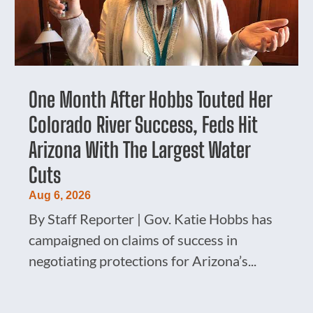
One Month After Hobbs Touted Her
Colorado River Success, Feds Hit
Arizona With The Largest Water
Cuts
Aug 6, 2026
By Staff Reporter | Gov. Katie Hobbs has
campaigned on claims of success in
negotiating protections for Arizona’s...