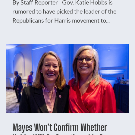
By Staff Reporter | Gov. Katie Hobbs is
rumored to have picked the leader of the
Republicans for Harris movement to...
Mayes Won’t Confirm Whether