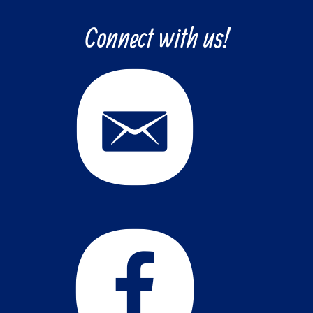
Connect with us!