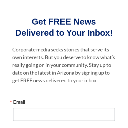
Get FREE News
Delivered to Your Inbox!
Corporate media seeks stories that serve its
own interests. But you deserve to know what’s
really going on in your community. Stay up to
date on the latest in Arizona by signing up to
get FREE news delivered to your inbox.
Email