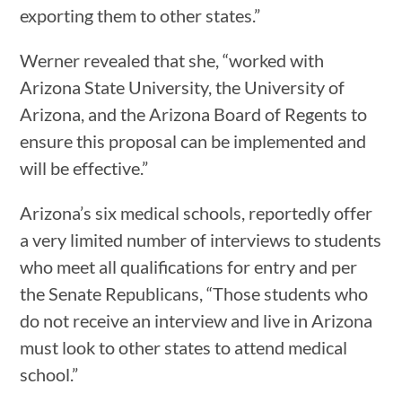
exporting them to other states.”
Werner revealed that she, “worked with
Arizona State University, the University of
Arizona, and the Arizona Board of Regents to
ensure this proposal can be implemented and
will be effective.”
Arizona’s six medical schools, reportedly offer
a very limited number of interviews to students
who meet all qualifications for entry and per
the Senate Republicans, “Those students who
do not receive an interview and live in Arizona
must look to other states to attend medical
school.”