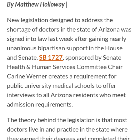
By Matthew Holloway |
New legislation designed to address the
shortage of doctors in the state of Arizona was
signed into law last week after gaining nearly
unanimous bipartisan support in the House
and Senate.
SB 1727
, sponsored by Senate
Health & Human Services Committee Chair
Carine Werner creates a requirement for
public university medical schools to offer
interviews to all Arizona residents who meet
admission requirements.
The theory behind the legislation is that most
doctors live in and practice in the state where
they earned their degrees and completed their