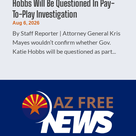
Hobbs Will Be Questioned In Pay-
To-Play Investigation
Aug 6, 2026
By Staff Reporter | Attorney General Kris
Mayes wouldn’t confirm whether Gov.
Katie Hobbs will be questioned as part...