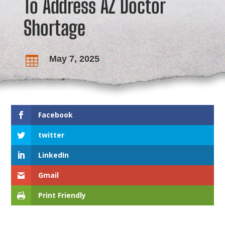
To Address AZ Doctor
Shortage
May 7, 2025

Facebook
twitter
LinkedIn
Gmail
Print Friendly