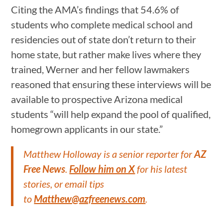
Citing the AMA’s findings that 54.6% of
students who complete medical school and
residencies out of state don’t return to their
home state, but rather make lives where they
trained, Werner and her fellow lawmakers
reasoned that ensuring these interviews will be
available to prospective Arizona medical
students “will help expand the pool of qualified,
homegrown applicants in our state.”
Matthew Holloway is a senior reporter for
AZ
Free News
.
Follow him on X
for his latest
stories, or email tips
to
Matthew@azfreenews.com
.