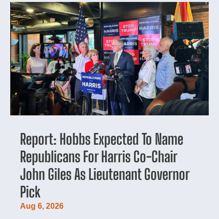
Report: Hobbs Expected To Name
Republicans For Harris Co-Chair
John Giles As Lieutenant Governor
Pick
Aug 6, 2026