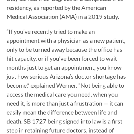
residency, as reported by the American
Medical Association (AMA) in a 2019 study.
“If you’ve recently tried to make an
appointment with a physician as a new patient,
only to be turned away because the office has
hit capacity, or if you’ve been forced to wait
months just to get an appointment, you know
just how serious Arizona’s doctor shortage has
become,” explained Werner. “Not being able to
access the medical care you need, when you
need it, is more than just a frustration — it can
easily mean the difference between life and
death. SB 1727 being signed into law is a first
step in retaining future doctors, instead of