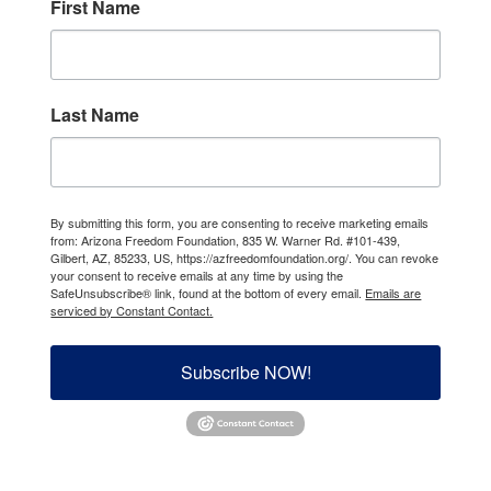
First Name
Last Name
By submitting this form, you are consenting to receive marketing emails
from: Arizona Freedom Foundation, 835 W. Warner Rd. #101-439,
Gilbert, AZ, 85233, US, https://azfreedomfoundation.org/. You can revoke
your consent to receive emails at any time by using the
SafeUnsubscribe® link, found at the bottom of every email.
Emails are
serviced by Constant Contact.
Subscribe NOW!