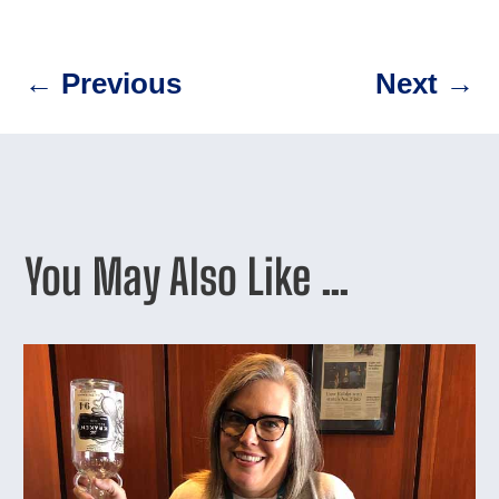
←
Previous
Next
→
You May Also Like …