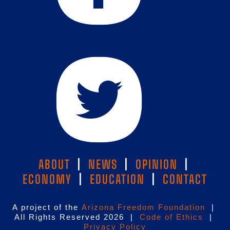
ABOUT
|
NEWS
|
OPINION
|
ECONOMY
|
EDUCATION
|
CONTACT
A project of the
Arizona Freedom Foundation
|
All Rights Reserved 2026 |
Code of Ethics
|
Privacy Policy