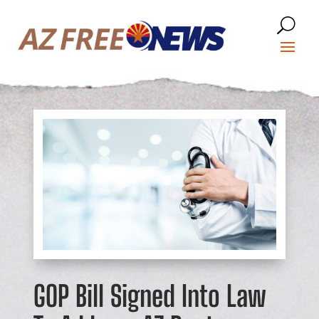
GOP Bill Signed Into Law