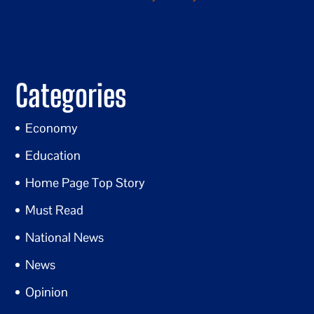
Categories
Economy
Education
Home Page Top Story
Must Read
National News
News
Opinion