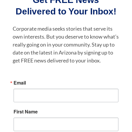
Delivered to Your Inbox!
Corporate media seeks stories that serve its
own interests. But you deserve to know what’s
really going on in your community. Stay up to
date on the latest in Arizona by signing up to
get FREE news delivered to your inbox.
Email
First Name