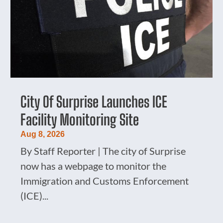
City Of Surprise Launches ICE
Facility Monitoring Site
Aug 8, 2026
By Staff Reporter | The city of Surprise
now has a webpage to monitor the
Immigration and Customs Enforcement
(ICE)...