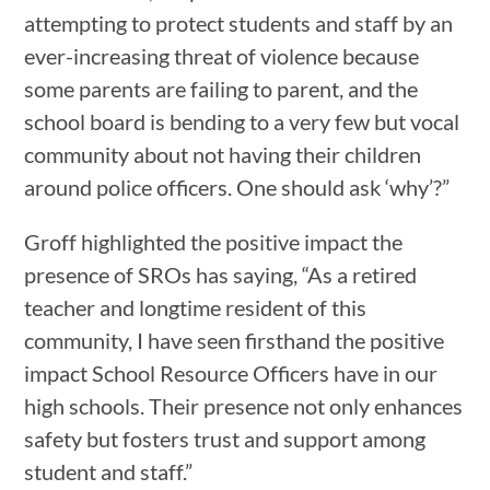
attempting to protect students and staff by an
ever-increasing threat of violence because
some parents are failing to parent, and the
school board is bending to a very few but vocal
community about not having their children
around police officers. One should ask ‘why’?”
Groff highlighted the positive impact the
presence of SROs has saying, “As a retired
teacher and longtime resident of this
community, I have seen firsthand the positive
impact School Resource Officers have in our
high schools. Their presence not only enhances
safety but fosters trust and support among
student and staff.”