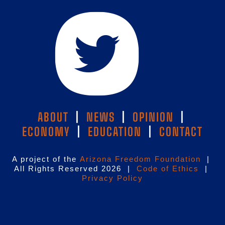
ABOUT
|
NEWS
|
OPINION
|
ECONOMY
|
EDUCATION
|
CONTACT
A project of the
Arizona Freedom Foundation
|
All Rights Reserved 2026 |
Code of Ethics
|
Privacy Policy