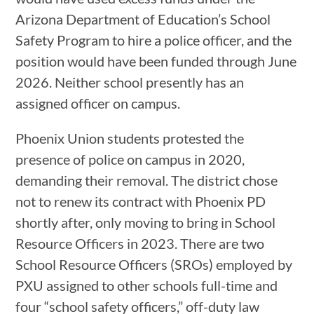
Arizona Department of Education’s School
Safety Program to hire a police officer, and the
position would have been funded through June
2026. Neither school presently has an
assigned officer on campus.
Phoenix Union students protested the
presence of police on campus in 2020,
demanding their removal. The district chose
not to renew its contract with Phoenix PD
shortly after, only moving to bring in School
Resource Officers in 2023. There are two
School Resource Officers (SROs) employed by
PXU assigned to other schools full-time and
four “school safety officers,” off-duty law