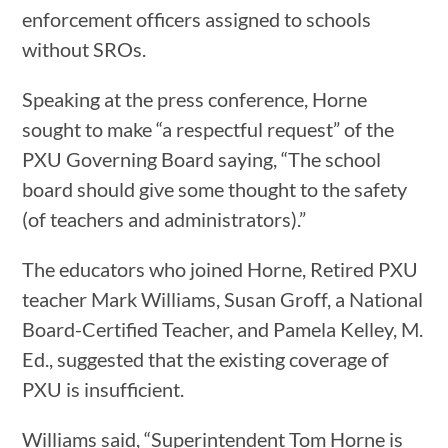
enforcement officers assigned to schools
without SROs.
Speaking at the press conference, Horne
sought to make “a respectful request” of the
PXU Governing Board saying, “The school
board should give some thought to the safety
(of teachers and administrators).”
The educators who joined Horne, Retired PXU
teacher Mark Williams, Susan Groff, a National
Board-Certified Teacher, and Pamela Kelley, M.
Ed., suggested that the existing coverage of
PXU is insufficient.
Williams said, “Superintendent Tom Horne is