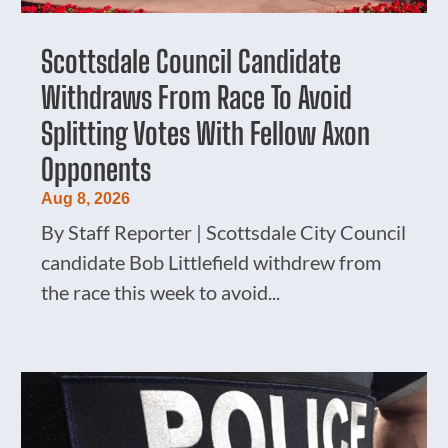
Scottsdale Council Candidate
Withdraws From Race To Avoid
Splitting Votes With Fellow Axon
Opponents
Aug 8, 2026
By Staff Reporter | Scottsdale City Council
candidate Bob Littlefield withdrew from
the race this week to avoid...