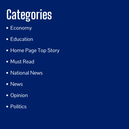
Categories
Economy
Education
Home Page Top Story
Must Read
National News
News
Opinion
Politics