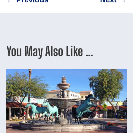
You May Also Like …