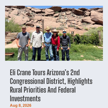
Eli Crane Tours Arizona’s 2nd
Congressional District, Highlights
Rural Priorities And Federal
Investments
Aug 8, 2026