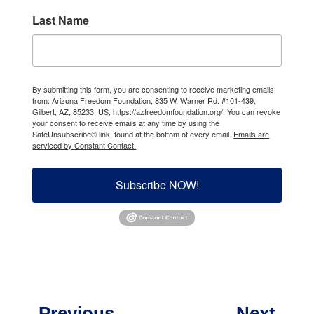
Last Name
By submitting this form, you are consenting to receive marketing emails
from: Arizona Freedom Foundation, 835 W. Warner Rd. #101-439,
Gilbert, AZ, 85233, US, https://azfreedomfoundation.org/. You can revoke
your consent to receive emails at any time by using the
SafeUnsubscribe® link, found at the bottom of every email.
Emails are
serviced by Constant Contact.
Subscribe NOW!
←
Previous
Next
→