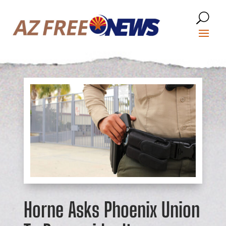
Horne Asks Phoenix Union