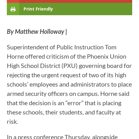
Print Friendly
By Matthew Holloway |
Superintendent of Public Instruction Tom
Horne offered criticism of the Phoenix Union
High School District (PXU) governing board for
rejecting the urgent request of two of its high
schools’ employees and administrators to place
armed security officers on campus. Horne said
that the decision is an “error” that is placing
these schools, their students, and faculty at
risk.
In a press conference Thursday, alongside