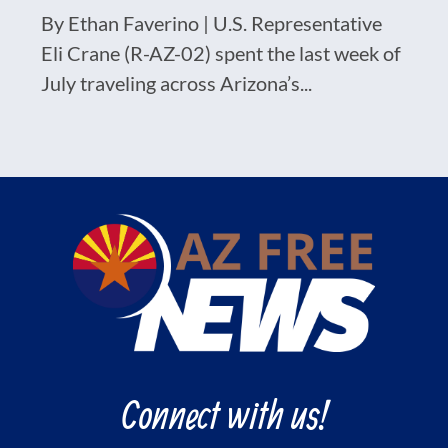
By Ethan Faverino | U.S. Representative
Eli Crane (R-AZ-02) spent the last week of
July traveling across Arizona’s...
Connect with us!