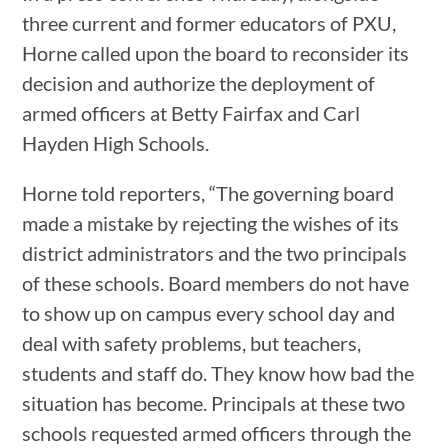
three current and former educators of PXU,
Horne called upon the board to reconsider its
decision and authorize the deployment of
armed officers at Betty Fairfax and Carl
Hayden High Schools.
Horne told reporters, “The governing board
made a mistake by rejecting the wishes of its
district administrators and the two principals
of these schools. Board members do not have
to show up on campus every school day and
deal with safety problems, but teachers,
students and staff do. They know how bad the
situation has become. Principals at these two
schools requested armed officers through the