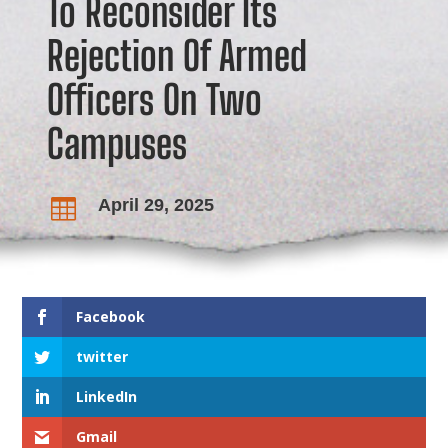
To Reconsider Its
Rejection Of Armed
Officers On Two
Campuses
April 29, 2025

Facebook
twitter
LinkedIn
Gmail