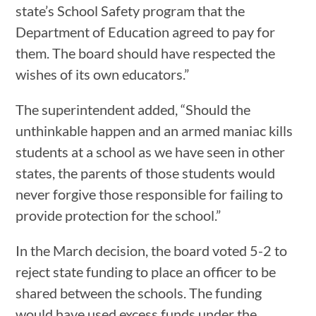
state’s School Safety program that the
Department of Education agreed to pay for
them. The board should have respected the
wishes of its own educators.”
The superintendent added, “Should the
unthinkable happen and an armed maniac kills
students at a school as we have seen in other
states, the parents of those students would
never forgive those responsible for failing to
provide protection for the school.”
In the March decision, the board voted 5-2 to
reject state funding to place an officer to be
shared between the schools. The funding
would have used excess funds under the