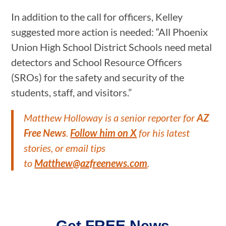
In addition to the call for officers, Kelley
suggested more action is needed: “All Phoenix
Union High School District Schools need metal
detectors and School Resource Officers
(SROs) for the safety and security of the
students, staff, and visitors.”
Matthew Holloway is a senior reporter for
AZ
Free News
.
Follow him on X
for his latest
stories, or email tips
to
Matthew@azfreenews.com
.
Get FREE News