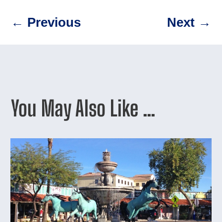
←
Previous
Next
→
You May Also Like …