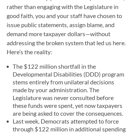
rather than engaging with the Legislature in
good faith, you and your staff have chosen to
issue public statements, assign blame, and
demand more taxpayer dollars—without
addressing the broken system that led us here.
Here’s the reality:
The $122 million shortfall in the
Developmental Disabilities (DDD) program
stems entirely from unilateral decisions
made by your administration. The
Legislature was never consulted before
these funds were spent, yet now taxpayers
are being asked to cover the consequences.
Last week, Democrats attempted to force
through $122 million in additional spending