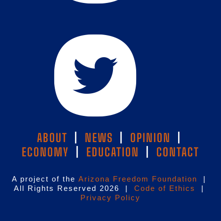
ABOUT
|
NEWS
|
OPINION
|
ECONOMY
|
EDUCATION
|
CONTACT
A project of the
Arizona Freedom Foundation
|
All Rights Reserved 2026 |
Code of Ethics
|
Privacy Policy