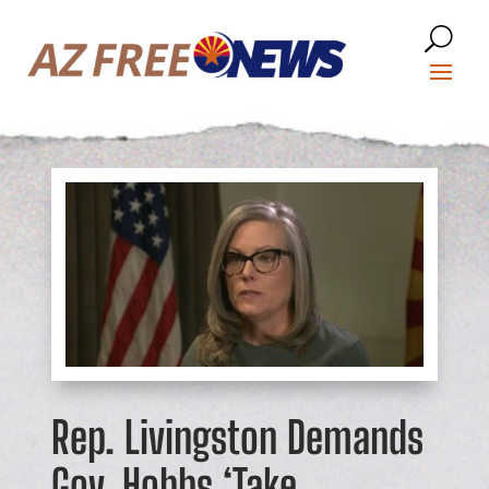
Rep. Livingston Demands
Gov. Hobbs ‘Take