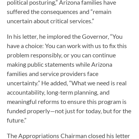
political posturing,” Arizona families have
suffered the consequences and “remain
uncertain about critical services.”
In his letter, he implored the Governor, “You
have a choice: You can work with us to fix this
problem responsibly, or you can continue
making public statements while Arizona
families and service providers face
uncertainty.” He added, “What we need is real
accountability, long-term planning, and
meaningful reforms to ensure this program is
funded properly—not just for today, but for the
future.”
The Appropriations Chairman closed his letter