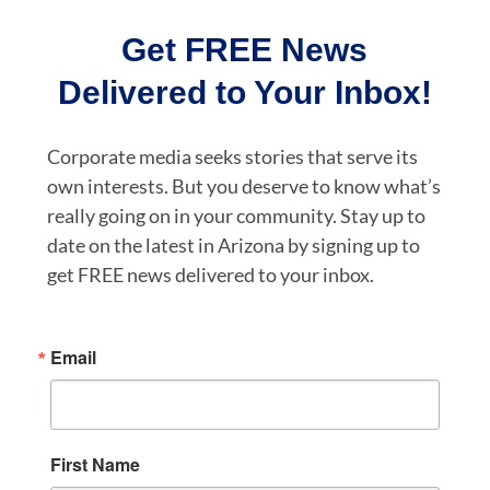
Get FREE News
Delivered to Your Inbox!
Corporate media seeks stories that serve its
own interests. But you deserve to know what’s
really going on in your community. Stay up to
date on the latest in Arizona by signing up to
get FREE news delivered to your inbox.
Email
First Name