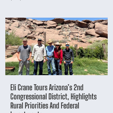
Eli Crane Tours Arizona’s 2nd
Congressional District, Highlights
Rural Priorities And Federal