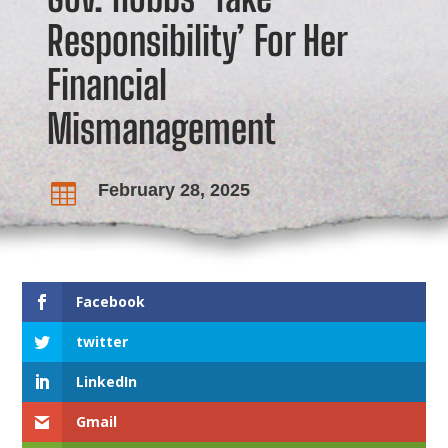
Responsibility’ For Her
Financial
Mismanagement
February 28, 2025

Facebook
twitter
LinkedIn
Gmail