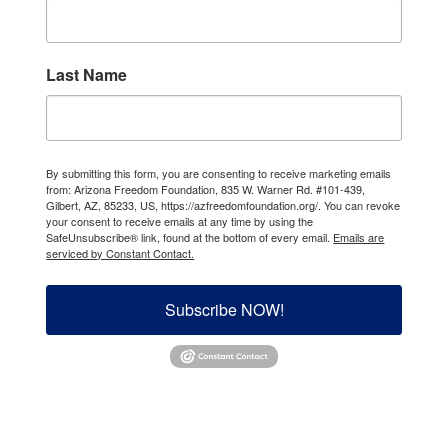
Last Name
By submitting this form, you are consenting to receive marketing emails
from: Arizona Freedom Foundation, 835 W. Warner Rd. #101-439,
Gilbert, AZ, 85233, US, https://azfreedomfoundation.org/. You can revoke
your consent to receive emails at any time by using the
SafeUnsubscribe® link, found at the bottom of every email.
Emails are
serviced by Constant Contact.
Subscribe NOW!