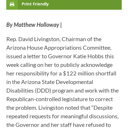
Print Friendly
By Matthew Holloway |
Rep. David Livingston, Chairman of the
Arizona House Appropriations Committee,
issued a letter to Governor Katie Hobbs this
week calling on her to publicly acknowledge
her responsibility for a $122 million shortfall
in the Arizona State Developmental
Disabilities (DDD) program and work with the
Republican-controlled legislature to correct
the problem. Livingston noted that “Despite
repeated requests for meaningful discussions,
the Governor and her staff have refused to