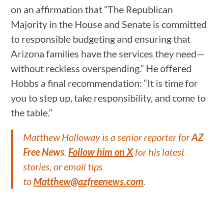
on an affirmation that “The Republican
Majority in the House and Senate is committed
to responsible budgeting and ensuring that
Arizona families have the services they need—
without reckless overspending.” He offered
Hobbs a final recommendation: “It is time for
you to step up, take responsibility, and come to
the table.”
Matthew Holloway is a senior reporter for
AZ
Free News
.
Follow him on X
for his latest
stories, or email tips
to
Matthew@azfreenews.com
.