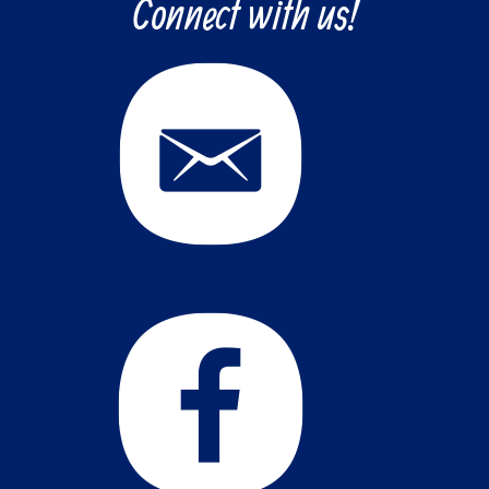
Connect with us!