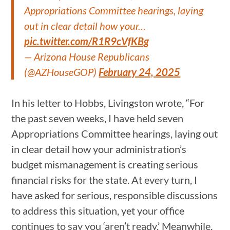
Appropriations Committee hearings, laying
out in clear detail how your…
pic.twitter.com/R1R9cVfKBg
— Arizona House Republicans
(@AZHouseGOP)
February 24, 2025
In his letter to Hobbs, Livingston wrote, “For
the past seven weeks, I have held seven
Appropriations Committee hearings, laying out
in clear detail how your administration’s
budget mismanagement is creating serious
financial risks for the state. At every turn, I
have asked for serious, responsible discussions
to address this situation, yet your office
continues to say you ‘aren’t ready.’ Meanwhile,