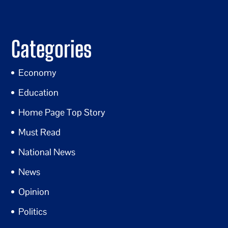
Categories
Economy
Education
Home Page Top Story
Must Read
National News
News
Opinion
Politics