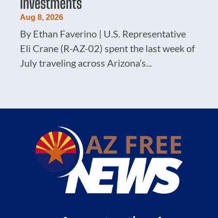
Investments
Aug 8, 2026
By Ethan Faverino | U.S. Representative
Eli Crane (R-AZ-02) spent the last week of
July traveling across Arizona’s...