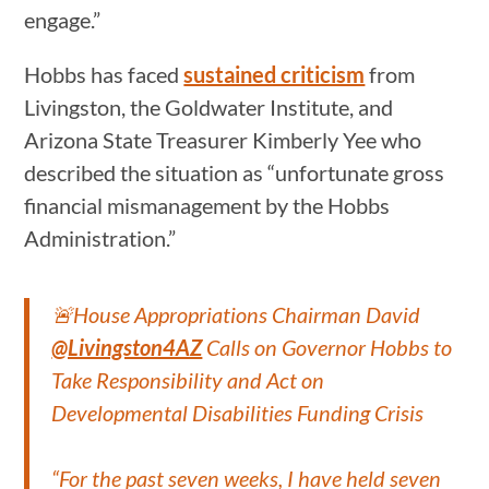
engage.”
Hobbs has faced
sustained criticism
from
Livingston, the Goldwater Institute, and
Arizona State Treasurer Kimberly Yee who
described the situation as “unfortunate gross
financial mismanagement by the Hobbs
Administration.”
🚨House Appropriations Chairman David
@Livingston4AZ
Calls on Governor Hobbs to
Take Responsibility and Act on
Developmental Disabilities Funding Crisis
“For the past seven weeks, I have held seven