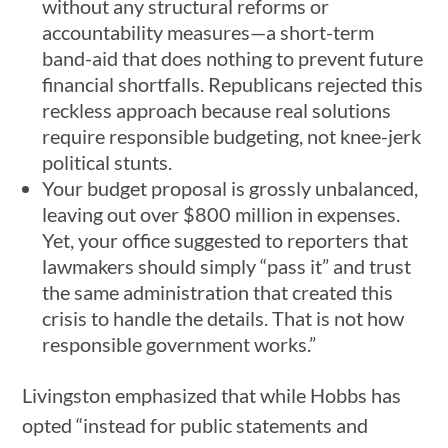
without any structural reforms or
accountability measures—a short-term
band-aid that does nothing to prevent future
financial shortfalls. Republicans rejected this
reckless approach because real solutions
require responsible budgeting, not knee-jerk
political stunts.
Your budget proposal is grossly unbalanced,
leaving out over $800 million in expenses.
Yet, your office suggested to reporters that
lawmakers should simply “pass it” and trust
the same administration that created this
crisis to handle the details. That is not how
responsible government works.”
Livingston emphasized that while Hobbs has
opted “instead for public statements and