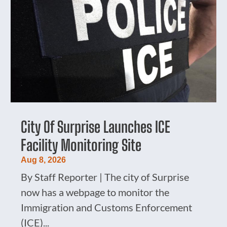
City Of Surprise Launches ICE
Facility Monitoring Site
Aug 8, 2026
By Staff Reporter | The city of Surprise
now has a webpage to monitor the
Immigration and Customs Enforcement
(ICE)...