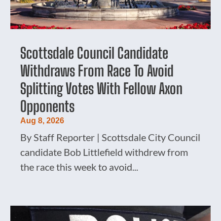
Scottsdale Council Candidate
Withdraws From Race To Avoid
Splitting Votes With Fellow Axon
Opponents
Aug 8, 2026
By Staff Reporter | Scottsdale City Council
candidate Bob Littlefield withdrew from
the race this week to avoid...