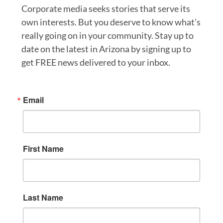
Corporate media seeks stories that serve its
own interests. But you deserve to know what’s
really going on in your community. Stay up to
date on the latest in Arizona by signing up to
get FREE news delivered to your inbox.
Email
First Name
Last Name