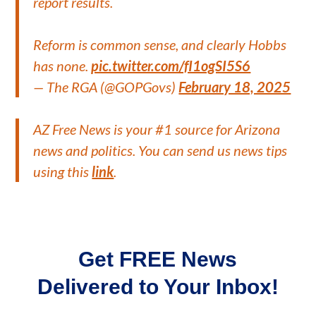
report results.
Reform is common sense, and clearly Hobbs
has none.
pic.twitter.com/fI1ogSI5S6
— The RGA (@GOPGovs)
February 18, 2025
AZ Free News is your #1 source for Arizona
news and politics. You can send us news tips
using this
link
.
Get FREE News
Delivered to Your Inbox!