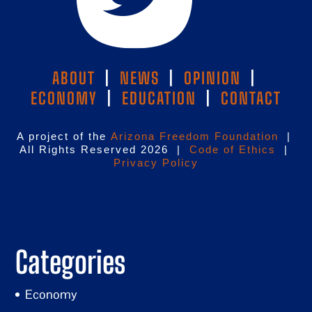
ABOUT
|
NEWS
|
OPINION
|
ECONOMY
|
EDUCATION
|
CONTACT
A project of the
Arizona Freedom Foundation
|
All Rights Reserved 2026 |
Code of Ethics
|
Privacy Policy
Categories
Economy