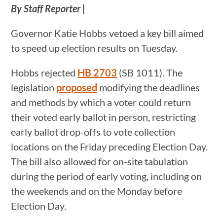
By Staff Reporter |
Governor Katie Hobbs vetoed a key bill aimed
to speed up election results on Tuesday.
Hobbs rejected
HB 2703
(SB 1011). The
legislation
proposed
modifying the deadlines
and methods by which a voter could return
their voted early ballot in person, restricting
early ballot drop-offs to vote collection
locations on the Friday preceding Election Day.
The bill also allowed for on-site tabulation
during the period of early voting, including on
the weekends and on the Monday before
Election Day.