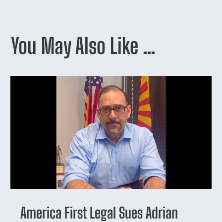
You May Also Like …
America First Legal Sues Adrian