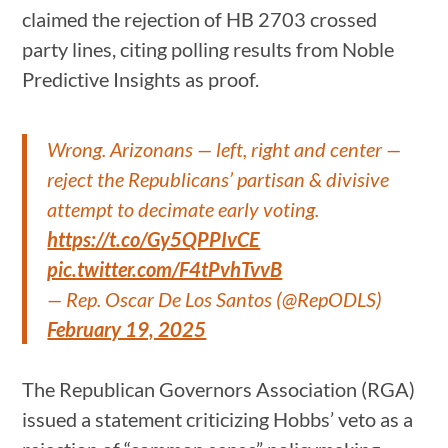
claimed the rejection of HB 2703 crossed
party lines, citing polling results from Noble
Predictive Insights as proof.
Wrong. Arizonans — left, right and center —
reject the Republicans’ partisan & divisive
attempt to decimate early voting.
https://t.co/Gy5QPPIvCE
pic.twitter.com/F4tPvhTvvB
— Rep. Oscar De Los Santos (@RepODLS)
February 19, 2025
The Republican Governors Association (RGA)
issued a statement criticizing Hobbs’ veto as a