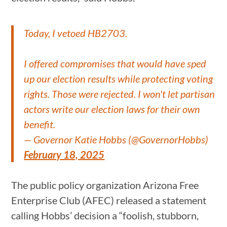
Today, I vetoed HB2703.
I offered compromises that would have sped
up our election results while protecting voting
rights. Those were rejected. I won't let partisan
actors write our election laws for their own
benefit.
— Governor Katie Hobbs (@GovernorHobbs)
February 18, 2025
The public policy organization Arizona Free
Enterprise Club (AFEC) released a statement
calling Hobbs’ decision a “foolish, stubborn,