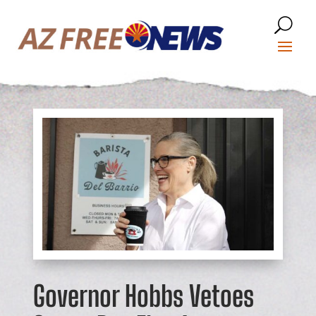
Governor Hobbs Vetoes