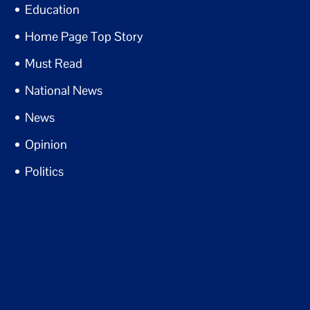
Education
Home Page Top Story
Must Read
National News
News
Opinion
Politics