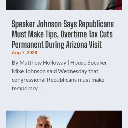
Speaker Johnson Says Republicans
Must Make Tips, Overtime Tax Cuts
Permanent During Arizona Visit
Aug 7, 2026
By Matthew Holloway | House Speaker
Mike Johnson said Wednesday that
congressional Republicans must make
temporary...