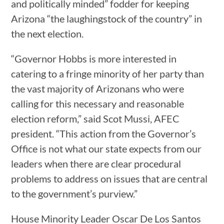
and politically minded” fodder for keeping
Arizona “the laughingstock of the country” in
the next election.
“Governor Hobbs is more interested in
catering to a fringe minority of her party than
the vast majority of Arizonans who were
calling for this necessary and reasonable
election reform,” said Scot Mussi, AFEC
president. “This action from the Governor’s
Office is not what our state expects from our
leaders when there are clear procedural
problems to address on issues that are central
to the government’s purview.”
House Minority Leader Oscar De Los Santos