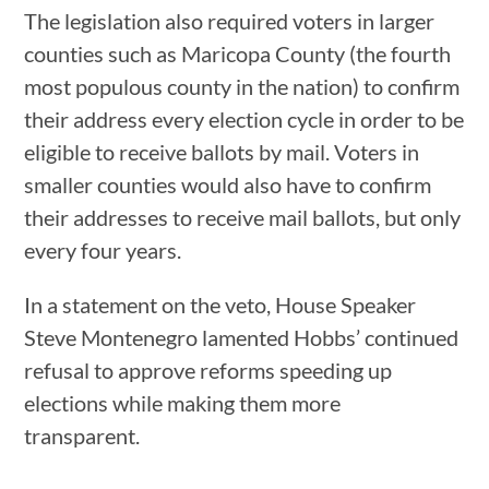
The legislation also required voters in larger
counties such as Maricopa County (the fourth
most populous county in the nation) to confirm
their address every election cycle in order to be
eligible to receive ballots by mail. Voters in
smaller counties would also have to confirm
their addresses to receive mail ballots, but only
every four years.
In a statement on the veto, House Speaker
Steve Montenegro lamented Hobbs’ continued
refusal to approve reforms speeding up
elections while making them more
transparent.