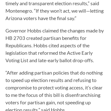
timely and transparent election results,” said
Montenegro. “If they won’t act, we will—letting
Arizona voters have the final say.”
Governor Hobbs claimed the changes made by
HB 2703 created partisan benefits for
Republicans. Hobbs cited aspects of the
legislation that reformed the Active Early
Voting List and late-early ballot drop-offs.
“After adding partisan policies that do nothing
to speed up election results and refusing to
compromise to protect voting access, it’s clear
to me the focus of this bill is disenfranchising
voters for partisan gain, not speeding up
election results,” said Hobbs.