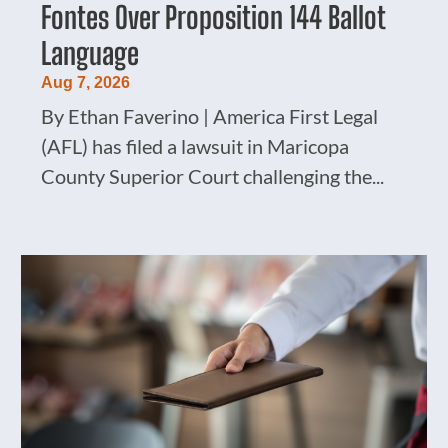
Fontes Over Proposition 144 Ballot
Language
Aug 7, 2026
By Ethan Faverino | America First Legal
(AFL) has filed a lawsuit in Maricopa
County Superior Court challenging the...