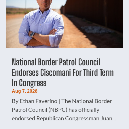
National Border Patrol Council
Endorses Ciscomani For Third Term
In Congress
Aug 7, 2026
By Ethan Faverino | The National Border
Patrol Council (NBPC) has officially
endorsed Republican Congressman Juan...