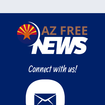
Connect with us!