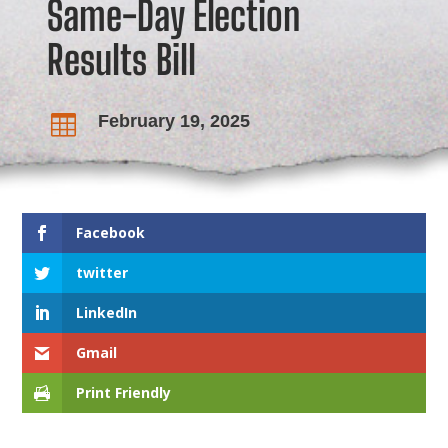
Same-Day Election
Results Bill
February 19, 2025

Facebook
twitter
LinkedIn
Gmail
Print Friendly