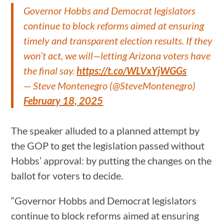
Governor Hobbs and Democrat legislators
continue to block reforms aimed at ensuring
timely and transparent election results. If they
won’t act, we will—letting Arizona voters have
the final say.
https://t.co/WLVxYjWGGs
— Steve Montenegro (@SteveMontenegro)
February 18, 2025
The speaker alluded to a planned attempt by
the GOP to get the legislation passed without
Hobbs’ approval: by putting the changes on the
ballot for voters to decide.
“Governor Hobbs and Democrat legislators
continue to block reforms aimed at ensuring