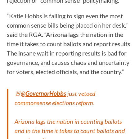
rejection of “common sense” policymaking.
“Katie Hobbs is failing to sign even the most
common sense bills being placed on her desk,”
said the RGA. “Arizona lags the nation in the
time it takes to count ballots and report results.
The insane wait in reporting results is bad for
governance, and causes chaos and uncertainty
for voters, elected officials, and the country.”
🚨
@GovernorHobbs
just vetoed
commonsense elections reform.
Arizona lags the nation in counting ballots
and in the time it takes to count ballots and