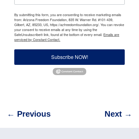
By submitting this form, you are consenting to receive marketing emails
from: Arizona Freedom Foundation, 835 W. Warner Rd. #101-439,
Gilbert, AZ, 85233, US, https://azfreedomfoundation.org/. You can revoke
your consent to receive emails at any time by using the
SafeUnsubscribe® link, found at the bottom of every email.
Emails are
serviced by Constant Contact.
Subscribe NOW!
←
Previous
Next
→