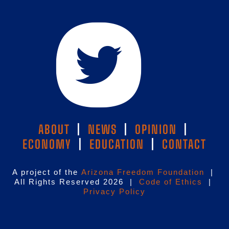
ABOUT
|
NEWS
|
OPINION
|
ECONOMY
|
EDUCATION
|
CONTACT
A project of the
Arizona Freedom Foundation
|
All Rights Reserved 2026 |
Code of Ethics
|
Privacy Policy