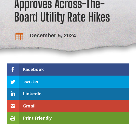
Approves Across-The-
Board Utility Rate Hikes
December 5, 2024

Facebook
twitter
LinkedIn
Gmail
Print Friendly