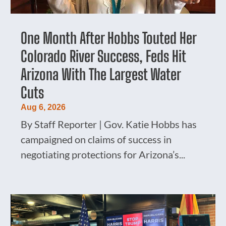
One Month After Hobbs Touted Her
Colorado River Success, Feds Hit
Arizona With The Largest Water
Cuts
Aug 6, 2026
By Staff Reporter | Gov. Katie Hobbs has
campaigned on claims of success in
negotiating protections for Arizona’s...