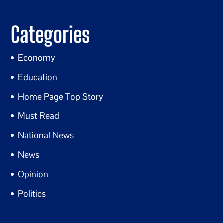
Categories
Economy
Education
Home Page Top Story
Must Read
National News
News
Opinion
Politics