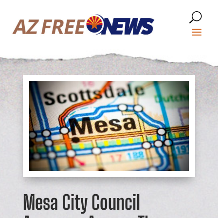
Mesa City Council