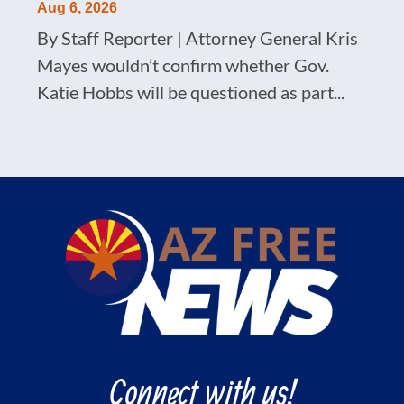
Aug 6, 2026
By Staff Reporter | Attorney General Kris
Mayes wouldn’t confirm whether Gov.
Katie Hobbs will be questioned as part...
Connect with us!