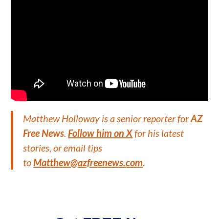
Matthew Holloway is a senior reporter for
AZ
Free News
.
Follow him on X
for his latest
stories, or email tips
to
Matthew@azfreenews.com
.