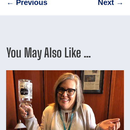
←
Previous
Next
→
You May Also Like …