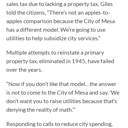
sales tax due to lacking a property tax, Giles
told the citizens, “There’s not an apples-to-
apples comparison because the City of Mesa
has a different model. We’re going to use
utilities to help subsidize city services.”
Multiple attempts to reinstate a primary
property tax, eliminated in 1945, have failed
over the years.
“Now if you don’t like that model…the answer
is not to come to the City of Mesa and say, ‘We
don’t want you to raise utilities because that’s
denying the reality of math.’”
Responding to calls to reduce city spending,