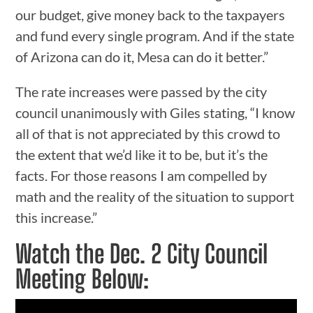
our budget, give money back to the taxpayers
and fund every single program. And if the state
of Arizona can do it, Mesa can do it better.”
The rate increases were passed by the city
council unanimously with Giles stating, “I know
all of that is not appreciated by this crowd to
the extent that we’d like it to be, but it’s the
facts. For those reasons I am compelled by
math and the reality of the situation to support
this increase.”
Watch the Dec. 2 City Council
Meeting Below: