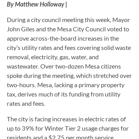
By Matthew Holloway |
During a city council meeting this week, Mayor
John Giles and the Mesa City Council voted to
approve across-the-board increases in the
city’s utility rates and fees covering solid waste
removal, electricity, gas, water, and
wastewater. Over two-dozen Mesa citizens
spoke during the meeting, which stretched over
two-hours. Mesa, lacking a primary property
tax, derives much of its funding from utility
rates and fees.
The city is facing increases in electric rates of
up to 39% for Winter Tier 2 usage charges for
residents and a $2.75 per month service