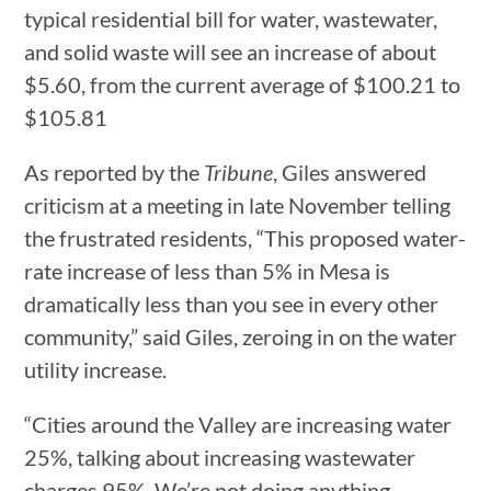
typical residential bill for water, wastewater,
and solid waste will see an increase of about
$5.60, from the current average of $100.21 to
$105.81
As reported by the
Tribune
, Giles answered
criticism at a meeting in late November telling
the frustrated residents, “This proposed water-
rate increase of less than 5% in Mesa is
dramatically less than you see in every other
community,” said Giles, zeroing in on the water
utility increase.
“Cities around the Valley are increasing water
25%, talking about increasing wastewater
charges 95%. We’re not doing anything