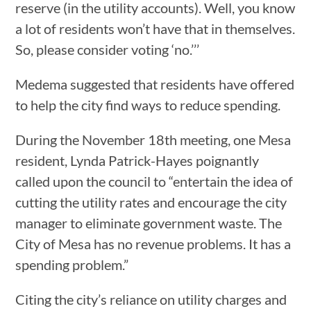
reserve (in the utility accounts). Well, you know
a lot of residents won’t have that in themselves.
So, please consider voting ‘no.’’’
Medema suggested that residents have offered
to help the city find ways to reduce spending.
During the November 18th meeting, one Mesa
resident, Lynda Patrick-Hayes poignantly
called upon the council to “entertain the idea of
cutting the utility rates and encourage the city
manager to eliminate government waste. The
City of Mesa has no revenue problems. It has a
spending problem.”
Citing the city’s reliance on utility charges and