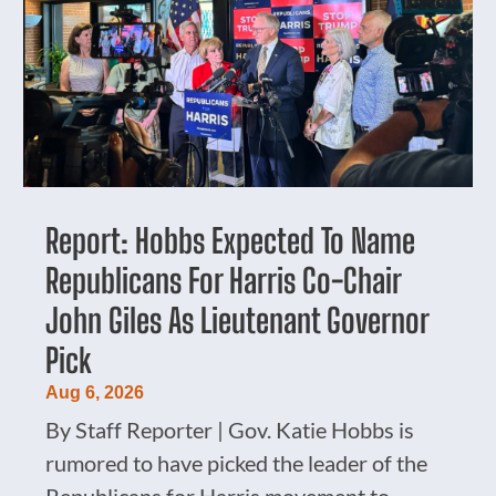
Report: Hobbs Expected To Name
Republicans For Harris Co-Chair
John Giles As Lieutenant Governor
Pick
Aug 6, 2026
By Staff Reporter | Gov. Katie Hobbs is
rumored to have picked the leader of the