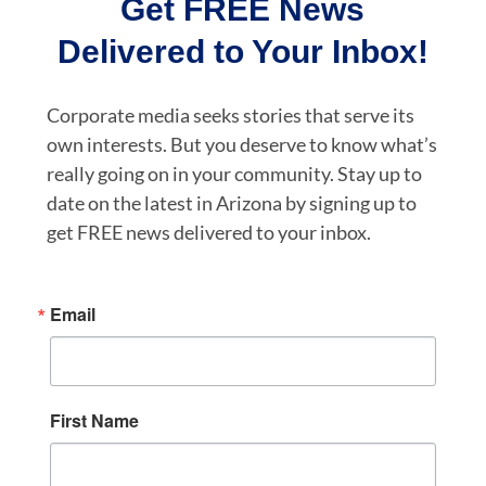
Get FREE News
Delivered to Your Inbox!
Corporate media seeks stories that serve its
own interests. But you deserve to know what’s
really going on in your community. Stay up to
date on the latest in Arizona by signing up to
get FREE news delivered to your inbox.
Email
First Name