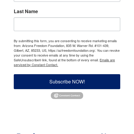
Last Name
By submitting this form, you are consenting to receive marketing emails
from: Arizona Freedom Foundation, 835 W. Warner Rd. #101-439,
Gilbert, AZ, 85233, US, https://azfreedomfoundation.org/. You can revoke
your consent to receive emails at any time by using the
SafeUnsubscribe® link, found at the bottom of every email.
Emails are
serviced by Constant Contact.
Subscribe NOW!