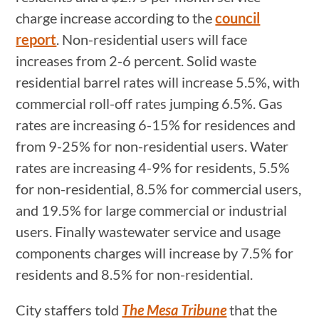
charge increase according to the
council
report
. Non-residential users will face
increases from 2-6 percent. Solid waste
residential barrel rates will increase 5.5%, with
commercial roll-off rates jumping 6.5%. Gas
rates are increasing 6-15% for residences and
from 9-25% for non-residential users. Water
rates are increasing 4-9% for residents, 5.5%
for non-residential, 8.5% for commercial users,
and 19.5% for large commercial or industrial
users. Finally wastewater service and usage
components charges will increase by 7.5% for
residents and 8.5% for non-residential.
City staffers told
The Mesa Tribune
that the