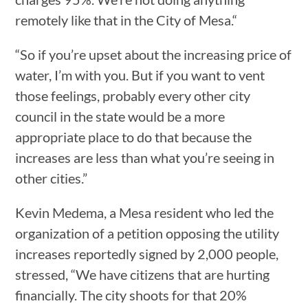
remotely like that in the City of Mesa.“
“So if you’re upset about the increasing price of
water, I’m with you. But if you want to vent
those feelings, probably every other city
council in the state would be a more
appropriate place to do that because the
increases are less than what you’re seeing in
other cities.”
Kevin Medema, a Mesa resident who led the
organization of a petition opposing the utility
increases reportedly signed by 2,000 people,
stressed, “We have citizens that are hurting
financially. The city shoots for that 20%