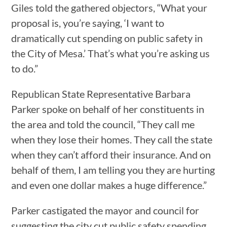
Giles told the gathered objectors, “What your
proposal is, you’re saying, ‘I want to
dramatically cut spending on public safety in
the City of Mesa.’ That’s what you’re asking us
to do.”
Republican State Representative Barbara
Parker spoke on behalf of her constituents in
the area and told the council, “They call me
when they lose their homes. They call the state
when they can’t afford their insurance. And on
behalf of them, I am telling you they are hurting
and even one dollar makes a huge difference.”
Parker castigated the mayor and council for
suggesting the city cut public safety spending,