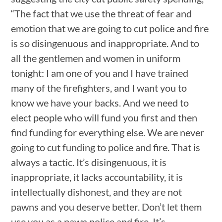
“The fact that we use the threat of fear and
emotion that we are going to cut police and fire
is so disingenuous and inappropriate. And to
all the gentlemen and women in uniform
tonight: I am one of you and I have trained
many of the firefighters, and I want you to
know we have your backs. And we need to
elect people who will fund you first and then
find funding for everything else. We are never
going to cut funding to police and fire. That is
always a tactic. It’s disingenuous, it is
inappropriate, it lacks accountability, it is
intellectually dishonest, and they are not
pawns and you deserve better. Don’t let them
use you as a pawn police and fire. It’s