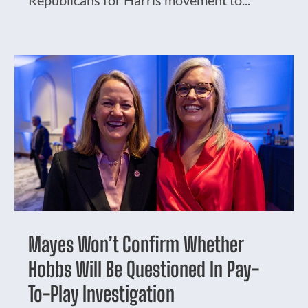
Republicans for Harris movement to...
Mayes Won’t Confirm Whether
Hobbs Will Be Questioned In Pay-
To-Play Investigation