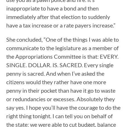
inappropriate to have a bond and then
immediately after that election to suddenly
have a tax increase or a rate payers increase.”
She concluded, “One of the things I was able to
communicate to the legislature as a member of
the Appropriations Committee is that: EVERY.
SINGLE. DOLLAR. IS. SACRED. Every single
penny is sacred. And when I’ve asked the
citizens would they rather have one more
penny in their pocket than have it go to waste
or redundancies or excesses. Absolutely they
say yes. I hope you’ll have the courage to do the
right thing tonight. I can tell you on behalf of
the state: we were able to cut budget, balance