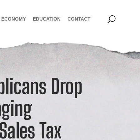
ECONOMY
EDUCATION
CONTACT
licans Drop
nging
Sales Tax