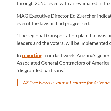
through 2050, even with an estimated influx 
MAG Executive Director Ed Zuercher indicated
even if the lawsuit had progressed.
“The regional transportation plan that was 
leaders and the voters, will be implemented 
In
reporting
from last week, Arizona’s genera
Associated General Contractors of America h
“disgruntled partisans.”
AZ Free News is your #1 source for Arizona 