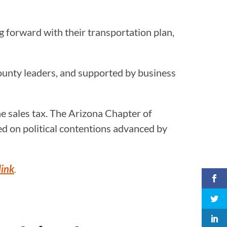
 forward with their transportation plan,
ounty leaders, and supported by business
he sales tax. The Arizona Chapter of
d on political contentions advanced by
link
.