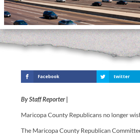
Facebook
twitter
By Staff Reporter |
Maricopa County Republicans no longer wish 
The Maricopa County Republican Committee (