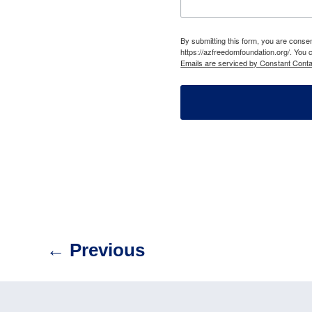
By submitting this form, you are cons
https://azfreedomfoundation.org/. You 
Emails are serviced by Constant Conta
←
Previous