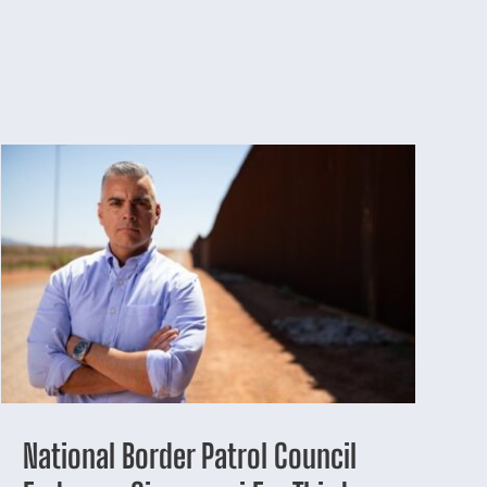
National Border Patrol Council