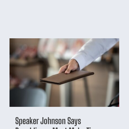
Speaker Johnson Says