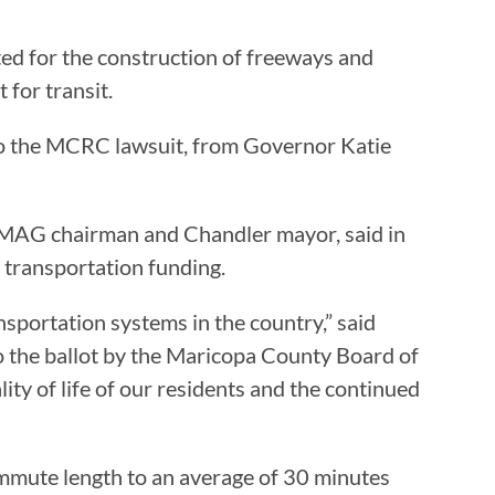
ed for the construction of freeways and
 for transit.
n to the MCRC lawsuit, from Governor Katie
e, MAG chairman and Chandler mayor, said in
r transportation funding.
nsportation systems in the country,” said
o the ballot by the Maricopa County Board of
ty of life of our residents and the continued
ommute length to an average of 30 minutes