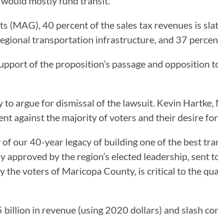
 would mostly fund transit.
 (MAG), 40 percent of the sales tax revenues is slat
egional transportation infrastructure, and 37 percent
 support of the proposition’s passage and oppositio
 to argue for dismissal of the lawsuit. Kevin Hartk
ent against the majority of voters and their desire fo
 of our 40-year legacy of building one of the best tra
 approved by the region’s elected leadership, sent t
e voters of Maricopa County, is critical to the quali
 billion in revenue (using 2020 dollars) and slash c