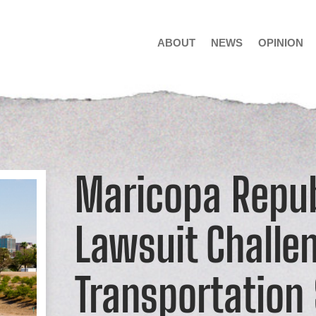
ABOUT
NEWS
OPINION
Maricopa Repub
Lawsuit Challe
Transportation 