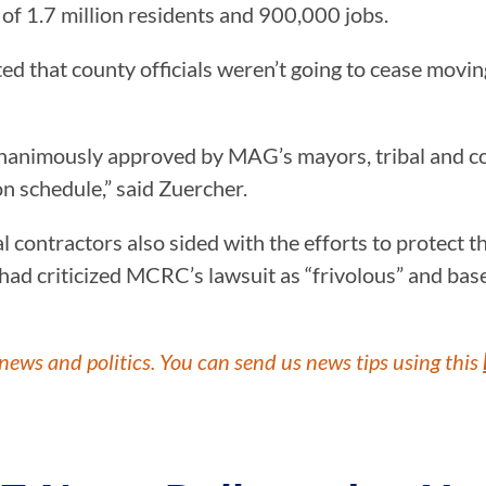
of 1.7 million residents and 900,000 jobs.
 that county officials weren’t going to cease moving
unanimously approved by MAG’s mayors, tribal and c
on schedule,” said Zuercher.
l contractors also sided with the efforts to protect t
ad criticized MCRC’s lawsuit as “frivolous” and base
news and politics. You can send us news tips using this