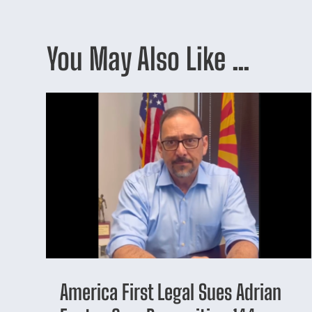
You May Also Like …
America First Legal Sues Adrian