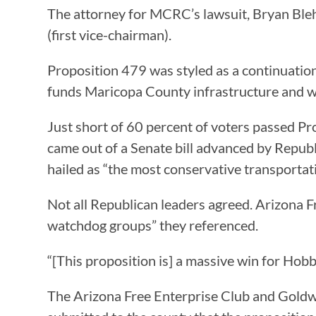
The attorney for MCRC’s lawsuit, Bryan Blehm
(first vice-chairman).
Proposition 479 was styled as a continuation
funds Maricopa County infrastructure and wil
Just short of 60 percent of voters passed Pr
came out of a Senate bill advanced by Repub
hailed as “the most conservative transportati
Not all Republican leaders agreed. Arizon
watchdog groups” they referenced.
“[This proposition is] a massive win for Ho
The Arizona Free Enterprise Club and Goldwa