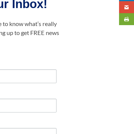
r Inbox!
e to know what’s really
ning up to get FREE news