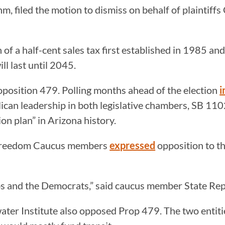
, filed the motion to dismiss on behalf of plaintiff
 of a half-cent sales tax first established in 1985 a
l last until 2045.
oposition 479. Polling months ahead of the election
i
lican leadership in both legislative chambers, SB 1
on plan” in Arizona history.
a Freedom Caucus members
expressed
opposition to th
bbs and the Democrats,” said caucus member State Re
ter Institute also opposed Prop 479. The two entit