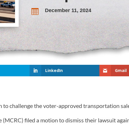
December 11, 2024

LinkedIn
Gmail
to challenge the voter-approved transportation sale
MCRC) filed a motion to dismiss their lawsuit agai