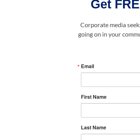
Get FRE
Corporate media seeks 
going on in your commun
Email
First Name
Last Name