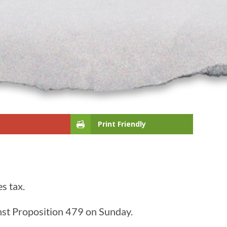
Print Friendly
s tax.
nst Proposition 479 on Sunday.