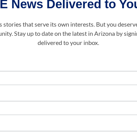
E News Delivered to You
stories that serve its own interests. But you deserv
ity. Stay up to date on the latest in Arizona by sig
delivered to your inbox.