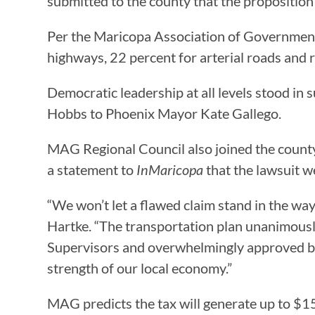
submitted to the county that the proposition
Per the Maricopa Association of Governments
highways, 22 percent for arterial roads and r
Democratic leadership at all levels stood in
Hobbs to Phoenix Mayor Kate Gallego.
MAG Regional Council also joined the county
a statement to
InMaricopa
that the lawsuit w
“We won’t let a flawed claim stand in the way
Hartke. “The transportation plan unanimously
Supervisors and overwhelmingly approved by th
strength of our local economy.”
MAG predicts the tax will generate up to $15