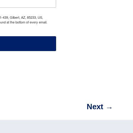
1-439, Gilbert, AZ, 85233, US,
und at the bottom of every email.
Next
→