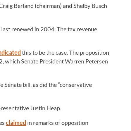
s Craig Berland (chairman) and Shelby Busch
nd last renewed in 2004. The tax revenue
ndicated
this to be the case. The proposition
102, which Senate President Warren Petersen
e Senate bill, as did the “conservative
presentative Justin Heap.
ies
claimed
in remarks of opposition