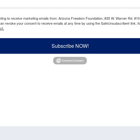
enting to receive marketing emails from: Arizona Freedom Foundation, 835 W. Warner Rd. #10
can revoke your consent to receive emails at any time by using the SafeUnsubscribe® link, fo
ct.
Subscribe NOW!