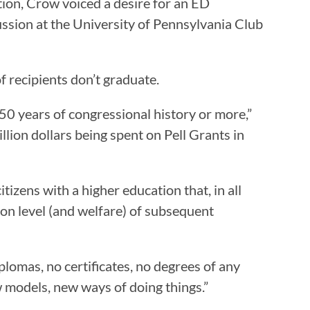
ion, Crow voiced a desire for an ED
sion at the University of Pennsylvania Club
f recipients don’t graduate.
0 years of congressional history or more,”
llion dollars being spent on Pell Grants in
izens with a higher education that, in all
ion level (and welfare) of subsequent
lomas, no certificates, no degrees of any
w models, new ways of doing things.”