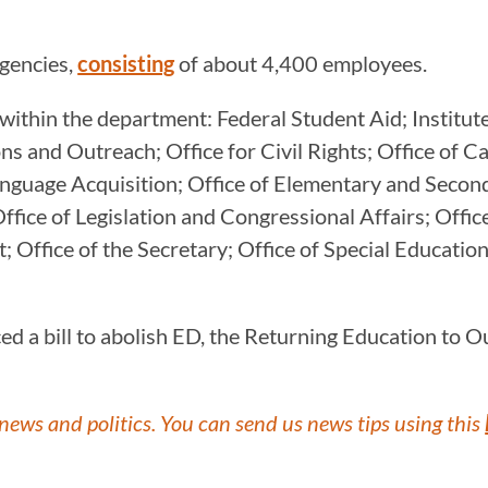
agencies,
consisting
of about 4,400 employees.
within the department: Federal Student Aid; Institute
s and Outreach; Office for Civil Rights; Office of Ca
Language Acquisition; Office of Elementary and Secon
ffice of Legislation and Congressional Affairs; Offic
 Office of the Secretary; Office of Special Education
a bill to abolish ED, the Returning Education to Our
news and politics. You can send us news tips using this