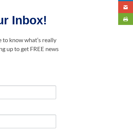
r Inbox!
e to know what’s really
ning up to get FREE news