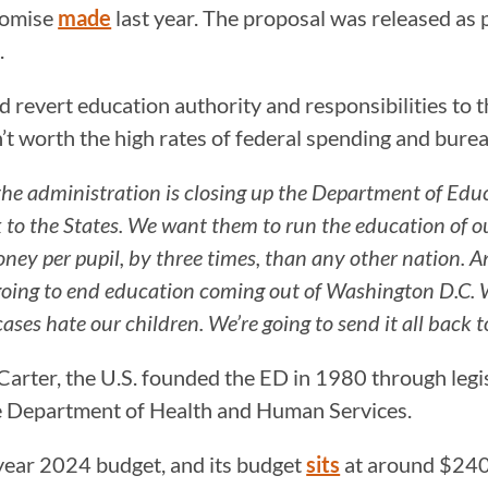
romise
made
last year. The proposal was released as 
.
revert education authority and responsibilities to th
t worth the high rates of federal spending and bure
n the administration is closing up the Department of Ed
o the States. We want them to run the education of our
oney per pupil, by three times, than any other nation. A
going to end education coming out of Washington D.C. We
ases hate our children. We’re going to send it all back t
arter, the U.S. founded the ED in 1980 through legis
he Department of Health and Human Services.
 year 2024 budget, and its budget
sits
at around $240 