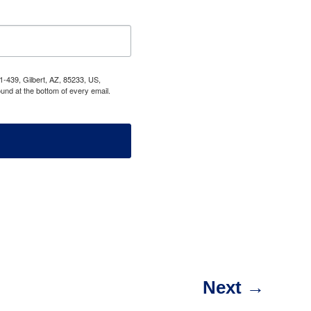
1-439, Gilbert, AZ, 85233, US,
und at the bottom of every email.
Next
→