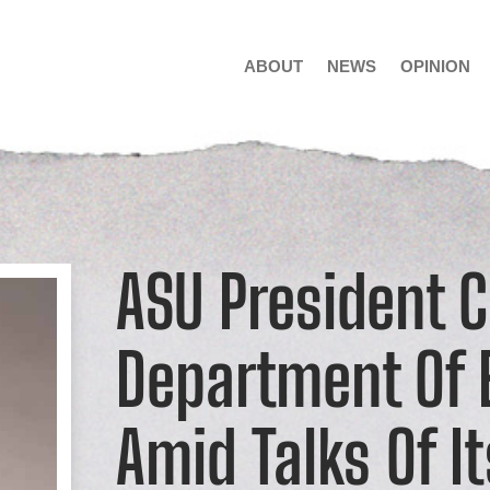
ABOUT
NEWS
OPINION
ASU President Cr
Department Of 
Amid Talks Of I