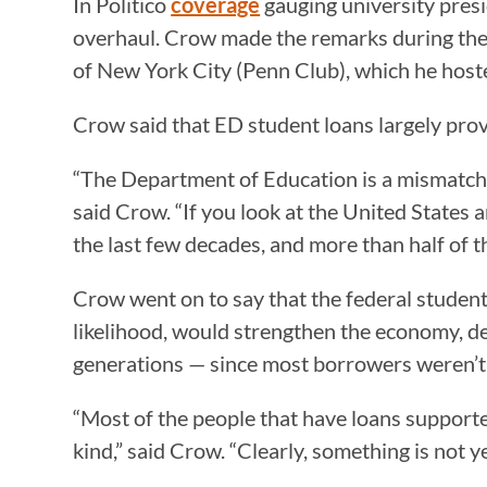
In Politico
coverage
gauging university pres
overhaul. Crow made the remarks during the
of New York City (Penn Club), which he host
Crow said that ED student loans largely prove
“The Department of Education is a mismatch 
said Crow. “If you look at the United States a
the last few decades, and more than half of 
Crow went on to say that the federal student 
likelihood, would strengthen the economy, de
generations — since most borrowers weren’t 
“Most of the people that have loans supporte
kind,” said Crow. “Clearly, something is not