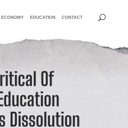
ECONOMY
EDUCATION
CONTACT
itical Of
Education
ts Dissolution