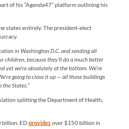
part of his “Agenda47” platform outlining his
e states entirely. The president-elect
aucracy.
ucation in Washington D.C. and sending all
 children, because they’ll do a much better
nd yet we’re absolutely at the bottom. We’re
’re going to close it up — all those buildings
o the States.”
lation splitting the Department of Health,
billion. ED
provides
over $150 billion in