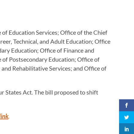
 of Education Services; Office of the Chief
reer, Technical, and Adult Education; Office
dary Education; Office of Finance and
e of Postsecondary Education; Office of
 and Rehabilitative Services; and Office of
 States Act. The bill proposed to shift
link
.