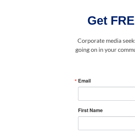
Get FRE
Corporate media seeks 
going on in your commun
Email
First Name