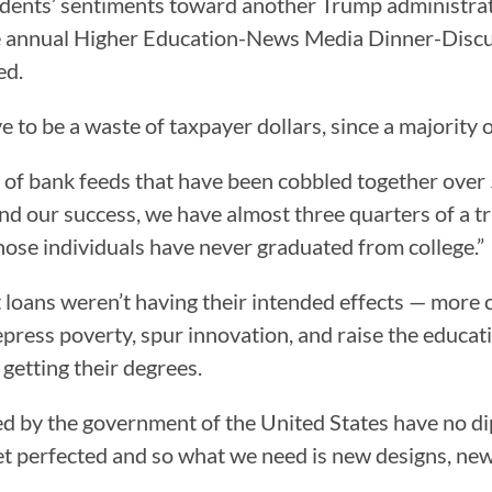
idents’ sentiments toward another Trump administrat
 annual Higher Education-News Media Dinner-Discus
ed.
 to be a waste of taxpayer dollars, since a majority o
of bank feeds that have been cobbled together over 5
nd our success, we have almost three quarters of a tri
those individuals have never graduated from college.”
loans weren’t having their intended effects — more cit
press poverty, spur innovation, and raise the educat
getting their degrees.
d by the government of the United States have no dip
 yet perfected and so what we need is new designs, ne