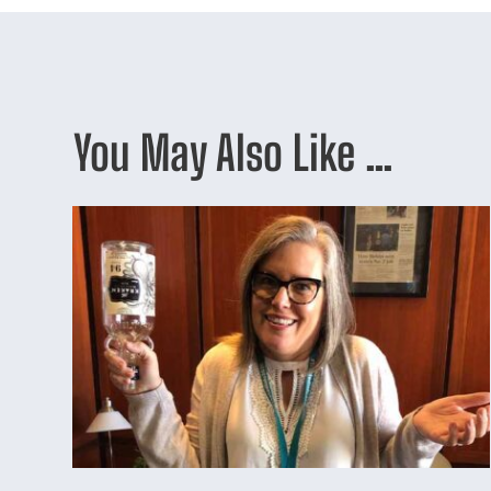
You May Also Like …