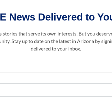
E News Delivered to You
stories that serve its own interests. But you deserv
ity. Stay up to date on the latest in Arizona by sig
delivered to your inbox.