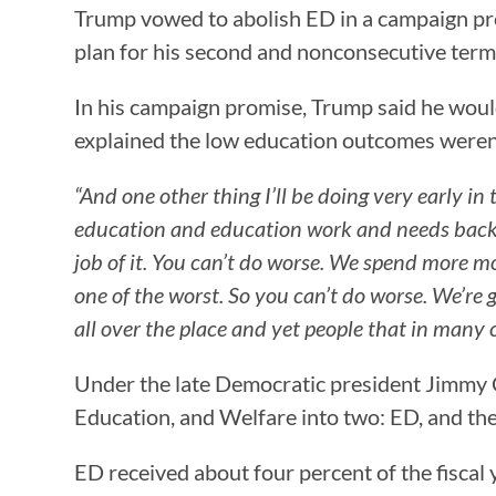
Trump vowed to abolish ED in a campaign p
plan for his second and nonconsecutive term
In his campaign promise, Trump said he would 
explained the low education outcomes weren’
“And one other thing I’ll be doing very early i
education and education work and needs back t
job of it. You can’t do worse. We spend more m
one of the worst. So you can’t do worse. We’re 
all over the place and yet people that in many c
Under the late Democratic president Jimmy C
Education, and Welfare into two: ED, and t
ED received about four percent of the fiscal