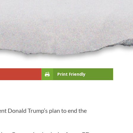
Print Friendly
ent Donald Trump’s plan to end the