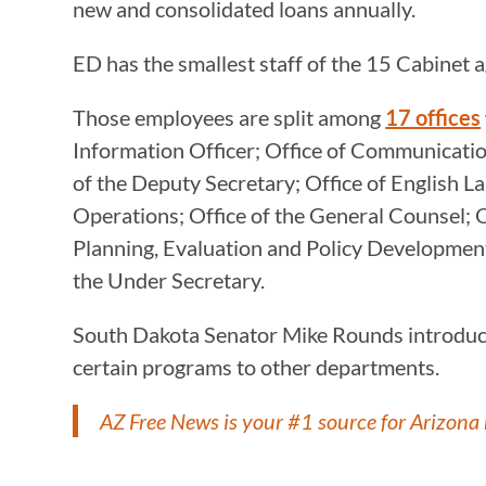
new and consolidated loans annually.
ED has the smallest staff of the 15 Cabinet 
Those employees are split among
17 offices
Information Officer; Office of Communication
of the Deputy Secretary; Office of English 
Operations; Office of the General Counsel; O
Planning, Evaluation and Policy Development;
the Under Secretary.
South Dakota Senator Mike Rounds introduced 
certain programs to other departments.
AZ Free News is your #1 source for Arizona 