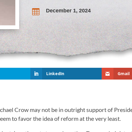
December 1, 2024

LinkedIn
Gmail
chael Crow may not be in outright support of Presid
em to favor the idea of reform at the very least.