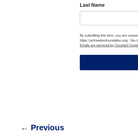
Last Name
By submitting this form, you are cons
https://azfreedomfoundation.org/. You 
Emails are serviced by Constant Conta
←
Previous