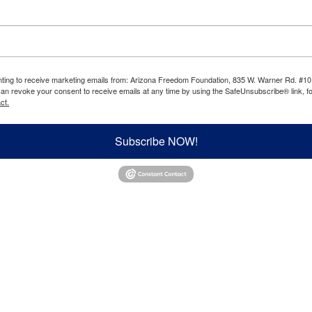
enting to receive marketing emails from: Arizona Freedom Foundation, 835 W. Warner Rd. #10
can revoke your consent to receive emails at any time by using the SafeUnsubscribe® link, fo
ct.
Subscribe NOW!