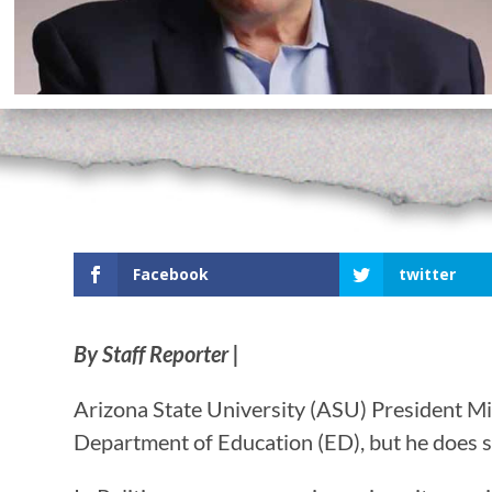
Facebook
twitter
By Staff Reporter |
Arizona State University (ASU) President Mi
Department of Education (ED), but he does se