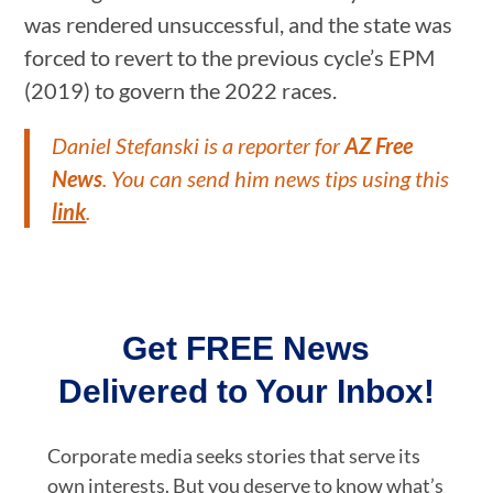
was rendered unsuccessful, and the state was
forced to revert to the previous cycle’s EPM
(2019) to govern the 2022 races.
Daniel Stefanski is a reporter for
AZ Free
News
. You can send him news tips using this
link
.
Get FREE News
Delivered to Your Inbox!
Corporate media seeks stories that serve its
own interests. But you deserve to know what’s