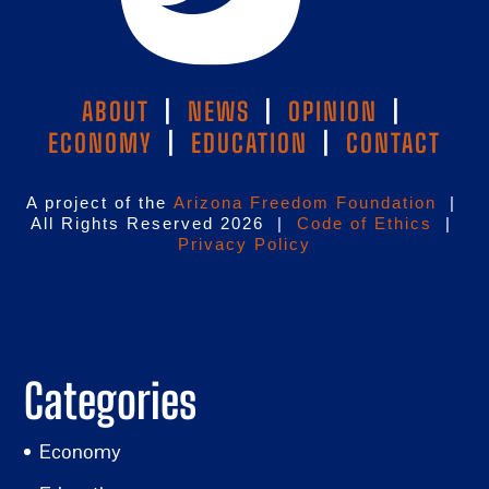
ABOUT
|
NEWS
|
OPINION
|
ECONOMY
|
EDUCATION
|
CONTACT
A project of the
Arizona Freedom Foundation
|
All Rights Reserved 2026 |
Code of Ethics
|
Privacy Policy
Categories
Economy