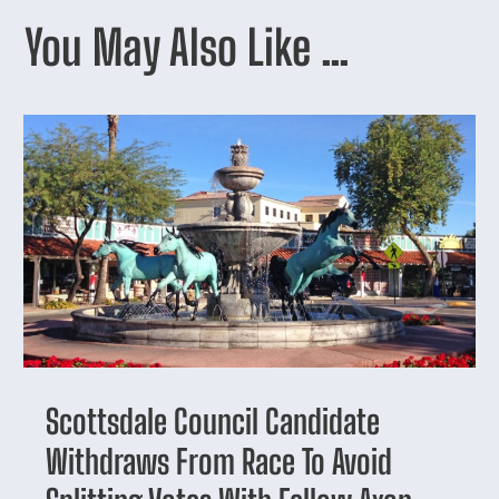
You May Also Like …
Scottsdale Council Candidate
Withdraws From Race To Avoid