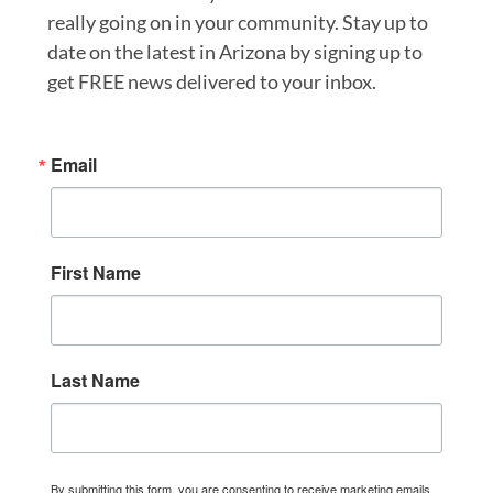
really going on in your community. Stay up to
date on the latest in Arizona by signing up to
get FREE news delivered to your inbox.
Email
First Name
Last Name
By submitting this form, you are consenting to receive marketing emails