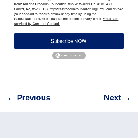
from: Arizona Freedom Foundation, 835 W. Warner Rd. #101-439,
Gilbert, AZ, 85233, US, https://azfreedomfoundation.org/. You can revoke
your consent to receive emails at any time by using the
SafeUnsubscribe® link, found at the bottom of every email.
Emails are
serviced by Constant Contact.
Subscribe NOW!
←
Previous
Next
→