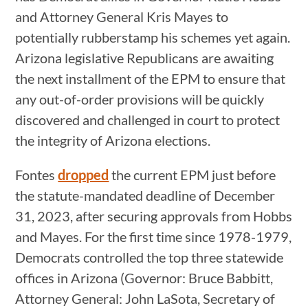
and Attorney General Kris Mayes to
potentially rubberstamp his schemes yet again.
Arizona legislative Republicans are awaiting
the next installment of the EPM to ensure that
any out-of-order provisions will be quickly
discovered and challenged in court to protect
the integrity of Arizona elections.
Fontes
dropped
the current EPM just before
the statute-mandated deadline of December
31, 2023, after securing approvals from Hobbs
and Mayes. For the first time since 1978-1979,
Democrats controlled the top three statewide
offices in Arizona (Governor: Bruce Babbitt,
Attorney General: John LaSota, Secretary of