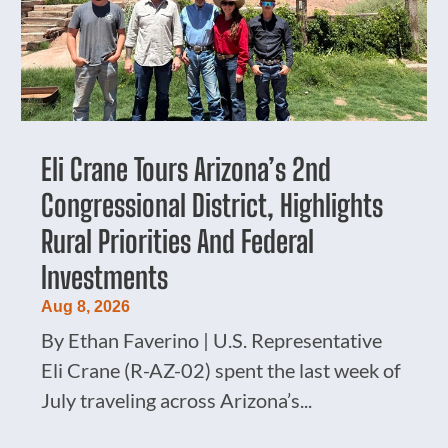
Eli Crane Tours Arizona’s 2nd
Congressional District, Highlights
Rural Priorities And Federal
Investments
Aug 8, 2026
By Ethan Faverino | U.S. Representative
Eli Crane (R-AZ-02) spent the last week of
July traveling across Arizona’s...