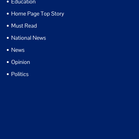
Education
Home Page Top Story
Must Read
National News
News
Opinion
Politics