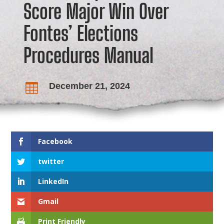
Score Major Win Over
Fontes’ Elections
Procedures Manual
December 21, 2024

Facebook
twitter
LinkedIn
Gmail
Print Friendly