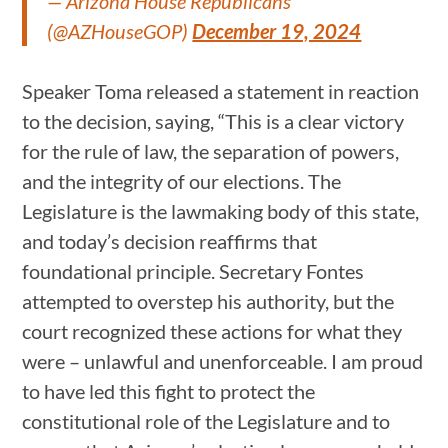
— Arizona House Republicans
(@AZHouseGOP)
December 19, 2024
Speaker Toma released a statement in reaction
to the decision, saying, “This is a clear victory
for the rule of law, the separation of powers,
and the integrity of our elections. The
Legislature is the lawmaking body of this state,
and today’s decision reaffirms that
foundational principle. Secretary Fontes
attempted to overstep his authority, but the
court recognized these actions for what they
were – unlawful and unenforceable. I am proud
to have led this fight to protect the
constitutional role of the Legislature and to