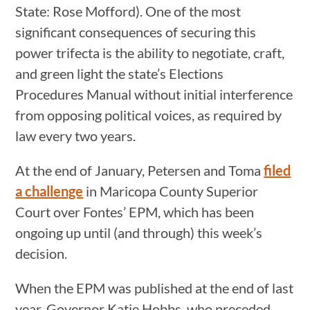
State: Rose Mofford). One of the most
significant consequences of securing this
power trifecta is the ability to negotiate, craft,
and green light the state’s Elections
Procedures Manual without initial interference
from opposing political voices, as required by
law every two years.
At the end of January, Petersen and Toma
filed
a challenge
in Maricopa County Superior
Court over Fontes’ EPM, which has been
ongoing up until (and through) this week’s
decision.
When the EPM was published at the end of last
year, Governor Katie Hobbs, who preceded