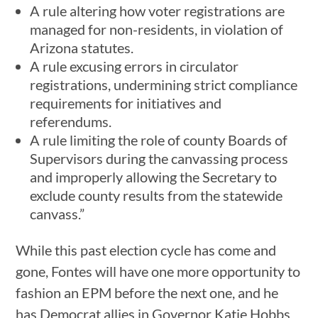
A rule altering how voter registrations are
managed for non-residents, in violation of
Arizona statutes.
A rule excusing errors in circulator
registrations, undermining strict compliance
requirements for initiatives and
referendums.
A rule limiting the role of county Boards of
Supervisors during the canvassing process
and improperly allowing the Secretary to
exclude county results from the statewide
canvass.”
While this past election cycle has come and
gone, Fontes will have one more opportunity to
fashion an EPM before the next one, and he
has Democrat allies in Governor Katie Hobbs