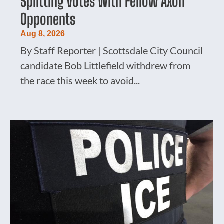
Splitting Votes With Fellow Axon
Opponents
Aug 8, 2026
By Staff Reporter | Scottsdale City Council
candidate Bob Littlefield withdrew from
the race this week to avoid...