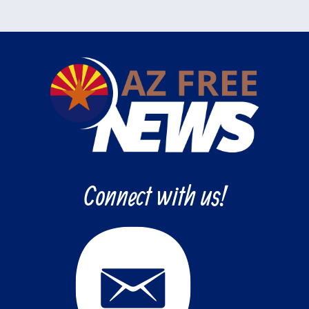
Connect with us!