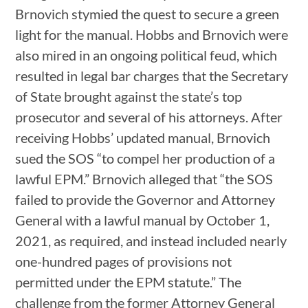
Brnovich stymied the quest to secure a green
light for the manual. Hobbs and Brnovich were
also mired in an ongoing political feud, which
resulted in legal bar charges that the Secretary
of State brought against the state’s top
prosecutor and several of his attorneys. After
receiving Hobbs’ updated manual, Brnovich
sued the SOS “to compel her production of a
lawful EPM.” Brnovich alleged that “the SOS
failed to provide the Governor and Attorney
General with a lawful manual by October 1,
2021, as required, and instead included nearly
one-hundred pages of provisions not
permitted under the EPM statute.” The
challenge from the former Attorney General