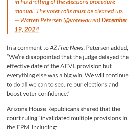
in his drafting of the elections procedure
manual. The voter rolls must be cleaned up.
— Warren Petersen (@votewarren)
December
19, 2024
In a comment to
AZ Free News
, Petersen added,
“We’re disappointed that the judge delayed the
effective date of the AEVL provision but
everything else was a big win. We will continue
to do all we can to secure our elections and
boost voter confidence.”
Arizona House Republicans shared that the
court ruling “invalidated multiple provisions in
the EPM, including: