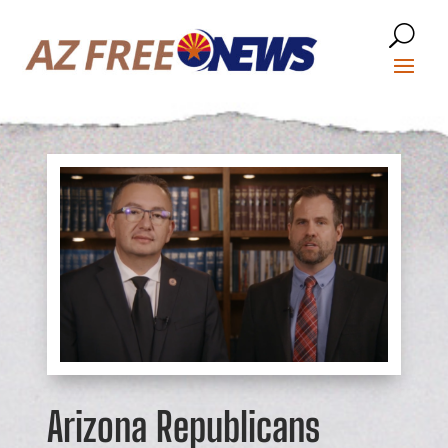
Arizona Republicans