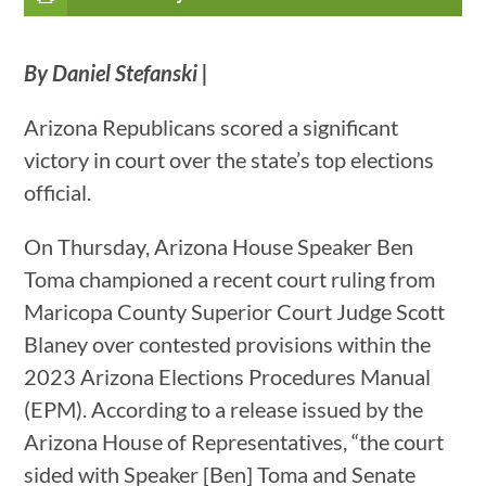
By Daniel Stefanski |
Arizona Republicans scored a significant
victory in court over the state’s top elections
official.
On Thursday, Arizona House Speaker Ben
Toma championed a recent court ruling from
Maricopa County Superior Court Judge Scott
Blaney over contested provisions within the
2023 Arizona Elections Procedures Manual
(EPM). According to a release issued by the
Arizona House of Representatives, “the court
sided with Speaker [Ben] Toma and Senate