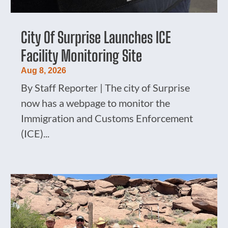
City Of Surprise Launches ICE
Facility Monitoring Site
Aug 8, 2026
By Staff Reporter | The city of Surprise
now has a webpage to monitor the
Immigration and Customs Enforcement
(ICE)...