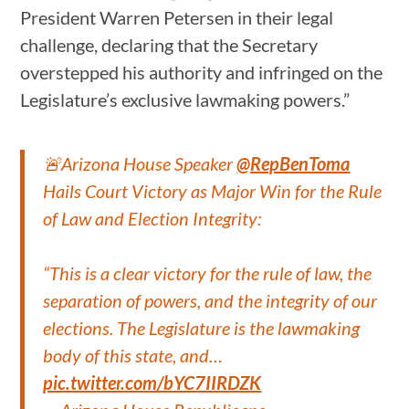
President Warren Petersen in their legal
challenge, declaring that the Secretary
overstepped his authority and infringed on the
Legislature’s exclusive lawmaking powers.”
🚨Arizona House Speaker
@RepBenToma
Hails Court Victory as Major Win for the Rule
of Law and Election Integrity:
“This is a clear victory for the rule of law, the
separation of powers, and the integrity of our
elections. The Legislature is the lawmaking
body of this state, and…
pic.twitter.com/bYC7IIRDZK