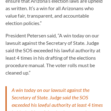
ensure that Arizona’s election laws are upheld
as written. It’s a win for all Arizonans who
value fair, transparent, and accountable
election policies.”
President Petersen said, “A win today on our
lawsuit against the Secretary of State. Judge
said the SOS exceeded his lawful authority at
least 4 times in his drafting of the elections
procedure manual. The voter rolls must be
cleaned up.”
A win today on our lawsuit against the
Secretary of State. Judge said the SOS
exceeded his lawful authority at least 4 times