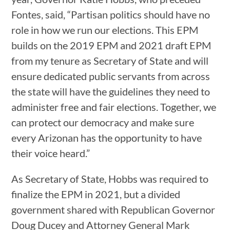
Fontes, said, “Partisan politics should have no
role in how we run our elections. This EPM
builds on the 2019 EPM and 2021 draft EPM
from my tenure as Secretary of State and will
ensure dedicated public servants from across
the state will have the guidelines they need to
administer free and fair elections. Together, we
can protect our democracy and make sure
every Arizonan has the opportunity to have
their voice heard.”
As Secretary of State, Hobbs was required to
finalize the EPM in 2021, but a divided
government shared with Republican Governor
Doug Ducey and Attorney General Mark