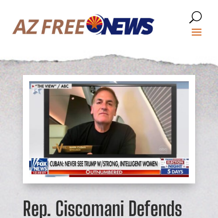
Rep. Ciscomani Defends