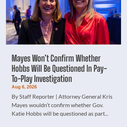
Mayes Won’t Confirm Whether
Hobbs Will Be Questioned In Pay-
To-Play Investigation
Aug 6, 2026
By Staff Reporter | Attorney General Kris
Mayes wouldn’t confirm whether Gov.
Katie Hobbs will be questioned as part...