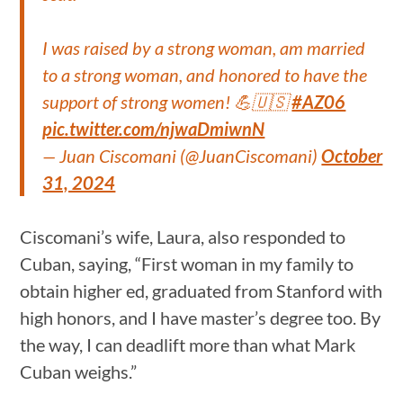
I was raised by a strong woman, am married
to a strong woman, and honored to have the
support of strong women! 💪🇺🇸
#AZ06
pic.twitter.com/njwaDmiwnN
— Juan Ciscomani (@JuanCiscomani)
October
31, 2024
Ciscomani’s wife, Laura, also responded to
Cuban, saying, “First woman in my family to
obtain higher ed, graduated from Stanford with
high honors, and I have master’s degree too. By
the way, I can deadlift more than what Mark
Cuban weighs.”