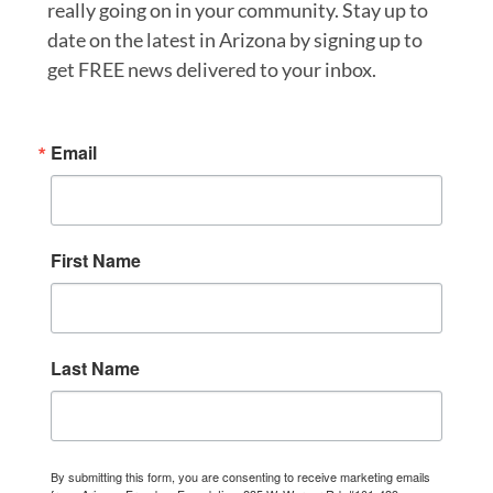
really going on in your community. Stay up to
date on the latest in Arizona by signing up to
get FREE news delivered to your inbox.
Email
First Name
Last Name
By submitting this form, you are consenting to receive marketing emails