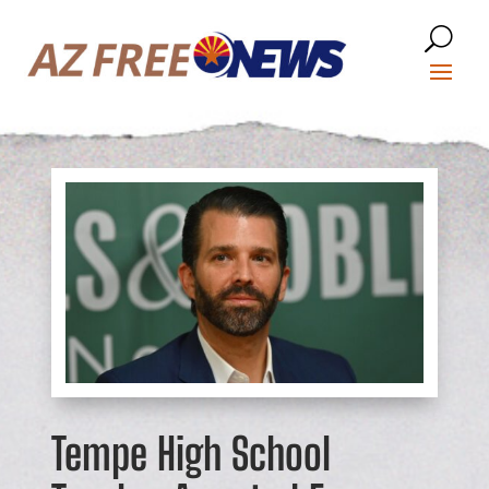
Tempe High School