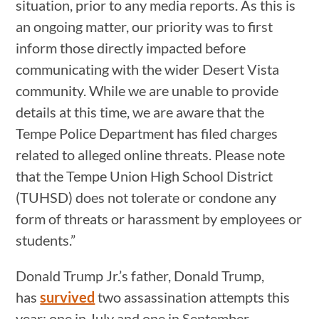
situation, prior to any media reports. As this is
an ongoing matter, our priority was to first
inform those directly impacted before
communicating with the wider Desert Vista
community. While we are unable to provide
details at this time, we are aware that the
Tempe Police Department has filed charges
related to alleged online threats. Please note
that the Tempe Union High School District
(TUHSD) does not tolerate or condone any
form of threats or harassment by employees or
students.”
Donald Trump Jr.’s father, Donald Trump,
has
survived
two assassination attempts this
year: one in July and one in September.