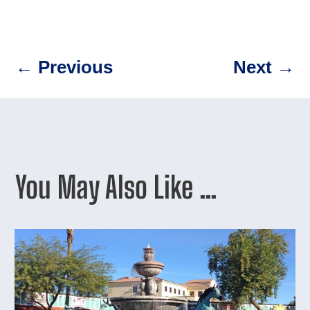
←
Previous
Next
→
You May Also Like …