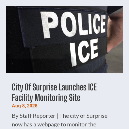
City Of Surprise Launches ICE
Facility Monitoring Site
Aug 8, 2026
By Staff Reporter | The city of Surprise
now has a webpage to monitor the