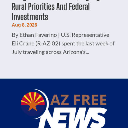
Rural Priorities And Federal
Investments
Aug 8, 2026
By Ethan Faverino | U.S. Representative
Eli Crane (R-AZ-02) spent the last week of
July traveling across Arizona’s...