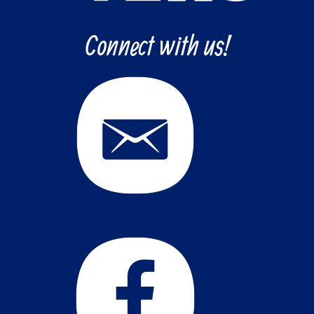
Connect with us!