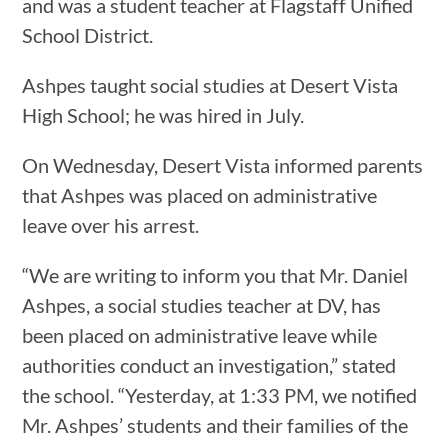
and was a student teacher at Flagstaff Unified
School District.
Ashpes taught social studies at Desert Vista
High School; he was hired in July.
On Wednesday, Desert Vista informed parents
that Ashpes was placed on administrative
leave over his arrest.
“We are writing to inform you that Mr. Daniel
Ashpes, a social studies teacher at DV, has
been placed on administrative leave while
authorities conduct an investigation,” stated
the school. “Yesterday, at 1:33 PM, we notified
Mr. Ashpes’ students and their families of the