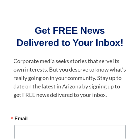
Get FREE News
Delivered to Your Inbox!
Corporate media seeks stories that serve its
own interests. But you deserve to know what’s
really going on in your community. Stay up to
date on the latest in Arizona by signing up to
get FREE news delivered to your inbox.
Email