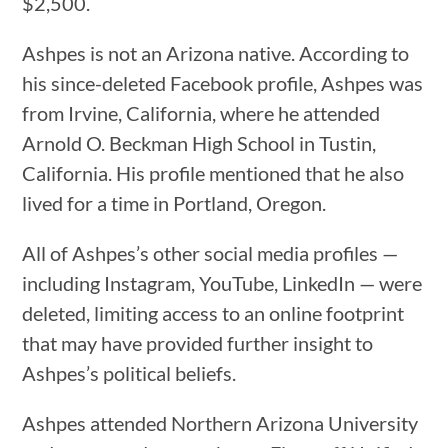
$2,500.
Ashpes is not an Arizona native. According to
his since-deleted Facebook profile, Ashpes was
from Irvine, California, where he attended
Arnold ​​O. Beckman High School in Tustin,
California. His profile mentioned that he also
lived for a time in Portland, Oregon.
All of Ashpes’s other social media profiles —
including Instagram, YouTube, LinkedIn — were
deleted, limiting access to an online footprint
that may have provided further insight to
Ashpes’s political beliefs.
Ashpes attended Northern Arizona University