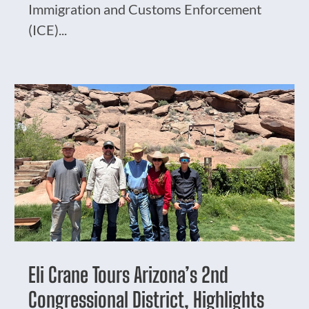
Immigration and Customs Enforcement
(ICE)...
Eli Crane Tours Arizona’s 2nd
Congressional District, Highlights