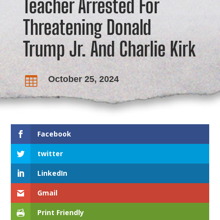
Teacher Arrested For
Threatening Donald
Trump Jr. And Charlie Kirk
October 25, 2024

Facebook
twitter
LinkedIn
Gmail
Print Friendly