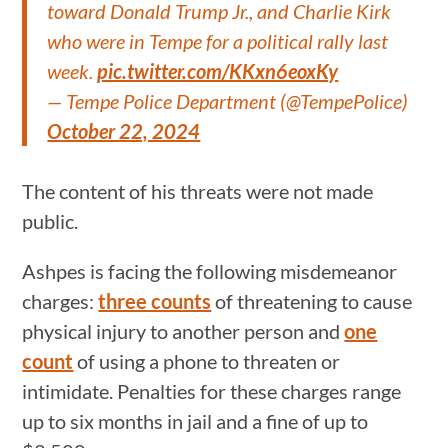
toward Donald Trump Jr., and Charlie Kirk
who were in Tempe for a political rally last
week.
pic.twitter.com/KKxn6eoxKy
— Tempe Police Department (@TempePolice)
October 22, 2024
The content of his threats were not made
public.
Ashpes is facing the following misdemeanor
charges:
three counts
of threatening to cause
physical injury to another person and
one
count
of using a phone to threaten or
intimidate. Penalties for these charges range
up to six months in jail and a fine of up to