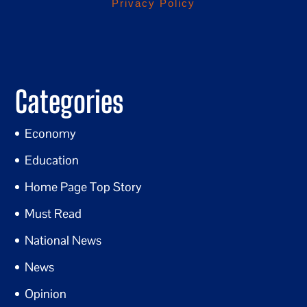
Privacy Policy
Categories
Economy
Education
Home Page Top Story
Must Read
National News
News
Opinion