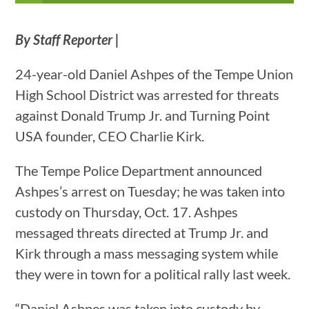
By Staff Reporter |
24-year-old Daniel Ashpes of the Tempe Union
High School District was arrested for threats
against Donald Trump Jr. and Turning Point
USA founder, CEO Charlie Kirk.
The Tempe Police Department announced
Ashpes’s arrest on Tuesday; he was taken into
custody on Thursday, Oct. 17. Ashpes
messaged threats directed at Trump Jr. and
Kirk through a mass messaging system while
they were in town for a political rally last week.
“Daniel Ashpes was taken into custody by