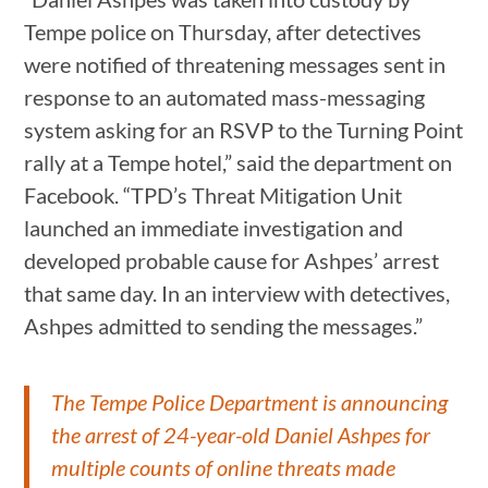
Tempe police on Thursday, after detectives
were notified of threatening messages sent in
response to an automated mass-messaging
system asking for an RSVP to the Turning Point
rally at a Tempe hotel,” said the department on
Facebook. “TPD’s Threat Mitigation Unit
launched an immediate investigation and
developed probable cause for Ashpes’ arrest
that same day. In an interview with detectives,
Ashpes admitted to sending the messages.”
The Tempe Police Department is announcing
the arrest of 24-year-old Daniel Ashpes for
multiple counts of online threats made