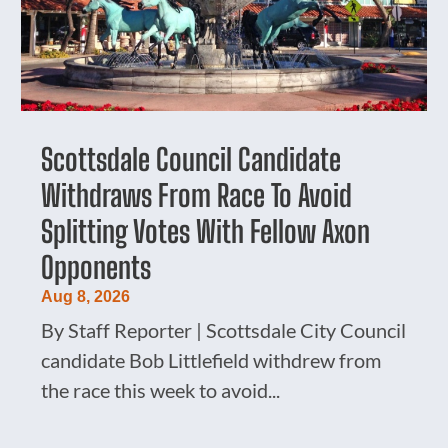
Scottsdale Council Candidate
Withdraws From Race To Avoid
Splitting Votes With Fellow Axon
Opponents
Aug 8, 2026
By Staff Reporter | Scottsdale City Council
candidate Bob Littlefield withdrew from
the race this week to avoid...