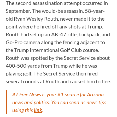
The second assassination attempt occurred in
September. The would-be assassin, 58-year-
old Ryan Wesley Routh, never made it to the
point where he fired off any shots at Trump.
Routh had set up an AK-47 rifle, backpack, and
Go-Pro camera along the fencing adjacent to
the Trump International Golf Club course.
Routh was spotted by the Secret Service about
400-500 yards from Trump while he was
playing golf. The Secret Service then fired
several rounds at Routh and caused him to flee.
AZ Free News is your #1 source for Arizona
news and politics. You can send us news tips
using this
link
.