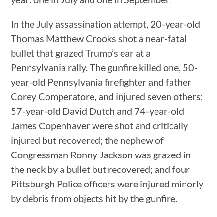
In the July assassination attempt, 20-year-old
Thomas Matthew Crooks shot a near-fatal
bullet that grazed Trump’s ear at a
Pennsylvania rally. The gunfire killed one, 50-
year-old Pennsylvania firefighter and father
Corey Comperatore, and injured seven others:
57-year-old David Dutch and 74-year-old
James Copenhaver were shot and critically
injured but recovered; the nephew of
Congressman Ronny Jackson was grazed in
the neck by a bullet but recovered; and four
Pittsburgh Police officers were injured minorly
by debris from objects hit by the gunfire.