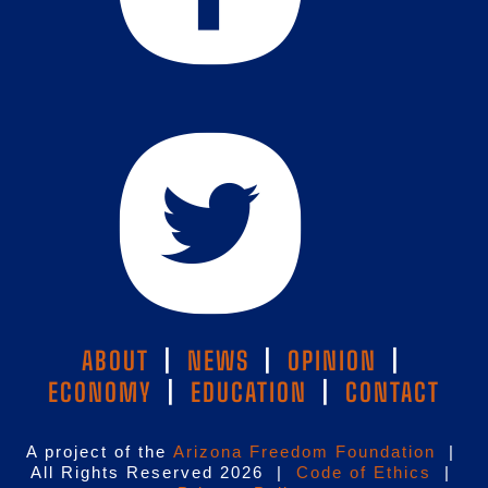
ABOUT
|
NEWS
|
OPINION
|
ECONOMY
|
EDUCATION
|
CONTACT
A project of the
Arizona Freedom Foundation
|
All Rights Reserved 2026 |
Code of Ethics
|