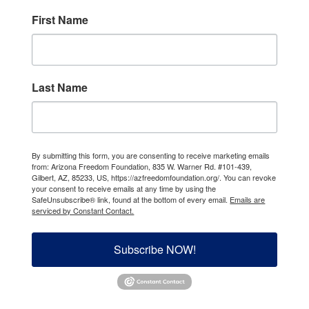
First Name
Last Name
By submitting this form, you are consenting to receive marketing emails
from: Arizona Freedom Foundation, 835 W. Warner Rd. #101-439,
Gilbert, AZ, 85233, US, https://azfreedomfoundation.org/. You can revoke
your consent to receive emails at any time by using the
SafeUnsubscribe® link, found at the bottom of every email.
Emails are
serviced by Constant Contact.
Subscribe NOW!