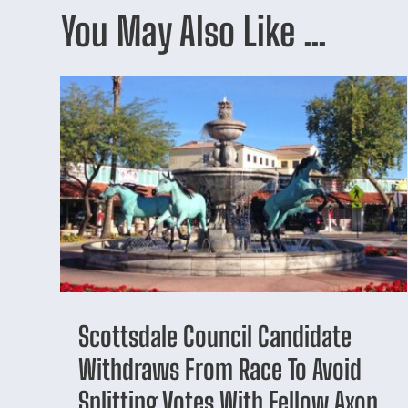
You May Also Like …
Scottsdale Council Candidate
Withdraws From Race To Avoid
Splitting Votes With Fellow Axon