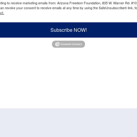
enting to receive marketing emails from: Arizona Freedom Foundation, 835 W. Warner Rd. #10
can revoke your consent to receive emails at any time by using the SafeUnsubscribe® link, fo
ct.
Subscribe NOW!