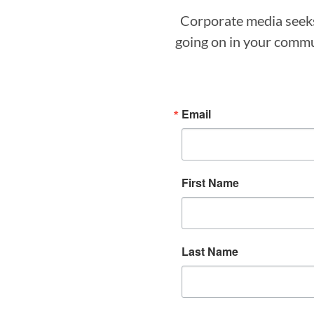
Corporate media seeks 
going on in your commun
Email
First Name
Last Name