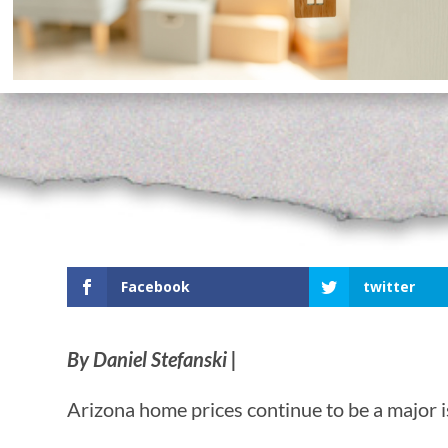
Facebook
twitter
By Daniel Stefanski |
Arizona home prices continue to be a major i