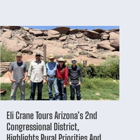
Eli Crane Tours Arizona’s 2nd
Congressional District,
Highlights Rural Priorities And