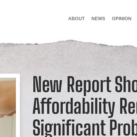
ABOUT
NEWS
OPINION
New Report Sh
Affordability R
Significant Pro