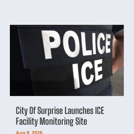
City Of Surprise Launches ICE
Facility Monitoring Site
Aug 8, 2026