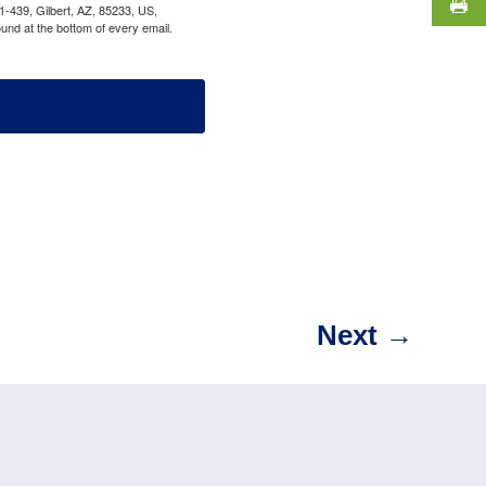
1-439, Gilbert, AZ, 85233, US,
und at the bottom of every email.
Next
→