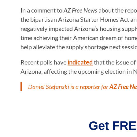
In a comment to
AZ Free News
about the repo
the bipartisan Arizona Starter Homes Act an
negatively impacted Arizona’s housing supply 
time achieving their American dream of homeo
help alleviate the supply shortage next sessio
Recent polls have
indicated
that the issue of
Arizona, affecting the upcoming election in
Daniel Stefanski is a reporter for
AZ Free N
Get FRE