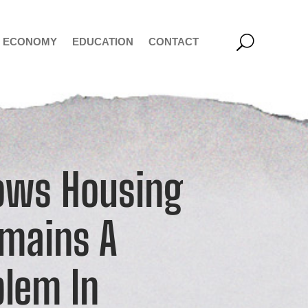
ECONOMY
EDUCATION
CONTACT
ows Housing
emains A
blem In