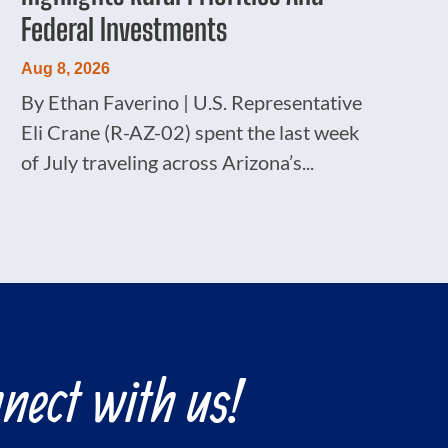
Federal Investments
Aug 8, 2026
By Ethan Faverino | U.S. Representative
Eli Crane (R-AZ-02) spent the last week
of July traveling across Arizona’s...
nect with us!