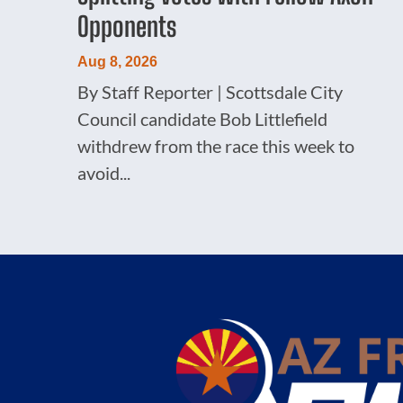
Opponents
Aug 8, 2026
By Staff Reporter | Scottsdale City
Council candidate Bob Littlefield
withdrew from the race this week to
avoid...