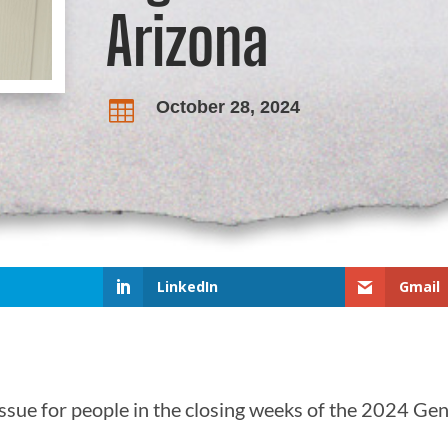
Arizona
October 28, 2024

LinkedIn
Gmail
ssue for people in the closing weeks of the 2024 Gen