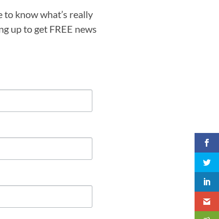
e to know what’s really
ning up to get FREE news