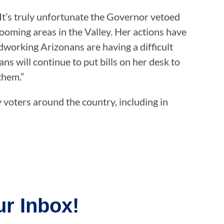
It’s truly unfortunate the Governor vetoed
oming areas in the Valley. Her actions have
dworking Arizonans are having a difficult
 will continue to put bills on her desk to
them.”
y voters around the country, including in
r Inbox!