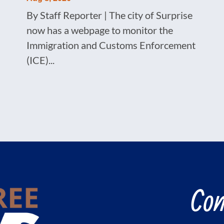
By Staff Reporter | The city of Surprise
now has a webpage to monitor the
Immigration and Customs Enforcement
(ICE)...
Con