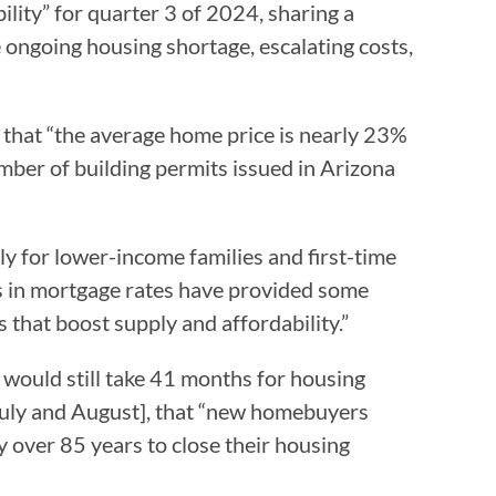
lity” for quarter 3 of 2024, sharing a
e ongoing housing shortage, escalating costs,
,” that “the average home price is nearly 23%
mber of building permits issued in Arizona
ly for lower-income families and first-time
s in mortgage rates have provided some
es that boost supply and affordability.”
it would still take 41 months for housing
f July and August], that “new homebuyers
 over 85 years to close their housing