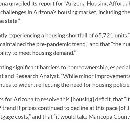
a unveiled its report for “Arizona Housing Affordabi
 challenges in Arizona’s housing market, including th
e state.”
ently experiencing a housing shortfall of 65,721 units
 maintained the pre-pandemic trend,” and that “the nu
ability to meet housing demand.”
ating significant barriers to homeownership, especial
ist and Research Analyst. “While minor improvement
tinues to widen, reflecting the need for housing polici
rs for Arizona to resolve this [housing] deficit, that “
9 trend if prices continued to decline at this pace [o
gage costs,” and that “it would take Maricopa County