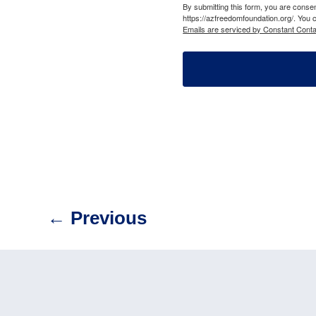
By submitting this form, you are cons
https://azfreedomfoundation.org/. You 
Emails are serviced by Constant Conta
←
Previous