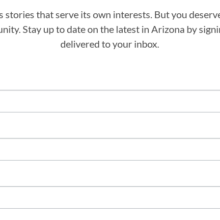
stories that serve its own interests. But you deserv
ity. Stay up to date on the latest in Arizona by sig
delivered to your inbox.