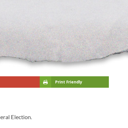
Print Friendly
eral Election.