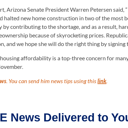
rt, Arizona Senate President Warren Petersen said, “
d halted new home construction in two of the most bo
by contributing to the shortage, and as a result, har
wnership because of skyrocketing prices. Republicans
n, and we hope she will do the right thing by signing 
 housing affordability is a top-three concern for man
 November.
ews
. You can send him news tips using this
link
.
E News Delivered to You