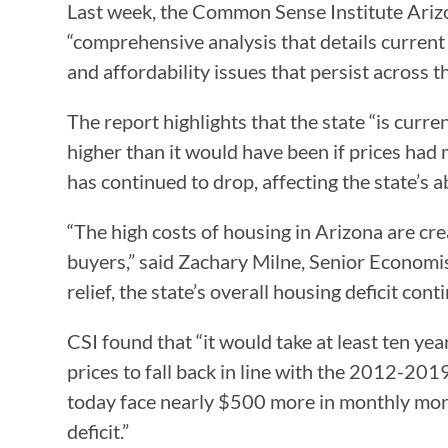
Last week, the Common Sense Institute Arizon
“comprehensive analysis that details current
and affordability issues that persist across th
The report highlights that the state “is curr
higher than it would have been if prices had
has continued to drop, affecting the state’s 
“The high costs of housing in Arizona are cre
buyers,” said Zachary Milne, Senior Econom
relief, the state’s overall housing deficit con
CSI found that “it would take at least ten yea
prices to fall back in line with the 2012-201
today face nearly $500 more in monthly mort
deficit.”