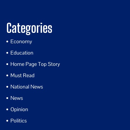
Categories
Economy
Education
Home Page Top Story
Must Read
National News
News
Opinion
Politics