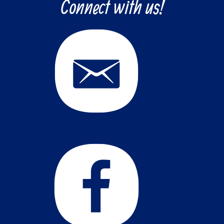
Connect with us!