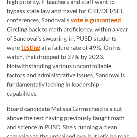
high priority. If teachers and staff want to
bypass state law and travel for CRT/DEI/SEL
conferences, Sandoval’s
vote is guaranteed
.
Circling back to math proficiency, within a year
of Sandoval’s swearing-in, PUSD students
were
testing
at a failure rate of 49%. On his
watch, that dropped to 37% by 2023.
Notwithstanding various uncontrollable
factors and administrative issues, Sandoval is
fundamentally lacking in leadership
capabilities.
Board candidate Melissa Girmscheid is a cut
above the rest having previously taught math
and science in PUSD. She’s running a clean
campaign to the untrained eye, but let’s be real: