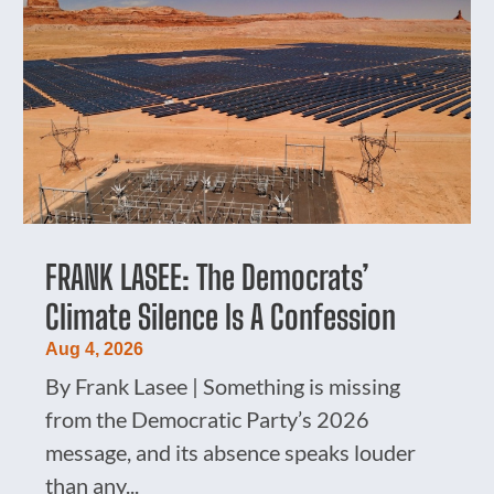
FRANK LASEE: The Democrats’
Climate Silence Is A Confession
Aug 4, 2026
By Frank Lasee | Something is missing
from the Democratic Party’s 2026
message, and its absence speaks louder
than any...