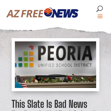
This Slate Is Bad News