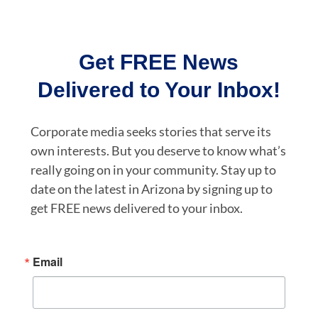
Get FREE News
Delivered to Your Inbox!
Corporate media seeks stories that serve its
own interests. But you deserve to know what’s
really going on in your community. Stay up to
date on the latest in Arizona by signing up to
get FREE news delivered to your inbox.
Email