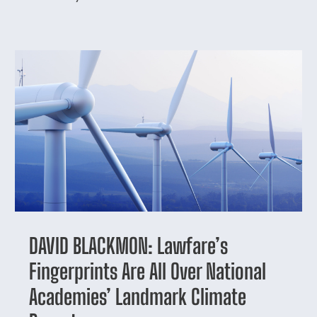
DAVID BLACKMON: Lawfare’s
Fingerprints Are All Over National
Academies’ Landmark Climate