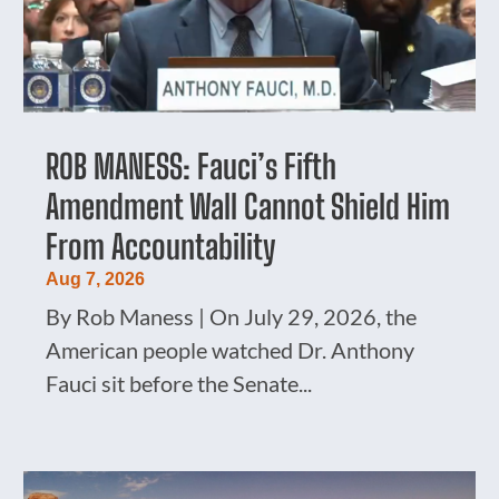
ROB MANESS: Fauci’s Fifth
Amendment Wall Cannot Shield Him
From Accountability
Aug 7, 2026
By Rob Maness | On July 29, 2026, the
American people watched Dr. Anthony
Fauci sit before the Senate...