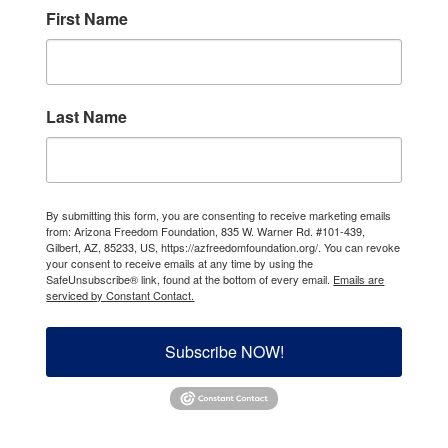
First Name
Last Name
By submitting this form, you are consenting to receive marketing emails
from: Arizona Freedom Foundation, 835 W. Warner Rd. #101-439,
Gilbert, AZ, 85233, US, https://azfreedomfoundation.org/. You can revoke
your consent to receive emails at any time by using the
SafeUnsubscribe® link, found at the bottom of every email.
Emails are
serviced by Constant Contact.
Subscribe NOW!