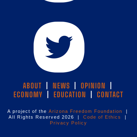
ABOUT
|
NEWS
|
OPINION
|
ECONOMY
|
EDUCATION
|
CONTACT
A project of the
Arizona Freedom Foundation
|
All Rights Reserved 2026 |
Code of Ethics
|
Privacy Policy