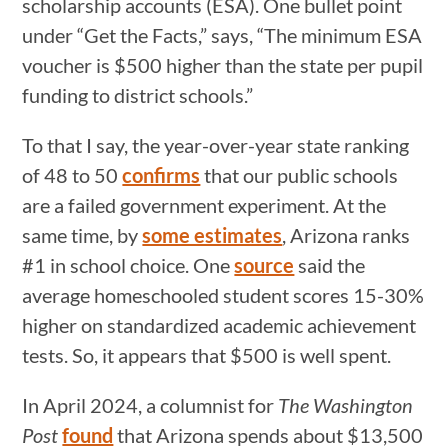
scholarship accounts (ESA). One bullet point
under “Get the Facts,” says, “The minimum ESA
voucher is $500 higher than the state per pupil
funding to district schools.”
To that I say, the year-over-year state ranking
of 48 to 50
confirms
that our public schools
are a failed government experiment. At the
same time, by
some estimates
, Arizona ranks
#1 in school choice. One
source
said the
average homeschooled student scores 15-30%
higher on standardized academic achievement
tests. So, it appears that $500 is well spent.
In April 2024, a columnist for
The Washington
Post
found
that Arizona spends about $13,500