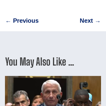
←
Previous
Next
→
You May Also Like …