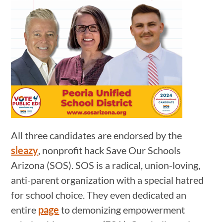
All three candidates are endorsed by the
sleazy
, nonprofit hack Save Our Schools
Arizona (SOS). SOS is a radical, union-loving,
anti-parent organization with a special hatred
for school choice. They even dedicated an
entire
page
to demonizing empowerment