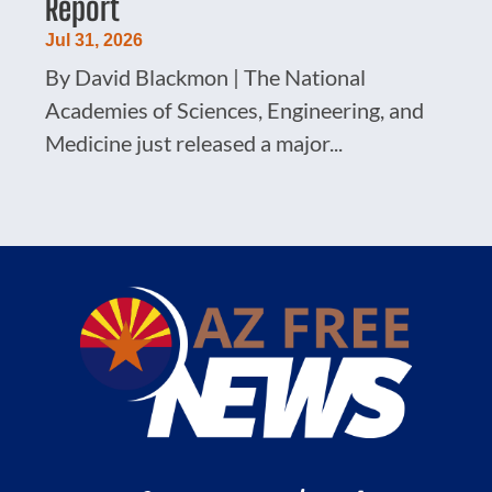
Report
Jul 31, 2026
By David Blackmon | The National
Academies of Sciences, Engineering, and
Medicine just released a major...