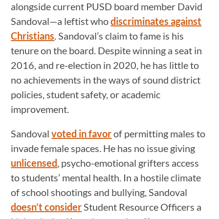
alongside current PUSD board member David
Sandoval—a leftist who
discriminates against
Christians
. Sandoval’s claim to fame is his
tenure on the board. Despite winning a seat in
2016, and re-election in 2020, he has little to
no achievements in the ways of sound district
policies, student safety, or academic
improvement.
Sandoval
voted in favor
of permitting males to
invade female spaces. He has no issue giving
unlicensed
, psycho-emotional grifters access
to students’ mental health. In a hostile climate
of school shootings and bullying, Sandoval
doesn’t consider
Student Resource Officers a