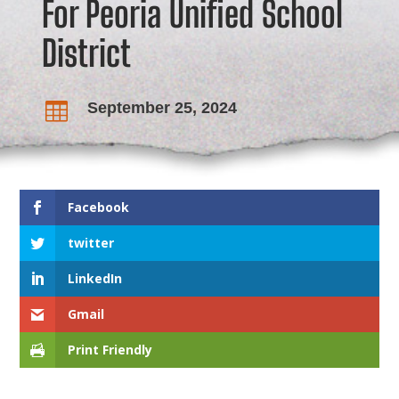
For Peoria Unified School
District
September 25, 2024

Facebook
twitter
LinkedIn
Gmail
Print Friendly