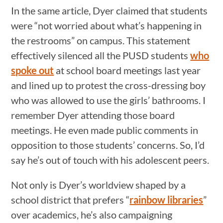
In the same article, Dyer claimed that students
were “not worried about what’s happening in
the restrooms” on campus. This statement
effectively silenced all the PUSD students
who
spoke out
at school board meetings last year
and lined up to protest the cross-dressing boy
who was allowed to use the girls’ bathrooms. I
remember Dyer attending those board
meetings. He even made public comments in
opposition to those students’ concerns. So, I’d
say he’s out of touch with his adolescent peers.
Not only is Dyer’s worldview shaped by a
school district that prefers “
rainbow libraries
”
over academics, he’s also campaigning