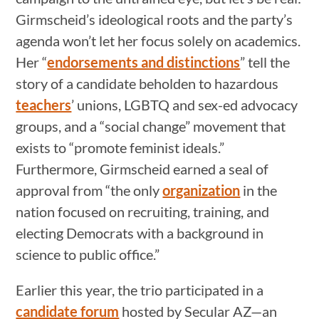
Girmscheid’s ideological roots and the party’s
agenda won’t let her focus solely on academics.
Her “
endorsements and distinctions
” tell the
story of a candidate beholden to hazardous
teachers
’ unions, LGBTQ and sex-ed advocacy
groups, and a “social change” movement that
exists to “promote feminist ideals.”
Furthermore, Girmscheid earned a seal of
approval from “the only
organization
in the
nation focused on recruiting, training, and
electing Democrats with a background in
science to public office.”
Earlier this year, the trio participated in a
candidate forum
hosted by Secular AZ—an