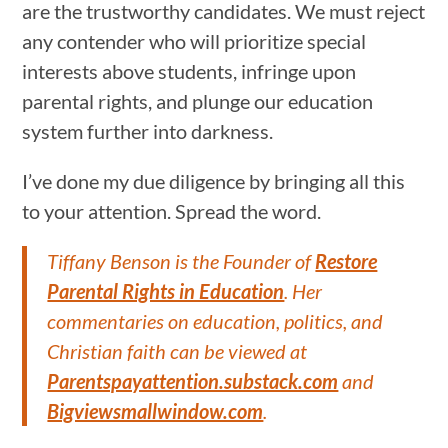
are the trustworthy candidates. We must reject
any contender who will prioritize special
interests above students, infringe upon
parental rights, and plunge our education
system further into darkness.
I’ve done my due diligence by bringing all this
to your attention. Spread the word.
Tiffany Benson is the Founder of
Restore
Parental Rights in Education
. Her
commentaries on education, politics, and
Christian faith can be viewed at
Parentspayattention.substack.com
and
Bigviewsmallwindow.com
.