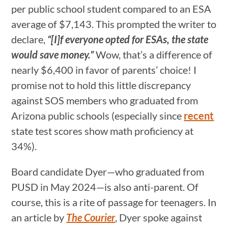
per public school student compared to an ESA
average of $7,143. This prompted the writer to
declare,
“[I]f everyone opted for ESAs, the state
would save money.”
Wow, that’s a difference of
nearly $6,400 in favor of parents’ choice! I
promise not to hold this little discrepancy
against SOS members who graduated from
Arizona public schools (especially since
recent
state test scores show math proficiency at
34%).
Board candidate Dyer—who graduated from
PUSD in May 2024—is also anti-parent. Of
course, this is a rite of passage for teenagers. In
an article by
The Courier
, Dyer spoke against