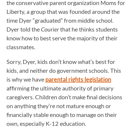
the conservative parent organization Moms for
Liberty, a group that was founded around the
time Dyer “graduated” from middle school.
Dyer told the
Courier
that he thinks students
know how to best serve the majority of their
classmates.
Sorry, Dyer, kids don’t know what’s best for
kids, and neither do government schools. This
is why we have
parental rights legislation
affirming the ultimate authority of primary
caregivers. Children don’t make final decisions
on anything they’re not mature enough or
financially stable enough to manage on their
own, especially K-12 education.