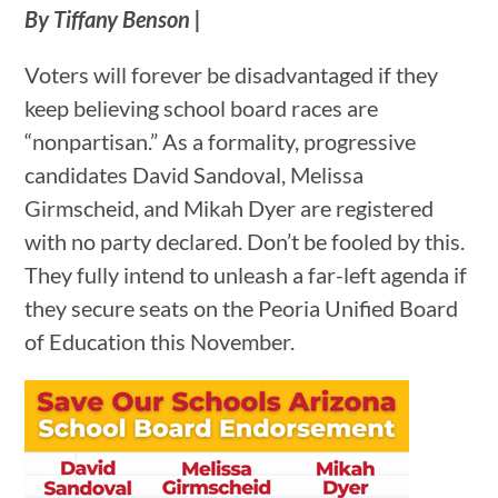
By Tiffany Benson |
Voters will forever be disadvantaged if they
keep believing school board races are
“nonpartisan.” As a formality, progressive
candidates David Sandoval, Melissa
Girmscheid, and Mikah Dyer are registered
with no party declared. Don’t be fooled by this.
They fully intend to unleash a far-left agenda if
they secure seats on the Peoria Unified Board
of Education this November.