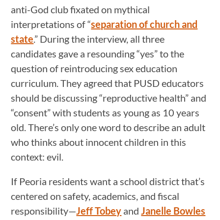
anti-God club fixated on mythical
interpretations of “
separation of church and
state
.” During the interview, all three
candidates gave a resounding “yes” to the
question of reintroducing sex education
curriculum. They agreed that PUSD educators
should be discussing “reproductive health” and
“consent” with students as young as 10 years
old. There’s only one word to describe an adult
who thinks about innocent children in this
context: evil.
If Peoria residents want a school district that’s
centered on safety, academics, and fiscal
responsibility—
Jeff Tobey
and
Janelle Bowles