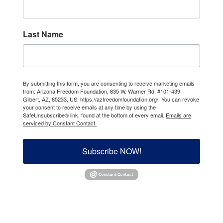
Last Name
By submitting this form, you are consenting to receive marketing emails
from: Arizona Freedom Foundation, 835 W. Warner Rd. #101-439,
Gilbert, AZ, 85233, US, https://azfreedomfoundation.org/. You can revoke
your consent to receive emails at any time by using the
SafeUnsubscribe® link, found at the bottom of every email.
Emails are
serviced by Constant Contact.
Subscribe NOW!