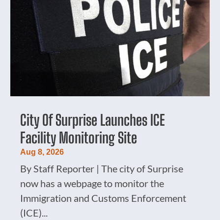
City Of Surprise Launches ICE
Facility Monitoring Site
Aug 8, 2026
By Staff Reporter | The city of Surprise
now has a webpage to monitor the
Immigration and Customs Enforcement
(ICE)...