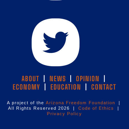
ABOUT
|
NEWS
|
OPINION
|
ECONOMY
|
EDUCATION
|
CONTACT
A project of the
Arizona Freedom Foundation
|
All Rights Reserved 2026 |
Code of Ethics
|
Privacy Policy