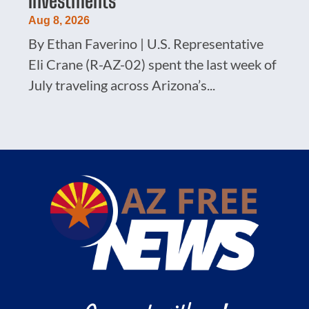
Investments
Aug 8, 2026
By Ethan Faverino | U.S. Representative
Eli Crane (R-AZ-02) spent the last week of
July traveling across Arizona’s...