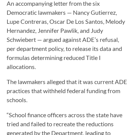
An accompanying letter from the six
Democratic lawmakers — Nancy Gutierrez,
Lupe Contreras, Oscar De Los Santos, Melody
Hernandez, Jennifer Pawlik, and Judy
Schwiebert — argued against ADE’s refusal,
per department policy, to release its data and
formulas determining reduced Title I
allocations.
The lawmakers alleged that it was current ADE
practices that withheld federal funding from
schools.
“School finance officers across the state have
tried and failed to recreate the reductions
generated by the Department, leading to