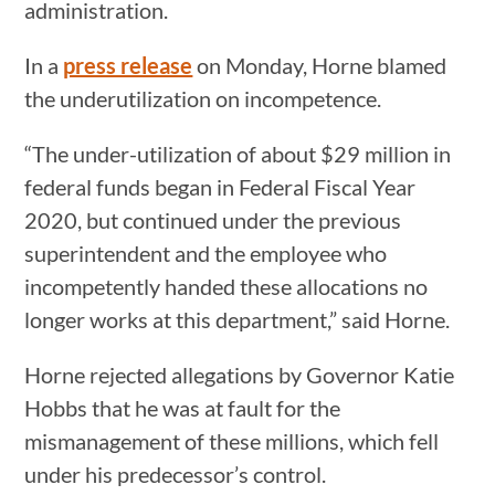
administration.
In a
press release
on Monday, Horne blamed
the underutilization on incompetence.
“The under-utilization of about $29 million in
federal funds began in Federal Fiscal Year
2020, but continued under the previous
superintendent and the employee who
incompetently handed these allocations no
longer works at this department,” said Horne.
Horne rejected allegations by Governor Katie
Hobbs that he was at fault for the
mismanagement of these millions, which fell
under his predecessor’s control.