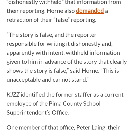
“dishonestly withheld” that information from
their reporting. Horne also
demanded
a
retraction of their “false” reporting.
“The story is false, and the reporter
responsible for writing it dishonestly and,
apparently with intent, withheld information
given to him in advance of the story that clearly
shows the story is false,” said Horne. “This is
unacceptable and cannot stand.”
KJZZ
identified the former staffer as a current
employee of the Pima County School
Superintendent’s Office.
One member of that office, Peter Laing, their