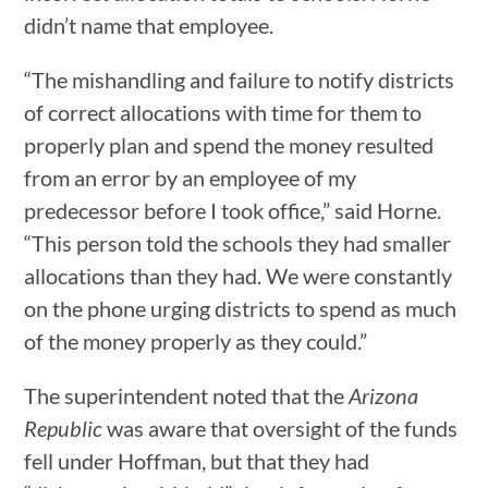
didn’t name that employee.
“The mishandling and failure to notify districts
of correct allocations with time for them to
properly plan and spend the money resulted
from an error by an employee of my
predecessor before I took office,” said Horne.
“This person told the schools they had smaller
allocations than they had. We were constantly
on the phone urging districts to spend as much
of the money properly as they could.”
The superintendent noted that the
Arizona
Republic
was aware that oversight of the funds
fell under Hoffman, but that they had