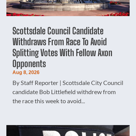
Scottsdale Council Candidate
Withdraws From Race To Avoid
Splitting Votes With Fellow Axon
Opponents
Aug 8, 2026
By Staff Reporter | Scottsdale City Council
candidate Bob Littlefield withdrew from
the race this week to avoid...