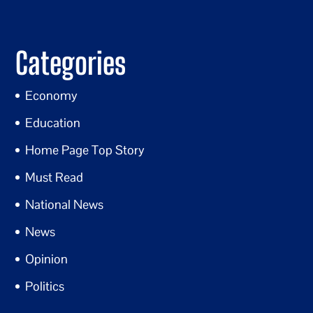
Categories
Economy
Education
Home Page Top Story
Must Read
National News
News
Opinion
Politics