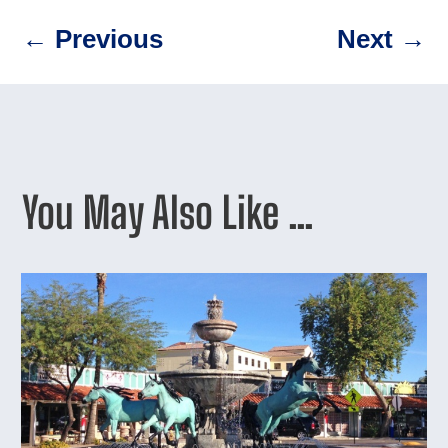
←
Previous
Next
→
You May Also Like …