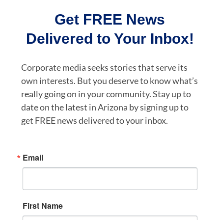
Get FREE News
Delivered to Your Inbox!
Corporate media seeks stories that serve its
own interests. But you deserve to know what’s
really going on in your community. Stay up to
date on the latest in Arizona by signing up to
get FREE news delivered to your inbox.
Email
First Name