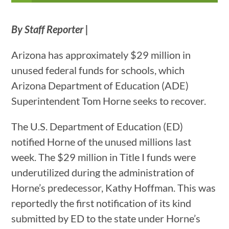
By Staff Reporter |
Arizona has approximately $29 million in
unused federal funds for schools, which
Arizona Department of Education (ADE)
Superintendent Tom Horne seeks to recover.
The U.S. Department of Education (ED)
notified Horne of the unused millions last
week. The $29 million in Title I funds were
underutilized during the administration of
Horne’s predecessor, Kathy Hoffman. This was
reportedly the first notification of its kind
submitted by ED to the state under Horne’s