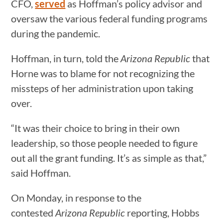
CFO,
served
as Hoffman’s policy advisor and
oversaw the various federal funding programs
during the pandemic.
Hoffman, in turn, told the
Arizona Republic
that
Horne was to blame for not recognizing the
missteps of her administration upon taking
over.
“It was their choice to bring in their own
leadership, so those people needed to figure
out all the grant funding. It’s as simple as that,”
said Hoffman.
On Monday, in response to the
contested
Arizona Republic
reporting, Hobbs