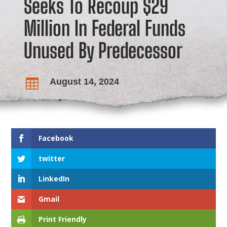
Seeks To Recoup $29
Million In Federal Funds
Unused By Predecessor
August 14, 2024

Facebook
twitter
LinkedIn
Gmail
Print Friendly