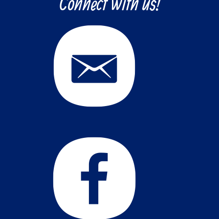
Connect with us!