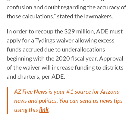
confusion and doubt regarding the accuracy of
those calculations,” stated the lawmakers.
In order to recoup the $29 million, ADE must
apply for a Tydings waiver allowing excess
funds accrued due to underallocations
beginning with the 2020 fiscal year. Approval
of the waiver will increase funding to districts
and charters, per ADE.
AZ Free News is your #1 source for Arizona
news and politics. You can send us news tips
using this
link
.