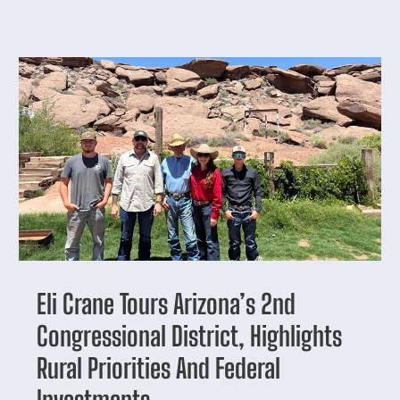
Eli Crane Tours Arizona’s 2nd
Congressional District, Highlights
Rural Priorities And Federal