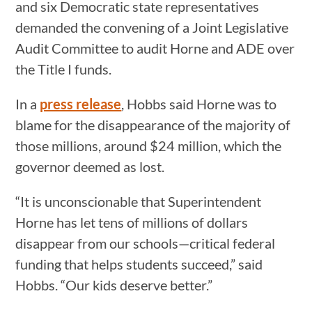
and six Democratic state representatives
demanded the convening of a Joint Legislative
Audit Committee to audit Horne and ADE over
the Title I funds.
In a
press release
, Hobbs said Horne was to
blame for the disappearance of the majority of
those millions, around $24 million, which the
governor deemed as lost.
“It is unconscionable that Superintendent
Horne has let tens of millions of dollars
disappear from our schools—critical federal
funding that helps students succeed,” said
Hobbs. “Our kids deserve better.”