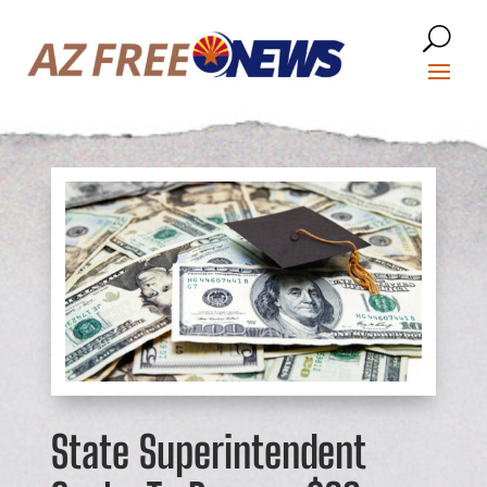
State Superintendent