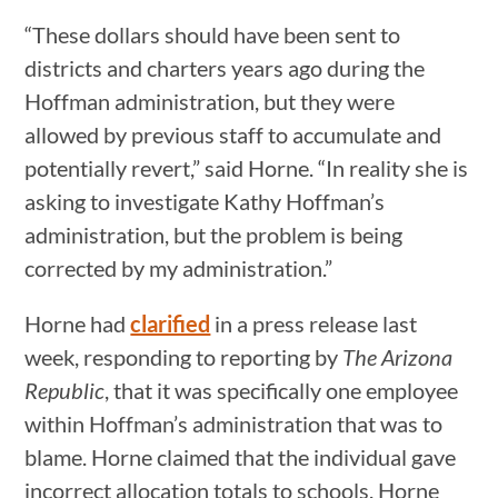
“These dollars should have been sent to
districts and charters years ago during the
Hoffman administration, but they were
allowed by previous staff to accumulate and
potentially revert,” said Horne. “In reality she is
asking to investigate Kathy Hoffman’s
administration, but the problem is being
corrected by my administration.”
Horne had
clarified
in a press release last
week, responding to reporting by
The Arizona
Republic
, that it was specifically one employee
within Hoffman’s administration that was to
blame. Horne claimed that the individual gave
incorrect allocation totals to schools. Horne