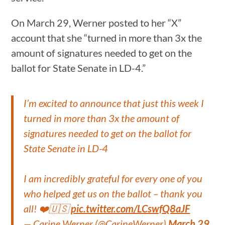
On March 29, Werner posted to her “X”
account that she “turned in more than 3x the
amount of signatures needed to get on the
ballot for State Senate in LD-4.”
I’m excited to announce that just this week I
turned in more than 3x the amount of
signatures needed to get on the ballot for
State Senate in LD-4
I am incredibly grateful for every one of you
who helped get us on the ballot – thank you
all! ❤️🇺🇸
pic.twitter.com/LCswfQ8aJF
— Carine Werner (@CarineWerner)
March 29,