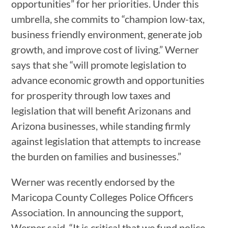
opportunities” for her priorities. Under this
umbrella, she commits to “champion low-tax,
business friendly environment, generate job
growth, and improve cost of living.” Werner
says that she “will promote legislation to
advance economic growth and opportunities
for prosperity through low taxes and
legislation that will benefit Arizonans and
Arizona businesses, while standing firmly
against legislation that attempts to increase
the burden on families and businesses.”
Werner was recently endorsed by the
Maricopa County Colleges Police Officers
Association. In announcing the support,
Werner said, “It is critical that we fund police