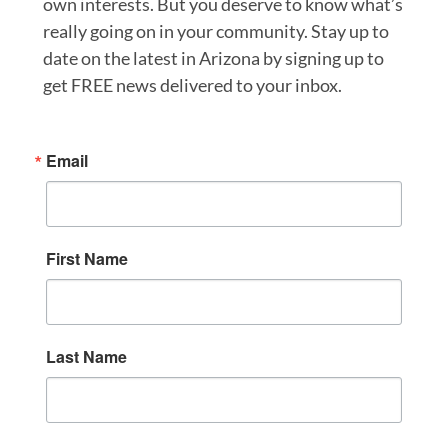
own interests. But you deserve to know what’s
really going on in your community. Stay up to
date on the latest in Arizona by signing up to
get FREE news delivered to your inbox.
Email
First Name
Last Name