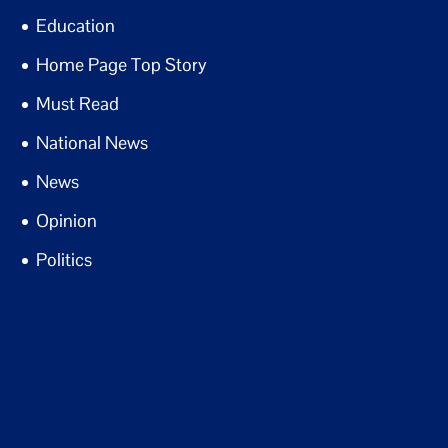
Education
Home Page Top Story
Must Read
National News
News
Opinion
Politics