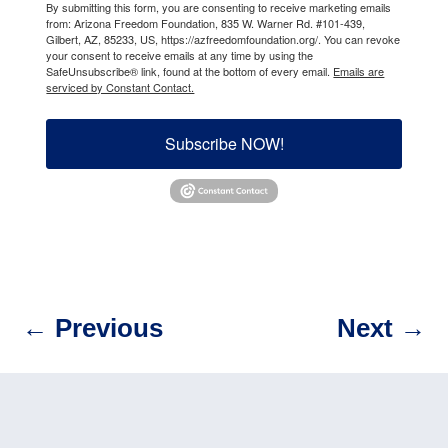
By submitting this form, you are consenting to receive marketing emails
from: Arizona Freedom Foundation, 835 W. Warner Rd. #101-439,
Gilbert, AZ, 85233, US, https://azfreedomfoundation.org/. You can revoke
your consent to receive emails at any time by using the
SafeUnsubscribe® link, found at the bottom of every email.
Emails are
serviced by Constant Contact.
Subscribe NOW!
←
Previous
Next
→