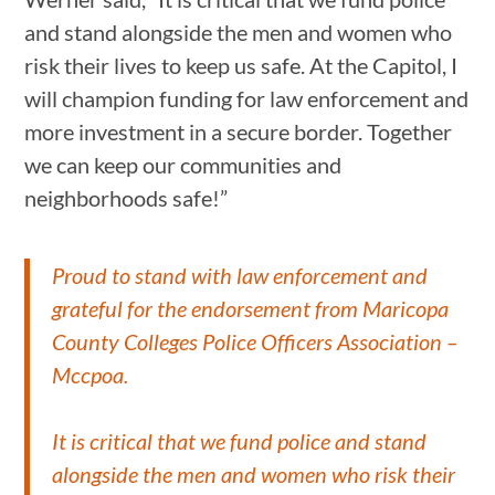
and stand alongside the men and women who
risk their lives to keep us safe. At the Capitol, I
will champion funding for law enforcement and
more investment in a secure border. Together
we can keep our communities and
neighborhoods safe!”
Proud to stand with law enforcement and
grateful for the endorsement from Maricopa
County Colleges Police Officers Association –
Mccpoa.
It is critical that we fund police and stand
alongside the men and women who risk their