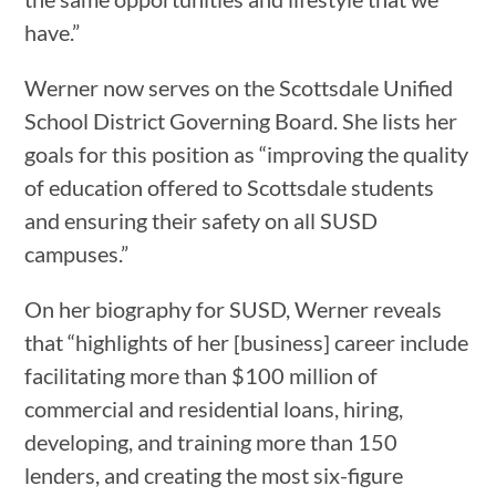
have.”
Werner now serves on the Scottsdale Unified
School District Governing Board. She lists her
goals for this position as “improving the quality
of education offered to Scottsdale students
and ensuring their safety on all SUSD
campuses.”
On her biography for SUSD, Werner reveals
that “highlights of her [business] career include
facilitating more than $100 million of
commercial and residential loans, hiring,
developing, and training more than 150
lenders, and creating the most six-figure