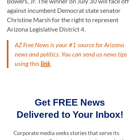
Bowers, Jr. The winner on July 30 will face off
against incumbent Democrat state senator
Christine Marsh for the right to represent
Arizona Legislative District 4.
AZ Free News is your #1 source for Arizona
news and politics. You can send us news tips
using this
link
.
Get FREE News
Delivered to Your Inbox!
Corporate media seeks stories that serve its