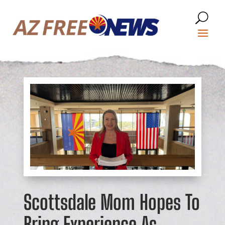
Scottsdale Mom Hopes To
Bring Experience As