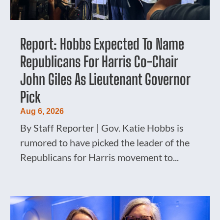
Report: Hobbs Expected To Name
Republicans For Harris Co-Chair
John Giles As Lieutenant Governor
Pick
Aug 6, 2026
By Staff Reporter | Gov. Katie Hobbs is
rumored to have picked the leader of the
Republicans for Harris movement to...