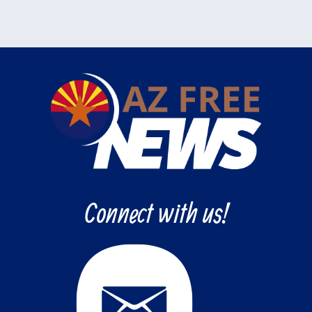
Connect with us!