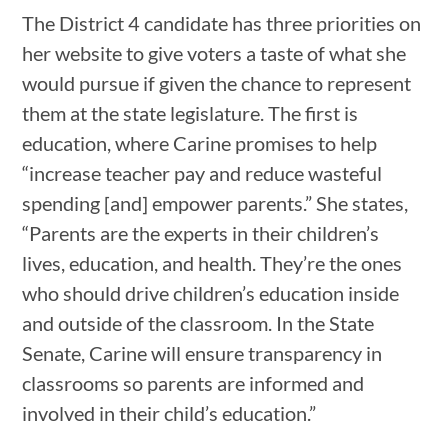
The District 4 candidate has three priorities on
her website to give voters a taste of what she
would pursue if given the chance to represent
them at the state legislature. The first is
education, where Carine promises to help
“increase teacher pay and reduce wasteful
spending [and] empower parents.” She states,
“Parents are the experts in their children’s
lives, education, and health. They’re the ones
who should drive children’s education inside
and outside of the classroom. In the State
Senate, Carine will ensure transparency in
classrooms so parents are informed and
involved in their child’s education.”