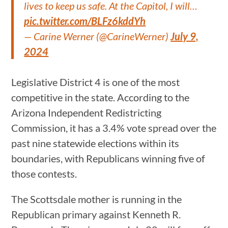
lives to keep us safe. At the Capitol, I will…
pic.twitter.com/BLFz6kddYh
— Carine Werner (@CarineWerner)
July 9,
2024
Legislative District 4 is one of the most
competitive in the state. According to the
Arizona Independent Redistricting
Commission, it has a 3.4% vote spread over the
past nine statewide elections within its
boundaries, with Republicans winning five of
those contests.
The Scottsdale mother is running in the
Republican primary against Kenneth R.