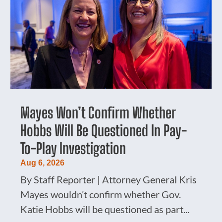
Mayes Won’t Confirm Whether
Hobbs Will Be Questioned In Pay-
To-Play Investigation
Aug 6, 2026
By Staff Reporter | Attorney General Kris
Mayes wouldn’t confirm whether Gov.
Katie Hobbs will be questioned as part...