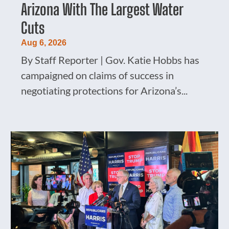
Arizona With The Largest Water
Cuts
Aug 6, 2026
By Staff Reporter | Gov. Katie Hobbs has
campaigned on claims of success in
negotiating protections for Arizona’s...