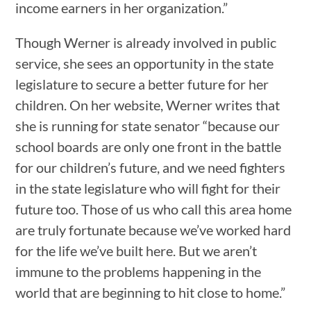
income earners in her organization.”
Though Werner is already involved in public
service, she sees an opportunity in the state
legislature to secure a better future for her
children. On her website, Werner writes that
she is running for state senator “because our
school boards are only one front in the battle
for our children’s future, and we need fighters
in the state legislature who will fight for their
future too. Those of us who call this area home
are truly fortunate because we’ve worked hard
for the life we’ve built here. But we aren’t
immune to the problems happening in the
world that are beginning to hit close to home.”