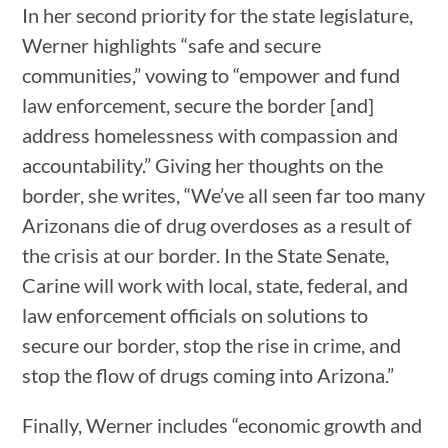
In her second priority for the state legislature,
Werner highlights “safe and secure
communities,” vowing to “empower and fund
law enforcement, secure the border [and]
address homelessness with compassion and
accountability.” Giving her thoughts on the
border, she writes, “We’ve all seen far too many
Arizonans die of drug overdoses as a result of
the crisis at our border. In the State Senate,
Carine will work with local, state, federal, and
law enforcement officials on solutions to
secure our border, stop the rise in crime, and
stop the flow of drugs coming into Arizona.”
Finally, Werner includes “economic growth and