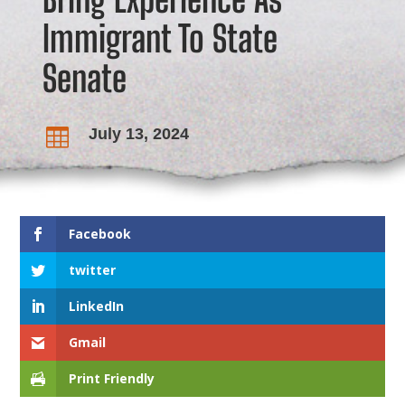
Immigrant To State
Senate
July 13, 2024

Facebook
twitter
LinkedIn
Gmail
Print Friendly