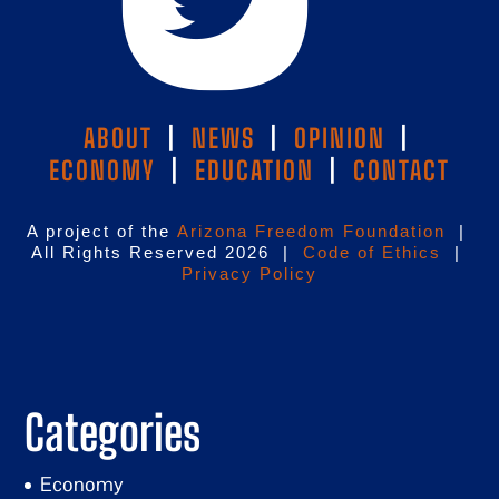
ABOUT
|
NEWS
|
OPINION
|
ECONOMY
|
EDUCATION
|
CONTACT
A project of the
Arizona Freedom Foundation
|
All Rights Reserved 2026 |
Code of Ethics
|
Privacy Policy
Categories
Economy