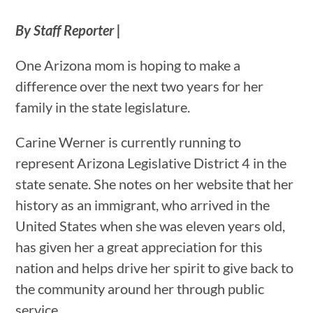
By Staff Reporter |
One Arizona mom is hoping to make a
difference over the next two years for her
family in the state legislature.
Carine Werner is currently running to
represent Arizona Legislative District 4 in the
state senate. She notes on her website that her
history as an immigrant, who arrived in the
United States when she was eleven years old,
has given her a great appreciation for this
nation and helps drive her spirit to give back to
the community around her through public
service.