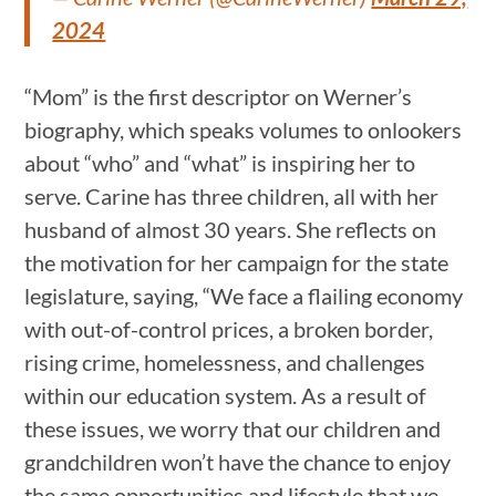
2024
“Mom” is the first descriptor on Werner’s
biography, which speaks volumes to onlookers
about “who” and “what” is inspiring her to
serve. Carine has three children, all with her
husband of almost 30 years. She reflects on
the motivation for her campaign for the state
legislature, saying, “We face a flailing economy
with out-of-control prices, a broken border,
rising crime, homelessness, and challenges
within our education system. As a result of
these issues, we worry that our children and
grandchildren won’t have the chance to enjoy
the same opportunities and lifestyle that we