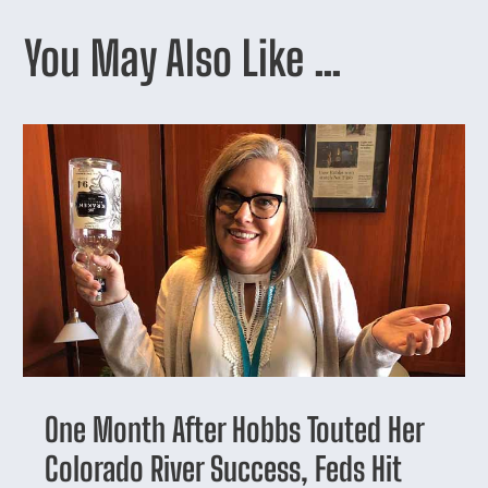
You May Also Like …
One Month After Hobbs Touted Her
Colorado River Success, Feds Hit