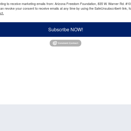
enting to receive marketing emails from: Arizona Freedom Foundation, 835 W. Warner Rd. #10
can revoke your consent to receive emails at any time by using the SafeUnsubscribe® link, fo
ct.
Subscribe NOW!