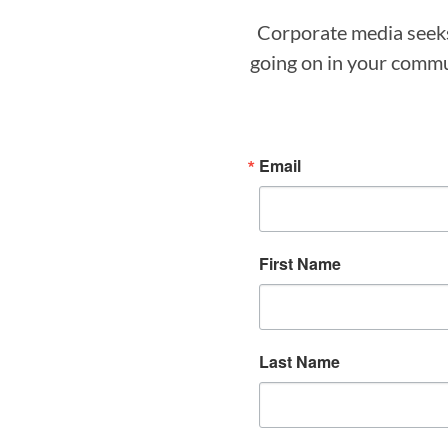
Corporate media seeks 
going on in your commun
Email
First Name
Last Name