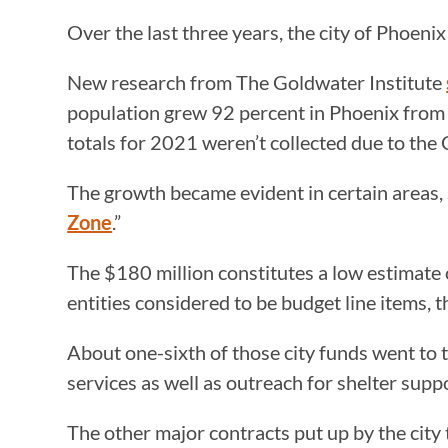
Over the last three years, the city of Phoeni
New research from The Goldwater Institute
population grew 92 percent in Phoenix fro
totals for 2021 weren’t collected due to t
The growth became evident in certain areas, 
Zone
.”
The $180 million constitutes a low estimate 
entities considered to be budget line items, 
About one-sixth of those city funds went t
services as well as outreach for shelter supp
The other major contracts put up by the cit