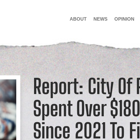
ABOUT
NEWS
OPINION
Report: City Of
Spent Over $180
Since 2021 To F