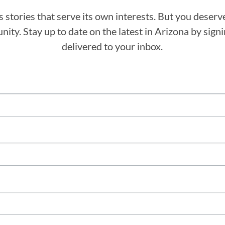
stories that serve its own interests. But you deserv
ity. Stay up to date on the latest in Arizona by sig
delivered to your inbox.