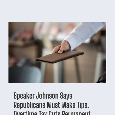
Speaker Johnson Says
Republicans Must Make Tips,
Overtime Tax Cuts Permanent