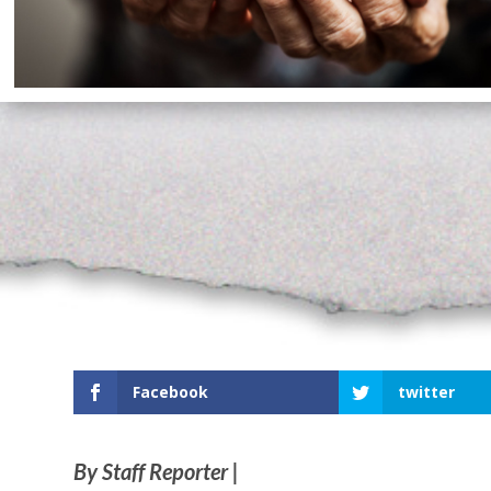
Facebook
twitter
By Staff Reporter |