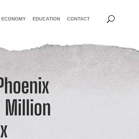
ECONOMY
EDUCATION
CONTACT
 Phoenix
 Million
ix