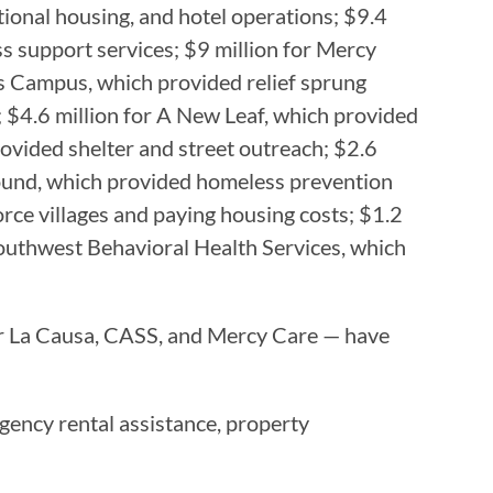
tional housing, and hotel operations; $9.4
ss support services; $9 million for Mercy
es Campus, which provided relief sprung
; $4.6 million for A New Leaf, which provided
vided shelter and street outreach; $2.6
Bound, which provided homeless prevention
rce villages and paying housing costs; $1.2
 Southwest Behavioral Health Services, which
Por La Causa, CASS, and Mercy Care — have
rgency rental assistance, property