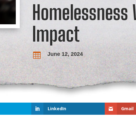
Homelessness W
Impact
June 12, 2024

LinkedIn
Gmail