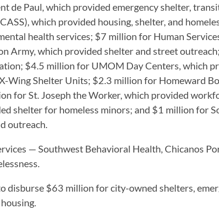
ent de Paul, which provided emergency shelter, transi
 (CASS), which provided housing, shelter, and homele
mental health services; $7 million for Human Servic
tion Army, which provided shelter and street outreach
ation; $4.5 million for UMOM Day Centers, which pro
the X-Wing Shelter Units; $2.3 million for Homeward 
lion for St. Joseph the Worker, which provided workfo
ided shelter for homeless minors; and $1 million for
nd outreach.
 services — Southwest Behavioral Health, Chicanos 
melessness.
 to disburse $63 million for city-owned shelters, eme
 housing.