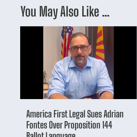
You May Also Like …
America First Legal Sues Adrian
Fontes Over Proposition 144
Ballot Language