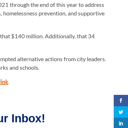
021 through the end of this year to address
es, homelessness prevention, and supportive
hat $140 million. Additionally, that 34
mpted alternative actions from city leaders.
ks and schools.
link
.
r Inbox!