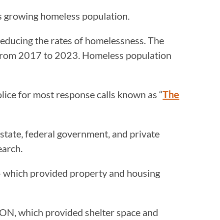
its growing homeless population.
in reducing the rates of homelessness. The
 from 2017 to 2023. Homeless population
lice for most response calls known as “
The
 state, federal government, and private
earch.
— which provided property and housing
CON, which provided shelter space and