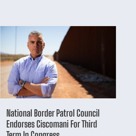
National Border Patrol Council
Endorses Ciscomani For Third
Term In Congress