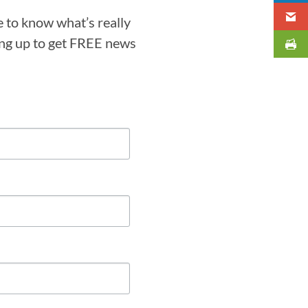
e to know what’s really
ning up to get FREE news