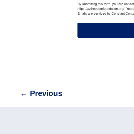
By submitting this form, you are cons
https://azfreedomfoundation.org/. You 
Emails are serviced by Constant Conta
←
Previous