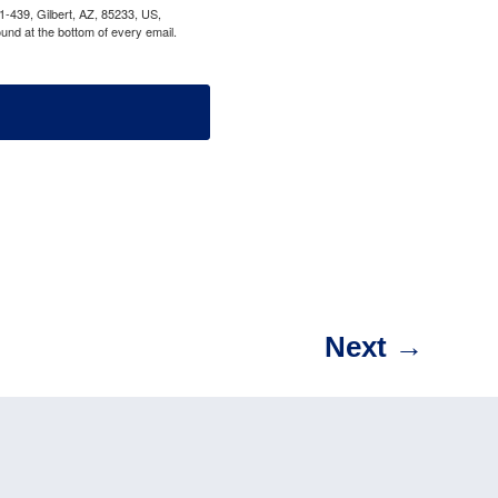
1-439, Gilbert, AZ, 85233, US,
und at the bottom of every email.
Next
→