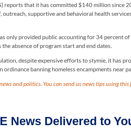
) reports that it has committed $140 million since 2
f, outreach, supportive and behavioral health servic
s only provided public accounting for 34 percent of t
s the absence of program start and end dates.
tion, despite expensive efforts to stymie, it has pro
n ordinance banning homeless encampments near par
news and politics. You can send us news tips using this
E News Delivered to You