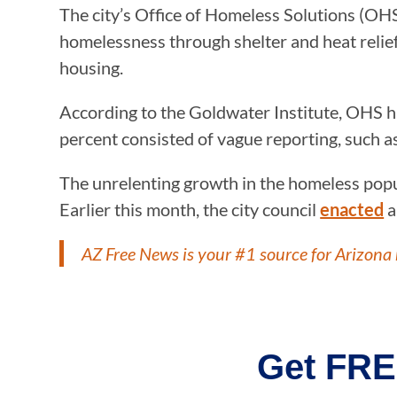
The city’s Office of Homeless Solutions (OHS
homelessness through shelter and heat relie
housing.
According to the Goldwater Institute, OHS ha
percent consisted of vague reporting, such a
The unrelenting growth in the homeless popula
Earlier this month, the city council
enacted
a
AZ Free News is your #1 source for Arizona 
Get FRE