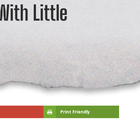
ith Little
Print Friendly