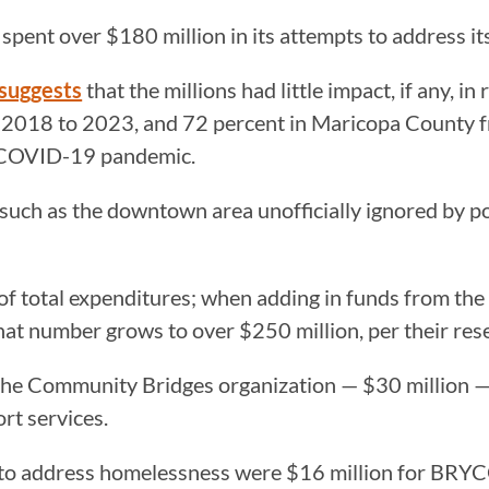
x spent over $180 million in its attempts to address 
suggests
that the millions had little impact, if any, 
m 2018 to 2023, and 72 percent in Maricopa County
he COVID-19 pandemic.
such as the downtown area unofficially ignored by po
of total expenditures; when adding in funds from the
that number grows to over $250 million, per their res
o the Community Bridges organization — $30 million 
ort services.
y to address homelessness were $16 million for BRY