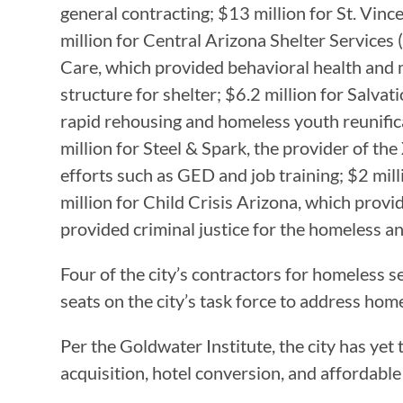
general contracting; $13 million for St. Vinc
million for Central Arizona Shelter Services
Care, which provided behavioral health and 
structure for shelter; $6.2 million for Salva
rapid rehousing and homeless youth reunific
million for Steel & Spark, the provider of 
efforts such as GED and job training; $2 mil
million for Child Crisis Arizona, which prov
provided criminal justice for the homeless a
Four of the city’s contractors for homeless
seats on the city’s task force to address ho
Per the Goldwater Institute, the city has yet
acquisition, hotel conversion, and affordable