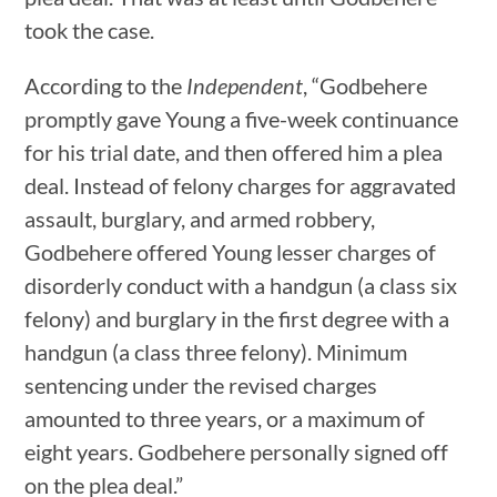
took the case.
According to the
Independent
, “Godbehere
promptly gave Young a five-week continuance
for his trial date, and then offered him a plea
deal. Instead of felony charges for aggravated
assault, burglary, and armed robbery,
Godbehere offered Young lesser charges of
disorderly conduct with a handgun (a class six
felony) and burglary in the first degree with a
handgun (a class three felony). Minimum
sentencing under the revised charges
amounted to three years, or a maximum of
eight years. Godbehere personally signed off
on the plea deal.”