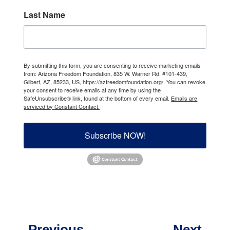
Last Name
By submitting this form, you are consenting to receive marketing emails
from: Arizona Freedom Foundation, 835 W. Warner Rd. #101-439,
Gilbert, AZ, 85233, US, https://azfreedomfoundation.org/. You can revoke
your consent to receive emails at any time by using the
SafeUnsubscribe® link, found at the bottom of every email.
Emails are
serviced by Constant Contact.
Subscribe NOW!
←
Previous
Next
→