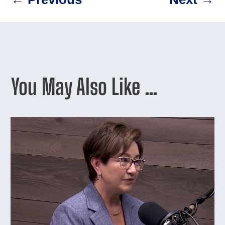
You May Also Like …