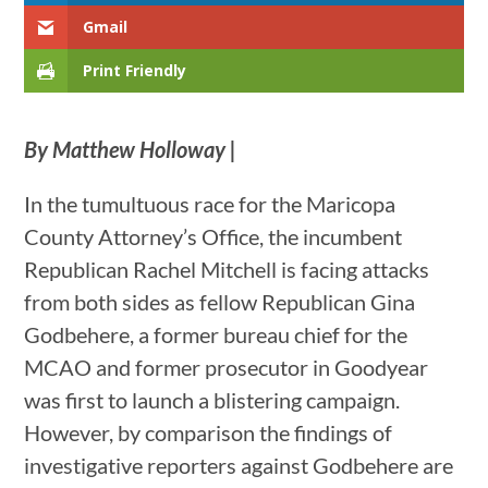
Gmail
Print Friendly
By Matthew Holloway |
In the tumultuous race for the Maricopa
County Attorney’s Office, the incumbent
Republican Rachel Mitchell is facing attacks
from both sides as fellow Republican Gina
Godbehere, a former bureau chief for the
MCAO and former prosecutor in Goodyear
was first to launch a blistering campaign.
However, by comparison the findings of
investigative reporters against Godbehere are