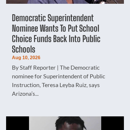
Democratic Superintendent
Nominee Wants To Put School
Choice Funds Back Into Public
Schools
Aug 10, 2026
By Staff Reporter | The Democratic
nominee for Superintendent of Public
Instruction, Teresa Leyba Ruiz, says
Arizona’s...