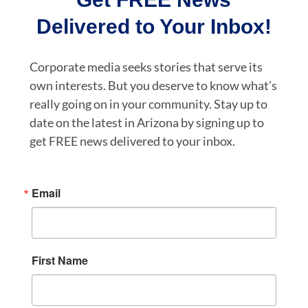
Delivered to Your Inbox!
Corporate media seeks stories that serve its
own interests. But you deserve to know what’s
really going on in your community. Stay up to
date on the latest in Arizona by signing up to
get FREE news delivered to your inbox.
Email
First Name