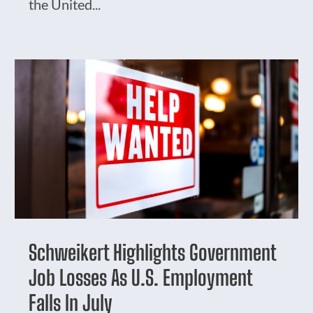
the United...
Schweikert Highlights Government
Job Losses As U.S. Employment
Falls In July