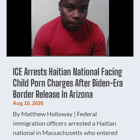
ICE Arrests Haitian National Facing
Child Porn Charges After Biden-Era
Border Release In Arizona
Aug 10, 2026
By Matthew Holloway | Federal
immigration officers arrested a Haitian
national in Massachusetts who entered