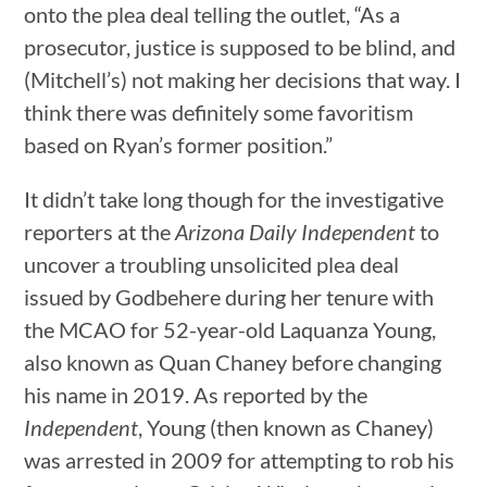
onto the plea deal telling the outlet, “As a
prosecutor, justice is supposed to be blind, and
(Mitchell’s) not making her decisions that way. I
think there was definitely some favoritism
based on Ryan’s former position.”
It didn’t take long though for the investigative
reporters at the
Arizona Daily Independent
to
uncover a troubling unsolicited plea deal
issued by Godbehere during her tenure with
the MCAO for 52-year-old Laquanza Young,
also known as Quan Chaney before changing
his name in 2019. As reported by the
Independent
, Young (then known as Chaney)
was arrested in 2009 for attempting to rob his