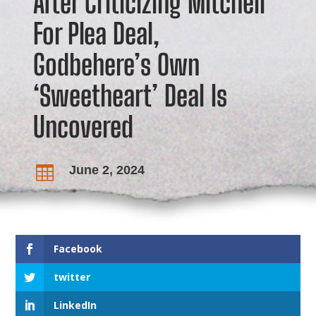
After Criticizing Mitchell
For Plea Deal,
Godbehere’s Own
‘Sweetheart’ Deal Is
Uncovered
June 2, 2024

Facebook
twitter
LinkedIn