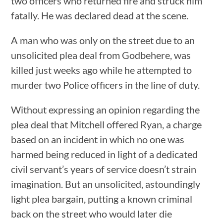
two officers who returned fire and struck him
fatally. He was declared dead at the scene.
A man who was only on the street due to an
unsolicited plea deal from Godbehere, was
killed just weeks ago while he attempted to
murder two Police officers in the line of duty.
Without expressing an opinion regarding the
plea deal that Mitchell offered Ryan, a charge
based on an incident in which no one was
harmed being reduced in light of a dedicated
civil servant’s years of service doesn’t strain
imagination. But an unsolicited, astoundingly
light plea bargain, putting a known criminal
back on the street who would later die