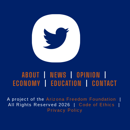
ABOUT
|
NEWS
|
OPINION
|
ECONOMY
|
EDUCATION
|
CONTACT
A project of the
Arizona Freedom Foundation
|
All Rights Reserved 2026 |
Code of Ethics
|
Privacy Policy