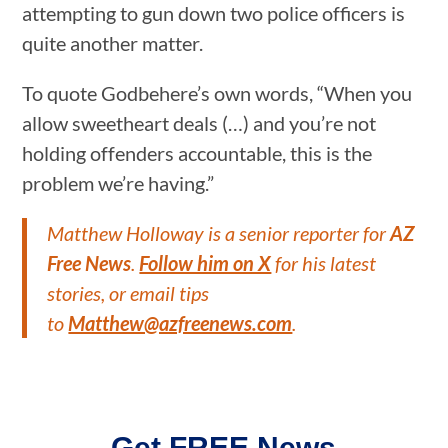
attempting to gun down two police officers is
quite another matter.
To quote Godbehere’s own words, “When you
allow sweetheart deals (…) and you’re not
holding offenders accountable, this is the
problem we’re having.”
Matthew Holloway is a senior reporter for
AZ
Free News
.
Follow him on X
for his latest
stories, or email tips
to
Matthew@azfreenews.com
.
Get FREE News