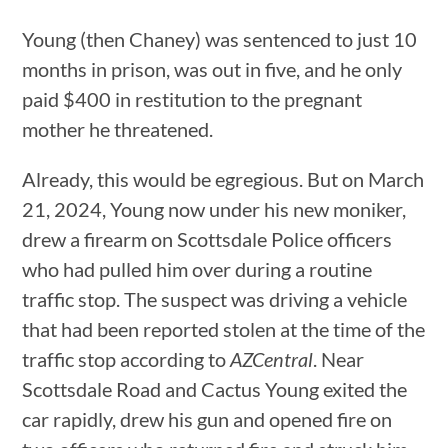
Young (then Chaney) was sentenced to just 10
months in prison, was out in five, and he only
paid $400 in restitution to the pregnant
mother he threatened.
Already, this would be egregious. But on March
21, 2024, Young now under his new moniker,
drew a firearm on Scottsdale Police officers
who had pulled him over during a routine
traffic stop. The suspect was driving a vehicle
that had been reported stolen at the time of the
traffic stop according to
AZCentral
. Near
Scottsdale Road and Cactus Young exited the
car rapidly, drew his gun and opened fire on