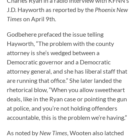
Charles Ryan in a radio interview with KFNN’s
J.D. Hayworth as reported by the
Phoenix New
Times
on April 9th.
Godbehere prefaced the issue telling
Hayworth, “The problem with the county
attorney is she’s wedged between a
Democratic governor and a Democratic
attorney general, and she has liberal staff that
are running that office.” She later landed the
rhetorical blow, “When you allow sweetheart
deals, like in the Ryan case or pointing the gun
at police, and you’re not holding offenders
accountable, this is the problem we’re having.”
As noted by
New Times
, Wooten also latched