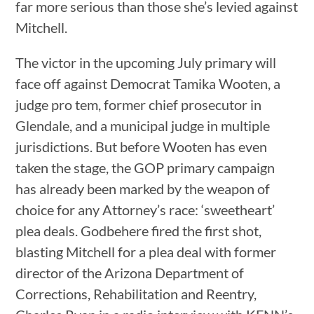
far more serious than those she’s levied against
Mitchell.
The victor in the upcoming July primary will
face off against Democrat Tamika Wooten, a
judge pro tem, former chief prosecutor in
Glendale, and a municipal judge in multiple
jurisdictions. But before Wooten has even
taken the stage, the GOP primary campaign
has already been marked by the weapon of
choice for any Attorney’s race: ‘sweetheart’
plea deals. Godbehere fired the first shot,
blasting Mitchell for a plea deal with former
director of the Arizona Department of
Corrections, Rehabilitation and Reentry,