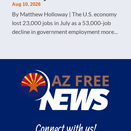
Aug 10, 2026
By Matthew Holloway | The U.S. economy
lost 23,000 jobs in July as a 53,000-job
decline in government employment more...
Connect with us!