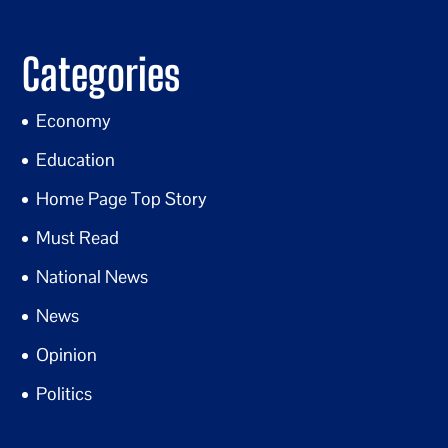
Categories
Economy
Education
Home Page Top Story
Must Read
National News
News
Opinion
Politics