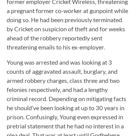
former employer Cricket Wireless, threatening
a pregnant former co-worker at gunpoint while
doing so. He had been previously terminated
by Cricket on suspicion of theft and for weeks
ahead of the robbery reportedly sent
threatening emails to his ex-employer.
Young was arrested and was looking at 3
counts of aggravated assault, burglary, and
armed robbery charges, class three and two
felonies respectively, and had a lengthy
criminal record. Depending on mitigating facts
he should’ve been looking at up to 30 years in
prison. Confusingly, Young even expressed in
pretrial statement that he had no interest in a
plea deal. That was at least until Godbehere