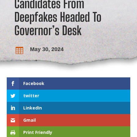
Candidates From
Deepfakes Headed To
Governor’s Desk
May 30, 2024

Facebook
twitter
LinkedIn
Gmail
Print Friendly