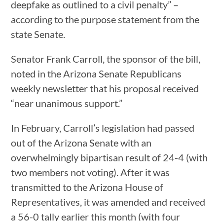
deepfake as outlined to a civil penalty” –
according to the purpose statement from the
state Senate.
Senator Frank Carroll, the sponsor of the bill,
noted in the Arizona Senate Republicans
weekly newsletter that his proposal received
“near unanimous support.”
In February, Carroll’s legislation had passed
out of the Arizona Senate with an
overwhelmingly bipartisan result of 24-4 (with
two members not voting). After it was
transmitted to the Arizona House of
Representatives, it was amended and received
a 56-0 tally earlier this month (with four