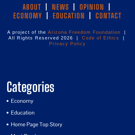
ABOUT
|
NEWS
|
OPINION
|
ECONOMY
|
EDUCATION
|
CONTACT
A project of the
Arizona Freedom Foundation
|
All Rights Reserved 2026 |
Code of Ethics
|
Privacy Policy
Categories
Economy
Education
Home Page Top Story