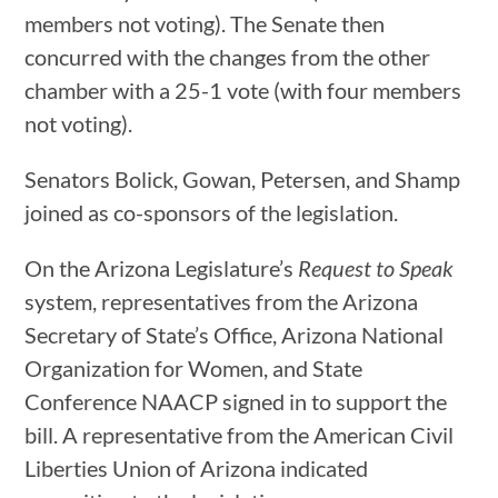
members not voting). The Senate then
concurred with the changes from the other
chamber with a 25-1 vote (with four members
not voting).
Senators Bolick, Gowan, Petersen, and Shamp
joined as co-sponsors of the legislation.
On the Arizona Legislature’s
Request to Speak
system, representatives from the Arizona
Secretary of State’s Office, Arizona National
Organization for Women, and State
Conference NAACP signed in to support the
bill. A representative from the American Civil
Liberties Union of Arizona indicated