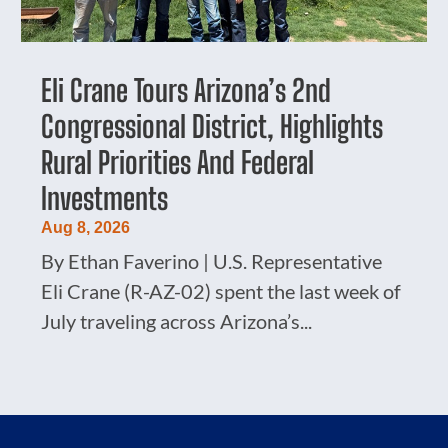
Eli Crane Tours Arizona’s 2nd
Congressional District, Highlights
Rural Priorities And Federal
Investments
Aug 8, 2026
By Ethan Faverino | U.S. Representative
Eli Crane (R-AZ-02) spent the last week of
July traveling across Arizona’s...