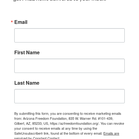
Email
First Name
Last Name
By submitting this form, you are consenting to receive marketing emails
from: Arizona Freedom Foundation, 835 W. Warner Rd. #101-439,
Gilbert, AZ, 85233, US, https://azfreedomfoundation.org/. You can revoke
your consent to receive emails at any time by using the
SafeUnsubscribe® link, found at the bottom of every email.
Emails are
serviced by Constant Contact.