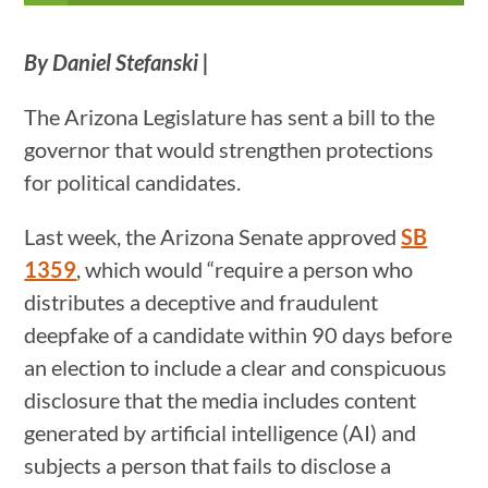
By Daniel Stefanski |
The Arizona Legislature has sent a bill to the
governor that would strengthen protections
for political candidates.
Last week, the Arizona Senate approved
SB
1359
, which would “require a person who
distributes a deceptive and fraudulent
deepfake of a candidate within 90 days before
an election to include a clear and conspicuous
disclosure that the media includes content
generated by artificial intelligence (AI) and
subjects a person that fails to disclose a