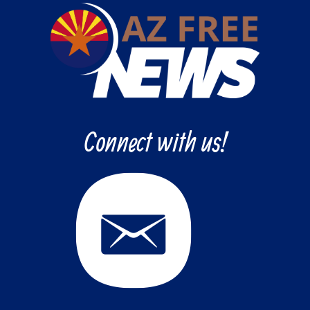
Connect with us!