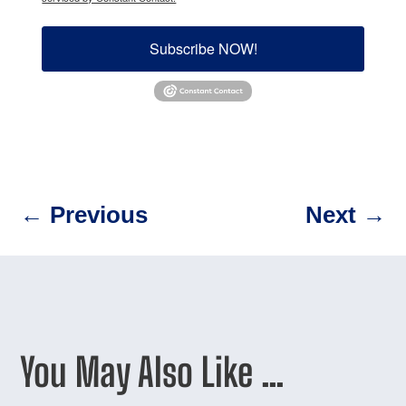
Subscribe NOW!
←
Previous
Next
→
You May Also Like …