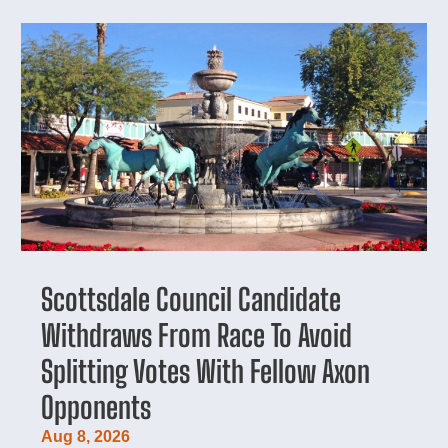
Scottsdale Council Candidate
Withdraws From Race To Avoid
Splitting Votes With Fellow Axon
Opponents
Aug 8, 2026