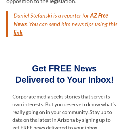
opposition to the legislation.
Daniel Stefanski is a reporter for
AZ Free
News
. You can send him news tips using this
link
.
Get FREE News
Delivered to Your Inbox!
Corporate media seeks stories that serve its
own interests. But you deserve to know what’s
really going on in your community. Stay up to
date on the latest in Arizona by signing up to
get FREE news delivered to your inbox.