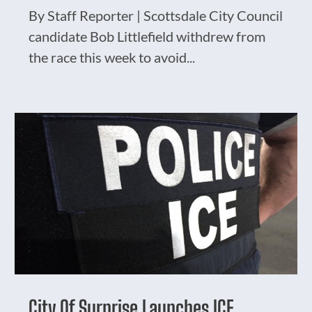
By Staff Reporter | Scottsdale City Council
candidate Bob Littlefield withdrew from
the race this week to avoid...
City Of Surprise Launches ICE