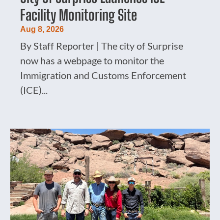
Facility Monitoring Site
Aug 8, 2026
By Staff Reporter | The city of Surprise
now has a webpage to monitor the
Immigration and Customs Enforcement
(ICE)...