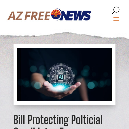
Bill Protecting Polticial