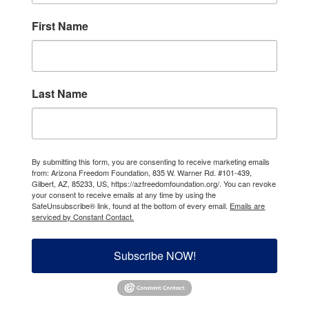
First Name
Last Name
By submitting this form, you are consenting to receive marketing emails
from: Arizona Freedom Foundation, 835 W. Warner Rd. #101-439,
Gilbert, AZ, 85233, US, https://azfreedomfoundation.org/. You can revoke
your consent to receive emails at any time by using the
SafeUnsubscribe® link, found at the bottom of every email.
Emails are
serviced by Constant Contact.
Subscribe NOW!