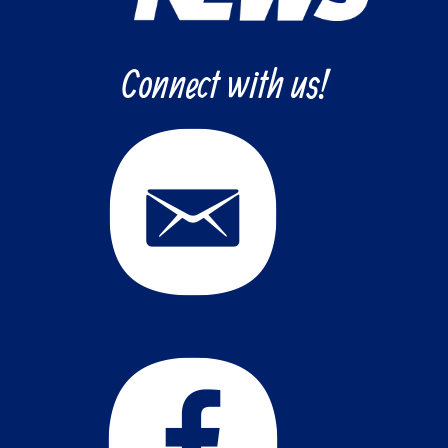
Connect with us!