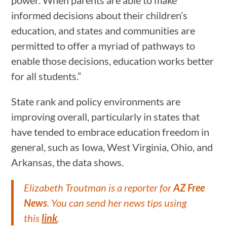
informed decisions about their children’s
education, and states and communities are
permitted to offer a myriad of pathways to
enable those decisions, education works better
for all students.”
State rank and policy environments are
improving overall, particularly in states that
have tended to embrace education freedom in
general, such as Iowa, West Virginia, Ohio, and
Arkansas, the data shows.
Elizabeth Troutman is a reporter for
AZ Free
News
. You can send her news tips using
this
link
.