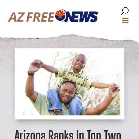
Arizona Ranks In Top Two