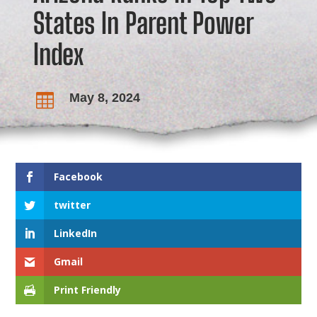
States In Parent Power
Index
May 8, 2024

Facebook
twitter
LinkedIn
Gmail
Print Friendly