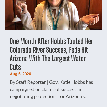
One Month After Hobbs Touted Her
Colorado River Success, Feds Hit
Arizona With The Largest Water
Cuts
Aug 6, 2026
By Staff Reporter | Gov. Katie Hobbs has
campaigned on claims of success in
negotiating protections for Arizona’s...