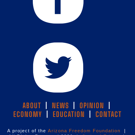
ABOUT
|
NEWS
|
OPINION
|
ECONOMY
|
EDUCATION
|
CONTACT
A project of the
Arizona Freedom Foundation
|