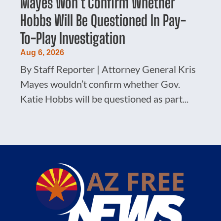
Mayes Won’t Confirm Whether
Hobbs Will Be Questioned In Pay-
To-Play Investigation
Aug 6, 2026
By Staff Reporter | Attorney General Kris
Mayes wouldn’t confirm whether Gov.
Katie Hobbs will be questioned as part...