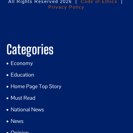
All Rights Reserved 2026 |
Code of Ethics
|
Privacy Policy
Categories
Economy
Education
Home Page Top Story
Must Read
National News
News
Opinion