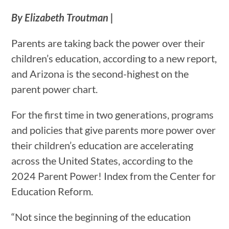
By Elizabeth Troutman |
Parents are taking back the power over their
children’s education, according to a new report,
and Arizona is the second-highest on the
parent power chart.
For the first time in two generations, programs
and policies that give parents more power over
their children’s education are accelerating
across the United States, according to the
2024 Parent Power! Index from the Center for
Education Reform.
“Not since the beginning of the education