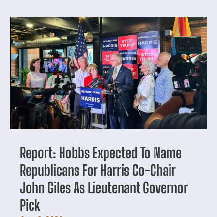
Report: Hobbs Expected To Name
Republicans For Harris Co-Chair
John Giles As Lieutenant Governor
Pick