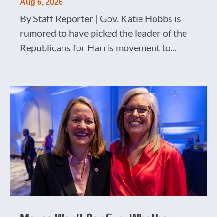
Aug 6, 2026
By Staff Reporter | Gov. Katie Hobbs is
rumored to have picked the leader of the
Republicans for Harris movement to...