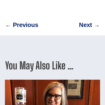
←
Previous
Next
→
You May Also Like …