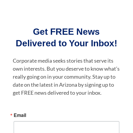
Get FREE News
Delivered to Your Inbox!
Corporate media seeks stories that serve its
own interests. But you deserve to know what’s
really going on in your community. Stay up to
date on the latest in Arizona by signing up to
get FREE news delivered to your inbox.
Email