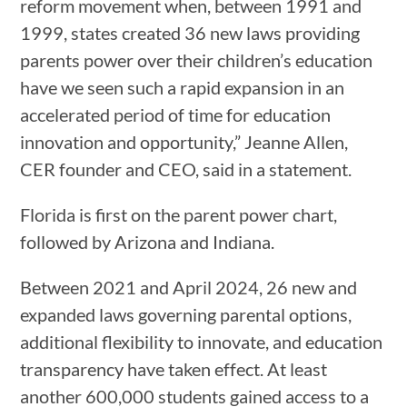
reform movement when, between 1991 and
1999, states created 36 new laws providing
parents power over their children’s education
have we seen such a rapid expansion in an
accelerated period of time for education
innovation and opportunity,” Jeanne Allen,
CER founder and CEO, said in a statement.
Florida is first on the parent power chart,
followed by Arizona and Indiana.
Between 2021 and April 2024, 26 new and
expanded laws governing parental options,
additional flexibility to innovate, and education
transparency have taken effect. At least
another 600,000 students gained access to a