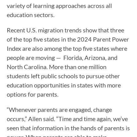
variety of learning approaches across all
education sectors.
Recent U.S. migration trends show that three
of the top five states in the 2024 Parent Power
Index are also among the top five states where
people are moving — Florida, Arizona, and
North Carolina. More than one million
students left public schools to pursue other
education opportunities in states with more
options for parents.
“Whenever parents are engaged, change
occurs,” Allen said. “Time and time again, we’ve
seen that information in the hands of parents is
power. When parents are able to make