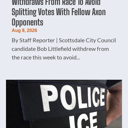
Withdraws From Race To Avoid
Splitting Votes With Fellow Axon
Opponents
Aug 8, 2026
By Staff Reporter | Scottsdale City Council
candidate Bob Littlefield withdrew from
the race this week to avoid...