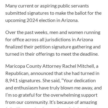
Many current or aspiring public servants
submitted signatures to make the ballot for the
upcoming 2024 election in Arizona.
Over the past weeks, men and women running
for office across all jurisdictions in Arizona
finalized their petition signature gathering and
turned in their offerings to meet the deadline.
Maricopa County Attorney Rachel Mitchell, a
Republican, announced that she had turned in
8,941 signatures. She said, “Your dedication
and enthusiasm have truly blown me away, and
I’m so grateful for the overwhelming support
from our community. It’s because of amazing