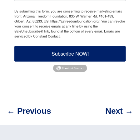
By submitting this form, you are consenting to receive marketing emails
from: Arizona Freedom Foundation, 835 W. Warner Rd. #101-439,
Gilbert, AZ, 85233, US, https://azfreedomfoundation.org/. You can revoke
your consent to receive emails at any time by using the
SafeUnsubscribe® link, found at the bottom of every email.
Emails are
serviced by Constant Contact.
Subscribe NOW!
←
Previous
Next
→