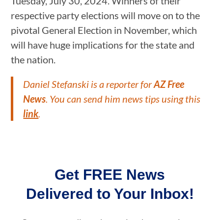
Tuesday, July 30, 2024. Winners of their
respective party elections will move on to the
pivotal General Election in November, which
will have huge implications for the state and
the nation.
Daniel Stefanski is a reporter for
AZ Free
News
. You can send him news tips using this
link
.
Get FREE News
Delivered to Your Inbox!