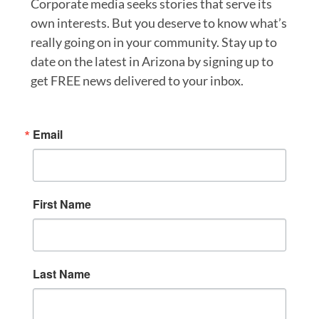
Corporate media seeks stories that serve its
own interests. But you deserve to know what’s
really going on in your community. Stay up to
date on the latest in Arizona by signing up to
get FREE news delivered to your inbox.
Email
First Name
Last Name