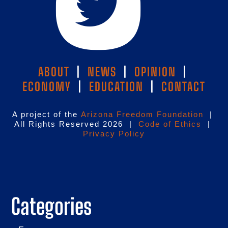
ABOUT
|
NEWS
|
OPINION
|
ECONOMY
|
EDUCATION
|
CONTACT
A project of the
Arizona Freedom Foundation
|
All Rights Reserved 2026 |
Code of Ethics
|
Privacy Policy
Categories