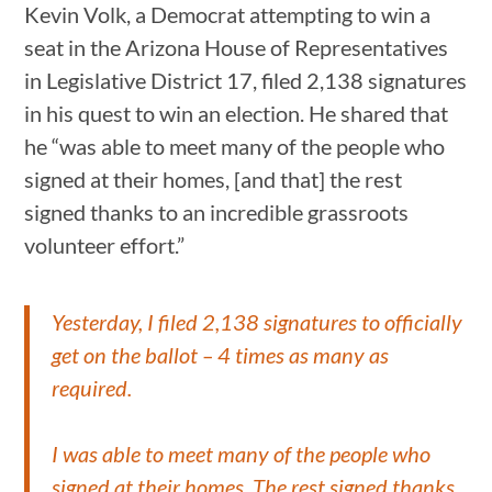
Kevin Volk, a Democrat attempting to win a
seat in the Arizona House of Representatives
in Legislative District 17, filed 2,138 signatures
in his quest to win an election. He shared that
he “was able to meet many of the people who
signed at their homes, [and that] the rest
signed thanks to an incredible grassroots
volunteer effort.”
Yesterday, I filed 2,138 signatures to officially
get on the ballot – 4 times as many as
required.
I was able to meet many of the people who
signed at their homes. The rest signed thanks