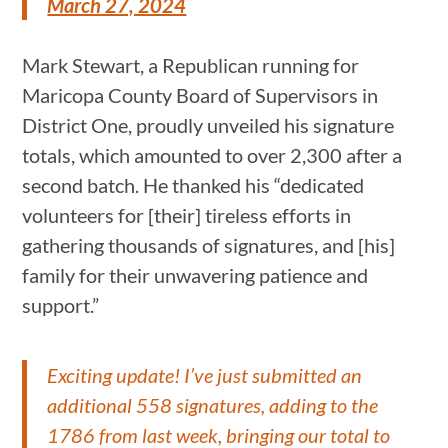
March 27, 2024
Mark Stewart, a Republican running for
Maricopa County Board of Supervisors in
District One, proudly unveiled his signature
totals, which amounted to over 2,300 after a
second batch. He thanked his “dedicated
volunteers for [their] tireless efforts in
gathering thousands of signatures, and [his]
family for their unwavering patience and
support.”
Exciting update! I’ve just submitted an
additional 558 signatures, adding to the
1786 from last week, bringing our total to