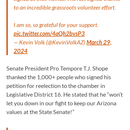
to an incredible grassroots volunteer effort.
I am so, so grateful for your support.
pic.twitter.com/4aQh2bvsP3
— Kevin Volk (@KevinVolkAZ)
March 29,
2024
Senate President Pro Tempore T.J. Shope
thanked the 1,000+ people who signed his
petition for reelection to the chamber in
Legislative District 16. He stated that he “won’t
let you down in our fight to keep our Arizona
values at the State Senate!”