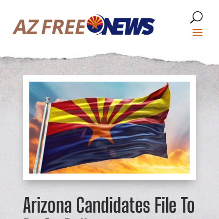
Arizona Candidates File To