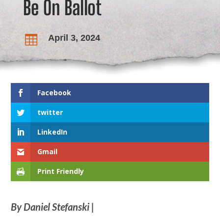
Be On Ballot
April 3, 2024

Facebook
twitter
LinkedIn
Gmail
Print Friendly
By Daniel Stefanski |