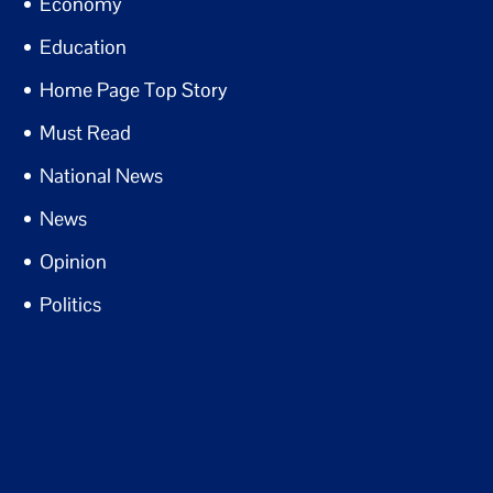
Economy
Education
Home Page Top Story
Must Read
National News
News
Opinion
Politics