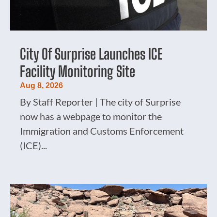
City Of Surprise Launches ICE
Facility Monitoring Site
Aug 8, 2026
By Staff Reporter | The city of Surprise
now has a webpage to monitor the
Immigration and Customs Enforcement
(ICE)...