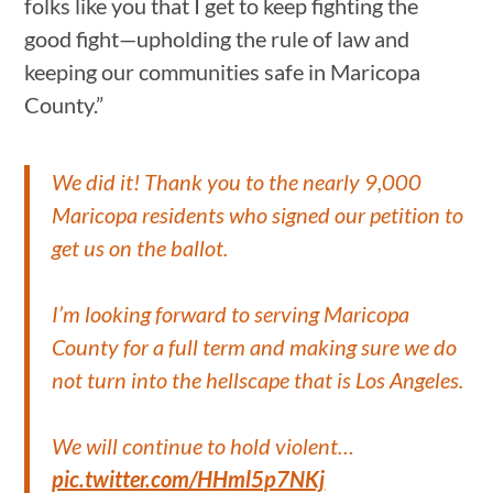
folks like you that I get to keep fighting the
good fight—upholding the rule of law and
keeping our communities safe in Maricopa
County.”
We did it! Thank you to the nearly 9,000
Maricopa residents who signed our petition to
get us on the ballot.
I’m looking forward to serving Maricopa
County for a full term and making sure we do
not turn into the hellscape that is Los Angeles.
We will continue to hold violent…
pic.twitter.com/HHml5p7NKj