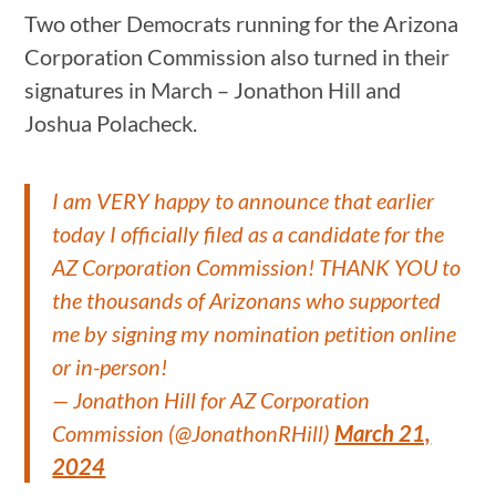
Two other Democrats running for the Arizona
Corporation Commission also turned in their
signatures in March – Jonathon Hill and
Joshua Polacheck.
I am VERY happy to announce that earlier
today I officially filed as a candidate for the
AZ Corporation Commission! THANK YOU to
the thousands of Arizonans who supported
me by signing my nomination petition online
or in-person!
— Jonathon Hill for AZ Corporation
Commission (@JonathonRHill)
March 21,
2024