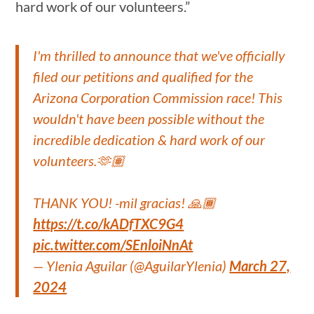
hard work of our volunteers.”
I'm thrilled to announce that we've officially
filed our petitions and qualified for the
Arizona Corporation Commission race! This
wouldn't have been possible without the
incredible dedication & hard work of our
volunteers.🫶🏽
THANK YOU! -mil gracias! 🙏🏾
https://t.co/kADfTXC9G4
pic.twitter.com/SEnloiNnAt
— Ylenia Aguilar (@AguilarYlenia)
March 27,
2024