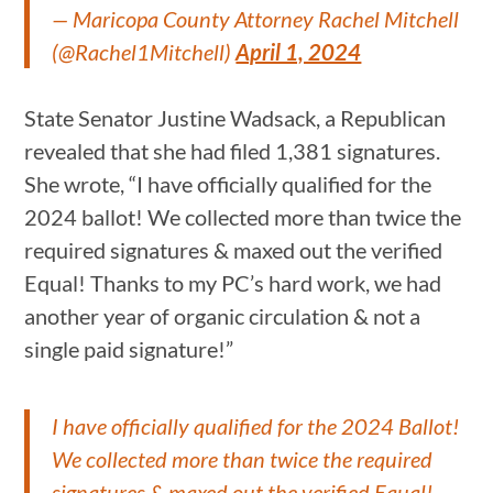
— Maricopa County Attorney Rachel Mitchell
(@Rachel1Mitchell)
April 1, 2024
State Senator Justine Wadsack, a Republican
revealed that she had filed 1,381 signatures.
She wrote, “I have officially qualified for the
2024 ballot! We collected more than twice the
required signatures & maxed out the verified
Equal! Thanks to my PC’s hard work, we had
another year of organic circulation & not a
single paid signature!”
I have officially qualified for the 2024 Ballot!
We collected more than twice the required
signatures & maxed out the verified Equal!