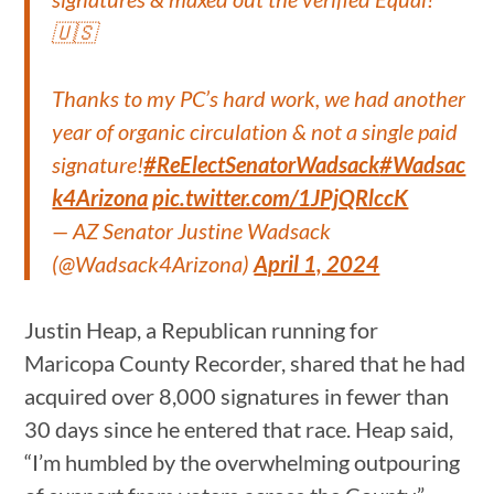
🇺🇸
Thanks to my PC’s hard work, we had another
year of organic circulation & not a single paid
signature!
#ReElectSenatorWadsack
#Wadsac
k4Arizona
pic.twitter.com/1JPjQRlccK
— AZ Senator Justine Wadsack
(@Wadsack4Arizona)
April 1, 2024
Justin Heap, a Republican running for
Maricopa County Recorder, shared that he had
acquired over 8,000 signatures in fewer than
30 days since he entered that race. Heap said,
“I’m humbled by the overwhelming outpouring