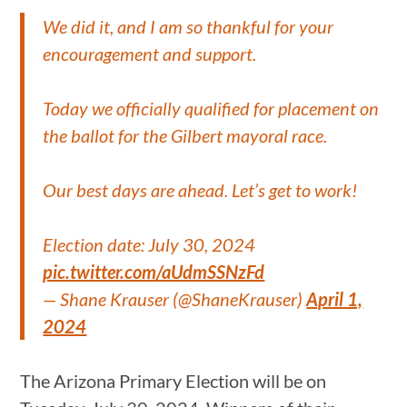
We did it, and I am so thankful for your
encouragement and support.
Today we officially qualified for placement on
the ballot for the Gilbert mayoral race.
Our best days are ahead. Let’s get to work!
Election date: July 30, 2024
pic.twitter.com/aUdmSSNzFd
— Shane Krauser (@ShaneKrauser)
April 1,
2024
The Arizona Primary Election will be on