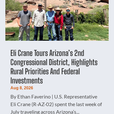
Eli Crane Tours Arizona’s 2nd
Congressional District, Highlights
Rural Priorities And Federal
Investments
Aug 8, 2026
By Ethan Faverino | U.S. Representative
Eli Crane (R-AZ-02) spent the last week of
July traveling across Arizona’s...