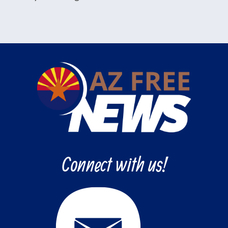
Connect with us!