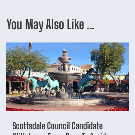
You May Also Like …
Scottsdale Council Candidate