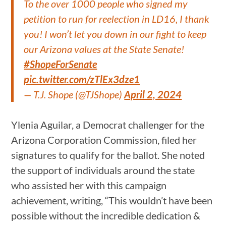
To the over 1000 people who signed my
petition to run for reelection in LD16, I thank
you! I won’t let you down in our fight to keep
our Arizona values at the State Senate!
#ShopeForSenate
pic.twitter.com/zTlEx3dze1
— T.J. Shope (@TJShope)
April 2, 2024
Ylenia Aguilar, a Democrat challenger for the
Arizona Corporation Commission, filed her
signatures to qualify for the ballot. She noted
the support of individuals around the state
who assisted her with this campaign
achievement, writing, “This wouldn’t have been
possible without the incredible dedication &