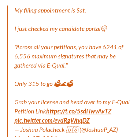
My filing appointment is Sat.
I just checked my candidate portal🤫
"Across all your petitions, you have 6241 of
6,556 maximum signatures that may be
gathered via E-Qual."
Only 315 to go 🗳️🌊🗳️
Grab your license and head over to my E-Qual
Petition Link
https://t.co/5sdHwvAvTZ
pic.twitter.com/evdRgWnqDZ
— Joshua Polacheck 🇺🇸 (@JoshuaP_AZ)