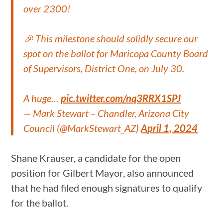
over 2300!
🎉 This milestone should solidly secure our
spot on the ballot for Maricopa County Board
of Supervisors, District One, on July 30.
A huge…
pic.twitter.com/nq3RRX1SPJ
— Mark Stewart – Chandler, Arizona City
Council (@MarkStewart_AZ)
April 1, 2024
Shane Krauser, a candidate for the open
position for Gilbert Mayor, also announced
that he had filed enough signatures to qualify
for the ballot.