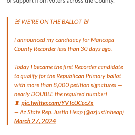
of support from voters across the County.”
🚨 WE'RE ON THE BALLOT 🚨
I announced my candidacy for Maricopa
County Recorder less than 30 days ago.
Today I became the first Recorder candidate
to qualify for the Republican Primary ballot
with more than 8,000 petition signatures —
nearly DOUBLE the required number!
🧵
pic.twitter.com/YVTcUCccZx
— Az State Rep. Justin Heap (@azjustinheap)
March 27, 2024