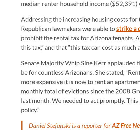
median renter household income ($52,391) 
Addressing the increasing housing costs for t
Republican lawmakers were able to
strike a 
prohibit the rental tax for Arizona tenants.
this tax,” and that “this tax can cost as much
Senate Majority Whip Sine Kerr applauded the
be for countless Arizonans. She stated, “Ren
more expensive it is now to rent an apartmen
monthly total of evictions since the 2008 Gr
last month. We needed to act promptly. This 
policy.”
Daniel Stefanski is a reporter for
AZ Free N