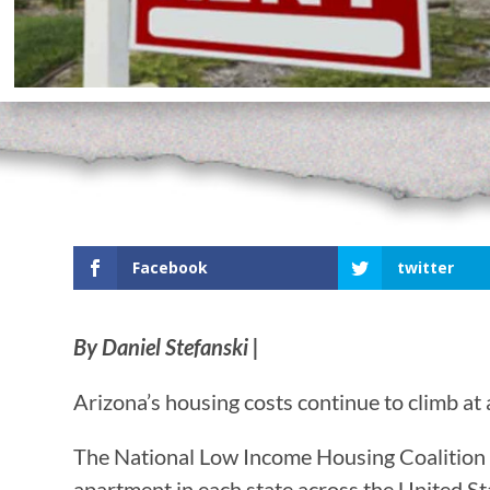
Facebook
twitter
By Daniel Stefanski |
Arizona’s housing costs continue to climb a
The National Low Income Housing Coalition r
apartment in each state across the United St