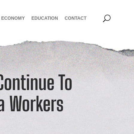
ECONOMY
EDUCATION
CONTACT
Continue To
a Workers