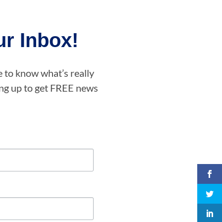
r Inbox!
e to know what’s really
ning up to get FREE news