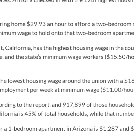
bring home $29.93 an hour to afford a two-bedroom 
inimum wage to hold onto that two-bedroom apartmen
t, California, has the highest housing wage in the c
e, and the state’s minimum wage workers ($15.50/hou
the lowest housing wage around the union with a $16
employment per week at minimum wage ($11.00/hour
rding to the report, and 917,899 of those household
alifornia is 45% of total households, while that numb
 for a 1-bedroom apartment in Arizona is $1,287 and