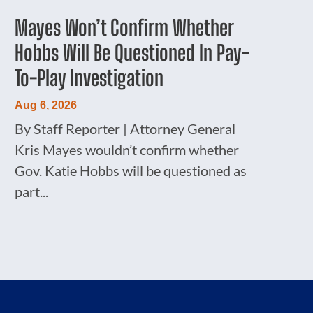
Mayes Won’t Confirm Whether
Hobbs Will Be Questioned In Pay-
To-Play Investigation
Aug 6, 2026
By Staff Reporter | Attorney General
Kris Mayes wouldn’t confirm whether
Gov. Katie Hobbs will be questioned as
part...