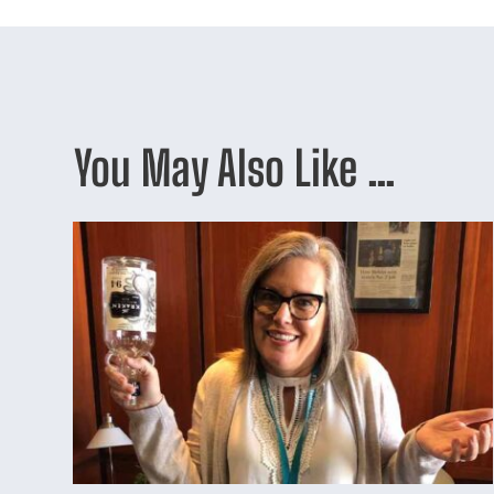
You May Also Like …