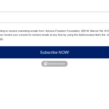
enting to receive marketing emails from: Arizona Freedom Foundation, 835 W. Warner Rd. #10
can revoke your consent to receive emails at any time by using the SafeUnsubscribe® link, fo
ct.
Subscribe NOW!