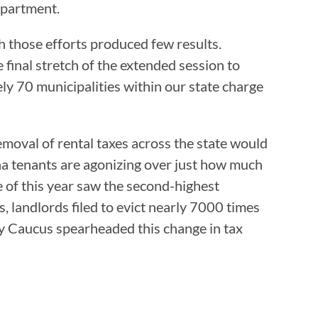
apartment.
gh those efforts produced few results.
inal stretch of the extended session to
ly 70 municipalities within our state charge
emoval of rental taxes across the state would
na tenants are agonizing over just how much
 of this year saw the second-highest
 landlords filed to evict nearly 7000 times
ity Caucus spearheaded this change in tax