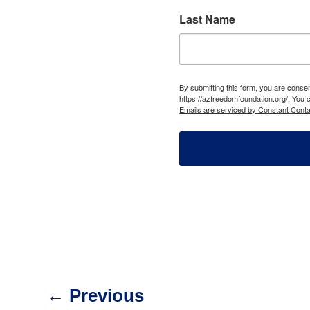
Last Name
By submitting this form, you are cons
https://azfreedomfoundation.org/. You 
Emails are serviced by Constant Conta
←
Previous