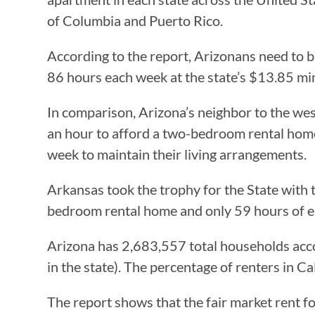
of Columbia and Puerto Rico.
According to the report, Arizonans need to 
86 hours each week at the state’s $13.85 m
In comparison, Arizona’s neighbor to the wes
an hour to afford a two-bedroom rental hom
week to maintain their living arrangements.
Arkansas took the trophy for the State with 
bedroom rental home and only 59 hours of 
Arizona has 2,683,557 total households acco
in the state). The percentage of renters in C
The report shows that the fair market rent