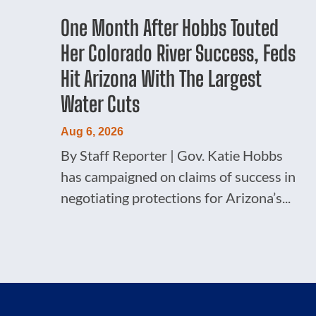
One Month After Hobbs Touted
Her Colorado River Success, Feds
Hit Arizona With The Largest
Water Cuts
Aug 6, 2026
By Staff Reporter | Gov. Katie Hobbs
has campaigned on claims of success in
negotiating protections for Arizona’s...