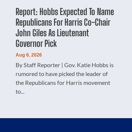
Report: Hobbs Expected To Name
Republicans For Harris Co-Chair
John Giles As Lieutenant
Governor Pick
Aug 6, 2026
By Staff Reporter | Gov. Katie Hobbs is
rumored to have picked the leader of
the Republicans for Harris movement
to...