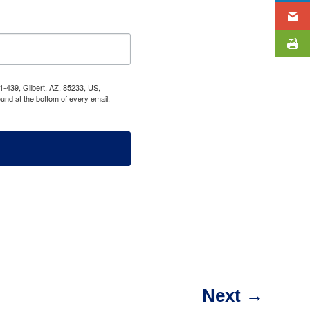
1-439, Gilbert, AZ, 85233, US,
und at the bottom of every email.
Next
→