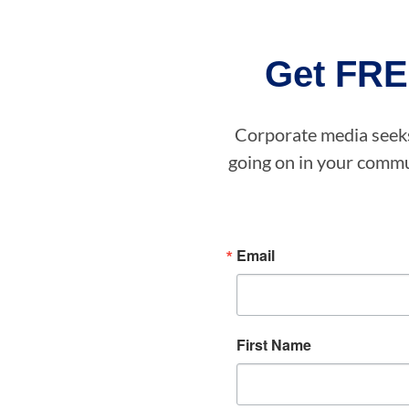
Get FRE
Corporate media seeks 
going on in your commun
Email
First Name