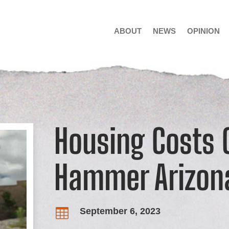
ABOUT
NEWS
OPINION
Housing Costs 
Hammer Arizon
September 6, 2023
