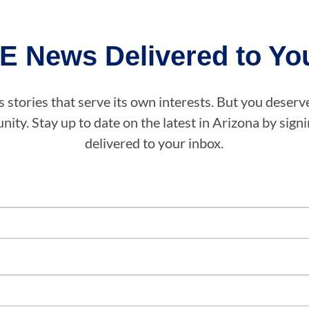
E News Delivered to You
stories that serve its own interests. But you deserv
ity. Stay up to date on the latest in Arizona by sig
delivered to your inbox.