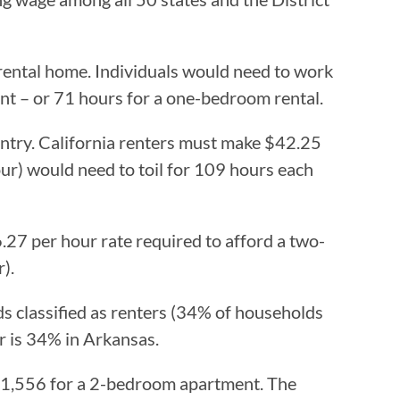
rental home. Individuals would need to work
t – or 71 hours for a one-bedroom rental.
ountry. California renters must make $42.25
r) would need to toil for 109 hours each
.27 per hour rate required to afford a two-
).
s classified as renters (34% of households
er is 34% in Arkansas.
 $1,556 for a 2-bedroom apartment. The