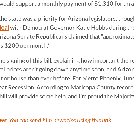
would support a monthly payment of $1,310 for an 
he state was a priority for Arizona legislators, thou
deal
with Democrat Governor Katie Hobbs during the f
 Arizona Senate Republicans claimed that “approximate
 as $200 per month.”
 signing of this bill, explaining how important the r
tal prices aren’t going down anytime soon, and Arizo
t or house than ever before. For Metro Phoenix, June
eat Recession. According to Maricopa County records,
bill will provide some help, and I’m proud the Major
ews
. You can send him news tips using this
link
.