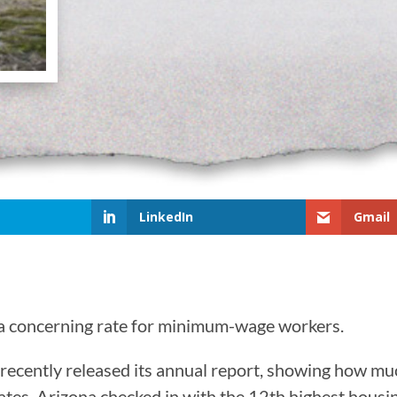
LinkedIn
Gmail
t a concerning rate for minimum-wage workers.
ecently released its annual report, showing how muc
ates. Arizona checked in with the 12th highest housi