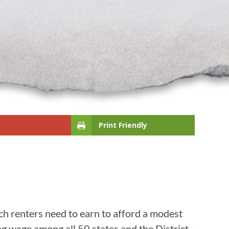
Print Friendly
h renters need to earn to afford a modest
ng wage among all 50 states and the District