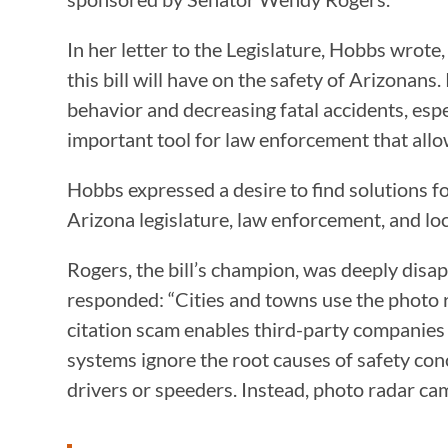
In her letter to the Legislature, Hobbs wrote
this bill will have on the safety of Arizonan
behavior and decreasing fatal accidents, espe
important tool for law enforcement that allows
Hobbs expressed a desire to find solutions fo
Arizona legislature, law enforcement, and loca
Rogers, the bill’s champion, was deeply disap
responded: “Cities and towns use the photo ra
citation scam enables third-party companies 
systems ignore the root causes of safety conc
drivers or speeders. Instead, photo radar ca