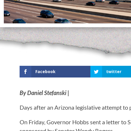
Facebook
twitter
By Daniel Stefanski |
Days after an Arizona legislative attempt t
On Friday, Governor Hobbs sent a letter to S
sponsored by Senator Wendy Rogers.