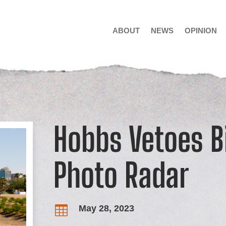
ABOUT
NEWS
OPINION
Hobbs Vetoes Bi
Photo Radar
May 28, 2023
