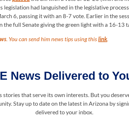
s legislation had languished in the legislative proces
arch 6, passing it with an 8-7 vote. Earlier in the 
 the full Senate giving the green light with a 16-13 
ews
. You can send him news tips using this
link
.
E News Delivered to You
stories that serve its own interests. But you deserv
ity. Stay up to date on the latest in Arizona by sig
delivered to your inbox.