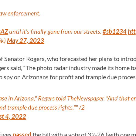
law enforcement.
sAZ
until it’s finally gone from our streets.
#sb1234
ht
ik)
May 27, 2023
f Senator Rogers, who forecasted her plans to introdu
gers said, “The photo radar industry made its home ba
 spy on Arizonans for profit and trample due process
e in Arizona," Rogers told TheNewspaper. "And that end
nd trample due process rights."" /2
st 4, 2022
tives
passed
the bill with a vote of 32-26 (with one 