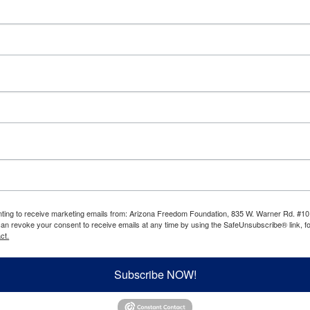
enting to receive marketing emails from: Arizona Freedom Foundation, 835 W. Warner Rd. #10
can revoke your consent to receive emails at any time by using the SafeUnsubscribe® link, fo
ct.
Subscribe NOW!