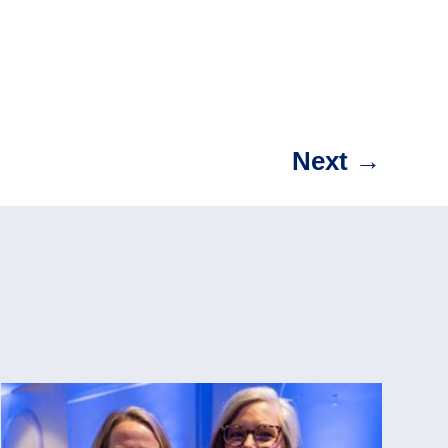
Next
→