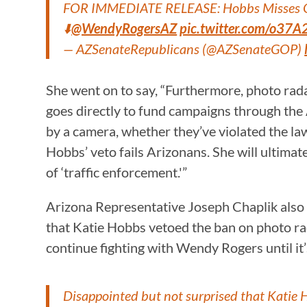
FOR IMMEDIATE RELEASE: Hobbs Misses Opp
⬇️
@WendyRogersAZ
pic.twitter.com/o3
— AZSenateRepublicans (@AZSenateGOP)
She went on to say, “Furthermore, photo radar
goes directly to fund campaigns through the 
by a camera, whether they’ve violated the la
Hobbs’ veto fails Arizonans. She will ultima
of ‘traffic enforcement.'”
Arizona Representative Joseph Chaplik also w
that Katie Hobbs vetoed the ban on photo rad
continue fighting with Wendy Rogers until it’s
Disappointed but not surprised that Katie 