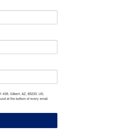
1-439, Gilbert, AZ, 85233, US,
und at the bottom of every email.