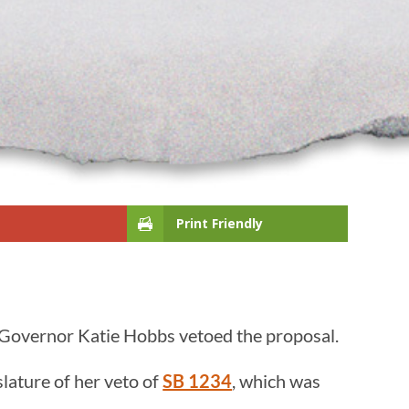
Print Friendly
t Governor Katie Hobbs vetoed the proposal.
lature of her veto of
SB 1234
, which was