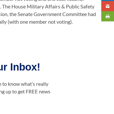
s. The House Military Affairs & Public Safety
session, the Senate Government Committee had
tally (with one member not voting).
r Inbox!
e to know what’s really
ning up to get FREE news