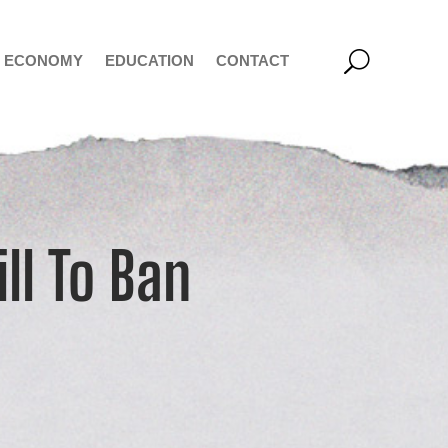
ECONOMY
EDUCATION
CONTACT
ll To Ban