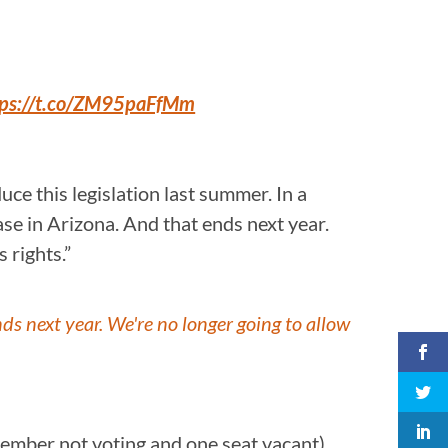
tps://t.co/ZM95paFfMm
ce this legislation last summer. In a
se in Arizona. And that ends next year.
 rights.”
s next year. We're no longer going to allow
member not voting and one seat vacant).