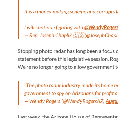
It is a money making scheme and corrupts 
I will continue fighting with
@WendyRoger
— Rep. Joseph Chaplik 🇺🇸 (@JosephChapl
Stopping photo radar has long been a focus o
statement before this legislative session, Ro
We’re no longer going to allow government to
"The photo radar industry made its home bas
government to spy on Arizonans for profit a
— Wendy Rogers (@WendyRogersAZ)
Augu
Last week, the Arizona House of Representa