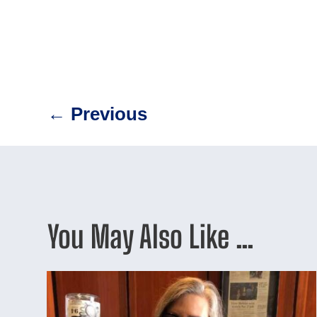
←
Previous
You May Also Like …