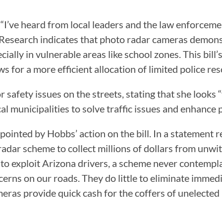
, “I’ve heard from local leaders and the law enforceme
s. Research indicates that photo radar cameras demons
cially in vulnerable areas like school zones. This bill
 for a more efficient allocation of limited police res
r safety issues on the streets, stating that she looks
l municipalities to solve traffic issues and enhance p
pointed by Hobbs’ action on the bill. In a statement 
dar scheme to collect millions of dollars from unwitti
to exploit Arizona drivers, a scheme never contempla
erns on our roads. They do little to eliminate immedia
meras provide quick cash for the coffers of unelected