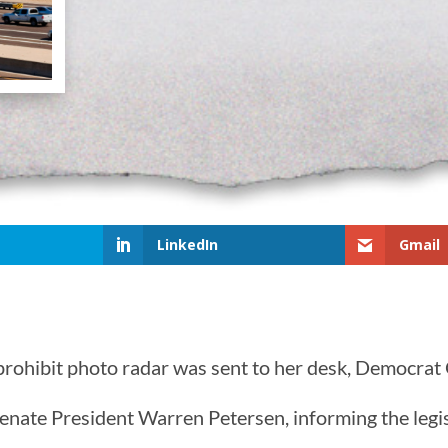
LinkedIn
Gmail
o prohibit photo radar was sent to her desk, Democra
enate President Warren Petersen, informing the legis