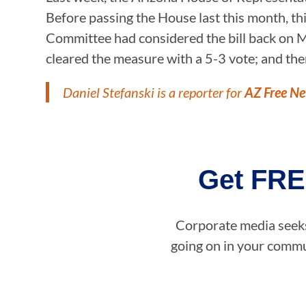
Before passing the House last this month, thi
Committee had considered the bill back on M
cleared the measure with a 5-3 vote; and then
Daniel Stefanski is a reporter for
AZ Free N
Get FRE
Corporate media seeks 
going on in your commun