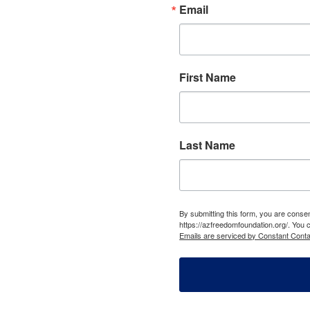
Email
First Name
Last Name
By submitting this form, you are cons
https://azfreedomfoundation.org/. You 
Emails are serviced by Constant Conta