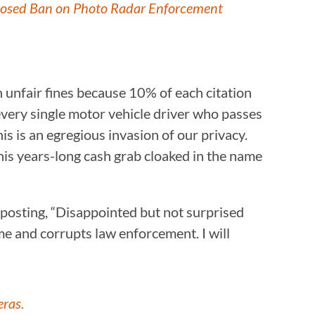
posed Ban on Photo Radar Enforcement
h unfair fines because 10% of each citation
every single motor vehicle driver who passes
s is an egregious invasion of our privacy.
this years-long cash grab cloaked in the name
 posting, “Disappointed but not surprised
e and corrupts law enforcement. I will
eras.