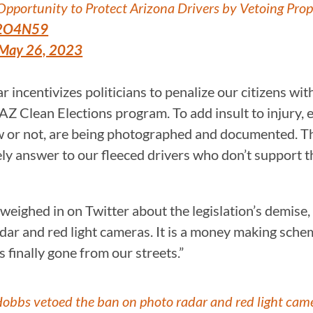
ortunity to Protect Arizona Drivers by Vetoing Pro
7A2O4N59
May 26, 2023
 incentivizes politicians to penalize our citizens wit
AZ Clean Elections program. To add insult to injury, 
w or not, are being photographed and documented. Thi
tely answer to our fleeced drivers who don’t support 
eighed in on Twitter about the legislation’s demise,
ar and red light cameras. It is a money making schem
 finally gone from our streets.”
Hobbs vetoed the ban on photo radar and red light cam