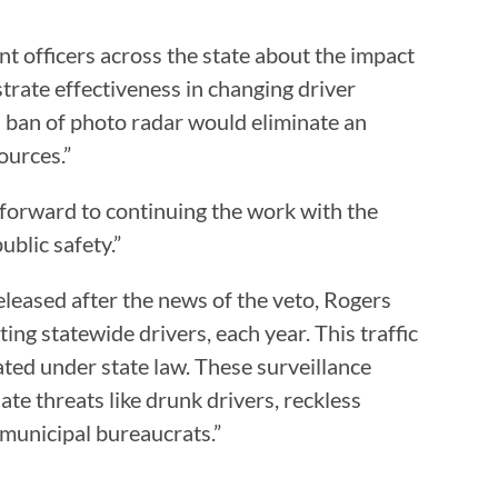
nt officers across the state about the impact
trate effectiveness in changing driver
’s ban of photo radar would eliminate an
ources.”
 “forward to continuing the work with the
ublic safety.”
released after the news of the veto, Rogers
ng statewide drivers, each year. This traffic
ted under state law. These surveillance
te threats like drunk drivers, reckless
 municipal bureaucrats.”