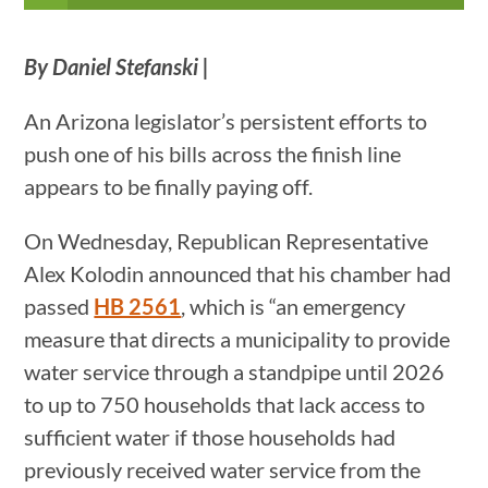
By Daniel Stefanski |
An Arizona legislator’s persistent efforts to
push one of his bills across the finish line
appears to be finally paying off.
On Wednesday, Republican Representative
Alex Kolodin announced that his chamber had
passed
HB 2561
, which is “an emergency
measure that directs a municipality to provide
water service through a standpipe until 2026
to up to 750 households that lack access to
sufficient water if those households had
previously received water service from the