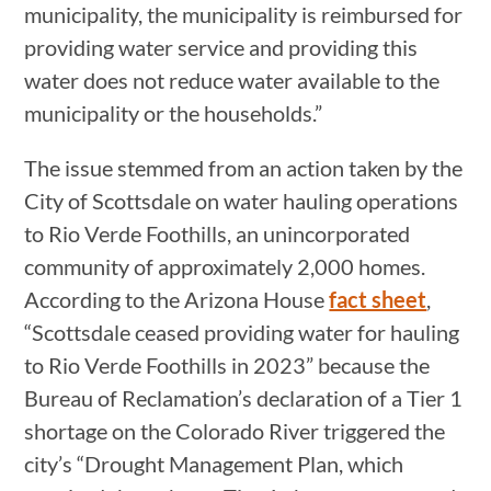
municipality, the municipality is reimbursed for
providing water service and providing this
water does not reduce water available to the
municipality or the households.”
The issue stemmed from an action taken by the
City of Scottsdale on water hauling operations
to Rio Verde Foothills, an unincorporated
community of approximately 2,000 homes.
According to the Arizona House
fact sheet
,
“Scottsdale ceased providing water for hauling
to Rio Verde Foothills in 2023” because the
Bureau of Reclamation’s declaration of a Tier 1
shortage on the Colorado River triggered the
city’s “Drought Management Plan, which