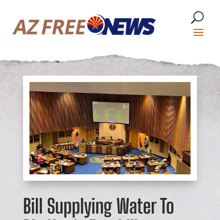
Bill Supplying Water To