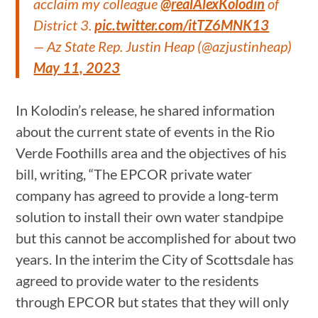
acclaim my colleague
@realAlexKolodin
of
District 3.
pic.twitter.com/itTZ6MNK13
— Az State Rep. Justin Heap (@azjustinheap)
May 11, 2023
In Kolodin’s release, he shared information
about the current state of events in the Rio
Verde Foothills area and the objectives of his
bill, writing, “The EPCOR private water
company has agreed to provide a long-term
solution to install their own water standpipe
but this cannot be accomplished for about two
years. In the interim the City of Scottsdale has
agreed to provide water to the residents
through EPCOR but states that they will only