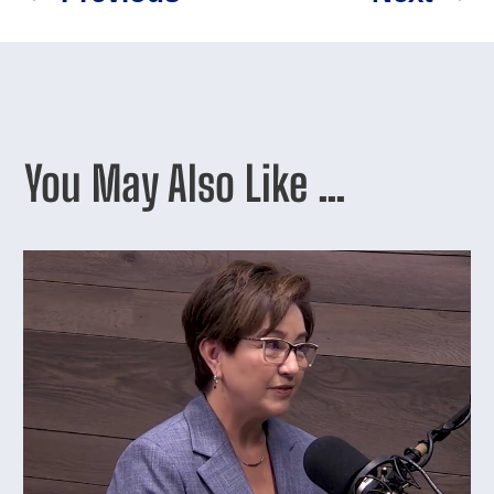
You May Also Like …