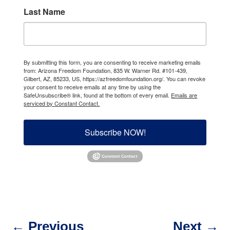
Last Name
By submitting this form, you are consenting to receive marketing emails
from: Arizona Freedom Foundation, 835 W. Warner Rd. #101-439,
Gilbert, AZ, 85233, US, https://azfreedomfoundation.org/. You can revoke
your consent to receive emails at any time by using the
SafeUnsubscribe® link, found at the bottom of every email.
Emails are
serviced by Constant Contact.
Subscribe NOW!
←
Previous
Next
→