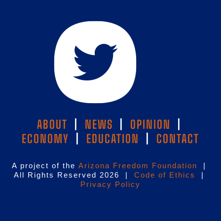
ABOUT
|
NEWS
|
OPINION
|
ECONOMY
|
EDUCATION
|
CONTACT
A project of the
Arizona Freedom Foundation
|
All Rights Reserved 2026 |
Code of Ethics
|
Privacy Policy