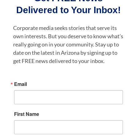
Delivered to Your Inbox!
Corporate media seeks stories that serve its
own interests. But you deserve to know what’s
really going on in your community. Stay up to
date on the latest in Arizona by signing up to
get FREE news delivered to your inbox.
Email
First Name