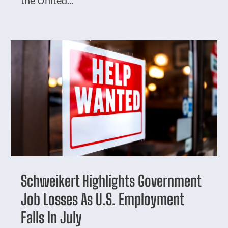
Schweikert Highlights Government
Job Losses As U.S. Employment
Falls In July