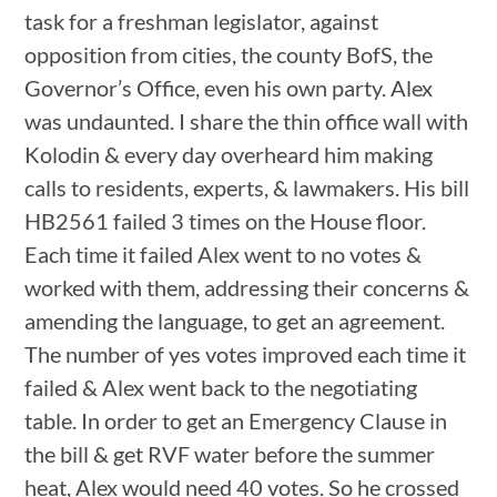
task for a freshman legislator, against
opposition from cities, the county BofS, the
Governor’s Office, even his own party. Alex
was undaunted. I share the thin office wall with
Kolodin & every day overheard him making
calls to residents, experts, & lawmakers. His bill
HB2561 failed 3 times on the House floor.
Each time it failed Alex went to no votes &
worked with them, addressing their concerns &
amending the language, to get an agreement.
The number of yes votes improved each time it
failed & Alex went back to the negotiating
table. In order to get an Emergency Clause in
the bill & get RVF water before the summer
heat, Alex would need 40 votes. So he crossed