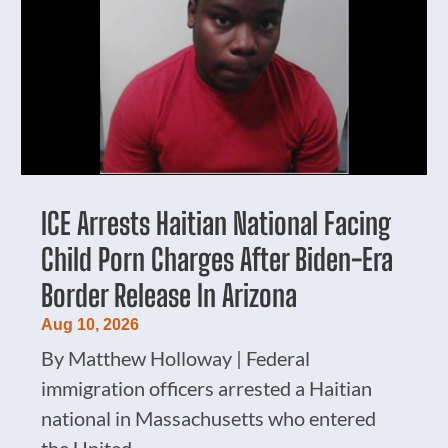
ICE Arrests Haitian National Facing
Child Porn Charges After Biden-Era
Border Release In Arizona
Aug 10, 2026
By Matthew Holloway | Federal
immigration officers arrested a Haitian
national in Massachusetts who entered
the United...