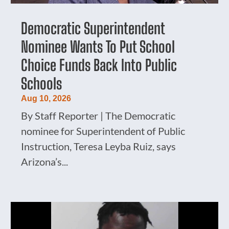
Democratic Superintendent
Nominee Wants To Put School
Choice Funds Back Into Public
Schools
Aug 10, 2026
By Staff Reporter | The Democratic
nominee for Superintendent of Public
Instruction, Teresa Leyba Ruiz, says
Arizona’s...