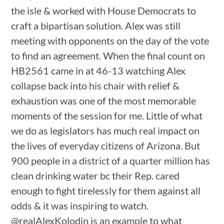
the isle & worked with House Democrats to
craft a bipartisan solution. Alex was still
meeting with opponents on the day of the vote
to find an agreement. When the final count on
HB2561 came in at 46-13 watching Alex
collapse back into his chair with relief &
exhaustion was one of the most memorable
moments of the session for me. Little of what
we do as legislators has much real impact on
the lives of everyday citizens of Arizona. But
900 people in a district of a quarter million has
clean drinking water bc their Rep. cared
enough to fight tirelessly for them against all
odds & it was inspiring to watch.
@realAlexKolodin is an example to what