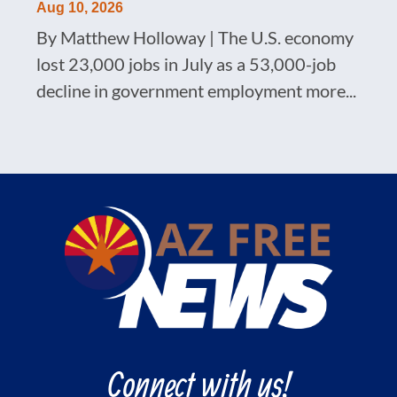
Aug 10, 2026
By Matthew Holloway | The U.S. economy
lost 23,000 jobs in July as a 53,000-job
decline in government employment more...
Connect with us!