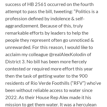
success of HB 2561 occurred on the fourth
attempt to pass the bill, tweeting: “Politics is a
profession defined by indolence & self-
aggrandizement. Because of this, truly
remarkable efforts by leaders to help the
people they represent often go unnoticed &
unrewarded. For this reason, I would like to
acclaim my colleague @realAlexKolodin of
District 3. No bill has been more fiercely
contested or required more effort this year
then the task of getting water to the 900
residents of Rio Verde Foothills (“RFV”) who’ve
been without reliable access to water since
2022. As their House Rep Alex made it his
mission to get them water. It was a herculean