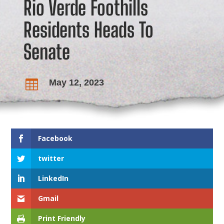
Rio Verde Foothills
Residents Heads To
Senate
May 12, 2023

Facebook
twitter
LinkedIn
Gmail
Print Friendly