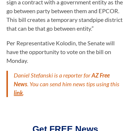
sign a contract with a government entity as the
go between party between them and EPCOR.
This bill creates a temporary standpipe district
that can be that go between entity.”
Per Representative Kolodin, the Senate will
have the opportunity to vote on the bill on
Monday.
Daniel Stefanski is a reporter for
AZ Free
News
. You can send him news tips using this
link
.
Get FREE News