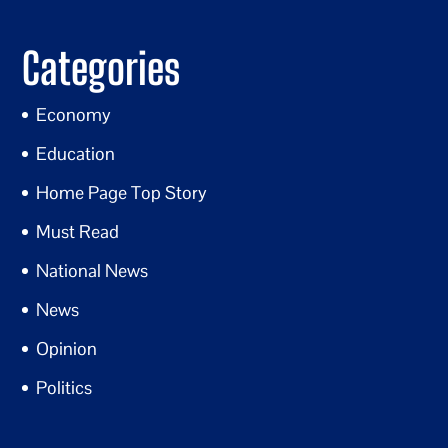
Categories
Economy
Education
Home Page Top Story
Must Read
National News
News
Opinion
Politics