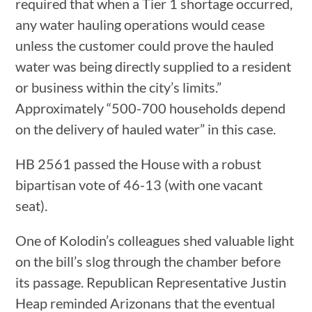
required that when a Tier 1 shortage occurred,
any water hauling operations would cease
unless the customer could prove the hauled
water was being directly supplied to a resident
or business within the city’s limits.”
Approximately “500-700 households depend
on the delivery of hauled water” in this case.
HB 2561 passed the House with a robust
bipartisan vote of 46-13 (with one vacant
seat).
One of Kolodin’s colleagues shed valuable light
on the bill’s slog through the chamber before
its passage. Republican Representative Justin
Heap reminded Arizonans that the eventual