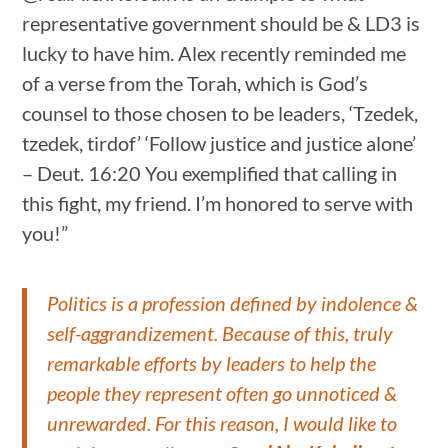
representative government should be & LD3 is
lucky to have him. Alex recently reminded me
of a verse from the Torah, which is God’s
counsel to those chosen to be leaders, ‘Tzedek,
tzedek, tirdof’ ‘Follow justice and justice alone’
– Deut. 16:20 You exemplified that calling in
this fight, my friend. I’m honored to serve with
you!”
Politics is a profession defined by indolence &
self-aggrandizement. Because of this, truly
remarkable efforts by leaders to help the
people they represent often go unnoticed &
unrewarded. For this reason, I would like to