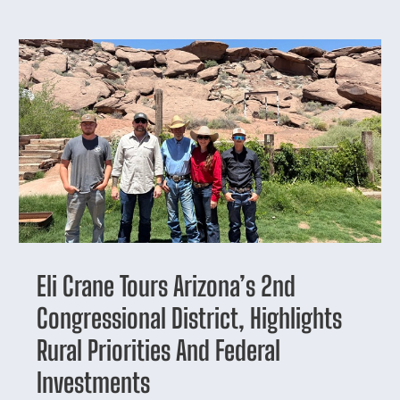
Eli Crane Tours Arizona’s 2nd
Congressional District, Highlights
Rural Priorities And Federal
Investments