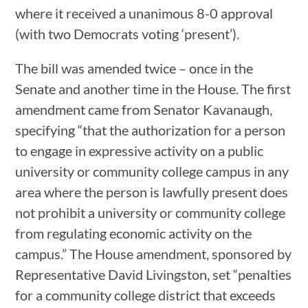
where it received a unanimous 8-0 approval
(with two Democrats voting ‘present’).
The bill was amended twice – once in the
Senate and another time in the House. The first
amendment came from Senator Kavanaugh,
specifying “that the authorization for a person
to engage in expressive activity on a public
university or community college campus in any
area where the person is lawfully present does
not prohibit a university or community college
from regulating economic activity on the
campus.” The House amendment, sponsored by
Representative David Livingston, set “penalties
for a community college district that exceeds