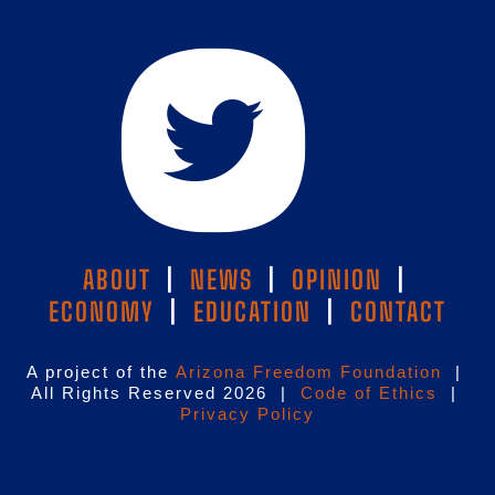
ABOUT
|
NEWS
|
OPINION
|
ECONOMY
|
EDUCATION
|
CONTACT
A project of the
Arizona Freedom Foundation
|
All Rights Reserved 2026 |
Code of Ethics
|
Privacy Policy