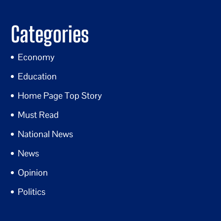
Categories
Economy
Education
Home Page Top Story
Must Read
National News
News
Opinion
Politics