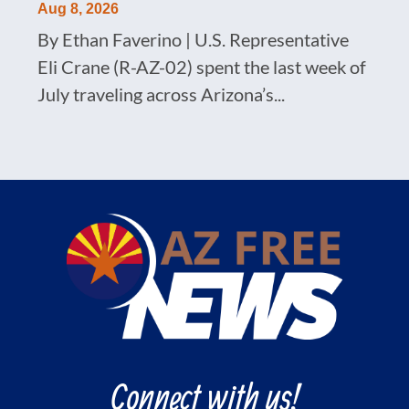
Aug 8, 2026
By Ethan Faverino | U.S. Representative
Eli Crane (R-AZ-02) spent the last week of
July traveling across Arizona’s...
Connect with us!