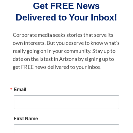
Get FREE News
Delivered to Your Inbox!
Corporate media seeks stories that serve its
own interests. But you deserve to know what’s
really going on in your community. Stay up to
date on the latest in Arizona by signing up to
get FREE news delivered to your inbox.
Email
First Name