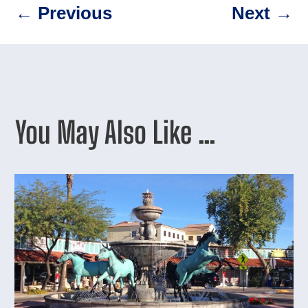
←
Previous
Next
→
You May Also Like …