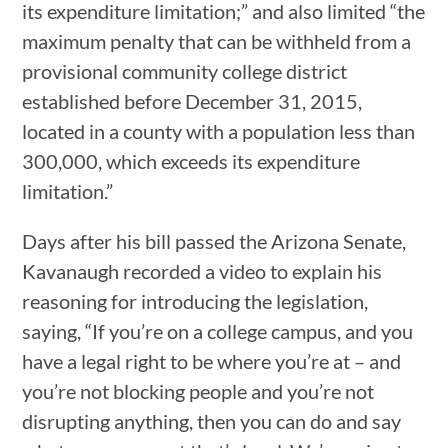
its expenditure limitation;” and also limited “the
maximum penalty that can be withheld from a
provisional community college district
established before December 31, 2015,
located in a county with a population less than
300,000, which exceeds its expenditure
limitation.”
Days after his bill passed the Arizona Senate,
Kavanaugh recorded a video to explain his
reasoning for introducing the legislation,
saying, “If you’re on a college campus, and you
have a legal right to be where you’re at – and
you’re not blocking people and you’re not
disrupting anything, then you can do and say