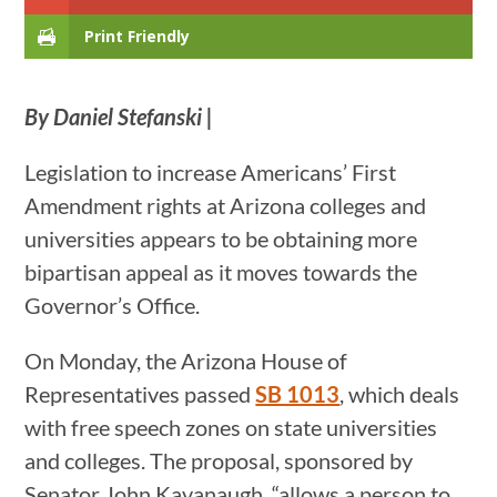
Print Friendly
By Daniel Stefanski |
Legislation to increase Americans’ First
Amendment rights at Arizona colleges and
universities appears to be obtaining more
bipartisan appeal as it moves towards the
Governor’s Office.
On Monday, the Arizona House of
Representatives passed
SB 1013
, which deals
with free speech zones on state universities
and colleges. The proposal, sponsored by
Senator John Kavanaugh, “allows a person to