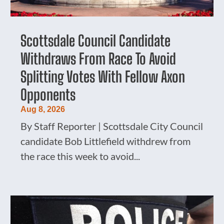
Scottsdale Council Candidate
Withdraws From Race To Avoid
Splitting Votes With Fellow Axon
Opponents
Aug 8, 2026
By Staff Reporter | Scottsdale City Council
candidate Bob Littlefield withdrew from
the race this week to avoid...