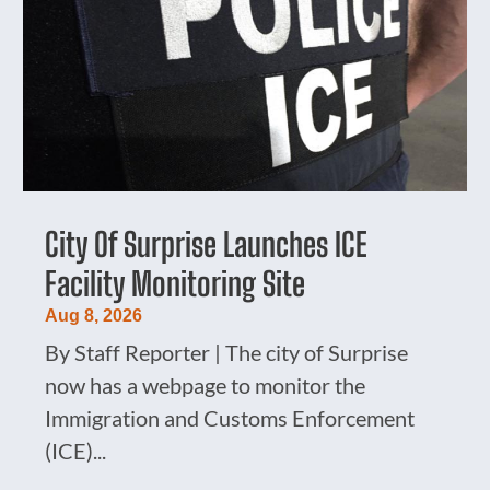
City Of Surprise Launches ICE
Facility Monitoring Site
Aug 8, 2026
By Staff Reporter | The city of Surprise
now has a webpage to monitor the
Immigration and Customs Enforcement
(ICE)...