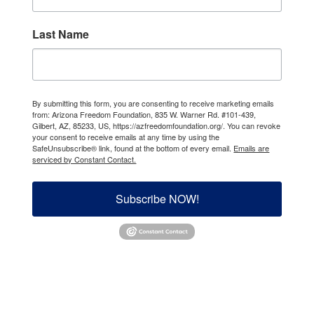
Last Name
By submitting this form, you are consenting to receive marketing emails
from: Arizona Freedom Foundation, 835 W. Warner Rd. #101-439,
Gilbert, AZ, 85233, US, https://azfreedomfoundation.org/. You can revoke
your consent to receive emails at any time by using the
SafeUnsubscribe® link, found at the bottom of every email.
Emails are
serviced by Constant Contact.
Subscribe NOW!