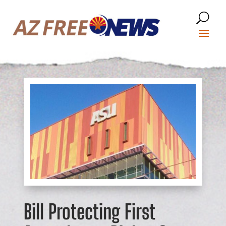
Bill Protecting First