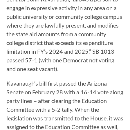
engage in expressive activity in any area on a
public university or community college campus
where they are lawfully present, and modifies
the state aid amounts from a community
college district that exceeds its expenditure
limitation in FY’s 2024 and 2025.” SB 1013
passed 57-1 (with one Democrat not voting
and one seat vacant).
Kavanaugh’s bill first passed the Arizona
Senate on February 28 with a 16-14 vote along
party lines – after clearing the Education
Committee with a 5-2 tally. When the
legislation was transmitted to the House, it was
assigned to the Education Committee as well,