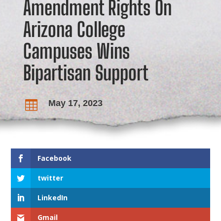
Amendment Rights On
Arizona College
Campuses Wins
Bipartisan Support
May 17, 2023

Facebook
twitter
LinkedIn
Gmail