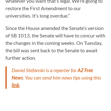
whatever you want that’s legal. We’re going to
restore the First Amendment to our
universities. It’s long overdue.”
Since the House amended the Senate’s version
of SB 1013, the Senate will have to concur with
the changes in the coming weeks. On Tuesday,
the bill was sent back to the Senate to await
further action.
Daniel Stefanski is a reporter for
AZ Free
News
. You can send him news tips using this
link
.