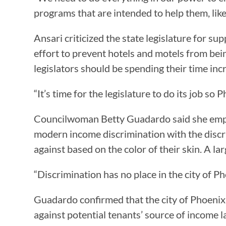
programs that are intended to help them, like 
Ansari criticized the state legislature for s
effort to prevent hotels and motels from bei
legislators should be spending their time inc
“It’s time for the legislature to do its job so
Councilwoman Betty Guadardo said she empa
modern income discrimination with the discr
against based on the color of their skin. A l
“Discrimination has no place in the city of P
Guadardo confirmed that the city of Phoenix
against potential tenants’ source of income 