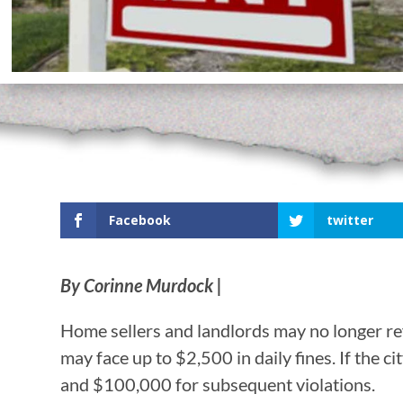
Facebook
twitter
By Corinne Murdock |
Home sellers and landlords may no longer re
may face up to $2,500 in daily fines. If the ci
and $100,000 for subsequent violations.