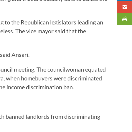
ng to the Republican legislators leading an
less. The vice mayor said that the
” said Ansari.
ouncil meeting. The councilwoman equated
 Era, when homebuyers were discriminated
 the income discrimination ban.
ich banned landlords from discriminating