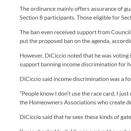
The ordinance mainly offers assurance of gu
Section 8 participants. Those eligible for S
The ban even received support from Councilma
put the proposed ban on the agenda, accordi
However, DiCiccio noted that he was voting in 
support banning income discrimination for 
DiCiccio said income discrimination was a fo
“People know I don’t use the race card, I just 
the Homeowners Associations who create deed
DiCiccio said that he sees these kinds of ga