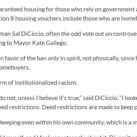
aranteed housing for those who rely on government a
ection 8 housing vouchers include those who are home
n Sal DiCiccio, often the odd vote out on controversi
ng to Mayor Kate Gallego.
favor of the ban only in spirit, not physically, since
homebuyers.
rm of institutionalized racism.
do not, unless I believe it’s true,” said DiCiccio. “I lo
 restrictions. Deed restrictions are made to keep pe
tekeeping even within his own community, which is a m