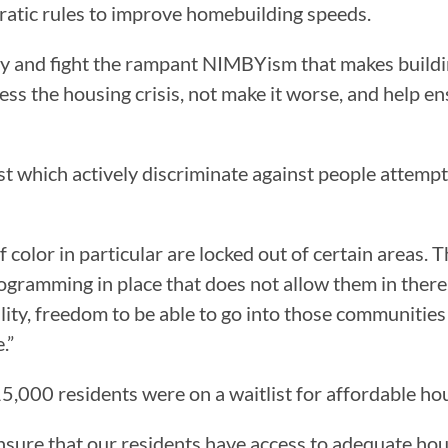
ratic rules to improve homebuilding speeds.
cy and fight the rampant NIMBYism that makes build
ess the housing crisis, not make it worse, and help 
ist which actively discriminate against people attempt
 color in particular are locked out of certain areas. Th
ogramming in place that does not allow them in there,” 
ility, freedom to be able to go into those communitie
.”
5,000 residents were on a waitlist for affordable ho
ure that our residents have access to adequate housi