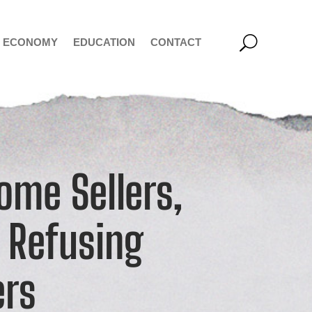
ECONOMY
EDUCATION
CONTACT
ome Sellers,
 Refusing
ers