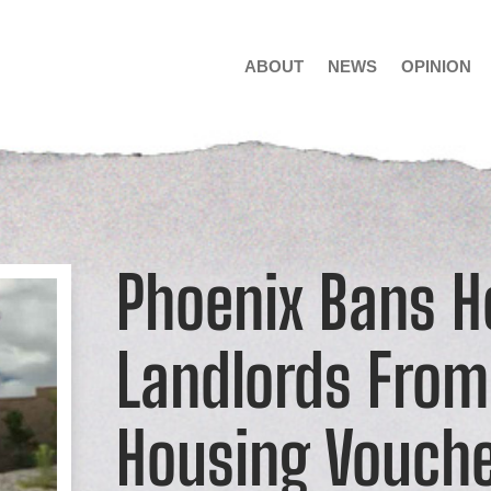
ABOUT
NEWS
OPINION
Phoenix Bans H
Landlords From
Housing Vouch