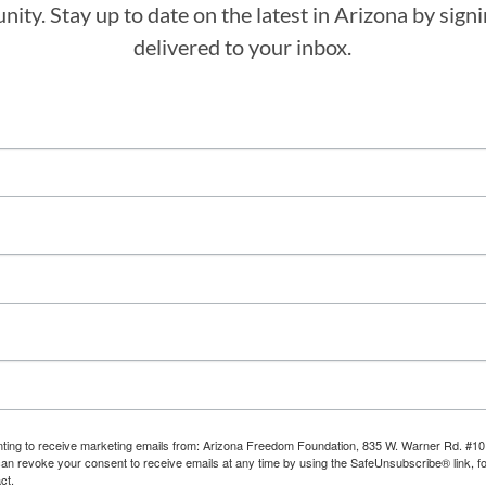
ity. Stay up to date on the latest in Arizona by sig
delivered to your inbox.
enting to receive marketing emails from: Arizona Freedom Foundation, 835 W. Warner Rd. #10
can revoke your consent to receive emails at any time by using the SafeUnsubscribe® link, fo
ct.