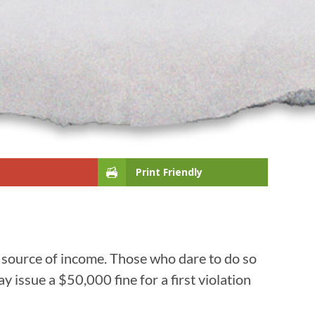
Print Friendly
 source of income. Those who dare to do so
ay issue a $50,000 fine for a first violation