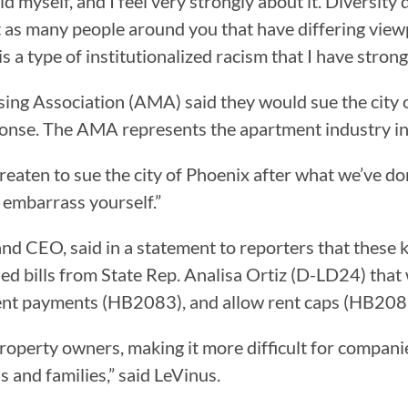
old myself, and I feel very strongly about it. Diversit
t as many people around you that have differing viewpo
s a type of institutionalized racism that I have stron
ing Association (AMA) said they would sue the city 
ponse. The AMA represents the apartment industry in
hreaten to sue the city of Phoenix after what we’ve d
t embarrass yourself.”
d CEO, said in a statement to reporters that these k
osed bills from State Rep. Analisa Ortiz (D-LD24) th
l rent payments (HB2083), and allow rent caps (HB208
of property owners, making it more difficult for comp
 and families,” said LeVinus.