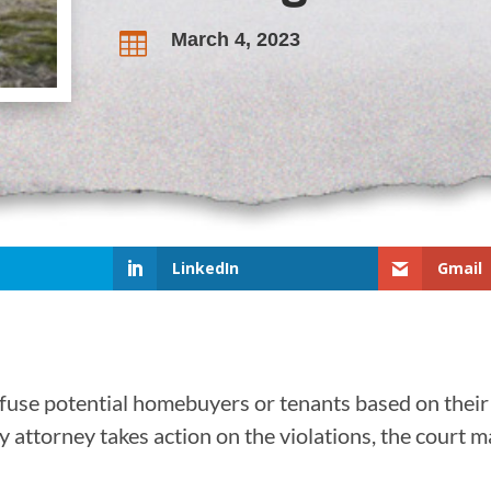
March 4, 2023

LinkedIn
Gmail
fuse potential homebuyers or tenants based on their
ty attorney takes action on the violations, the court m