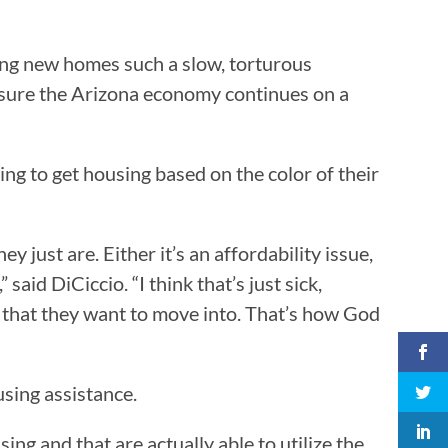
ing new homes such a slow, torturous
ensure the Arizona economy continues on a
ing to get housing based on the color of their
ey just are. Either it’s an affordability issue,
said DiCiccio. “I think that’s just sick,
s that they want to move into. That’s how God
using assistance.
ng and that are actually able to utilize the