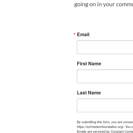
going on in your commun
Email
First Name
Last Name
By submitting this form, you are cons
https://azfreedomfoundation.org/. You 
Emails are serviced by Constant Conta