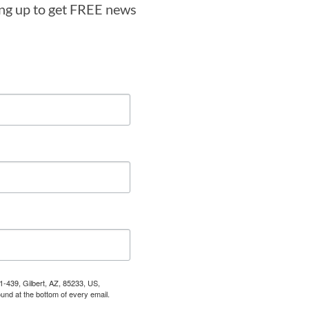
ning up to get FREE news
1-439, Gilbert, AZ, 85233, US,
und at the bottom of every email.