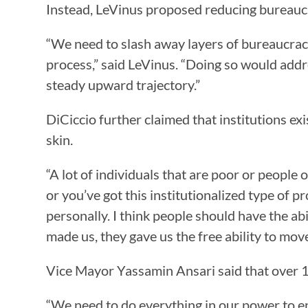
Instead, LeVinus proposed reducing bureauc
“We need to slash away layers of bureaucra
process,” said LeVinus. “Doing so would addr
steady upward trajectory.”
DiCiccio further claimed that institutions ex
skin.
“A lot of individuals that are poor or people of
or you’ve got this institutionalized type of pr
personally. I think people should have the ab
made us, they gave us the free ability to move
Vice Mayor Yassamin Ansari said that over 1
“We need to do everything in our power to ens