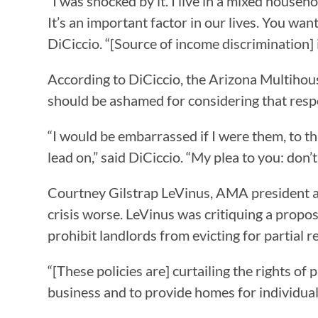
“I was shocked by it. I live in a mixed househ
It’s an important factor in our lives. You wan
DiCiccio. “[Source of income discrimination] i
According to DiCiccio, the Arizona Multihous
should be ashamed for considering that res
“I would be embarrassed if I were them, to t
lead on,” said DiCiccio. “My plea to you: don’
Courtney Gilstrap LeVinus, AMA president an
crisis worse. LeVinus was critiquing a prop
prohibit landlords from evicting for partia
“[These policies are] curtailing the rights 
business and to provide homes for individuals