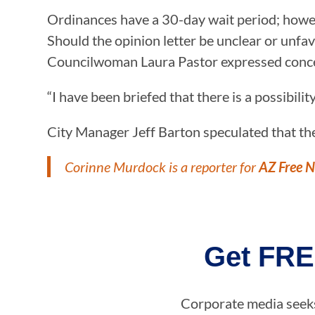
Ordinances have a 30-day wait period; howeve
Should the opinion letter be unclear or unfav
Councilwoman Laura Pastor expressed concern 
“I have been briefed that there is a possibilit
City Manager Jeff Barton speculated that the
Corinne Murdock is a reporter for
AZ Free 
Get FRE
Corporate media seeks 