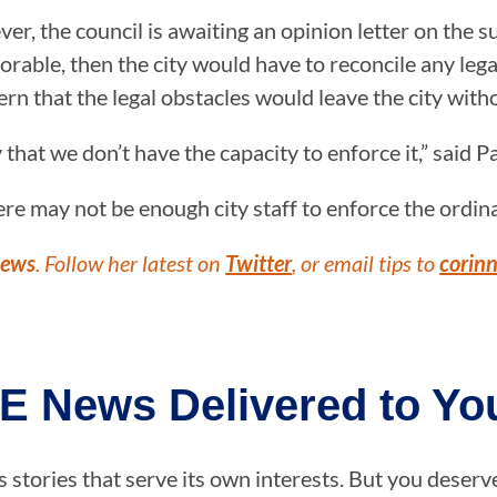
r, the council is awaiting an opinion letter on the 
orable, then the city would have to reconcile any leg
that the legal obstacles would leave the city witho
y that we don’t have the capacity to enforce it,” said P
re may not be enough city staff to enforce the ordin
News
. Follow her latest on
Twitter
, or email tips to
corin
E News Delivered to You
stories that serve its own interests. But you deserv