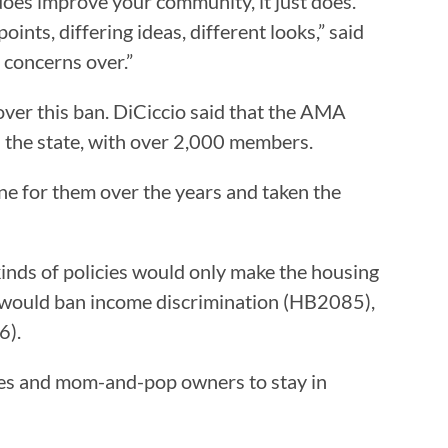
y does improve your community, it just does.
ints, differing ideas, different looks,” said
g concerns over.”
over this ban. DiCiccio said that the AMA
 the state, with over 2,000 members.
one for them over the years and taken the
inds of policies would only make the housing
at would ban income discrimination (HB2085),
6).
anies and mom-and-pop owners to stay in