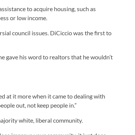
ssistance to acquire housing, such as
less or low income.
al council issues. DiCiccio was the first to
 he gave his word to realtors that he wouldn’t
oked at it more when it came to dealing with
ople out, not keep people in.”
ajority white, liberal community.