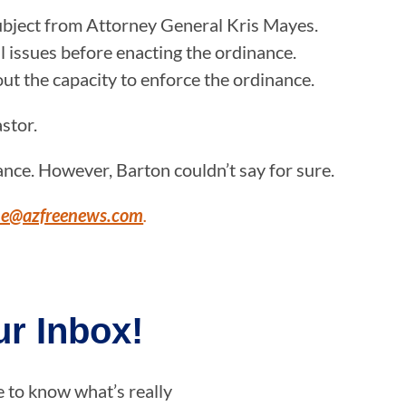
subject from Attorney General Kris Mayes.
al issues before enacting the ordinance.
ut the capacity to enforce the ordinance.
astor.
ance. However, Barton couldn’t say for sure.
ne@azfreenews.com
.
r Inbox!
e to know what’s really