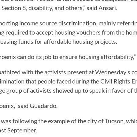
Section 8, disability, and others,” said Ansari.
upporting income source discrimination, mainly referri
ng required to accept housing vouchers from the home
reasing funds for affordable housing projects.
 Phoenix can do its job to ensure housing affordability,
thized with the activists present at Wednesday’s c
imination that people faced during the Civil Rights
arge group of activists showed up to speak in favor of
hoenix,” said Guadardo.
 was following the example of the city of Tucson, wh
last September.