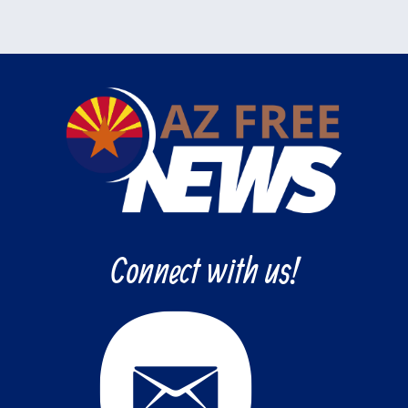
Connect with us!