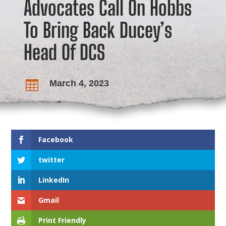
Advocates Call On Hobbs
To Bring Back Ducey’s
Head Of DCS
March 4, 2023

Facebook
twitter
LinkedIn
Gmail
Print Friendly