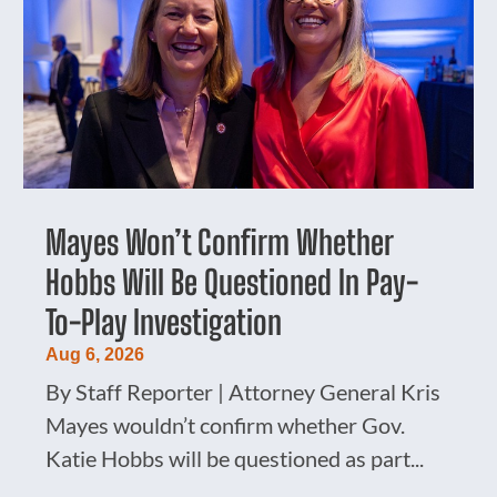
Mayes Won’t Confirm Whether
Hobbs Will Be Questioned In Pay-
To-Play Investigation
Aug 6, 2026
By Staff Reporter | Attorney General Kris
Mayes wouldn’t confirm whether Gov.
Katie Hobbs will be questioned as part...