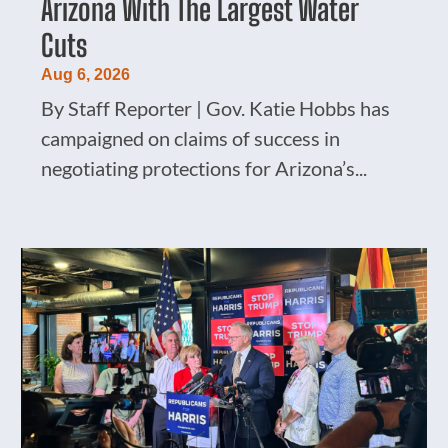
Arizona With The Largest Water
Cuts
Aug 6, 2026
By Staff Reporter | Gov. Katie Hobbs has
campaigned on claims of success in
negotiating protections for Arizona’s...