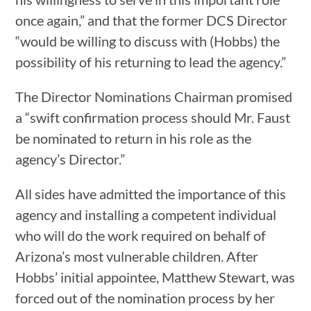
once again,” and that the former DCS Director
“would be willing to discuss with (Hobbs) the
possibility of his returning to lead the agency.”
The Director Nominations Chairman promised
a “swift confirmation process should Mr. Faust
be nominated to return in his role as the
agency’s Director.”
All sides have admitted the importance of this
agency and installing a competent individual
who will do the work required on behalf of
Arizona’s most vulnerable children. After
Hobbs’ initial appointee, Matthew Stewart, was
forced out of the nomination process by her