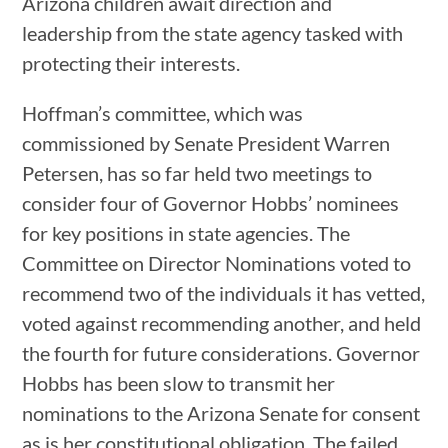
Arizona children await direction and
leadership from the state agency tasked with
protecting their interests.
Hoffman’s committee, which was
commissioned by Senate President Warren
Petersen, has so far held two meetings to
consider four of Governor Hobbs’ nominees
for key positions in state agencies. The
Committee on Director Nominations voted to
recommend two of the individuals it has vetted,
voted against recommending another, and held
the fourth for future considerations. Governor
Hobbs has been slow to transmit her
nominations to the Arizona Senate for consent
as is her constitutional obligation. The failed