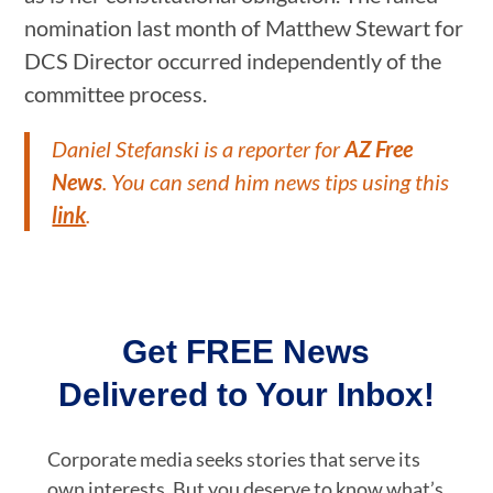
nomination last month of Matthew Stewart for
DCS Director occurred independently of the
committee process.
Daniel Stefanski is a reporter for
AZ Free
News
. You can send him news tips using this
link
.
Get FREE News
Delivered to Your Inbox!
Corporate media seeks stories that serve its
own interests. But you deserve to know what’s