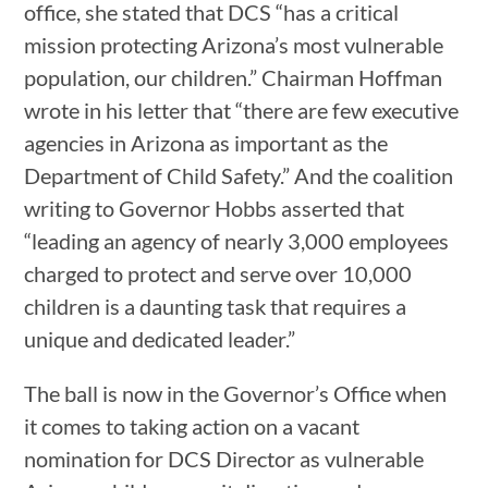
office, she stated that DCS “has a critical
mission protecting Arizona’s most vulnerable
population, our children.” Chairman Hoffman
wrote in his letter that “there are few executive
agencies in Arizona as important as the
Department of Child Safety.” And the coalition
writing to Governor Hobbs asserted that
“leading an agency of nearly 3,000 employees
charged to protect and serve over 10,000
children is a daunting task that requires a
unique and dedicated leader.”
The ball is now in the Governor’s Office when
it comes to taking action on a vacant
nomination for DCS Director as vulnerable