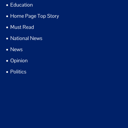
Education
Home Page Top Story
Must Read
National News
News
Opinion
Politics