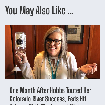
You May Also Like …
One Month After Hobbs Touted Her
Colorado River Success, Feds Hit