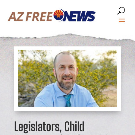
Legislators, Child