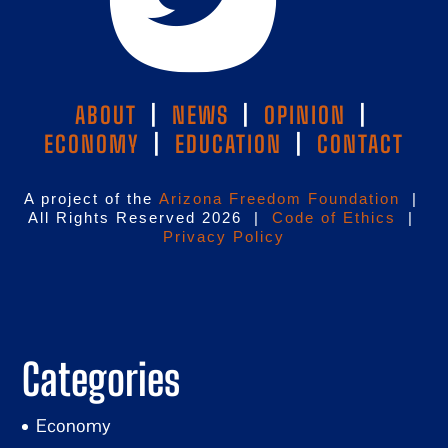
ABOUT
|
NEWS
|
OPINION
|
ECONOMY
|
EDUCATION
|
CONTACT
A project of the
Arizona Freedom Foundation
|
All Rights Reserved 2026 |
Code of Ethics
|
Privacy Policy
Categories
Economy