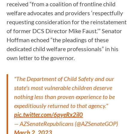
received “from a coalition of frontline child
welfare advocates and providers ‘respectfully
requesting consideration for the reinstatement
of former DCS Director Mike Faust.’” Senator
Hoffman echoed “the pleadings of these
dedicated child welfare professionals” in his
own letter to the governor.
"The Department of Child Safety and our
state's most vulnerable children deserve
nothing less than proven experience to be
expeditiously returned to that agency."
pic.twitter.com/6pyeRx2il0
— AZSenateRepublicans (@AZSenateGOP)
March 2, 2023