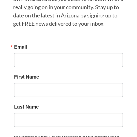
really going on in your community. Stay up to
date on the latest in Arizona by signing up to
get FREE news delivered to your inbox.
Email
First Name
Last Name
By submitting this form, you are consenting to receive marketing emails