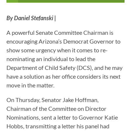
By Daniel Stefanski |
A powerful Senate Committee Chairman is
encouraging Arizona’s Democrat Governor to
show some urgency when it comes to re-
nominating an individual to lead the
Department of Child Safety (DCS), and he may
have a solution as her office considers its next
move in the matter.
On Thursday, Senator Jake Hoffman,
Chairman of the Committee on Director
Nominations, sent a letter to Governor Katie
Hobbs, transmitting a letter his panel had