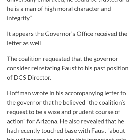
he is a man of high moral character and
integrity.”
It appears the Governor’s Office received the
letter as well.
The coalition requested that the governor
consider reinstating Faust to his past position
of DCS Director.
Hoffman wrote in his accompanying letter to
the governor that he believed “the coalition’s
request to be a wise and prudent course of
action” for Arizona. He also revealed that he
had recently touched base with Faust “about
his willingness to serve in this important role