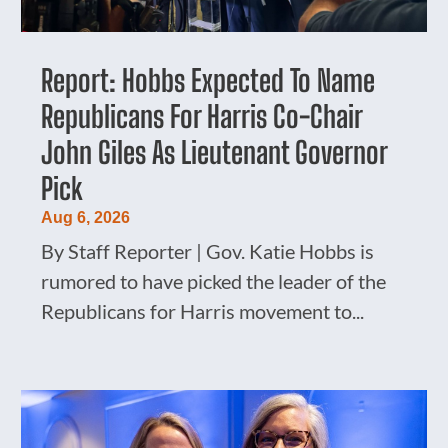
Report: Hobbs Expected To Name
Republicans For Harris Co-Chair
John Giles As Lieutenant Governor
Pick
Aug 6, 2026
By Staff Reporter | Gov. Katie Hobbs is
rumored to have picked the leader of the
Republicans for Harris movement to...