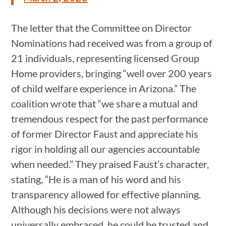
The letter that the Committee on Director
Nominations had received was from a group of
21 individuals, representing licensed Group
Home providers, bringing “well over 200 years
of child welfare experience in Arizona.” The
coalition wrote that “we share a mutual and
tremendous respect for the past performance
of former Director Faust and appreciate his
rigor in holding all our agencies accountable
when needed.” They praised Faust’s character,
stating, “He is a man of his word and his
transparency allowed for effective planning.
Although his decisions were not always
universally embraced, he could be trusted and