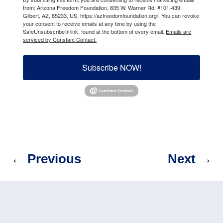
from: Arizona Freedom Foundation, 835 W. Warner Rd. #101-439,
Gilbert, AZ, 85233, US, https://azfreedomfoundation.org/. You can revoke
your consent to receive emails at any time by using the
SafeUnsubscribe® link, found at the bottom of every email.
Emails are
serviced by Constant Contact.
Subscribe NOW!
←
Previous
Next
→