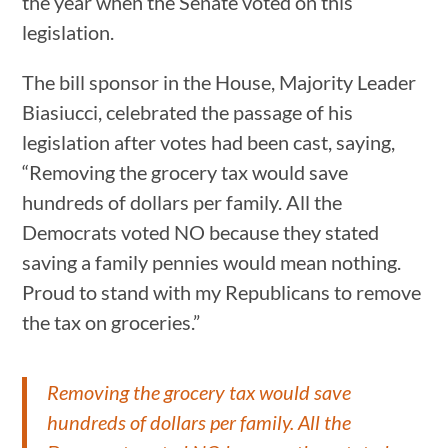
the year when the Senate voted on this
legislation.
The bill sponsor in the House, Majority Leader
Biasiucci, celebrated the passage of his
legislation after votes had been cast, saying,
“Removing the grocery tax would save
hundreds of dollars per family. All the
Democrats voted NO because they stated
saving a family pennies would mean nothing.
Proud to stand with my Republicans to remove
the tax on groceries.”
Removing the grocery tax would save
hundreds of dollars per family. All the