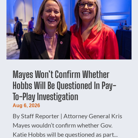
Mayes Won’t Confirm Whether
Hobbs Will Be Questioned In Pay-
To-Play Investigation
Aug 6, 2026
By Staff Reporter | Attorney General Kris
Mayes wouldn’t confirm whether Gov.
Katie Hobbs will be questioned as part...