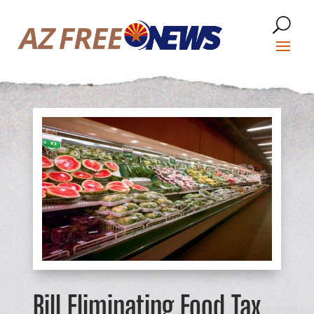
Bill Eliminating Food Tax