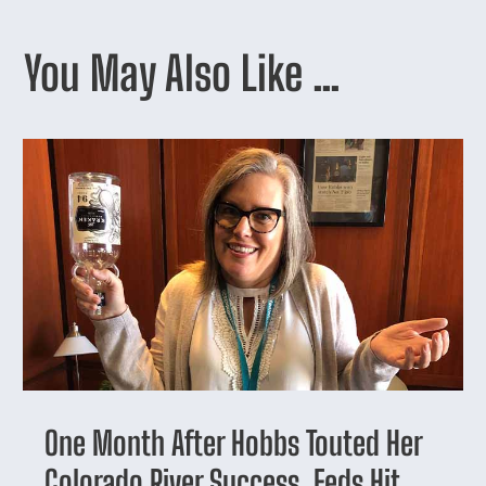
You May Also Like …
One Month After Hobbs Touted Her
Colorado River Success, Feds Hit