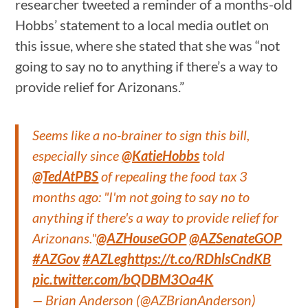
researcher tweeted a reminder of a months-old
Hobbs’ statement to a local media outlet on
this issue, where she stated that she was “not
going to say no to anything if there’s a way to
provide relief for Arizonans.”
Seems like a no-brainer to sign this bill,
especially since
@KatieHobbs
told
@TedAtPBS
of repealing the food tax 3
months ago: "I'm not going to say no to
anything if there's a way to provide relief for
Arizonans."
@AZHouseGOP
@AZSenateGOP
#AZGov
#AZLeg
https://t.co/RDhlsCndKB
pic.twitter.com/bQDBM3Oa4K
— Brian Anderson (@AZBrianAnderson)