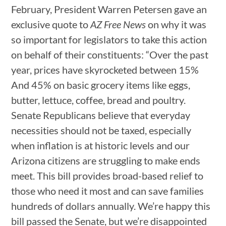
February, President Warren Petersen gave an
exclusive quote to
AZ Free News
on why it was
so important for legislators to take this action
on behalf of their constituents: “Over the past
year, prices have skyrocketed between 15%
And 45% on basic grocery items like eggs,
butter, lettuce, coffee, bread and poultry.
Senate Republicans believe that everyday
necessities should not be taxed, especially
when inflation is at historic levels and our
Arizona citizens are struggling to make ends
meet. This bill provides broad-based relief to
those who need it most and can save families
hundreds of dollars annually. We’re happy this
bill passed the Senate, but we’re disappointed