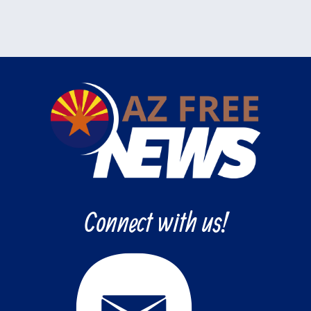
Connect with us!