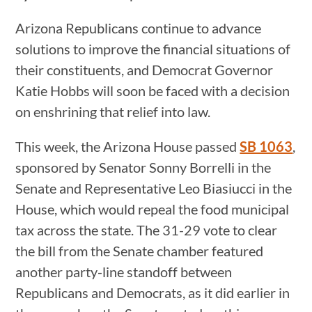
Arizona Republicans continue to advance
solutions to improve the financial situations of
their constituents, and Democrat Governor
Katie Hobbs will soon be faced with a decision
on enshrining that relief into law.
This week, the Arizona House passed
SB 1063
,
sponsored by Senator Sonny Borrelli in the
Senate and Representative Leo Biasiucci in the
House, which would repeal the food municipal
tax across the state. The 31-29 vote to clear
the bill from the Senate chamber featured
another party-line standoff between
Republicans and Democrats, as it did earlier in