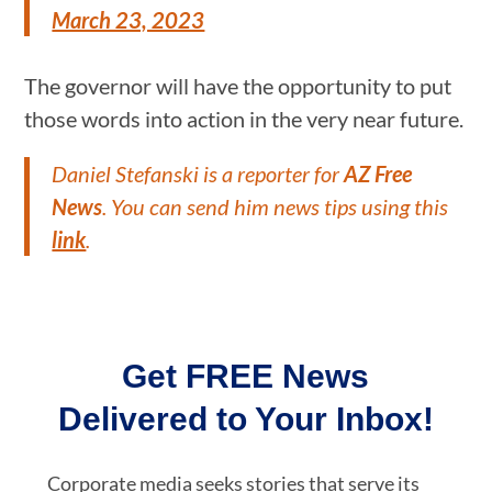
March 23, 2023
The governor will have the opportunity to put
those words into action in the very near future.
Daniel Stefanski is a reporter for
AZ Free
News
. You can send him news tips using this
link
.
Get FREE News
Delivered to Your Inbox!
Corporate media seeks stories that serve its