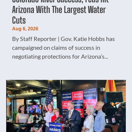
Arizona With The Largest Water
Cuts
Aug 6, 2026
By Staff Reporter | Gov. Katie Hobbs has
campaigned on claims of success in
negotiating protections for Arizona’s...