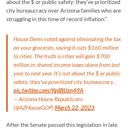
about the $ or public safety; they’ve prioritized
city bureaucracy over Arizona families who are
struggling in this time of record inflation.”
House Dems voted against eliminating the tax
on your groceries, saying it cuts $160 million
to cities. The truth is cities will gain $700
million in shared income taxes alone from last
year to next year. It’s not about the $ or public
safety; they've prioritized city bureaucracy…
pic.twitter.com/YgdBUzn49A
— Arizona House Republicans
(@AZHouseGOP)
March 22, 2023
After the Senate passed this legislation in late