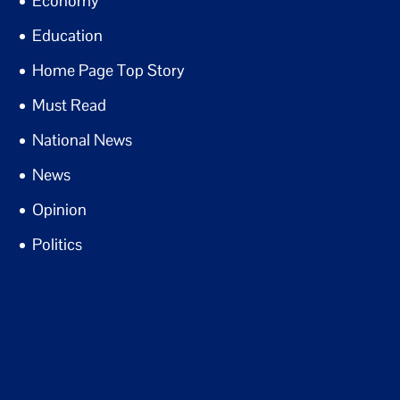
Economy
Education
Home Page Top Story
Must Read
National News
News
Opinion
Politics