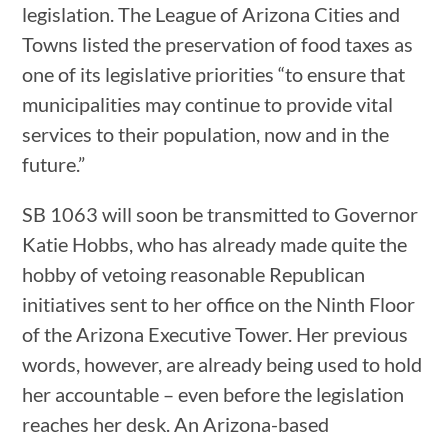
legislation. The League of Arizona Cities and
Towns listed the preservation of food taxes as
one of its legislative priorities “to ensure that
municipalities may continue to provide vital
services to their population, now and in the
future.”
SB 1063 will soon be transmitted to Governor
Katie Hobbs, who has already made quite the
hobby of vetoing reasonable Republican
initiatives sent to her office on the Ninth Floor
of the Arizona Executive Tower. Her previous
words, however, are already being used to hold
her accountable – even before the legislation
reaches her desk. An Arizona-based