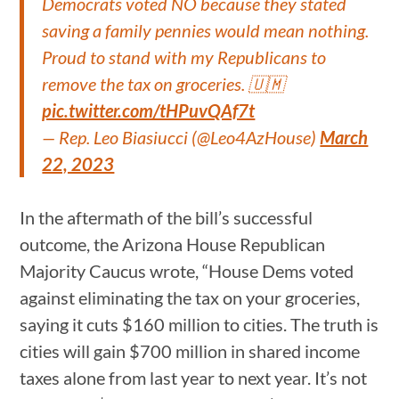
Democrats voted NO because they stated
saving a family pennies would mean nothing.
Proud to stand with my Republicans to
remove the tax on groceries. 🇺🇲
pic.twitter.com/tHPuvQAf7t
— Rep. Leo Biasiucci (@Leo4AzHouse)
March
22, 2023
In the aftermath of the bill’s successful
outcome, the Arizona House Republican
Majority Caucus wrote, “House Dems voted
against eliminating the tax on your groceries,
saying it cuts $160 million to cities. The truth is
cities will gain $700 million in shared income
taxes alone from last year to next year. It’s not