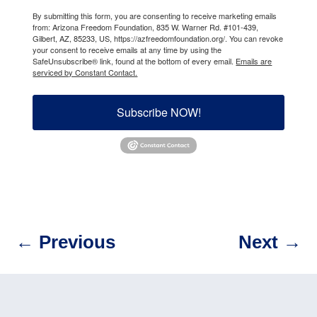
By submitting this form, you are consenting to receive marketing emails
from: Arizona Freedom Foundation, 835 W. Warner Rd. #101-439,
Gilbert, AZ, 85233, US, https://azfreedomfoundation.org/. You can revoke
your consent to receive emails at any time by using the
SafeUnsubscribe® link, found at the bottom of every email.
Emails are
serviced by Constant Contact.
Subscribe NOW!
←
Previous
Next
→