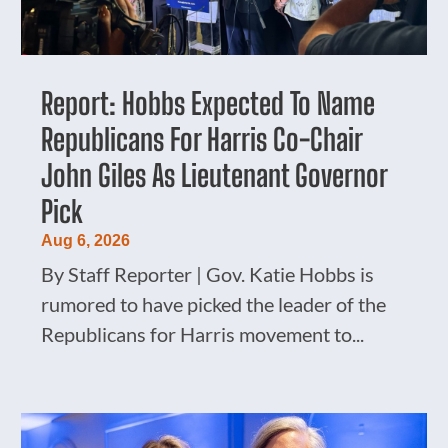
Report: Hobbs Expected To Name
Republicans For Harris Co-Chair
John Giles As Lieutenant Governor
Pick
Aug 6, 2026
By Staff Reporter | Gov. Katie Hobbs is
rumored to have picked the leader of the
Republicans for Harris movement to...