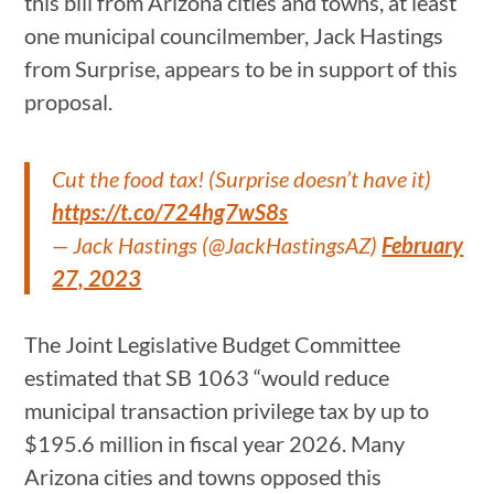
this bill from Arizona cities and towns, at least
one municipal councilmember, Jack Hastings
from Surprise, appears to be in support of this
proposal.
Cut the food tax! (Surprise doesn’t have it)
https://t.co/724hg7wS8s
— Jack Hastings (@JackHastingsAZ)
February
27, 2023
The Joint Legislative Budget Committee
estimated that SB 1063 “would reduce
municipal transaction privilege tax by up to
$195.6 million in fiscal year 2026. Many
Arizona cities and towns opposed this