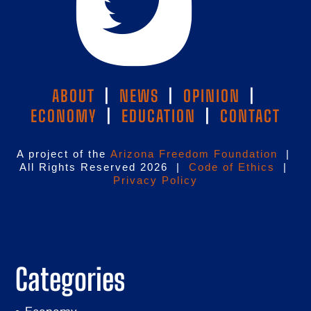
ABOUT
|
NEWS
|
OPINION
|
ECONOMY
|
EDUCATION
|
CONTACT
A project of the
Arizona Freedom Foundation
|
All Rights Reserved 2026 |
Code of Ethics
|
Privacy Policy
Categories