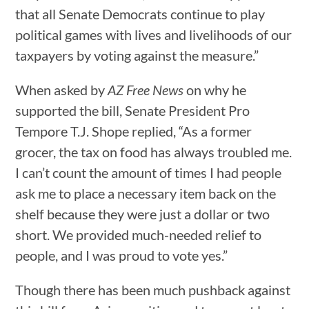
that all Senate Democrats continue to play
political games with lives and livelihoods of our
taxpayers by voting against the measure.”
When asked by
AZ Free News
on why he
supported the bill, Senate President Pro
Tempore T.J. Shope replied, “As a former
grocer, the tax on food has always troubled me.
I can’t count the amount of times I had people
ask me to place a necessary item back on the
shelf because they were just a dollar or two
short. We provided much-needed relief to
people, and I was proud to vote yes.”
Though there has been much pushback against