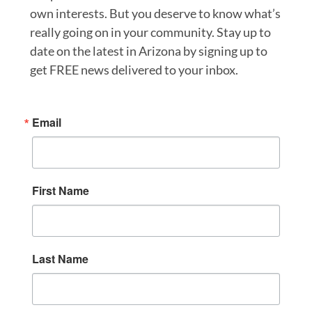
own interests. But you deserve to know what’s
really going on in your community. Stay up to
date on the latest in Arizona by signing up to
get FREE news delivered to your inbox.
Email
First Name
Last Name