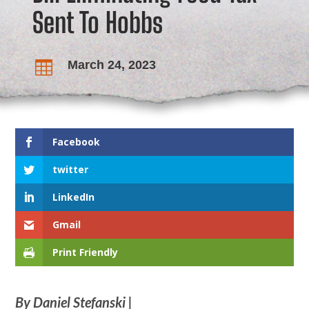
Sent To Hobbs
March 24, 2023

Facebook
twitter
LinkedIn
Gmail
Print Friendly
By Daniel Stefanski |