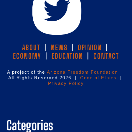
ABOUT
|
NEWS
|
OPINION
|
ECONOMY
|
EDUCATION
|
CONTACT
A project of the
Arizona Freedom Foundation
|
All Rights Reserved 2026 |
Code of Ethics
|
Privacy Policy
Categories