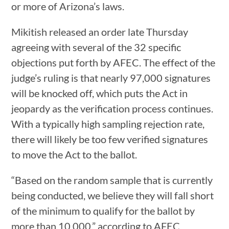
or more of Arizona’s laws.
Mikitish released an order late Thursday
agreeing with several of the 32 specific
objections put forth by AFEC. The effect of the
judge’s ruling is that nearly 97,000 signatures
will be knocked off, which puts the Act in
jeopardy as the verification process continues.
With a typically high sampling rejection rate,
there will likely be too few verified signatures
to move the Act to the ballot.
“Based on the random sample that is currently
being conducted, we believe they will fall short
of the minimum to qualify for the ballot by
more than 10,000,” according to AFEC