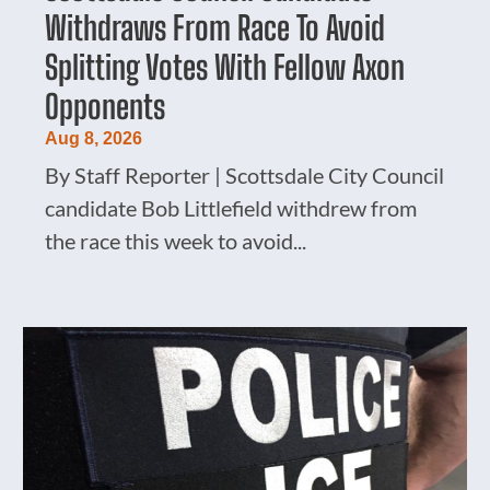
Withdraws From Race To Avoid
Splitting Votes With Fellow Axon
Opponents
Aug 8, 2026
By Staff Reporter | Scottsdale City Council
candidate Bob Littlefield withdrew from
the race this week to avoid...