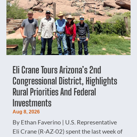
Eli Crane Tours Arizona’s 2nd
Congressional District, Highlights
Rural Priorities And Federal
Investments
Aug 8, 2026
By Ethan Faverino | U.S. Representative
Eli Crane (R-AZ-02) spent the last week of