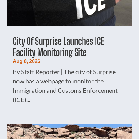
City Of Surprise Launches ICE
Facility Monitoring Site
Aug 8, 2026
By Staff Reporter | The city of Surprise
now has a webpage to monitor the
Immigration and Customs Enforcement
(ICE)...