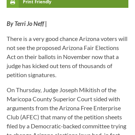
Print Friendly
By Terri Jo Neff |
There is a very good chance Arizona voters will
not see the proposed Arizona Fair Elections
Act on their ballots in November now that a
judge has kicked out tens of thousands of
petition signatures.
On Thursday, Judge Joseph Mikitish of the
Maricopa County Superior Court sided with
arguments from the Arizona Free Enterprise
Club (AFEC) that many of the petition sheets
filed by a Democratic-backed committee trying
to change Arizona elections laws had, in fact,