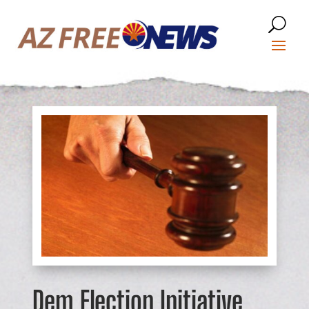
Dem Election Initiative