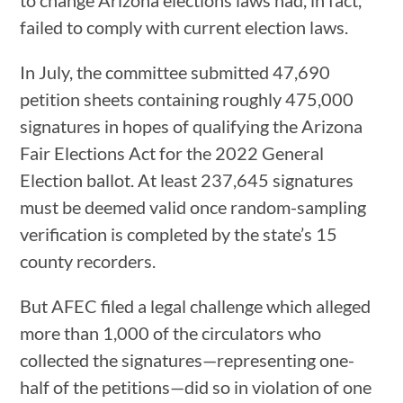
failed to comply with current election laws.
In July, the committee submitted 47,690
petition sheets containing roughly 475,000
signatures in hopes of qualifying the Arizona
Fair Elections Act for the 2022 General
Election ballot. At least 237,645 signatures
must be deemed valid once random-sampling
verification is completed by the state’s 15
county recorders.
But AFEC filed a legal challenge which alleged
more than 1,000 of the circulators who
collected the signatures—representing one-
half of the petitions—did so in violation of one