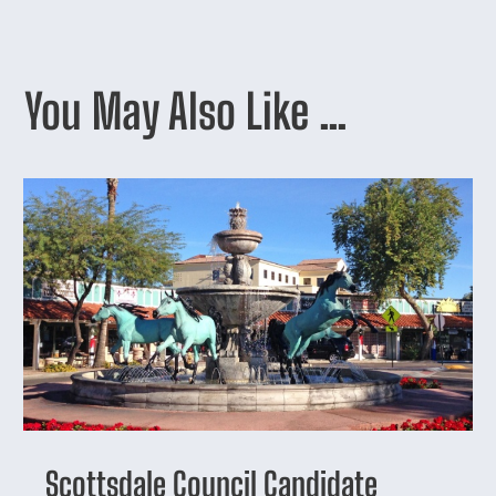
You May Also Like …
Scottsdale Council Candidate