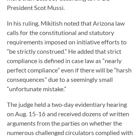
President Scot Mussi.
In his ruling, Mikitish noted that Arizona law
calls for the constitutional and statutory
requirements imposed on initiative efforts to
“be strictly construed.” He added that strict
compliance is defined in case law as “nearly
perfect compliance” even if there will be “harsh
consequences” due to a seemingly small
“unfortunate mistake.”
The judge held a two-day evidentiary hearing
on Aug. 15-16 and received dozens of written
arguments from the parties on whether the
numerous challenged circulators complied with