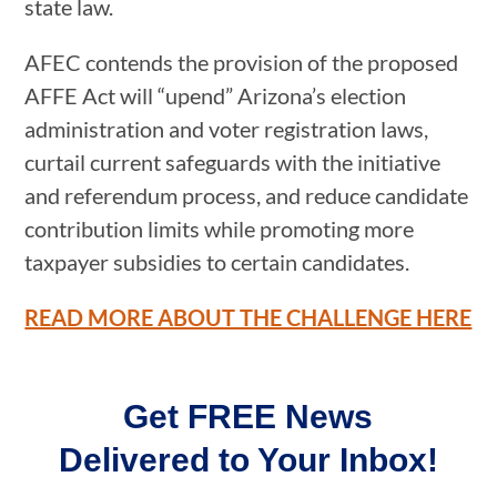
state law.
AFEC contends the provision of the proposed
AFFE Act will “upend” Arizona’s election
administration and voter registration laws,
curtail current safeguards with the initiative
and referendum process, and reduce candidate
contribution limits while promoting more
taxpayer subsidies to certain candidates.
READ MORE ABOUT THE CHALLENGE HERE
Get FREE News
Delivered to Your Inbox!