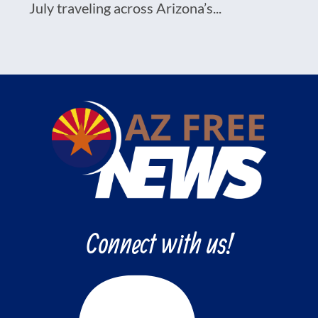
July traveling across Arizona’s...
Connect with us!