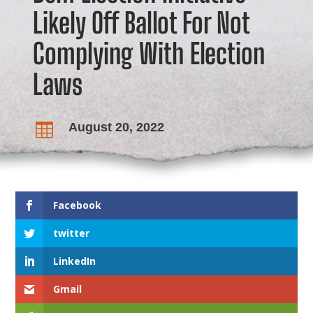
Likely Off Ballot For Not
Complying With Election
Laws
August 20, 2022

Facebook
twitter
LinkedIn
Gmail