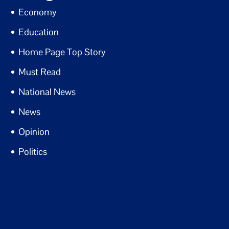
Economy
Education
Home Page Top Story
Must Read
National News
News
Opinion
Politics