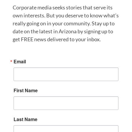
Corporate media seeks stories that serve its
own interests. But you deserve to know what’s
really going on in your community. Stay up to
date on the latest in Arizona by signing up to
get FREE news delivered to your inbox.
Email
First Name
Last Name