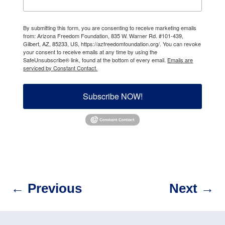
By submitting this form, you are consenting to receive marketing emails
from: Arizona Freedom Foundation, 835 W. Warner Rd. #101-439,
Gilbert, AZ, 85233, US, https://azfreedomfoundation.org/. You can revoke
your consent to receive emails at any time by using the
SafeUnsubscribe® link, found at the bottom of every email.
Emails are
serviced by Constant Contact.
Subscribe NOW!
←
Previous
Next
→