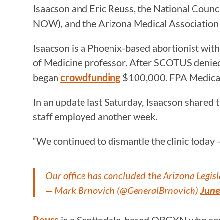
Isaacson and Eric Reuss, the National Cou
NOW), and the Arizona Medical Association
Isaacson is a Phoenix-based abortionist wit
of Medicine professor. After SCOTUS denied t
began
crowdfunding
$100,000. FPA Medical G
In an update last Saturday, Isaacson shared 
staff employed another week.
“We continued to dismantle the clinic today
Our office has concluded the Arizona Legisl
— Mark Brnovich (@GeneralBrnovich)
June
Reuss
is a Scottsdale-based OBGYN who ser