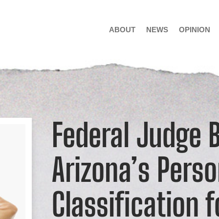
ABOUT
NEWS
OPINION
Federal Judge 
Arizona’s Pers
Classification 