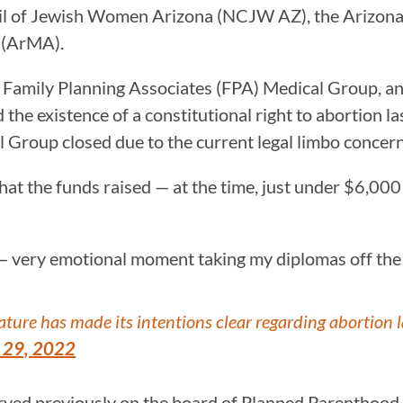
ncil of Jewish Women Arizona (NCJW AZ), the Arizon
 (ArMA).
h Family Planning Associates (FPA) Medical Group, an
he existence of a constitutional right to abortion l
roup closed due to the current legal limbo concerni
that the funds raised — at the time, just under $6,0
 — very emotional moment taking my diplomas off the 
ature has made its intentions clear regarding abortion 
 29, 2022
ved previously on the board of Planned Parenthood