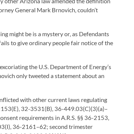
any other Arizona law amended the definition
ttorney General Mark Brnovich, couldn’t
ing might be is a mystery or, as Defendants
ails to give ordinary people fair notice of the
 excoriating the U.S. Department of Energy’s
rnovich only tweeted a statement about an
nflicted with other current laws regulating
6-2153(E), 32-3531(B), 36-449.03(C)(3)(a)–
 consent requirements in A.R.S. §§ 36-2153,
.03(I), 36-2161–62; second trimester