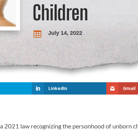
Children
July 14, 2022

LinkedIn
Gmail
a 2021 law recognizing the personhood of unborn ch