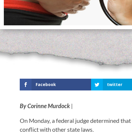
Facebook
twitter
By Corinne Murdock
|
On Monday, a federal judge determined that 
conflict with other state laws.