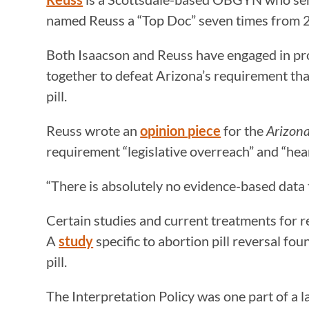
named Reuss a “Top Doc” seven times from
Both Isaacson and Reuss have engaged in pro
together to defeat Arizona’s requirement tha
pill.
Reuss wrote an
opinion piece
for the
Arizon
requirement “legislative overreach” and “hea
“There is absolutely no evidence-based data 
Certain studies and current treatments for re
A
study
specific to abortion pill reversal fo
pill.
The Interpretation Policy was one part of a 