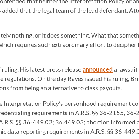
 contended that neither the Interpretation Policy or 
s added that the legal team of the lead defendant, A
utely nothing, or it does something. What that someth
 which requires such extraordinary effort to decipher f
ruling. His latest press release
announced
a lawsuit
 regulations. On the day Rayes issued his ruling, B
ons from being an alternative to class payouts.
the Interpretation Policy’s personhood requirement co
 credentialing requirements in A.R.S. §§ 36-2155, 3
in A.R.S. §§ 36-449.02; 36.449.03; abortion informed
ic data reporting requirements in A.R.S. §§ 36-449