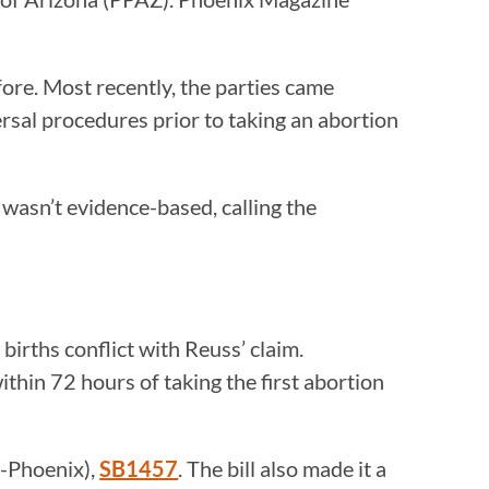
re. Most recently, the parties came
rsal procedures prior to taking an abortion
 wasn’t evidence-based, calling the
irths conflict with Reuss’ claim.
ithin 72 hours of taking the first abortion
R-Phoenix),
SB1457
. The bill also made it a