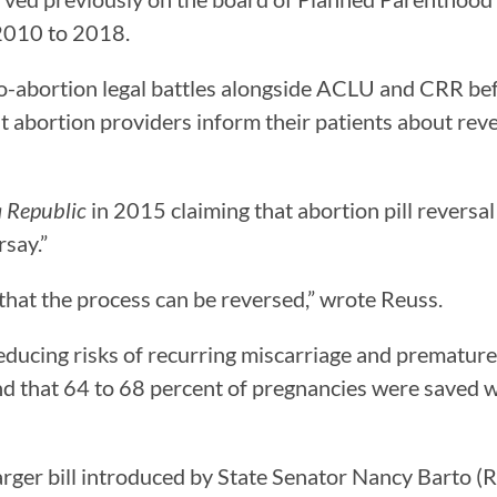
 2010 to 2018.
-abortion legal battles alongside ACLU and CRR befo
t abortion providers inform their patients about reve
a Republic
in 2015 claiming that abortion pill reversal
rsay.”
that the process can be reversed,” wrote Reuss.
ducing risks of recurring miscarriage and premature b
und that 64 to 68 percent of pregnancies were saved w
larger bill introduced by State Senator Nancy Barto (