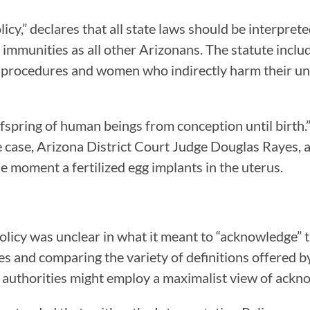
olicy,” declares that all state laws should be interp
d immunities as all other Arizonans. The statute inclu
on procedures and women who indirectly harm their un
offspring of human beings from conception until birt
 the case, Arizona District Court Judge Douglas Rayes
e moment a fertilized egg implants in the uterus.
licy was unclear in what it meant to “acknowledge” th
utes and comparing the variety of definitions offere
at authorities might employ a maximalist view of ackn