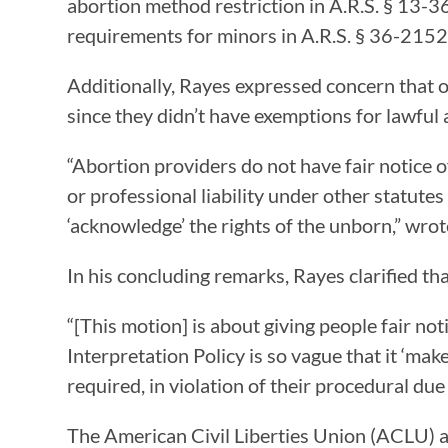
abortion method restriction in A.R.S. § 13-3
requirements for minors in A.R.S. § 36-2152;
Additionally, Rayes expressed concern that o
since they didn’t have exemptions for lawful 
“Abortion providers do not have fair notice o
or professional liability under other statutes
‘acknowledge’ the rights of the unborn,” wro
In his concluding remarks, Rayes clarified that
“[This motion] is about giving people fair n
Interpretation Policy is so vague that it ‘make
required, in violation of their procedural due
The American Civil Liberties Union (ACLU) an