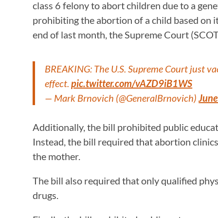
class 6 felony to abort children due to a gen
prohibiting the abortion of a child based on i
end of last month, the Supreme Court (SCOT
BREAKING: The U.S. Supreme Court just vaca
effect.
pic.twitter.com/vAZD9iB1WS
— Mark Brnovich (@GeneralBrnovich)
June
Additionally, the bill prohibited public educ
Instead, the bill required that abortion clinic
the mother.
The bill also required that only qualified p
drugs.