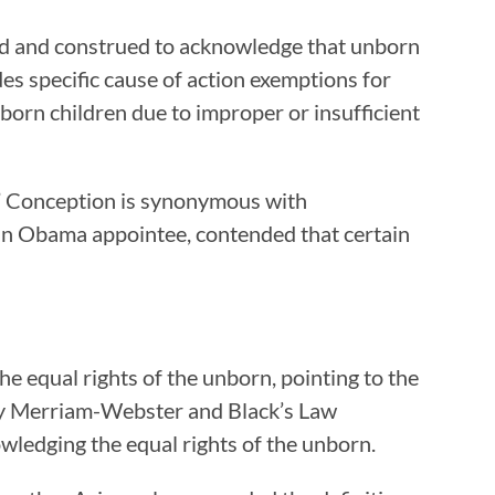
reted and construed to acknowledge that unborn
des specific cause of action exemptions for
born children due to improper or insufficient
h.” Conception is synonymous with
, an Obama appointee, contended that certain
e equal rights of the unborn, pointing to the
d by Merriam-Webster and Black’s Law
owledging the equal rights of the unborn.