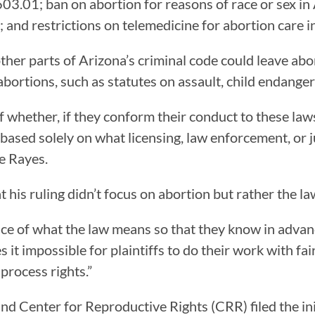
603.01; ban on abortion for reasons of race or sex i
 and restrictions on telemedicine for abortion care 
ther parts of Arizona’s criminal code could leave ab
abortions, such as statutes on assault, child endange
f whether, if they conform their conduct to these laws
 based solely on what licensing, law enforcement, or ju
te Rayes.
 his ruling didn’t focus on abortion but rather the law
otice of what the law means so that they know in adva
s it impossible for plaintiffs to do their work with fa
 process rights.”
d Center for Reproductive Rights (CRR) filed the ini