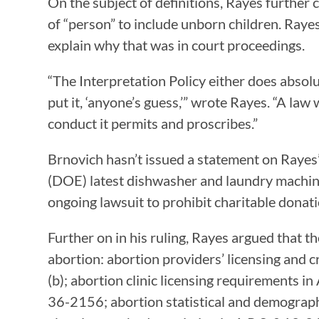
On the subject of definitions, Rayes further
of “person” to include unborn children. Raye
explain why that was in court proceedings.
“The Interpretation Policy either does absol
put it, ‘anyone’s guess,’” wrote Rayes. “A law
conduct it permits and proscribes.”
Brnovich hasn’t issued a statement on Rayes’ 
(DOE) latest dishwasher and laundry machine
ongoing lawsuit to prohibit charitable donati
Further on in his ruling, Rayes argued that 
abortion: abortion providers’ licensing and
(b); abortion clinic licensing requirements 
36-2156; abortion statistical and demograph