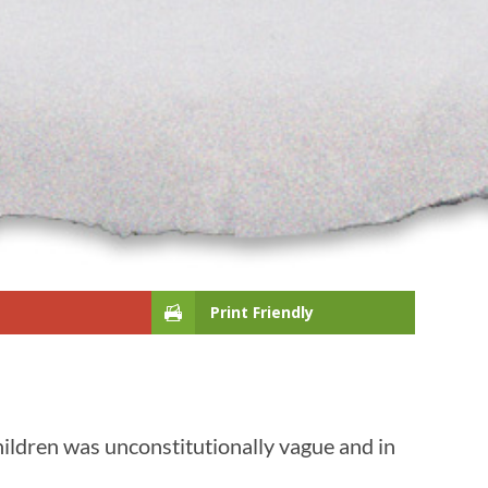
Print Friendly
ildren was unconstitutionally vague and in