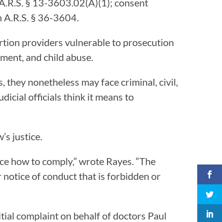
n A.R.S. § 13-3603.02(A)(1); consent
in A.R.S. § 36-3604.
ortion providers vulnerable to prosecution
rment, and child abuse.
, they nonetheless may face criminal, civil,
dicial officials think it means to
’s justice.
nce how to comply,” wrote Rayes. “The
ir notice of conduct that is forbidden or
tial complaint on behalf of doctors Paul