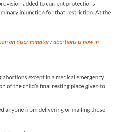
 provision added to current protections
iminary injunction for that restriction. At the
ban on discriminatory abortions is now in
ng abortions except in a medical emergency.
n of the child’s final resting place given to
ted anyone from delivering or mailing those