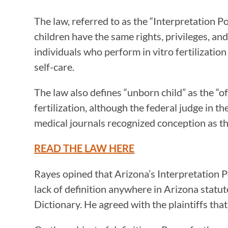
The law, referred to as the “Interpretation P
children have the same rights, privileges, an
individuals who perform in vitro fertilizati
self-care.
The law also defines “unborn child” as the “
fertilization, although the federal judge in
medical journals recognized conception as th
READ THE LAW HERE
Rayes opined that Arizona’s Interpretation Po
lack of definition anywhere in Arizona stat
Dictionary. He agreed with the plaintiffs th