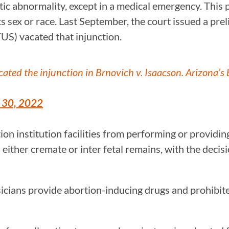
etic abnormality, except in a medical emergency. This
ts sex or race. Last September, the court issued a prel
US) vacated that injunction.
ted the injunction in Brnovich v. Isaacson. Arizona’s 
 30, 2022
ation institution facilities from performing or providi
s either cremate or inter fetal remains, with the decisio
hysicians provide abortion-inducing drugs and prohibi