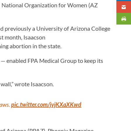
a National Organization for Women (AZ
d previously a University of Arizona College
ast month, Isaacson
ng abortion in the state.
00 — enabled FPA Medical Group to keep its
wall,” wrote Isaacson.
laws.
pic.twitter.com/jvjKXaXKwd
 of Arizona (PPAZ). Phoenix Magazine