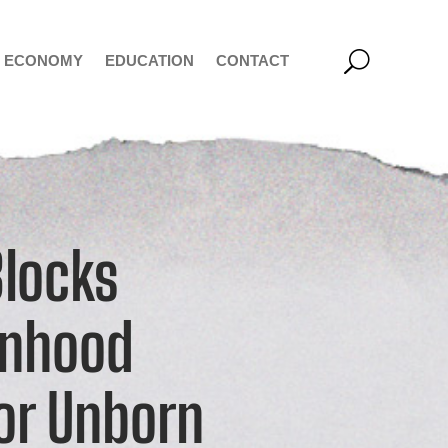
ECONOMY
EDUCATION
CONTACT
Blocks
onhood
for Unborn