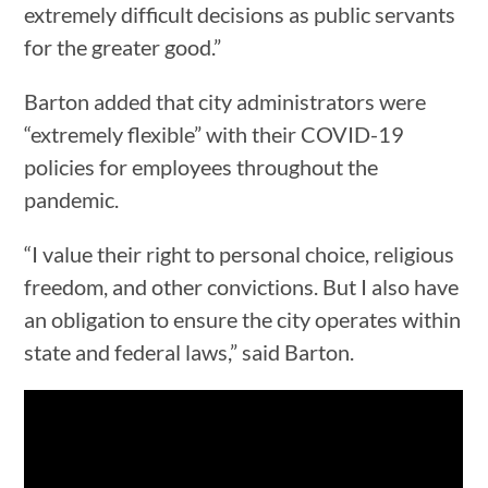
extremely difficult decisions as public servants
for the greater good.”
Barton added that city administrators were
“extremely flexible” with their COVID-19
policies for employees throughout the
pandemic.
“I value their right to personal choice, religious
freedom, and other convictions. But I also have
an obligation to ensure the city operates within
state and federal laws,” said Barton.