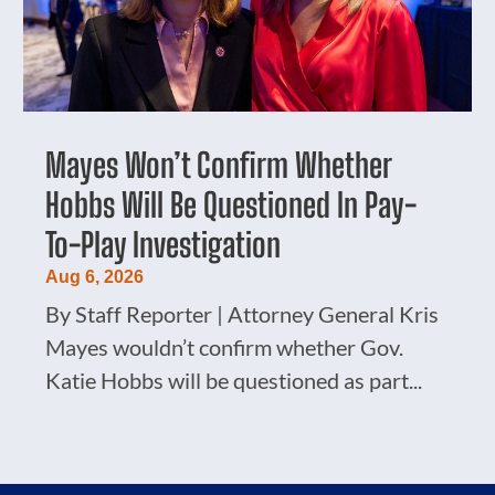
Mayes Won’t Confirm Whether
Hobbs Will Be Questioned In Pay-
To-Play Investigation
Aug 6, 2026
By Staff Reporter | Attorney General Kris
Mayes wouldn’t confirm whether Gov.
Katie Hobbs will be questioned as part...