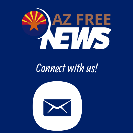
Connect with us!