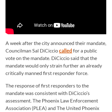
A week after the city announced their mandate,
Councilman Sal DiCiccio
called
for a public
vote on the mandate. DiCiccio said that the
mandate would only strain further an already
critically manned first responder force.
The response of first responders to the
mandate was consistent with DiCiccio’s
assessment. The Phoenix Law Enforcement
Association (PLEA) and The United Phoenix