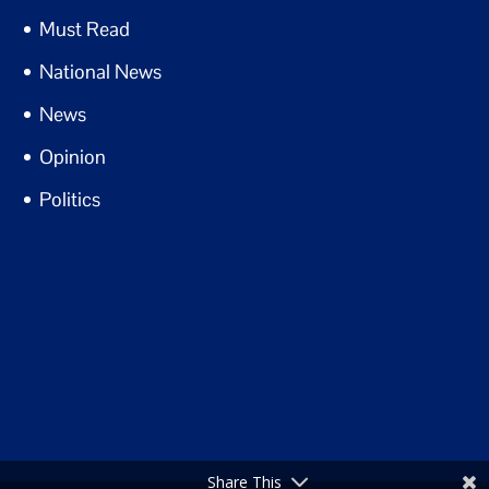
Must Read
National News
News
Opinion
Politics
Share This