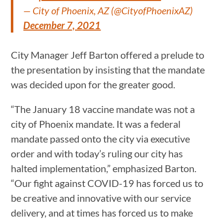
— City of Phoenix, AZ (@CityofPhoenixAZ)
December 7, 2021
City Manager Jeff Barton offered a prelude to
the presentation by insisting that the mandate
was decided upon for the greater good.
“The January 18 vaccine mandate was not a
city of Phoenix mandate. It was a federal
mandate passed onto the city via executive
order and with today’s ruling our city has
halted implementation,” emphasized Barton.
“Our fight against COVID-19 has forced us to
be creative and innovative with our service
delivery, and at times has forced us to make