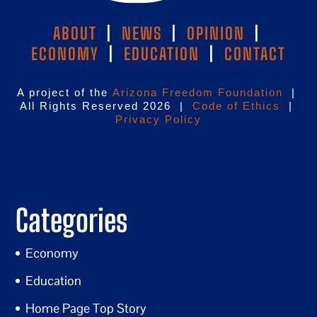
ABOUT
|
NEWS
|
OPINION
|
ECONOMY
|
EDUCATION
|
CONTACT
A project of the
Arizona Freedom Foundation
|
All Rights Reserved 2026 |
Code of Ethics
|
Privacy Policy
Categories
Economy
Education
Home Page Top Story