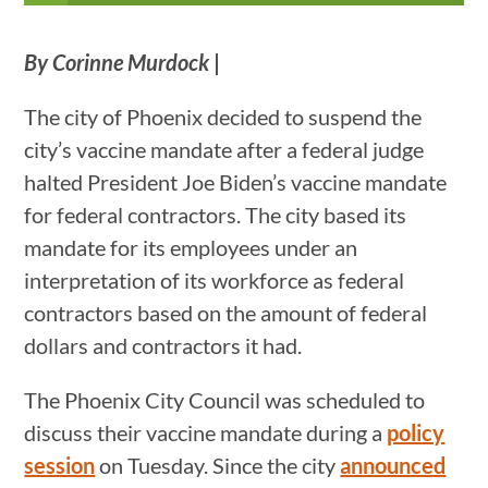
By Corinne Murdock
|
The city of Phoenix decided to suspend the
city’s vaccine mandate after a federal judge
halted President Joe Biden’s vaccine mandate
for federal contractors. The city based its
mandate for its employees under an
interpretation of its workforce as federal
contractors based on the amount of federal
dollars and contractors it had.
The Phoenix City Council was scheduled to
discuss their vaccine mandate during a
policy
session
on Tuesday. Since the city
announced