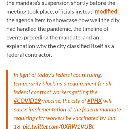
the mandate’s suspension shortly before the
meeting took place, officials instead
modified
the agenda item to showcase how well the city
had handled the pandemic, the timeline of
events preceding the mandate, and an
explanation why the city classified itself as a
federal contractor.
In light of today’s federal court ruling,
temporarily blocking a requirement for all
federal contract workers getting the
#COVID19
vaccine, the city of
#PHX
will
pause implementation of the federal mandate
requiring city workers be vaccinated by Jan.
18.
pic.twitter.com/0XRW1VtJBt