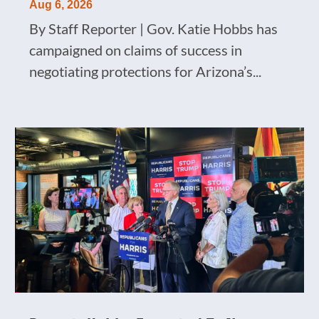
Aug 6, 2026
By Staff Reporter | Gov. Katie Hobbs has
campaigned on claims of success in
negotiating protections for Arizona’s...