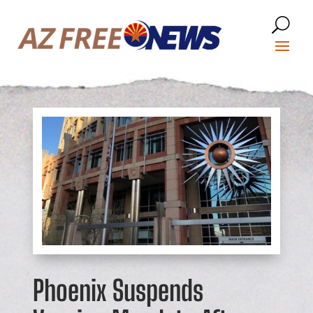
Phoenix Suspends