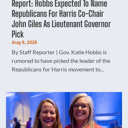
Report: Hobbs Expected To Name
Republicans For Harris Co-Chair
John Giles As Lieutenant Governor
Pick
Aug 6, 2026
By Staff Reporter | Gov. Katie Hobbs is
rumored to have picked the leader of the
Republicans for Harris movement to...