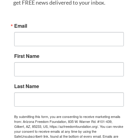
get FREE news delivered to your inbox.
Email
First Name
Last Name
By submitting this form, you are consenting to receive marketing emails
from: Arizona Freedom Foundation, 835 W. Warner Rd. #101-439,
Gilbert, AZ, 85233, US, https://azfreedomfoundation.org/. You can revoke
your consent to receive emails at any time by using the
SafeUnsubscribe® link, found at the bottom of every email.
Emails are