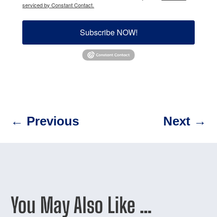
serviced by Constant Contact.
Subscribe NOW!
←
Previous
Next
→
You May Also Like …