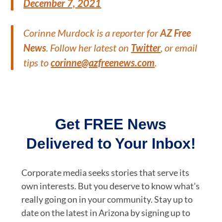
December 7, 2021
Corinne Murdock is a reporter for
AZ Free
News
. Follow her latest on
Twitter
, or email
tips to
corinne@azfreenews.com
.
Get FREE News
Delivered to Your Inbox!
Corporate media seeks stories that serve its
own interests. But you deserve to know what’s
really going on in your community. Stay up to
date on the latest in Arizona by signing up to