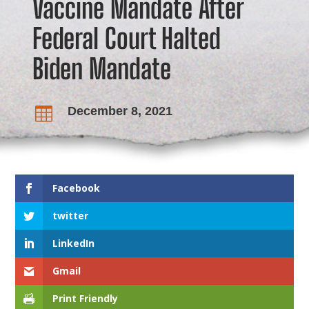
Vaccine Mandate After
Federal Court Halted
Biden Mandate
December 8, 2021

Facebook
twitter
LinkedIn
Gmail
Print Friendly