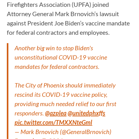
Firefighters Association (UPFA) joined
Attorney General Mark Brnovich’s lawsuit
against President Joe Biden’s vaccine mandate
for federal contractors and employees.
Another big win to stop Biden's
unconstitutional COVID-19 vaccine
mandates for federal contractors.
The City of Phoenix should immediately
rescind its COVID-19 vaccine policy,
providing much needed relief to our first
responders.
@azplea
@unitedphxffs
pic.twitter.com/TMXXNteGml
— Mark Brnovich (@GeneralBrnovich)