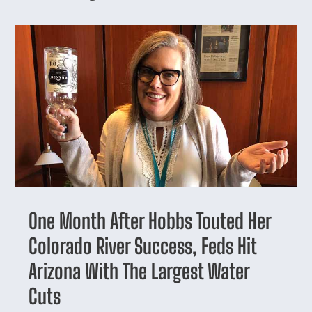
One Month After Hobbs Touted Her
Colorado River Success, Feds Hit
Arizona With The Largest Water
Cuts