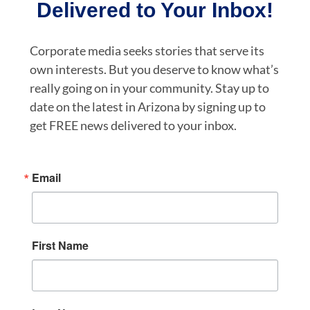
Delivered to Your Inbox!
Corporate media seeks stories that serve its
own interests. But you deserve to know what’s
really going on in your community. Stay up to
date on the latest in Arizona by signing up to
get FREE news delivered to your inbox.
Email
First Name