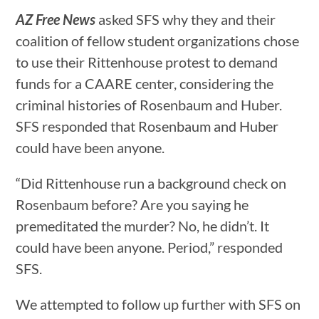
AZ Free News
asked SFS why they and their
coalition of fellow student organizations chose
to use their Rittenhouse protest to demand
funds for a CAARE center, considering the
criminal histories of Rosenbaum and Huber.
SFS responded that Rosenbaum and Huber
could have been anyone.
“Did Rittenhouse run a background check on
Rosenbaum before? Are you saying he
premeditated the murder? No, he didn’t. It
could have been anyone. Period,” responded
SFS.
We attempted to follow up further with SFS on