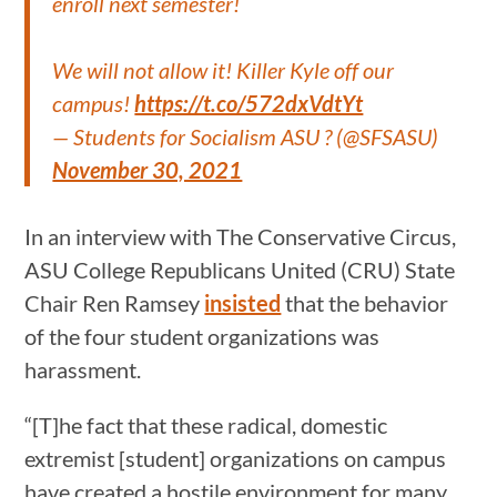
enroll next semester!
We will not allow it! Killer Kyle off our
campus!
https://t.co/572dxVdtYt
— Students for Socialism ASU ? (@SFSASU)
November 30, 2021
In an interview with The Conservative Circus,
ASU College Republicans United (CRU) State
Chair Ren Ramsey
insisted
that the behavior
of the four student organizations was
harassment.
“[T]he fact that these radical, domestic
extremist [student] organizations on campus
have created a hostile environment for many