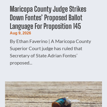
Maricopa County Judge Strikes
Down Fontes’ Proposed Ballot
Language For Proposition 145
Aug 9, 2026
By Ethan Faverino | A Maricopa County
Superior Court judge has ruled that
Secretary of State Adrian Fontes’
proposed...