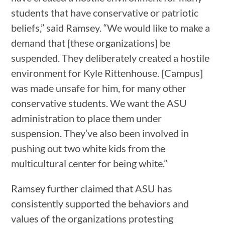
students that have conservative or patriotic
beliefs,” said Ramsey. “We would like to make a
demand that [these organizations] be
suspended. They deliberately created a hostile
environment for Kyle Rittenhouse. [Campus]
was made unsafe for him, for many other
conservative students. We want the ASU
administration to place them under
suspension. They’ve also been involved in
pushing out two white kids from the
multicultural center for being white.”
Ramsey further claimed that ASU has
consistently supported the behaviors and
values of the organizations protesting