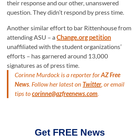
their response and our other, unanswered
question. They didn’t respond by press time.
Another similar effort to bar Rittenhouse from
attending ASU – a
Change.org petition
unaffiliated with the student organizations’
efforts – has garnered around 13,000
signatures as of press time.
Corinne Murdock is a reporter for
AZ Free
News
. Follow her latest on
Twitter
, or email
tips to
corinne@azfreenews.com
.
Get FREE News