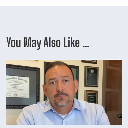
You May Also Like …