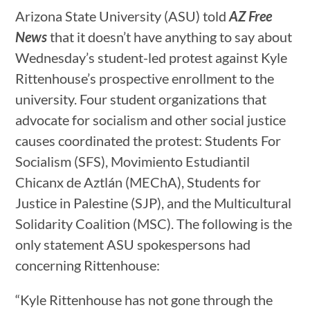
Arizona State University (ASU) told
AZ Free
News
that it doesn’t have anything to say about
Wednesday’s student-led protest against Kyle
Rittenhouse’s prospective enrollment to the
university. Four student organizations that
advocate for socialism and other social justice
causes coordinated the protest: Students For
Socialism (SFS), Movimiento Estudiantil
Chicanx de Aztlán (MEChA), Students for
Justice in Palestine (SJP), and the Multicultural
Solidarity Coalition (MSC). The following is the
only statement ASU spokespersons had
concerning Rittenhouse:
“Kyle Rittenhouse has not gone through the