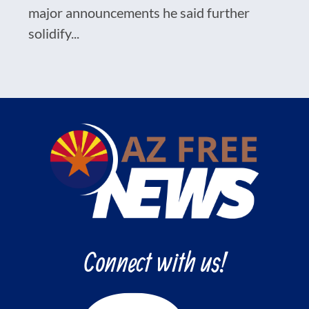
major announcements he said further
solidify...
Connect with us!