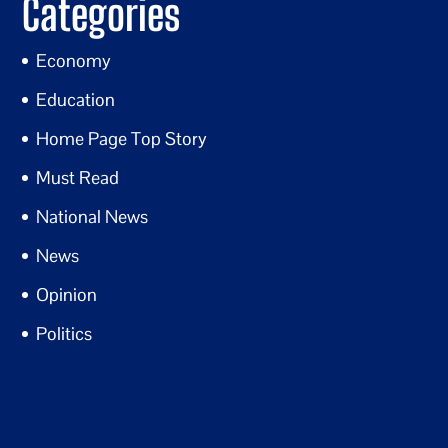
Categories
Economy
Education
Home Page Top Story
Must Read
National News
News
Opinion
Politics