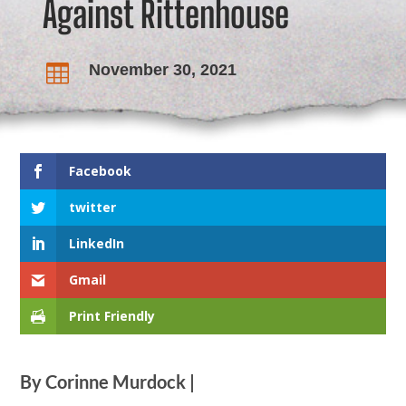
Against Rittenhouse
November 30, 2021

Facebook
twitter
LinkedIn
Gmail
Print Friendly
By Corinne Murdock |