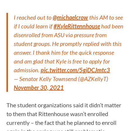
I reached out to
@michaelcrow
this AM to see
if I could learn if
#KyleRittennhouse
had been
disenrolled from ASU via pressure from
student groups. He promptly replied with this
answer. I thank him for the quick response
and am glad that Kyle is free to apply for
admission.
pic.twitter.com/5gjDCJmtc3
— Senator Kelly Townsend (@AZKellyT)
November 30, 2021
The student organizations said it didn’t matter
to them that Rittenhouse wasn’t enrolled
currently – the fact that he planned to enroll