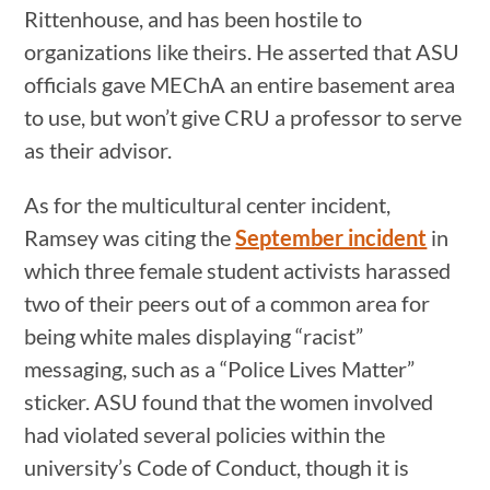
Rittenhouse, and has been hostile to
organizations like theirs. He asserted that ASU
officials gave MEChA an entire basement area
to use, but won’t give CRU a professor to serve
as their advisor.
As for the multicultural center incident,
Ramsey was citing the
September incident
in
which three female student activists harassed
two of their peers out of a common area for
being white males displaying “racist”
messaging, such as a “Police Lives Matter”
sticker. ASU found that the women involved
had violated several policies within the
university’s Code of Conduct, though it is