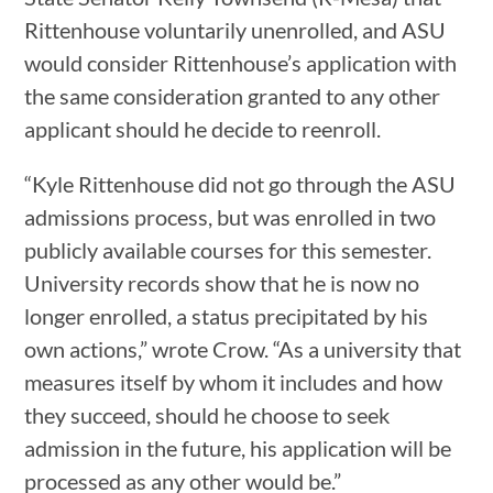
Rittenhouse voluntarily unenrolled, and ASU
would consider Rittenhouse’s application with
the same consideration granted to any other
applicant should he decide to reenroll.
“Kyle Rittenhouse did not go through the ASU
admissions process, but was enrolled in two
publicly available courses for this semester.
University records show that he is now no
longer enrolled, a status precipitated by his
own actions,” wrote Crow. “As a university that
measures itself by whom it includes and how
they succeed, should he choose to seek
admission in the future, his application will be
processed as any other would be.”