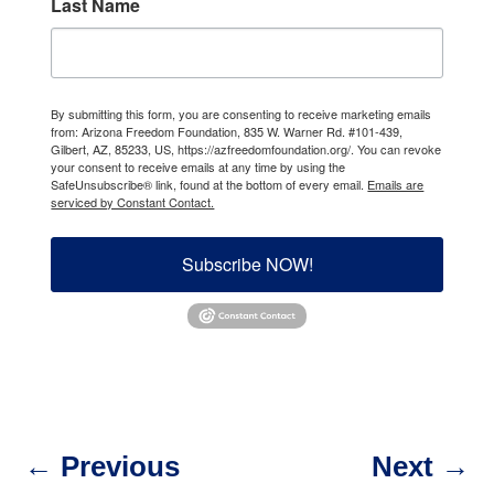
Last Name
By submitting this form, you are consenting to receive marketing emails
from: Arizona Freedom Foundation, 835 W. Warner Rd. #101-439,
Gilbert, AZ, 85233, US, https://azfreedomfoundation.org/. You can revoke
your consent to receive emails at any time by using the
SafeUnsubscribe® link, found at the bottom of every email.
Emails are
serviced by Constant Contact.
Subscribe NOW!
←
Previous
Next
→