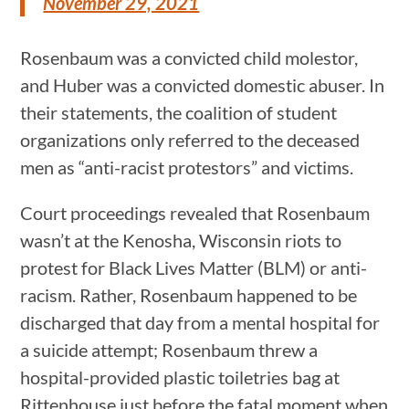
November 29, 2021
Rosenbaum was a convicted child molestor,
and Huber was a convicted domestic abuser. In
their statements, the coalition of student
organizations only referred to the deceased
men as “anti-racist protestors” and victims.
Court proceedings revealed that Rosenbaum
wasn’t at the Kenosha, Wisconsin riots to
protest for Black Lives Matter (BLM) or anti-
racism. Rather, Rosenbaum happened to be
discharged that day from a mental hospital for
a suicide attempt; Rosenbaum threw a
hospital-provided plastic toiletries bag at
Rittenhouse just before the fatal moment when