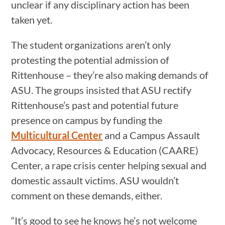
unclear if any disciplinary action has been
taken yet.
The student organizations aren’t only
protesting the potential admission of
Rittenhouse – they’re also making demands of
ASU. The groups insisted that ASU rectify
Rittenhouse’s past and potential future
presence on campus by funding the
Multicultural Center
and a Campus Assault
Advocacy, Resources & Education (CAARE)
Center, a rape crisis center helping sexual and
domestic assault victims. ASU wouldn’t
comment on these demands, either.
“It’s good to see he knows he’s not welcome