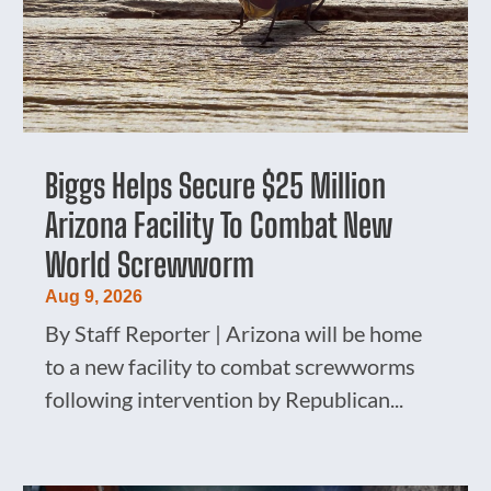
Biggs Helps Secure $25 Million
Arizona Facility To Combat New
World Screwworm
Aug 9, 2026
By Staff Reporter | Arizona will be home
to a new facility to combat screwworms
following intervention by Republican...