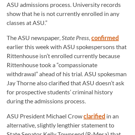
ASU admissions process. University records
show that he is not currently enrolled in any
classes at ASU.”
The ASU newspaper,
State Press
,
confirmed
earlier this week with ASU spokespersons that
Rittenhouse isn’t enrolled currently because
Rittenhouse took a “compassionate
withdrawal” ahead of his trial. ASU spokesman
Jay Thorne also clarified that ASU doesn’t ask
for prospective students’ criminal history
during the admissions process.
ASU President Michael Crow
clarified
in an
alternative, slightly lengthier statement to
State Senator Kelly Townsend (R-Mesa) that