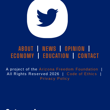
ABOUT
|
NEWS
|
OPINION
|
ECONOMY
|
EDUCATION
|
CONTACT
A project of the
Arizona Freedom Foundation
|
All Rights Reserved 2026 |
Code of Ethics
|
Privacy Policy