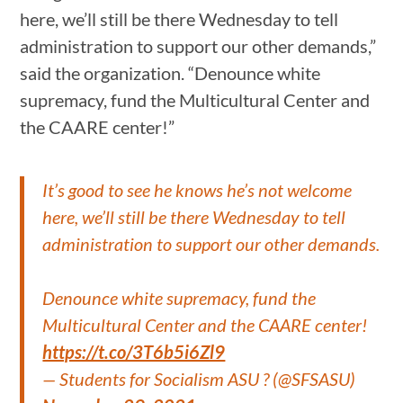
here, we’ll still be there Wednesday to tell
administration to support our other demands,”
said the organization. “Denounce white
supremacy, fund the Multicultural Center and
the CAARE center!”
It’s good to see he knows he’s not welcome
here, we’ll still be there Wednesday to tell
administration to support our other demands.
Denounce white supremacy, fund the
Multicultural Center and the CAARE center!
https://t.co/3T6b5i6Zl9
— Students for Socialism ASU ? (@SFSASU)