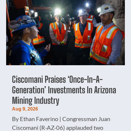
Ciscomani Praises ‘Once-In-A-
Generation’ Investments In Arizona
Mining Industry
Aug 9, 2026
By Ethan Faverino | Congressman Juan
Ciscomani (R-AZ-06) applauded two