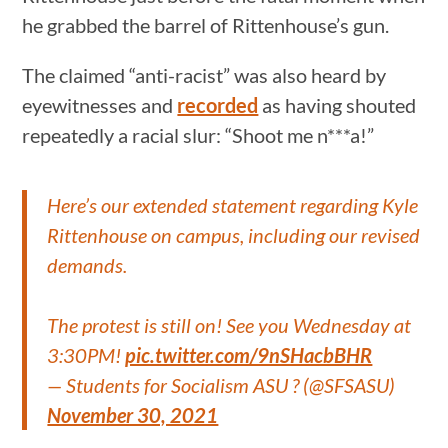
he grabbed the barrel of Rittenhouse’s gun.
The claimed “anti-racist” was also heard by
eyewitnesses and
recorded
as having shouted
repeatedly a racial slur: “Shoot me n***a!”
Here’s our extended statement regarding Kyle
Rittenhouse on campus, including our revised
demands.
The protest is still on! See you Wednesday at
3:30PM!
pic.twitter.com/9nSHacbBHR
— Students for Socialism ASU ? (@SFSASU)
November 30, 2021