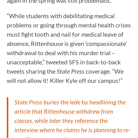
again in the spring was still problematic.
“While students with debilitating medical
problems or going through mental health crises
must fight tooth and nail for medical leave of
absence, Rittenhouse is given ‘compassionate’
withdrawal to deal with his murder trial –
unacceptable,” tweeted SFS in back-to-back
tweets sharing the
State Press
coverage. “We
will not allow it! Killer Kyle off our campus!”
State Press buries the lede by headlining the
article that Rittenhouse withdrew from
classes, while later they reference the
interview where he claims he is planning to re-