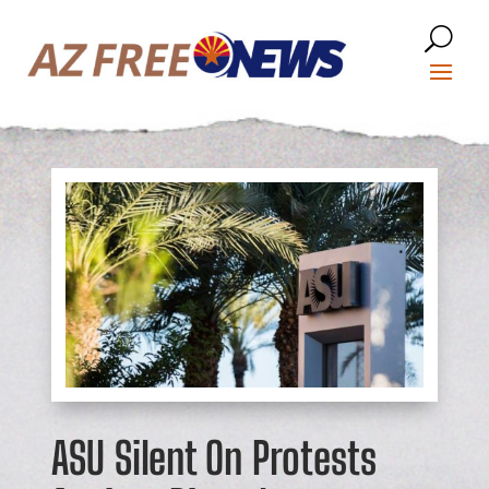
ASU Silent On Protests