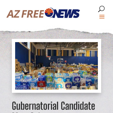
Gubernatorial Candidate