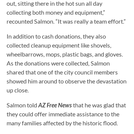
out, sitting there in the hot sun all day
collecting both money and equipment,”
recounted Salmon. “It was really a team effort.”
In addition to cash donations, they also
collected cleanup equipment like shovels,
wheelbarrows, mops, plastic bags, and gloves.
As the donations were collected, Salmon
shared that one of the city council members
showed him around to observe the devastation
up close.
Salmon told
AZ Free News
that he was glad that
they could offer immediate assistance to the
many families affected by the historic flood.