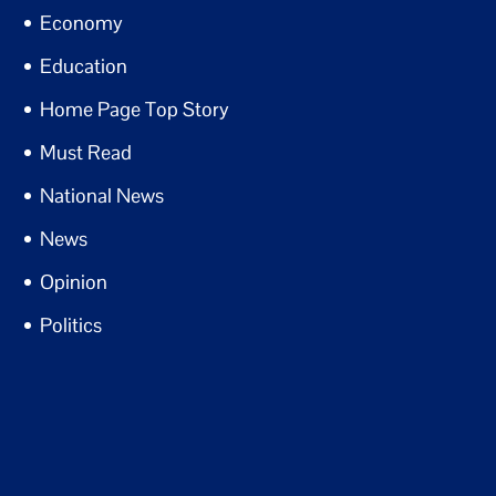
Economy
Education
Home Page Top Story
Must Read
National News
News
Opinion
Politics