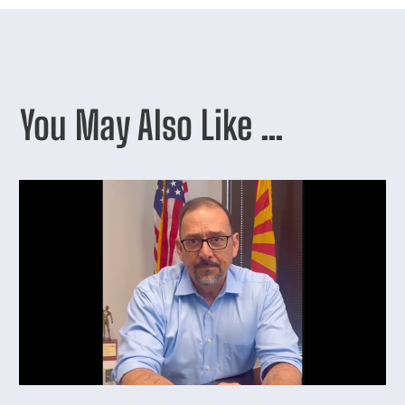
You May Also Like …