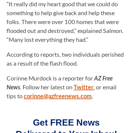
“It really did my heart good that we could do
something to help give back and help these
folks. There were over 100 homes that were
flooded out and destroyed,” explained Salmon.
“Many lost everything they had.”
According to reports, two individuals perished
as a result of the flash flood.
Corinne Murdock is a reporter for
AZ Free
News
. Follow her latest on
Twitter
, or email
tips to
corinne@azfreenews.com
.
Get FREE News