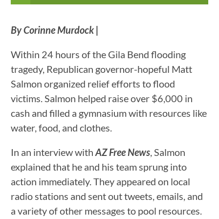
By Corinne Murdock |
Within 24 hours of the Gila Bend flooding
tragedy, Republican governor-hopeful Matt
Salmon organized relief efforts to flood
victims. Salmon helped raise over $6,000 in
cash and filled a gymnasium with resources like
water, food, and clothes.
In an interview with
AZ Free News
, Salmon
explained that he and his team sprung into
action immediately. They appeared on local
radio stations and sent out tweets, emails, and
a variety of other messages to pool resources.