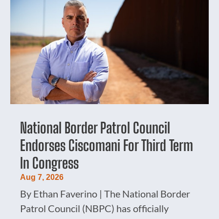
National Border Patrol Council
Endorses Ciscomani For Third Term
In Congress
Aug 7, 2026
By Ethan Faverino | The National Border
Patrol Council (NBPC) has officially