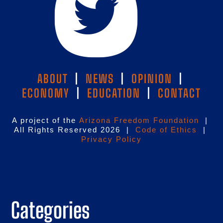
ABOUT
|
NEWS
|
OPINION
|
ECONOMY
|
EDUCATION
|
CONTACT
A project of the
Arizona Freedom Foundation
|
All Rights Reserved 2026 |
Code of Ethics
|
Privacy Policy
Categories