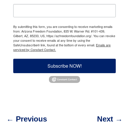
By submitting this form, you are consenting to receive marketing emails
from: Arizona Freedom Foundation, 835 W. Warner Rd. #101-439,
Gilbert, AZ, 85233, US, https://azfreedomfoundation.org/. You can revoke
your consent to receive emails at any time by using the
SafeUnsubscribe® link, found at the bottom of every email.
Emails are
serviced by Constant Contact.
Subscribe NOW!
←
Previous
Next
→