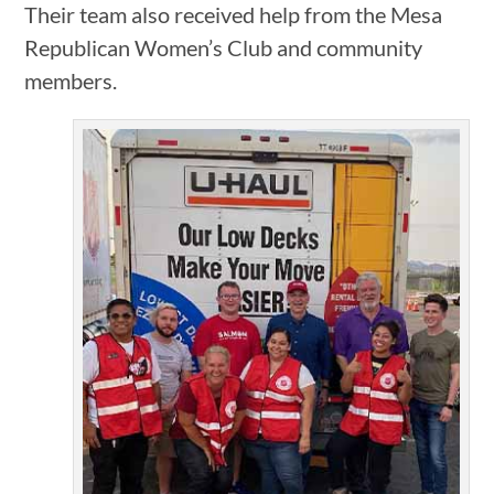
Their team also received help from the Mesa
Republican Women’s Club and community
members.