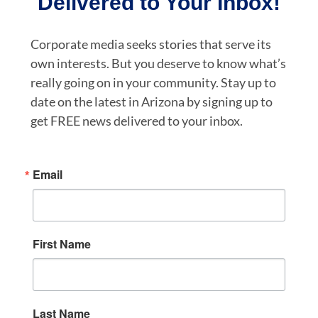
Delivered to Your Inbox!
Corporate media seeks stories that serve its
own interests. But you deserve to know what’s
really going on in your community. Stay up to
date on the latest in Arizona by signing up to
get FREE news delivered to your inbox.
Email
First Name
Last Name