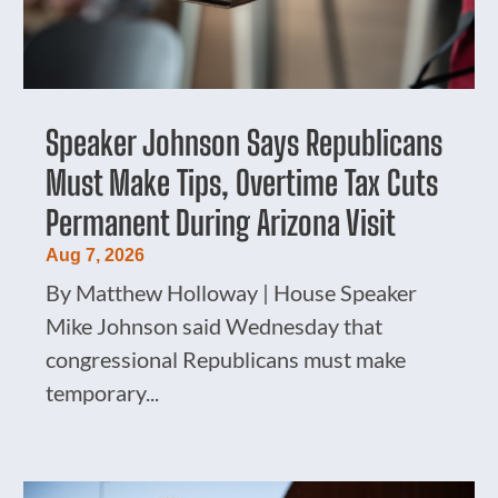
Speaker Johnson Says Republicans
Must Make Tips, Overtime Tax Cuts
Permanent During Arizona Visit
Aug 7, 2026
By Matthew Holloway | House Speaker
Mike Johnson said Wednesday that
congressional Republicans must make
temporary...