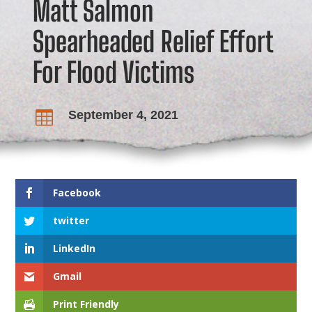
Matt Salmon
Spearheaded Relief Effort
For Flood Victims
September 4, 2021

Facebook
twitter
LinkedIn
Gmail
Print Friendly