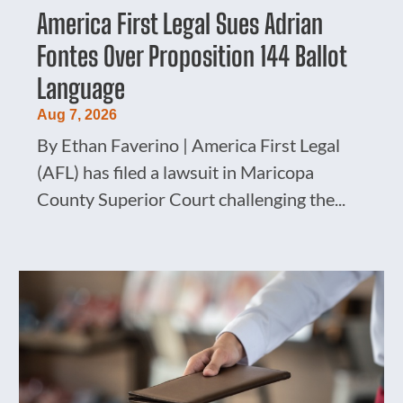
America First Legal Sues Adrian
Fontes Over Proposition 144 Ballot
Language
Aug 7, 2026
By Ethan Faverino | America First Legal
(AFL) has filed a lawsuit in Maricopa
County Superior Court challenging the...