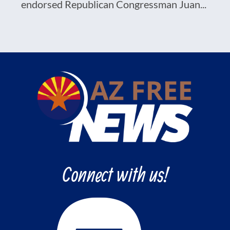
endorsed Republican Congressman Juan...
Connect with us!