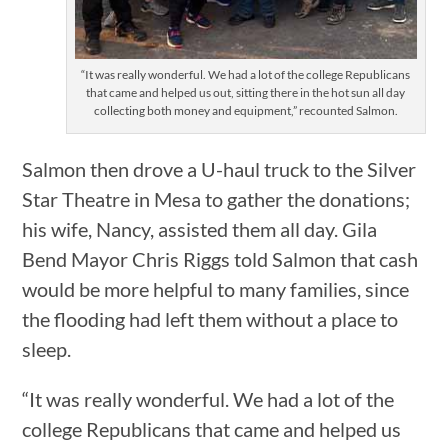
“It was really wonderful. We had a lot of the college Republicans
that came and helped us out, sitting there in the hot sun all day
collecting both money and equipment,” recounted Salmon.
Salmon then drove a U-haul truck to the Silver
Star Theatre in Mesa to gather the donations;
his wife, Nancy, assisted them all day. Gila
Bend Mayor Chris Riggs told Salmon that cash
would be more helpful to many families, since
the flooding had left them without a place to
sleep.
“It was really wonderful. We had a lot of the
college Republicans that came and helped us