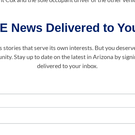
E News Delivered to You
stories that serve its own interests. But you deserv
ity. Stay up to date on the latest in Arizona by sig
delivered to your inbox.