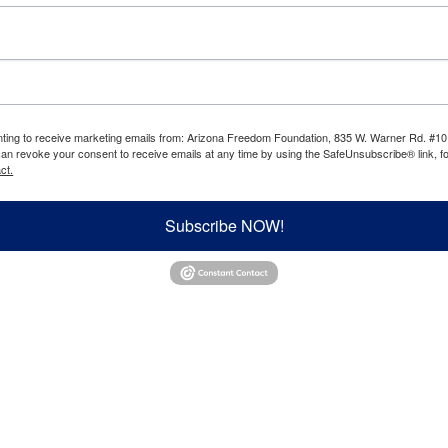
enting to receive marketing emails from: Arizona Freedom Foundation, 835 W. Warner Rd. #10
can revoke your consent to receive emails at any time by using the SafeUnsubscribe® link, fo
ct.
Subscribe NOW!