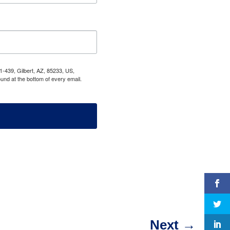
1-439, Gilbert, AZ, 85233, US,
und at the bottom of every email.
Next
→