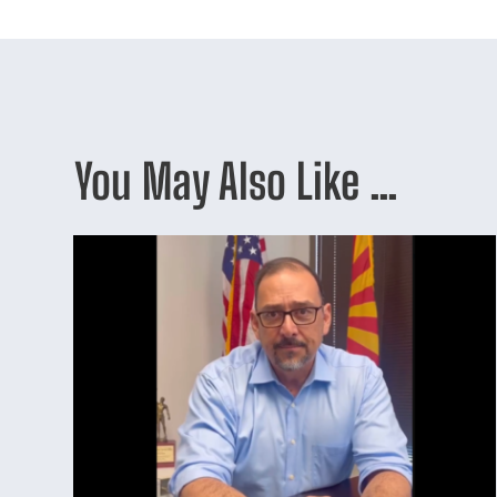
You May Also Like …