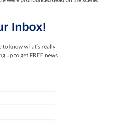
r Inbox!
e to know what’s really
ning up to get FREE news