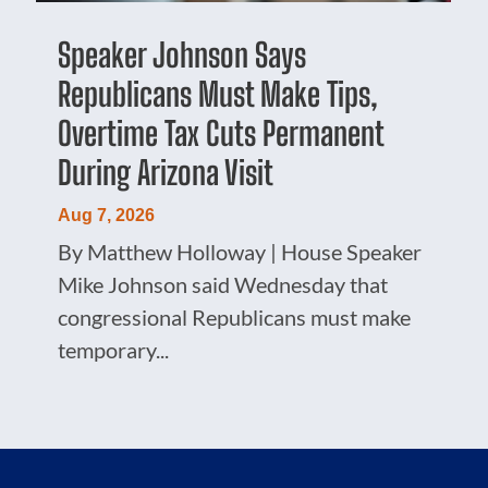
Speaker Johnson Says
Republicans Must Make Tips,
Overtime Tax Cuts Permanent
During Arizona Visit
Aug 7, 2026
By Matthew Holloway | House Speaker
Mike Johnson said Wednesday that
congressional Republicans must make
temporary...