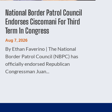
National Border Patrol Council
Endorses Ciscomani For Third
Term In Congress
Aug 7, 2026
By Ethan Faverino | The National
Border Patrol Council (NBPC) has
officially endorsed Republican
Congressman Juan...