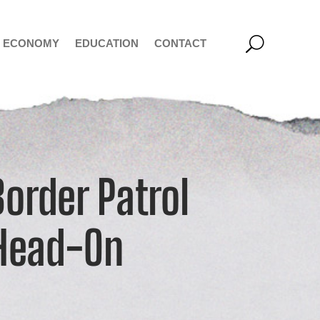
ECONOMY
EDUCATION
CONTACT
order Patrol
 Head-On