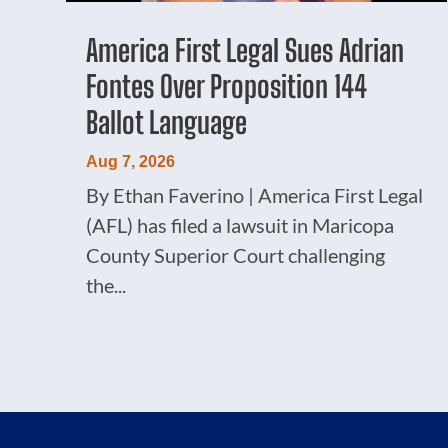
America First Legal Sues Adrian
Fontes Over Proposition 144
Ballot Language
Aug 7, 2026
By Ethan Faverino | America First Legal
(AFL) has filed a lawsuit in Maricopa
County Superior Court challenging
the...