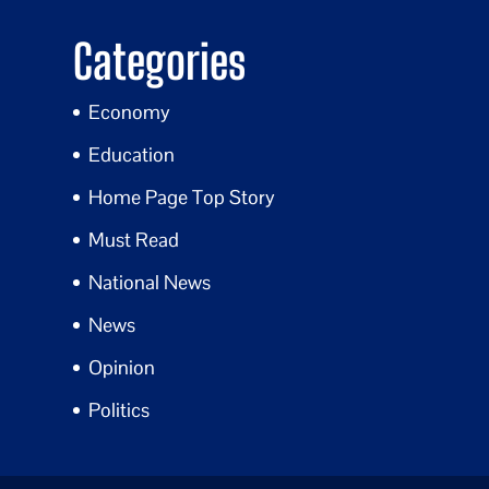
Categories
Economy
Education
Home Page Top Story
Must Read
National News
News
Opinion
Politics