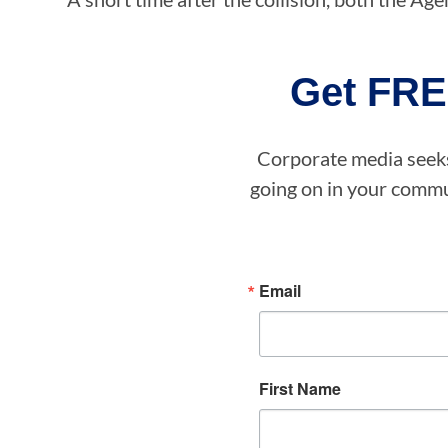
Get FRE
Corporate media seeks 
going on in your commun
Email
First Name