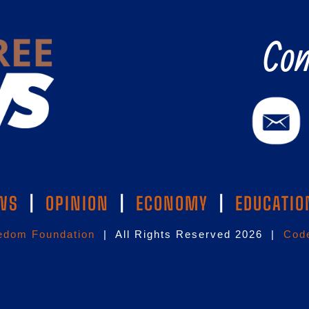
Con
WS
|
OPINION
|
ECONOMY
|
EDUCATIO
edom Foundation
| All Rights Reserved 2026 |
Code