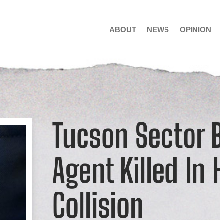
ABOUT
NEWS
OPINION
Tucson Sector B
Agent Killed In
Collision