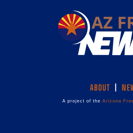
ABOUT
|
NE
A project of the
Arizona Fre