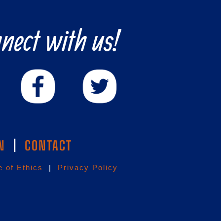
nect with us!
N
|
CONTACT
 of Ethics
|
Privacy Policy