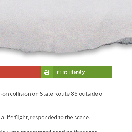
Print Friendly
on collision on State Route 86 outside of
 life flight, responded to the scene.
hicle were pronounced dead on the scene.