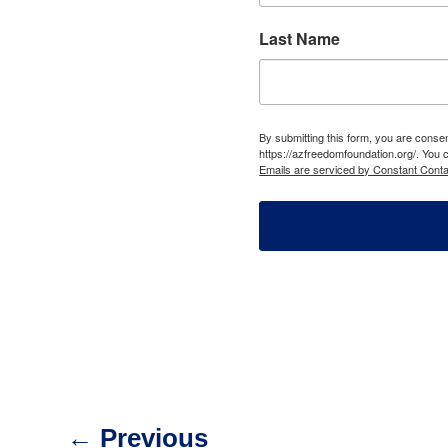
Last Name
By submitting this form, you are cons
https://azfreedomfoundation.org/. You 
Emails are serviced by Constant Conta
←
Previous