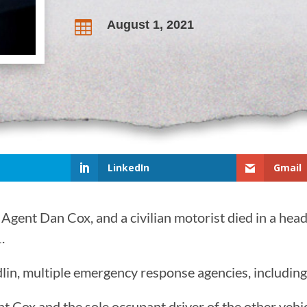
August 1, 2021

LinkedIn
Gmail
ent Dan Cox, and a civilian motorist died in a head-
.
in, multiple emergency response agencies, including a
gent Cox and the sole occupant driver of the other ve