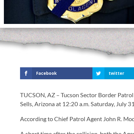
Facebook
twitter
TUCSON, AZ – Tucson Sector Border Patrol Ag
Sells, Arizona at 12:20 a.m. Saturday, July 31
According to Chief Patrol Agent John R. Modl
A short time after the collision, both the A