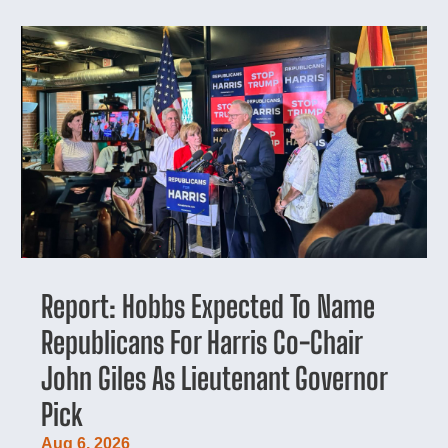
Report: Hobbs Expected To Name
Republicans For Harris Co-Chair
John Giles As Lieutenant Governor
Pick
Aug 6, 2026