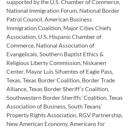
supported by the U.S. Chamber of Commerce,
National Immigration Forum, National Border
Patrol Council, American Business
Immigration Coalition, Major Cities Chiefs
Association, U.S. Hispanic Chamber of
Commerce, National Association of
Evangelicals, Southern Baptist Ethics &
Religious Liberty Commission, Niskanen
Center, Mayor Luis Sifuentes of Eagle Pass,
Texas, Texas Border Coalition, Border Trade
Alliance, Texas Border Sheriff’s Coalition,
Southwestern Border Sheriffs’ Coalition, Texas
Association of Business, South Texans’
Property Rights Association, RGV Partnership,
New American Economy, Americans for