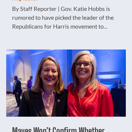
By Staff Reporter | Gov. Katie Hobbs is
rumored to have picked the leader of the
Republicans for Harris movement to...
Mayes Won’t Confirm Whether