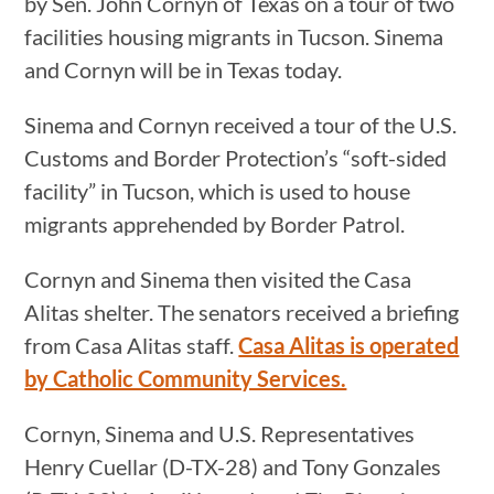
by Sen. John Cornyn of Texas on a tour of two
facilities housing migrants in Tucson. Sinema
and Cornyn will be in Texas today.
Sinema and Cornyn received a tour of the U.S.
Customs and Border Protection’s “soft-sided
facility” in Tucson, which is used to house
migrants apprehended by Border Patrol.
Cornyn and Sinema then visited the Casa
Alitas shelter. The senators received a briefing
from Casa Alitas staff.
Casa Alitas is operated
by Catholic Community Services.
Cornyn, Sinema and U.S. Representatives
Henry Cuellar (D-TX-28) and Tony Gonzales