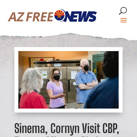
Sinema, Cornyn Visit CBP,