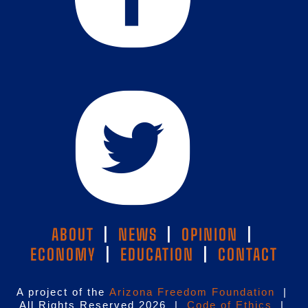
ABOUT
|
NEWS
|
OPINION
|
ECONOMY
|
EDUCATION
|
CONTACT
A project of the
Arizona Freedom Foundation
|
All Rights Reserved 2026 |
Code of Ethics
|