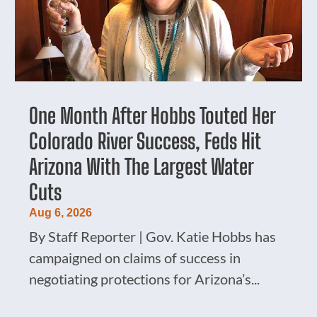
One Month After Hobbs Touted Her
Colorado River Success, Feds Hit
Arizona With The Largest Water
Cuts
Aug 6, 2026
By Staff Reporter | Gov. Katie Hobbs has
campaigned on claims of success in
negotiating protections for Arizona’s...