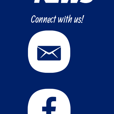
Connect with us!