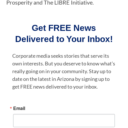
Prosperity and The LIBRE Initiative.
Get FREE News
Delivered to Your Inbox!
Corporate media seeks stories that serve its
own interests. But you deserve to know what’s
really going on in your community. Stay up to
date on the latest in Arizona by signing up to
get FREE news delivered to your inbox.
Email