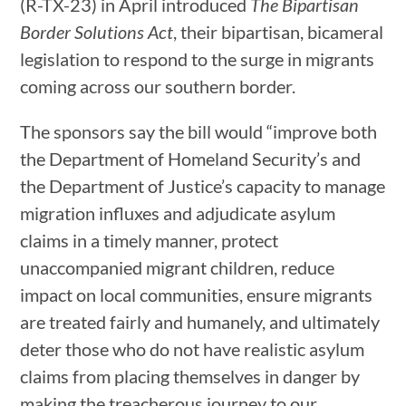
(R-TX-23) in April introduced
The Bipartisan
Border Solutions Act
, their bipartisan, bicameral
legislation to respond to the surge in migrants
coming across our southern border.
The sponsors say the bill would “improve both
the Department of Homeland Security’s and
the Department of Justice’s capacity to manage
migration influxes and adjudicate asylum
claims in a timely manner, protect
unaccompanied migrant children, reduce
impact on local communities, ensure migrants
are treated fairly and humanely, and ultimately
deter those who do not have realistic asylum
claims from placing themselves in danger by
making the treacherous journey to our