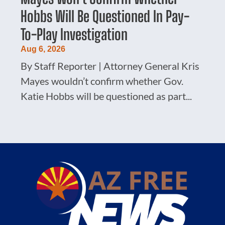
Hobbs Will Be Questioned In Pay-
To-Play Investigation
Aug 6, 2026
By Staff Reporter | Attorney General Kris
Mayes wouldn’t confirm whether Gov.
Katie Hobbs will be questioned as part...