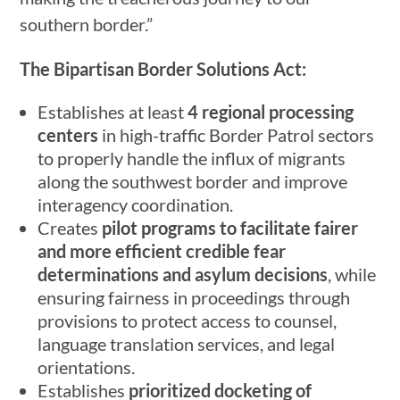
southern border.”
The Bipartisan Border Solutions Act:
Establishes at least
4 regional processing
centers
in high-traffic Border Patrol sectors
to properly handle the influx of migrants
along the southwest border and improve
interagency coordination.
Creates
pilot programs to facilitate fairer
and more efficient credible fear
determinations and asylum decisions
, while
ensuring fairness in proceedings through
provisions to protect access to counsel,
language translation services, and legal
orientations.
Establishes
prioritized docketing of