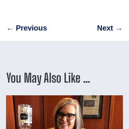
←
Previous
Next
→
You May Also Like …