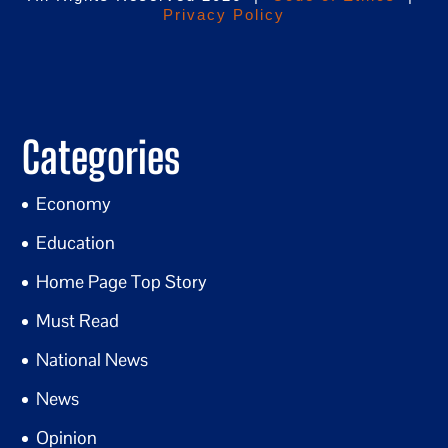
Privacy Policy
Categories
Economy
Education
Home Page Top Story
Must Read
National News
News
Opinion