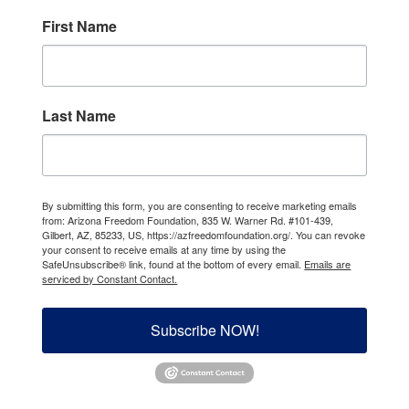
First Name
Last Name
By submitting this form, you are consenting to receive marketing emails
from: Arizona Freedom Foundation, 835 W. Warner Rd. #101-439,
Gilbert, AZ, 85233, US, https://azfreedomfoundation.org/. You can revoke
your consent to receive emails at any time by using the
SafeUnsubscribe® link, found at the bottom of every email.
Emails are
serviced by Constant Contact.
Subscribe NOW!