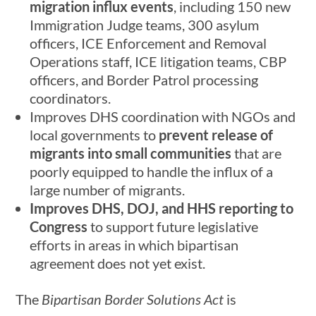
migration influx events
, including 150 new
Immigration Judge teams, 300 asylum
officers, ICE Enforcement and Removal
Operations staff, ICE litigation teams, CBP
officers, and Border Patrol processing
coordinators.
Improves DHS coordination with NGOs and
local governments to
prevent release of
migrants into small communities
that are
poorly equipped to handle the influx of a
large number of migrants.
Improves DHS, DOJ, and HHS reporting to
Congress
to support future legislative
efforts in areas in which bipartisan
agreement does not yet exist.
The
Bipartisan Border Solutions Act
is