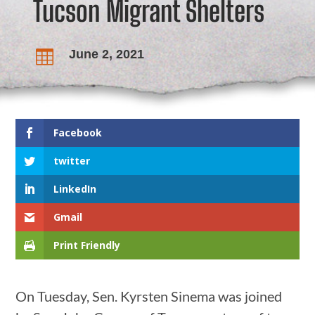
Tucson Migrant Shelters
June 2, 2021

Facebook
twitter
LinkedIn
Gmail
Print Friendly
On Tuesday, Sen. Kyrsten Sinema was joined