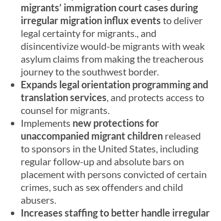
migrants’ immigration court cases during
irregular migration influx events
to deliver
legal certainty for migrants., and
disincentivize would-be migrants with weak
asylum claims from making the treacherous
journey to the southwest border.
Expands legal orientation programming and
translation services
, and protects access to
counsel for migrants.
Implements
new protections for
unaccompanied migrant children
released
to sponsors in the United States, including
regular follow-up and absolute bars on
placement with persons convicted of certain
crimes, such as sex offenders and child
abusers.
Increases staffing to better handle irregular