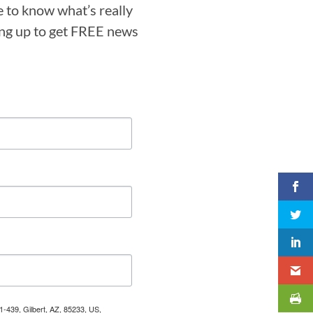
e to know what’s really
ning up to get FREE news
1-439, Gilbert, AZ, 85233, US,