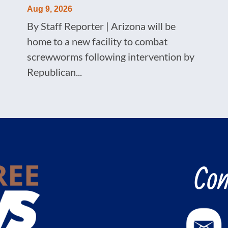
Aug 9, 2026
By Staff Reporter | Arizona will be
home to a new facility to combat
screwworms following intervention by
Republican...
Con