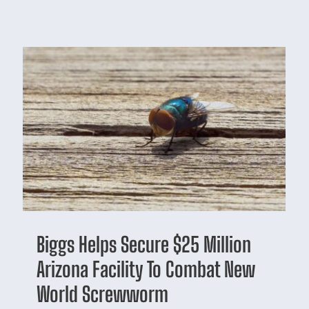
Biggs Helps Secure $25 Million
Arizona Facility To Combat New
World Screwworm