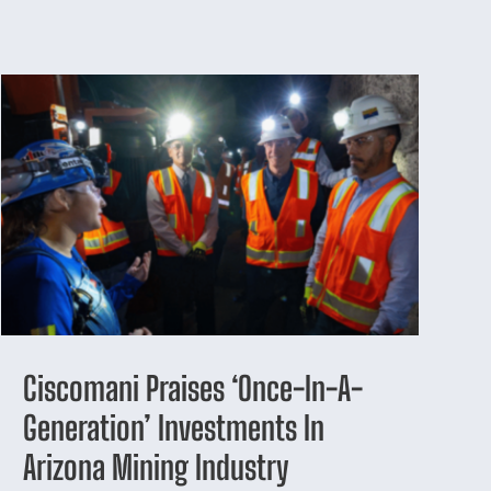
Ciscomani Praises ‘Once-In-A-
Generation’ Investments In
Arizona Mining Industry