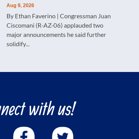
Aug 9, 2026
By Ethan Faverino | Congressman Juan
Ciscomani (R-AZ-06) applauded two
major announcements he said further
solidify...
nect with us!