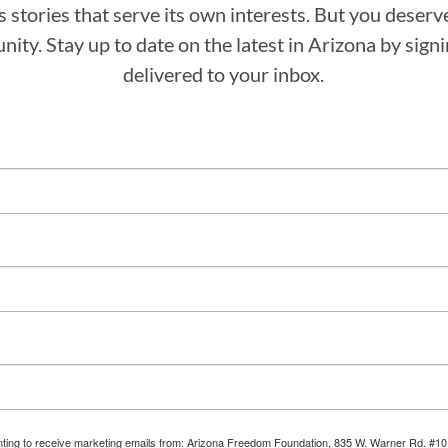
stories that serve its own interests. But you deserv
ity. Stay up to date on the latest in Arizona by sig
delivered to your inbox.
enting to receive marketing emails from: Arizona Freedom Foundation, 835 W. Warner Rd. #10