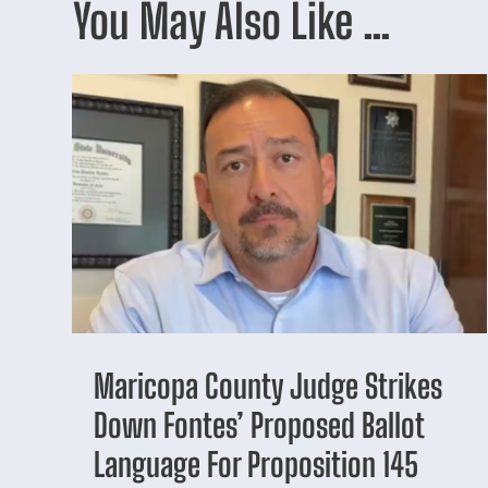
You May Also Like …
Maricopa County Judge Strikes
Down Fontes’ Proposed Ballot
Language For Proposition 145