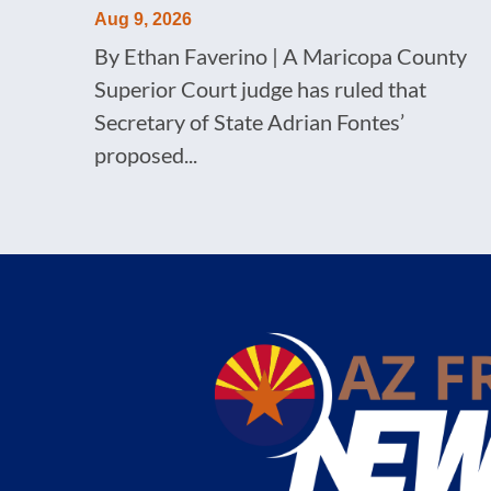
Aug 9, 2026
By Ethan Faverino | A Maricopa County
Superior Court judge has ruled that
Secretary of State Adrian Fontes’
proposed...