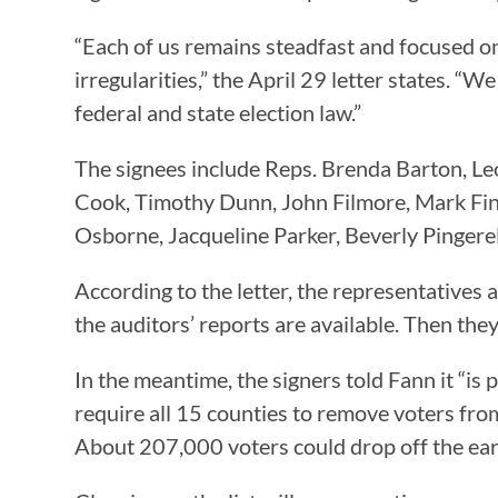
“Each of us remains steadfast and focused on
irregularities,” the April 29 letter states. “
federal and state election law.”
The signees include Reps. Brenda Barton, Le
Cook, Timothy Dunn, John Filmore, Mark Fi
Osborne, Jacqueline Parker, Beverly Pingerel
According to the letter, the representatives 
the auditors’ reports are available. Then they
In the meantime, the signers told Fann it “i
require all 15 counties to remove voters from th
About 207,000 voters could drop off the early