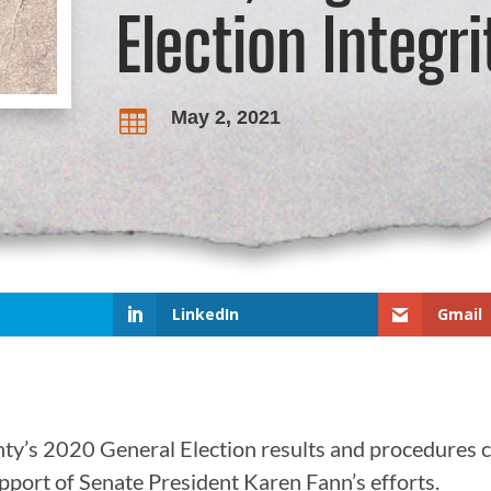
Election Integrit
May 2, 2021

LinkedIn
Gmail
nty’s 2020 General Election results and procedures 
upport of Senate President Karen Fann’s efforts.