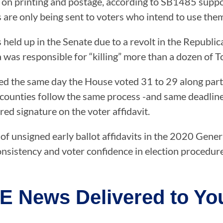
y on printing and postage, according to SB1485 suppo
s are only being sent to voters who intend to use the
held up in the Senate due to a revolt in the Republ
a was responsible for “killing” more than a dozen of T
ued the same day the House voted 31 to 29 along part
counties follow the same process -and same deadline o
red signature on the voter affidavit.
 unsigned early ballot affidavits in the 2020 General 
nsistency and voter confidence in election procedur
E News Delivered to You