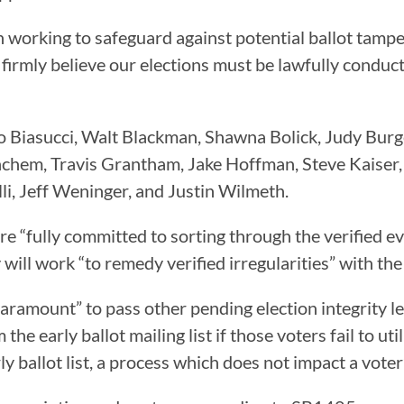
 working to safeguard against potential ballot tampe
We firmly believe our elections must be lawfully condu
o Biasucci, Walt Blackman, Shawna Bolick, Judy Burge
nchem, Travis Grantham, Jake Hoffman, Steve Kaise
li, Jeff Weninger, and Justin Wilmeth.
are “fully committed to sorting through the verified 
 will work “to remedy verified irregularities” with the 
s paramount” to pass other pending election integrity
e early ballot mailing list if those voters fail to util
 ballot list, a process which does not impact a voter’