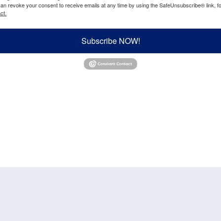
can revoke your consent to receive emails at any time by using the SafeUnsubscribe® link, fo
ct.
Subscribe NOW!