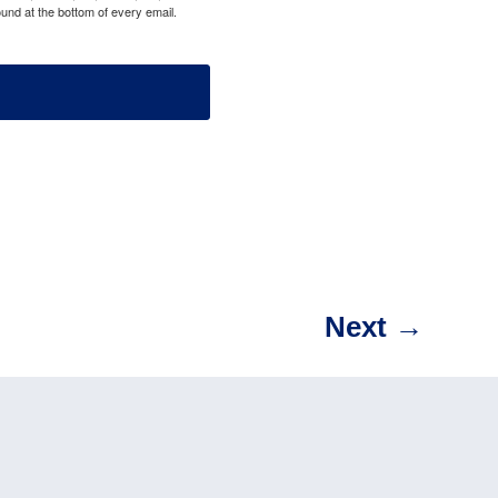
und at the bottom of every email.
Next
→