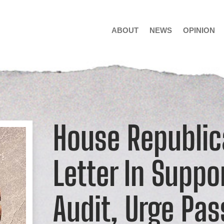
ABOUT
NEWS
OPINION
House Republic
Letter In Suppo
Audit, Urge Pas