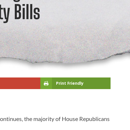
y Bills
Print Friendly
continues, the majority of House Republicans