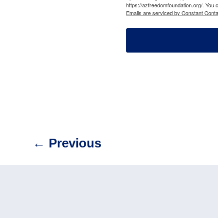
https://azfreedomfoundation.org/. You 
Emails are serviced by Constant Conta
←
Previous