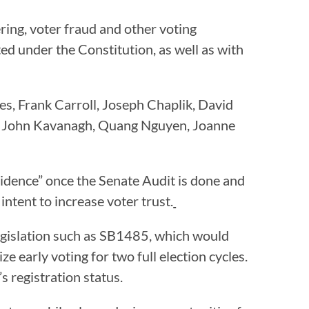
ring, voter fraud and other voting
cted under the Constitution, as well as with
s, Frank Carroll, Joseph Chaplik, David
r, John Kavanagh, Quang Nguyen, Joanne
evidence” once the Senate Audit is done and
intent to increase voter trust.
 legislation such as SB1485, which would
ize early voting for two full election cycles.
s registration status.