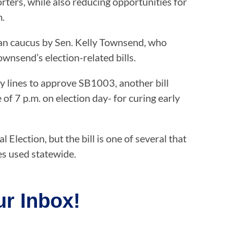
rters, while also reducing opportunities for
m.
ican caucus by Sen. Kelly Townsend, who
ownsend’s election-related bills.
y lines to approve SB1003, another bill
f 7 p.m. on election day- for curing early
Election, but the bill is one of several that
es used statewide.
r Inbox!