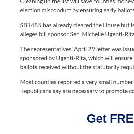
Cleaning up the list will save counties mone
election misconduct by ensuring early ballot
SB1485 has already cleared the House but is 
alleges bill sponsor Sen. Michelle Ugenti-Rit
The representatives’ April 29 letter was iss
sponsored by Ugenti-Rita, which will ensure 
ballots received without the statutorily requi
Most counties reported a very small number of
Republicans say are necessary to promote co
Get FRE