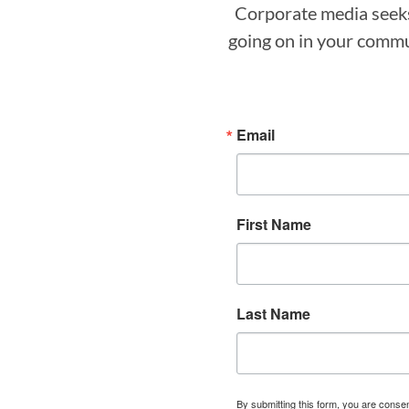
Corporate media seeks 
going on in your commun
Email
First Name
Last Name
By submitting this form, you are cons