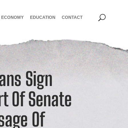
ECONOMY
EDUCATION
CONTACT
ans Sign
rt Of Senate
sage Of