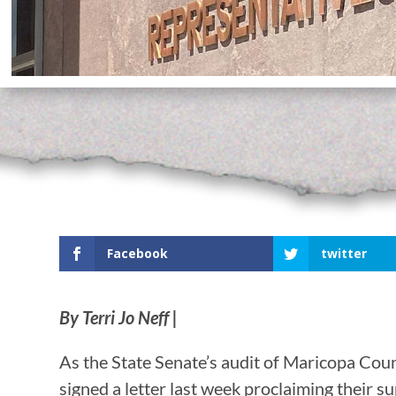
Facebook
twitter
By Terri Jo Neff |
As the State Senate’s audit of Maricopa Cou
signed a letter last week proclaiming their s