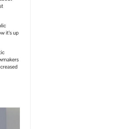
st
lic
w it’s up
ic
lawmakers
increased