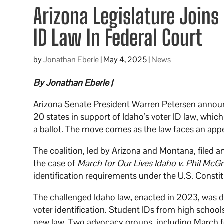
Arizona Legislature Joins
ID Law In Federal Court
by
Jonathan Eberle
|
May 4, 2025
|
News
By Jonathan Eberle |
Arizona Senate President Warren Petersen announc
20 states in support of Idaho’s voter ID law, which
a ballot. The move comes as the law faces an appea
The coalition, led by Arizona and Montana, filed an
the case of
March for Our Lives Idaho v. Phil McG
identification requirements under the U.S. Constit
The challenged Idaho law, enacted in 2023, was de
voter identification. Student IDs from high school
new law. Two advocacy groups, including March fo