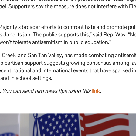
rael. Supporters say the measure does not interfere with Fir
Majority’s broader efforts to confront hate and promote pub
as done its job. The public supports this,” said Rep. Way. “No
won’t tolerate antisemitism in public education.”
 Creek, and San Tan Valley, has made combating antisemit
bill’s bipartisan support suggests growing consensus among 
recent national and international events that have sparked 
nd in school settings.
. You can send him news tips using this
link
.