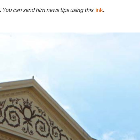
. You can send him news tips using this
link
.