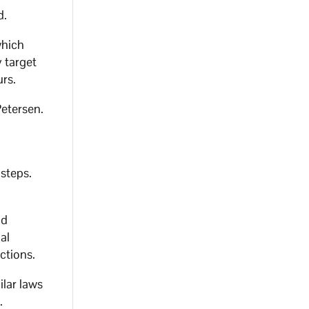
d.
which
y target
urs.
Petersen.
 steps.
nd
al
ctions.
ilar laws
.