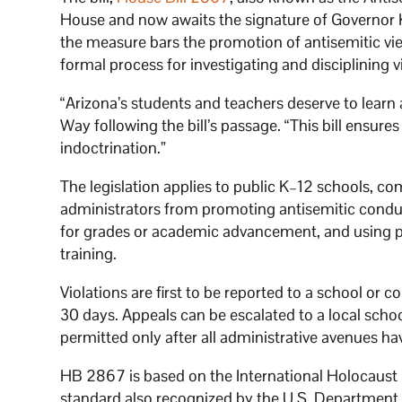
House and now awaits the signature of Governor 
the measure bars the promotion of antisemitic vi
formal process for investigating and disciplining v
“Arizona’s students and teachers deserve to learn
Way following the bill’s passage. “This bill ensures
indoctrination.”
The legislation applies to public K–12 schools, co
administrators from promoting antisemitic conduc
for grades or academic advancement, and using pu
training.
Violations are first to be reported to a school or c
30 days. Appeals can be escalated to a local schoo
permitted only after all administrative avenues h
HB 2867 is based on the International Holocaust 
standard also recognized by the U.S. Department of