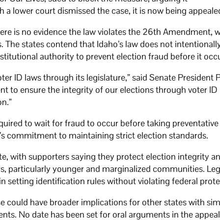
 a lower court dismissed the case, it is now being appeale
s there is no evidence the law violates the 26th Amendment, 
s. The states contend that Idaho’s law does not intentionall
titutional authority to prevent election fraud before it occ
ter ID laws through its legislature,” said Senate President 
t to ensure the integrity of our elections through voter ID
on.”
ired to wait for fraud to occur before taking preventative
’s commitment to maintaining strict election standards.
e, with supporters saying they protect election integrity a
s, particularly younger and marginalized communities. Leg
n setting identification rules without violating federal prote
se could have broader implications for other states with sim
ents. No date has been set for oral arguments in the appeal