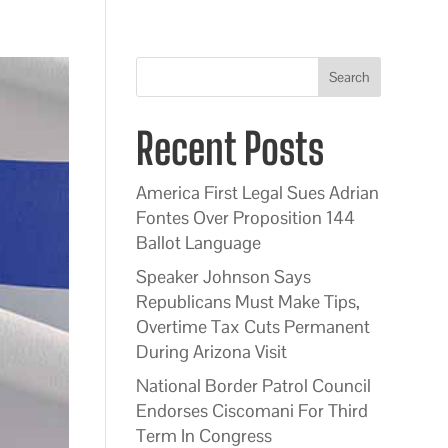
Search
Recent Posts
America First Legal Sues Adrian
Fontes Over Proposition 144
Ballot Language
Speaker Johnson Says
Republicans Must Make Tips,
Overtime Tax Cuts Permanent
During Arizona Visit
National Border Patrol Council
Endorses Ciscomani For Third
Term In Congress