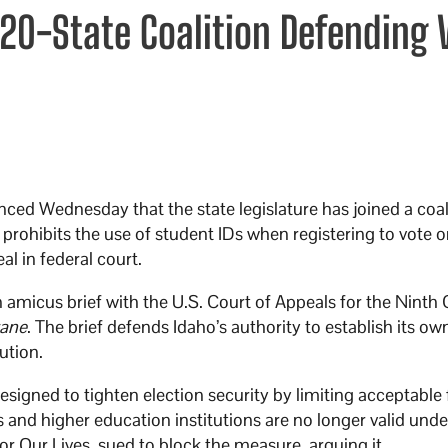
 20-State Coalition Defending 
ed Wednesday that the state legislature has joined a coal
 prohibits the use of student IDs when registering to vote o
l in federal court.
 amicus brief with the U.S. Court of Appeals for the Ninth C
rane
. The brief defends Idaho’s authority to establish its ow
ution.
signed to tighten election security by limiting acceptable
s and higher education institutions are no longer valid unde
r Our Lives, sued to block the measure, arguing it