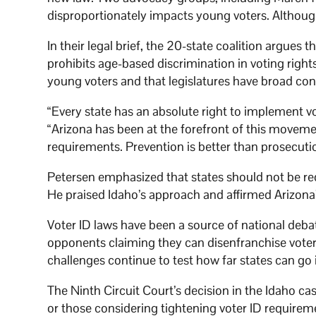
disproportionately impacts young voters. Although
In their legal brief, the 20-state coalition argue
prohibits age-based discrimination in voting right
young voters and that legislatures have broad cons
“Every state has an absolute right to implement vo
“Arizona has been at the forefront of this movemen
requirements. Prevention is better than prosecuti
Petersen emphasized that states should not be requ
He praised Idaho’s approach and affirmed Arizona
Voter ID laws have been a source of national debat
opponents claiming they can disenfranchise voter
challenges continue to test how far states can go i
The Ninth Circuit Court’s decision in the Idaho ca
or those considering tightening voter ID requirem