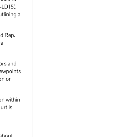
-LD15),
tlining a
id Rep.
cal
tors and
iewpoints
on or
ion within
urt is
a
 about