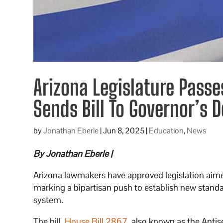
Arizona Legislature Passe
Sends Bill To Governor’s 
by
Jonathan Eberle
|
Jun 8, 2025
|
Education
,
News
By Jonathan Eberle |
Arizona lawmakers have approved legislation aime
marking a bipartisan push to establish new standa
system.
The bill,
House Bill 2867
, also known as the Antis