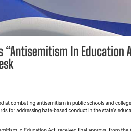
s “Antisemitism In Education A
Desk
d at combating antisemitism in public schools and college
rds for addressing hate-based conduct in the state’s educ
emitism in Education Act, received final approval from the 