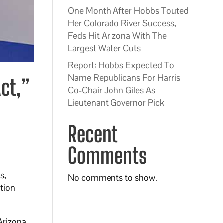
One Month After Hobbs Touted
Her Colorado River Success,
Feds Hit Arizona With The
Largest Water Cuts
Report: Hobbs Expected To
Name Republicans For Harris
ct,”
Co-Chair John Giles As
Lieutenant Governor Pick
Recent
Comments
s,
No comments to show.
ation
Arizona