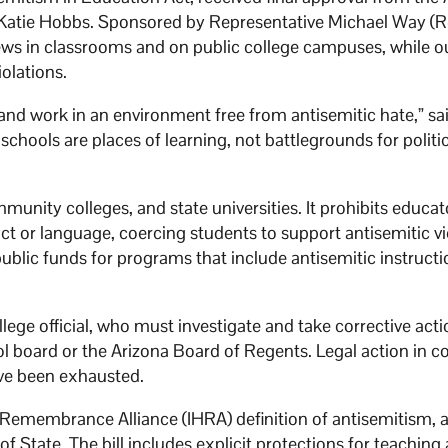
Katie Hobbs. Sponsored by Representative Michael Way (R
ews in classrooms and on public college campuses, while ou
iolations.
 and work in an environment free from antisemitic hate,” sa
 schools are places of learning, not battlegrounds for politi
mmunity colleges, and state universities. It prohibits educa
t or language, coercing students to support antisemitic v
blic funds for programs that include antisemitic instructi
ollege official, who must investigate and take corrective act
l board or the Arizona Board of Regents. Legal action in co
ave been exhausted.
Remembrance Alliance (IHRA) definition of antisemitism, 
 State. The bill includes explicit protections for teaching