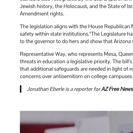
Jewish history, the Holocaust, and the State of Is
Amendment rights.
The legislation aligns with the House Republican 
safety within state institutions.“The Legislature h
to the governor to do hers and show that Arizona 
Representative Way, who represents Mesa, Queen
threats in education a legislative priority. The 
that additional safeguards are needed in light of 
concerns over antisemitism on college campuses a
Jonathan Eberle is a reporter for
AZ Free News