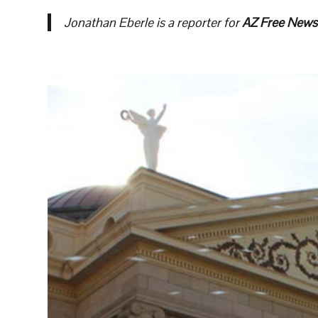
Jonathan Eberle is a reporter for
AZ Free News