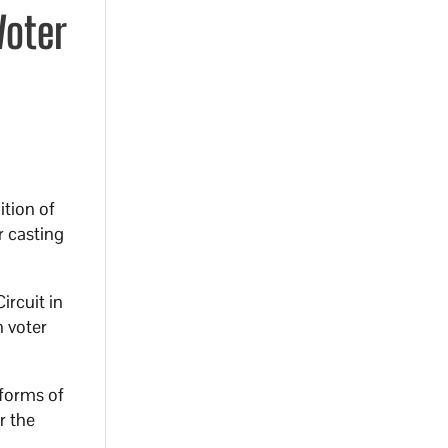
Voter
ition of
r casting
ircuit in
n voter
 forms of
r the