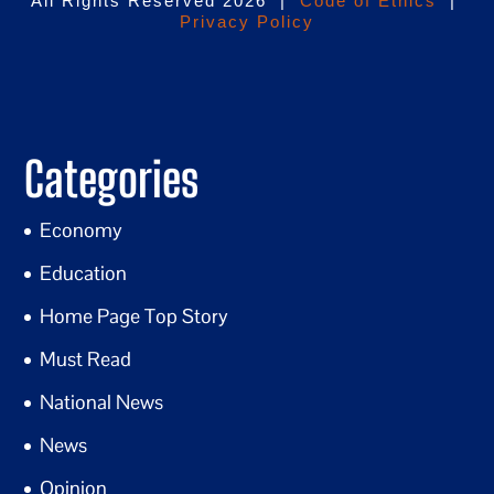
All Rights Reserved 2026 |
Code of Ethics
|
Privacy Policy
Categories
Economy
Education
Home Page Top Story
Must Read
National News
News
Opinion