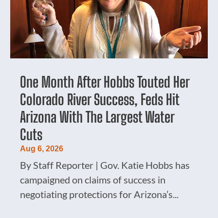
One Month After Hobbs Touted Her
Colorado River Success, Feds Hit
Arizona With The Largest Water
Cuts
Aug 6, 2026
By Staff Reporter | Gov. Katie Hobbs has
campaigned on claims of success in
negotiating protections for Arizona’s...