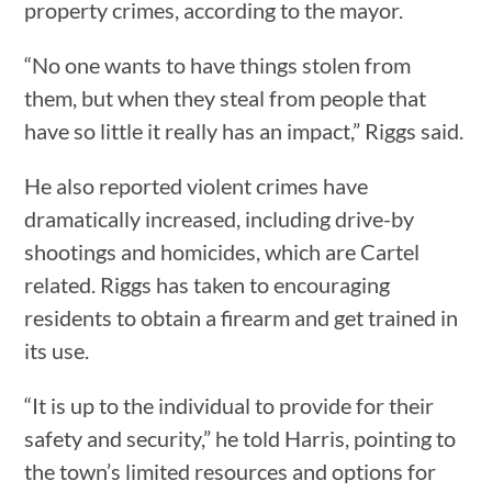
property crimes, according to the mayor.
“No one wants to have things stolen from
them, but when they steal from people that
have so little it really has an impact,” Riggs said.
He also reported violent crimes have
dramatically increased, including drive-by
shootings and homicides, which are Cartel
related. Riggs has taken to encouraging
residents to obtain a firearm and get trained in
its use.
“It is up to the individual to provide for their
safety and security,” he told Harris, pointing to
the town’s limited resources and options for