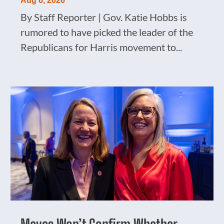
Aug 6, 2026
By Staff Reporter | Gov. Katie Hobbs is
rumored to have picked the leader of the
Republicans for Harris movement to...