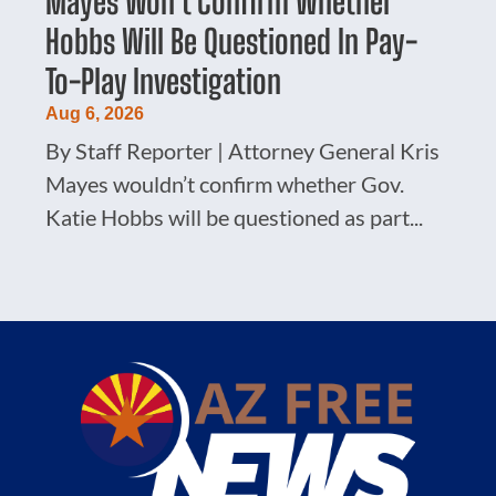
Mayes Won’t Confirm Whether
Hobbs Will Be Questioned In Pay-
To-Play Investigation
Aug 6, 2026
By Staff Reporter | Attorney General Kris
Mayes wouldn’t confirm whether Gov.
Katie Hobbs will be questioned as part...