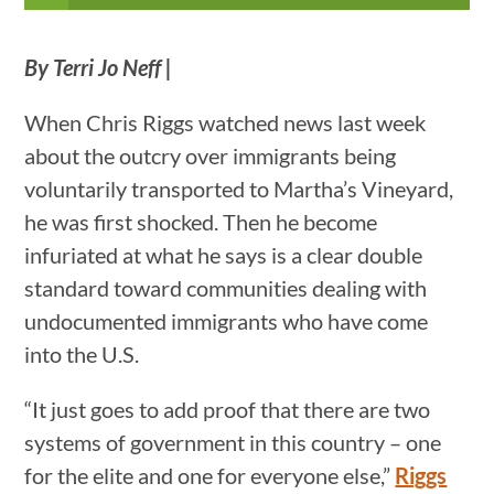
By Terri Jo Neff |
When Chris Riggs watched news last week
about the outcry over immigrants being
voluntarily transported to Martha’s Vineyard,
he was first shocked. Then he become
infuriated at what he says is a clear double
standard toward communities dealing with
undocumented immigrants who have come
into the U.S.
“It just goes to add proof that there are two
systems of government in this country – one
for the elite and one for everyone else,”
Riggs