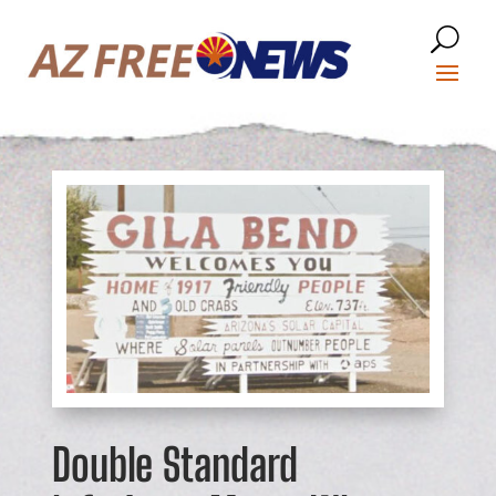
Double Standard