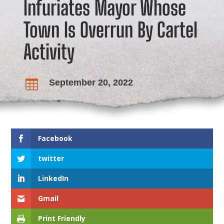
Infuriates Mayor Whose
Town Is Overrun By Cartel
Activity
September 20, 2022

Facebook
twitter
LinkedIn
Gmail
Print Friendly