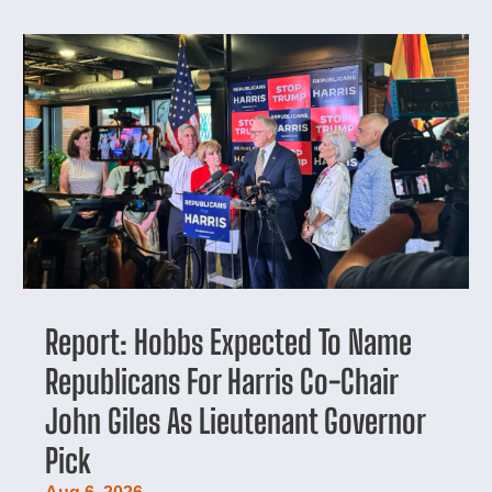
Report: Hobbs Expected To Name
Republicans For Harris Co-Chair
John Giles As Lieutenant Governor
Pick