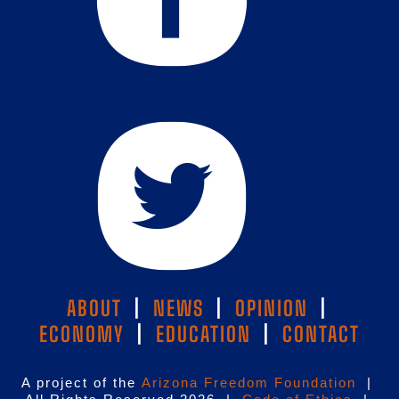
ABOUT
|
NEWS
|
OPINION
|
ECONOMY
|
EDUCATION
|
CONTACT
A project of the
Arizona Freedom Foundation
|