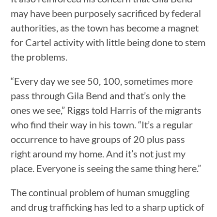
may have been purposely sacrificed by federal
authorities, as the town has become a magnet
for Cartel activity with little being done to stem
the problems.
“Every day we see 50, 100, sometimes more
pass through Gila Bend and that’s only the
ones we see,” Riggs told Harris of the migrants
who find their way in his town. “It’s a regular
occurrence to have groups of 20 plus pass
right around my home. And it’s not just my
place. Everyone is seeing the same thing here.”
The continual problem of human smuggling
and drug trafficking has led to a sharp uptick of