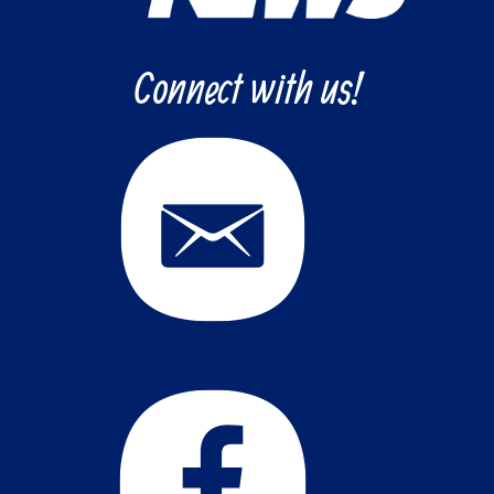
Connect with us!