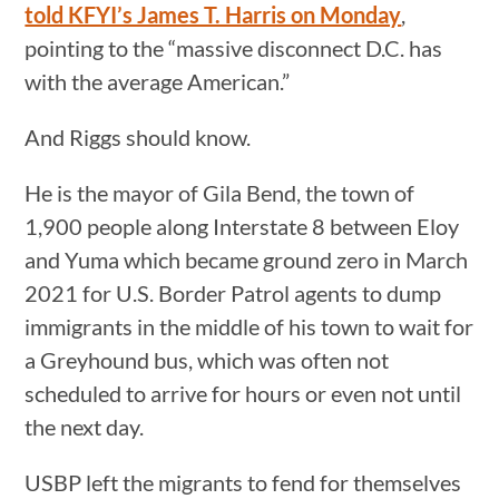
told KFYI’s James T. Harris on Monday
,
pointing to the “massive disconnect D.C. has
with the average American.”
And Riggs should know.
He is the mayor of Gila Bend, the town of
1,900 people along Interstate 8 between Eloy
and Yuma which became ground zero in March
2021 for U.S. Border Patrol agents to dump
immigrants in the middle of his town to wait for
a Greyhound bus, which was often not
scheduled to arrive for hours or even not until
the next day.
USBP left the migrants to fend for themselves