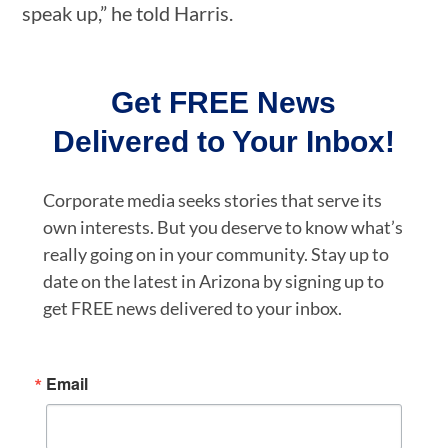
speak up,” he told Harris.
Get FREE News
Delivered to Your Inbox!
Corporate media seeks stories that serve its
own interests. But you deserve to know what’s
really going on in your community. Stay up to
date on the latest in Arizona by signing up to
get FREE news delivered to your inbox.
Email