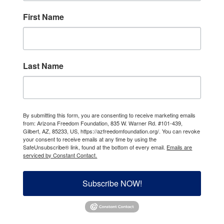
First Name
Last Name
By submitting this form, you are consenting to receive marketing emails
from: Arizona Freedom Foundation, 835 W. Warner Rd. #101-439,
Gilbert, AZ, 85233, US, https://azfreedomfoundation.org/. You can revoke
your consent to receive emails at any time by using the
SafeUnsubscribe® link, found at the bottom of every email.
Emails are
serviced by Constant Contact.
Subscribe NOW!