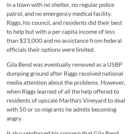
in a town with no shelter, no regular police
patrol, and no emergency medical facility.
Riggs, his council, and residents did their best
to help but with a per capita income of less
than $23,000 and no assistance from federal
officials their options were limited.
Gila Bend was eventually removed as a USBP
dumping ground after Riggs received national
media attention about the problems. However,
when Riggs learned of all the help offered to
residents of upscale Martha’s Vineyard to deal
with 50 or so migrants he admits becoming
angry.
It also reinforced his concern that Gila Bend