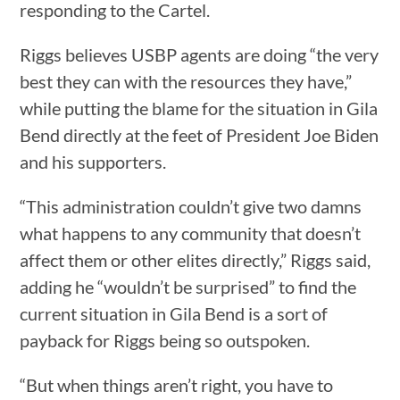
responding to the Cartel.
Riggs believes USBP agents are doing “the very
best they can with the resources they have,”
while putting the blame for the situation in Gila
Bend directly at the feet of President Joe Biden
and his supporters.
“This administration couldn’t give two damns
what happens to any community that doesn’t
affect them or other elites directly,” Riggs said,
adding he “wouldn’t be surprised” to find the
current situation in Gila Bend is a sort of
payback for Riggs being so outspoken.
“But when things aren’t right, you have to