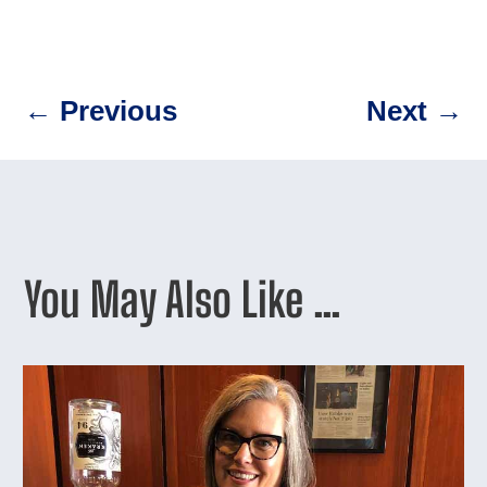
←
Previous
Next
→
You May Also Like …