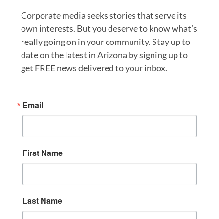
Corporate media seeks stories that serve its
own interests. But you deserve to know what’s
really going on in your community. Stay up to
date on the latest in Arizona by signing up to
get FREE news delivered to your inbox.
Email
First Name
Last Name