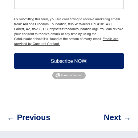
By submitting this form, you are consenting to receive marketing emails
from: Arizona Freedom Foundation, 835 W. Warner Rd. #101-439,
Gilbert, AZ, 85233, US, https://azfreedomfoundation.org/. You can revoke
your consent to receive emails at any time by using the
SafeUnsubscribe® link, found at the bottom of every email.
Emails are
serviced by Constant Contact.
Subscribe NOW!
←
Previous
Next
→