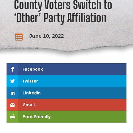
County Voters Switch to
‘Other’ Party Affiliation
June 10, 2022

Facebook
twitter
LinkedIn
Gmail
Print Friendly