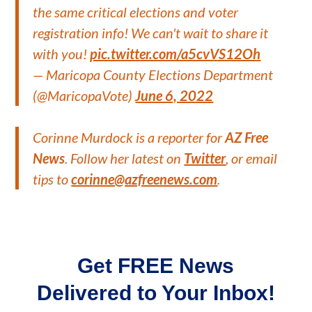
the same critical elections and voter
registration info! We can't wait to share it
with you!
pic.twitter.com/a5cvVS12Oh
— Maricopa County Elections Department
(@MaricopaVote)
June 6, 2022
Corinne Murdock is a reporter for
AZ Free
News
. Follow her latest on
Twitter
, or email
tips to
corinne@azfreenews.com
.
Get FREE News
Delivered to Your Inbox!