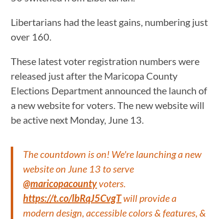
Libertarians had the least gains, numbering just
over 160.
These latest voter registration numbers were
released just after the Maricopa County
Elections Department announced the launch of
a new website for voters. The new website will
be active next Monday, June 13.
The countdown is on! We're launching a new
website on June 13 to serve
@maricopacounty
voters.
https://t.co/lbRqJ5CvgT
will provide a
modern design, accessible colors & features, &