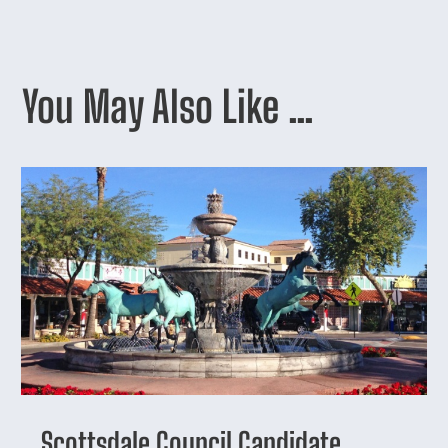
You May Also Like …
Scottsdale Council Candidate