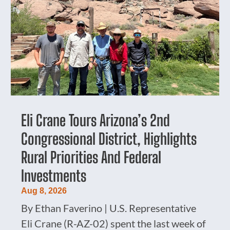
Eli Crane Tours Arizona’s 2nd
Congressional District, Highlights
Rural Priorities And Federal
Investments
Aug 8, 2026
By Ethan Faverino | U.S. Representative
Eli Crane (R-AZ-02) spent the last week of