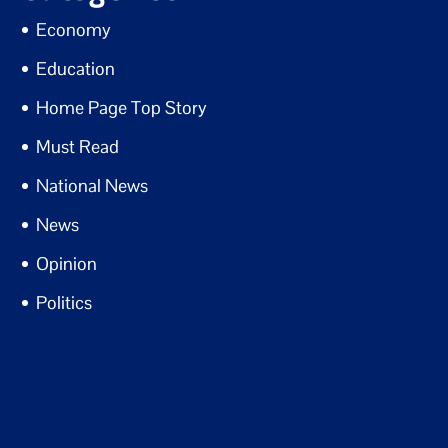
Economy
Education
Home Page Top Story
Must Read
National News
News
Opinion
Politics