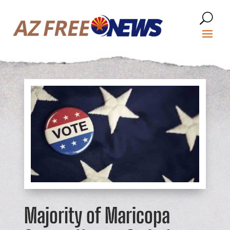
Majority of Maricopa