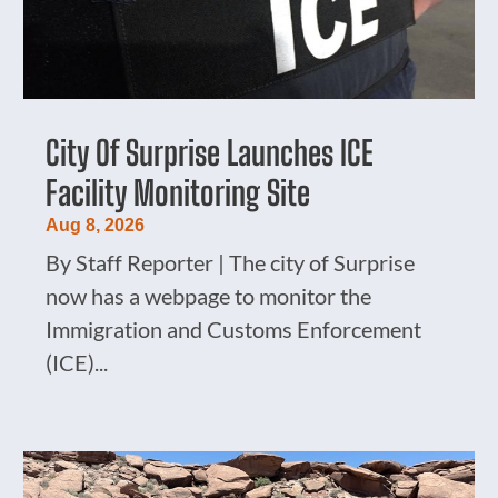
City Of Surprise Launches ICE
Facility Monitoring Site
Aug 8, 2026
By Staff Reporter | The city of Surprise
now has a webpage to monitor the
Immigration and Customs Enforcement
(ICE)...