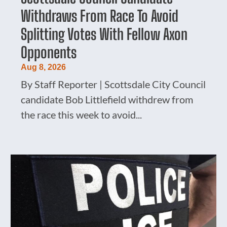
Withdraws From Race To Avoid
Splitting Votes With Fellow Axon
Opponents
Aug 8, 2026
By Staff Reporter | Scottsdale City Council
candidate Bob Littlefield withdrew from
the race this week to avoid...