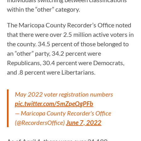
within the “other” category.
The Maricopa County Recorder’s Office noted
that there were over 2.5 million active voters in
the county. 34.5 percent of those belonged to
an “other” party, 34.2 percent were
Republicans, 30.4 percent were Democrats,
and .8 percent were Libertarians.
May 2022 voter registration numbers
pic.twitter.com/5mZpeQgPFb
— Maricopa County Recorder's Office
(@RecordersOffice)
June 7, 2022