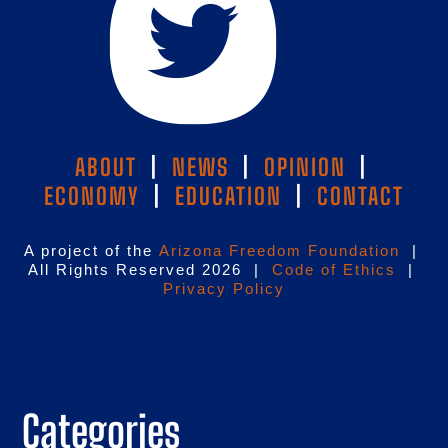
ABOUT
|
NEWS
|
OPINION
|
ECONOMY
|
EDUCATION
|
CONTACT
A project of the
Arizona Freedom Foundation
|
All Rights Reserved 2026 |
Code of Ethics
|
Privacy Policy
Categories