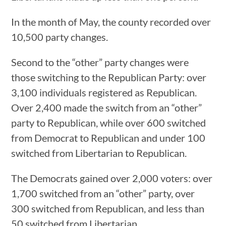
In the month of May, the county recorded over
10,500 party changes.
Second to the “other” party changes were
those switching to the Republican Party: over
3,100 individuals registered as Republican.
Over 2,400 made the switch from an “other”
party to Republican, while over 600 switched
from Democrat to Republican and under 100
switched from Libertarian to Republican.
The Democrats gained over 2,000 voters: over
1,700 switched from an “other” party, over
300 switched from Republican, and less than
50 switched from Libertarian.