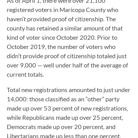
As of April 1, there were over 21,100
registered voters in Maricopa County who
haven’t provided proof of citizenship. The
county has retained a similar amount of that
kind of voter since October 2020. Prior to
October 2019, the number of voters who
didn’t provide proof of citizenship totaled just
over 9,000 — well under half of the average of
current totals.
Total new registrations amounted to just under
14,000: those classified as an “other” party
made up over 53 percent of new registrations,
while Republicans made up over 25 percent,
Democrats made up over 20 percent, and
Libertarians made up less than one percent.