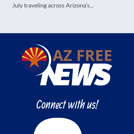
July traveling across Arizona’s...
Connect with us!