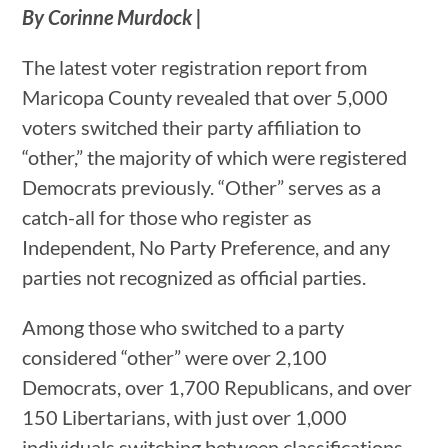
By Corinne Murdock |
The latest voter registration report from
Maricopa County revealed that over 5,000
voters switched their party affiliation to
“other,” the majority of which were registered
Democrats previously. “Other” serves as a
catch-all for those who register as
Independent, No Party Preference, and any
parties not recognized as official parties.
Among those who switched to a party
considered “other” were over 2,100
Democrats, over 1,700 Republicans, and over
150 Libertarians, with just over 1,000
individuals switching between classifications