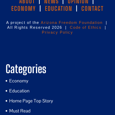
ABOUT
|
NEWS
|
OPINION
|
ECONOMY
|
EDUCATION
|
CONTACT
A project of the
Arizona Freedom Foundation
|
All Rights Reserved 2026 |
Code of Ethics
|
Privacy Policy
Categories
Economy
Education
Home Page Top Story
Must Read