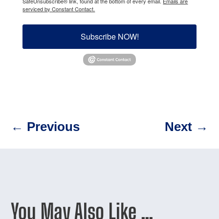
SafeUnsubscribe® link, found at the bottom of every email.
Emails are
serviced by Constant Contact.
Subscribe NOW!
←
Previous
Next
→
You May Also Like …