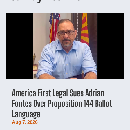
America First Legal Sues Adrian
Fontes Over Proposition 144 Ballot
Language
Aug 7, 2026