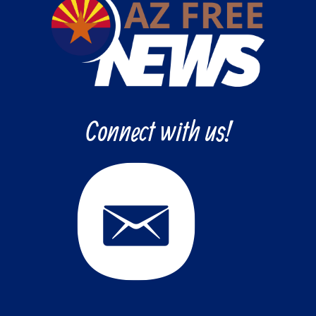
Connect with us!