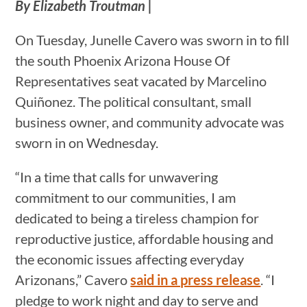
By Elizabeth Troutman |
On Tuesday, Junelle Cavero was sworn in to fill
the south Phoenix Arizona House Of
Representatives seat vacated by Marcelino
Quiñonez. The political consultant, small
business owner, and community advocate was
sworn in on Wednesday.
“In a time that calls for unwavering
commitment to our communities, I am
dedicated to being a tireless champion for
reproductive justice, affordable housing and
the economic issues affecting everyday
Arizonans,” Cavero
said in a press release
. “I
pledge to work night and day to serve and