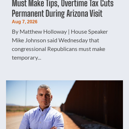
Must Make Tips, Overtime Tax Cuts
Permanent During Arizona Visit
Aug 7, 2026
By Matthew Holloway | House Speaker
Mike Johnson said Wednesday that
congressional Republicans must make
temporary...