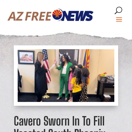
Cavero Sworn In To Fill