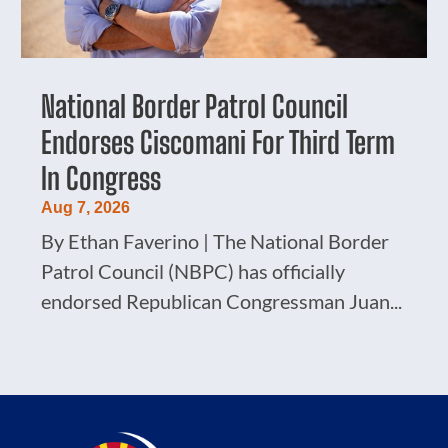
National Border Patrol Council
Endorses Ciscomani For Third Term
In Congress
Aug 7, 2026
By Ethan Faverino | The National Border
Patrol Council (NBPC) has officially
endorsed Republican Congressman Juan...