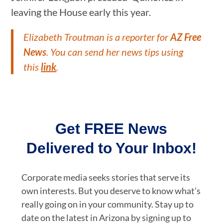
leaving the House early this year.
Elizabeth Troutman is a reporter for
AZ Free
News
. You can send her news tips using
this
link
.
Get FREE News
Delivered to Your Inbox!
Corporate media seeks stories that serve its
own interests. But you deserve to know what’s
really going on in your community. Stay up to
date on the latest in Arizona by signing up to