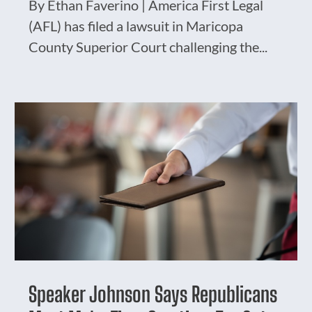
By Ethan Faverino | America First Legal
(AFL) has filed a lawsuit in Maricopa
County Superior Court challenging the...
Speaker Johnson Says Republicans