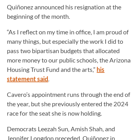
Quiñonez announced his resignation at the
beginning of the month.
“As I reflect on my time in office, I am proud of
many things, but especially the work I did to
pass two bipartisan budgets that allocated
more money to our public schools, the Arizona
Housing Trust Fund and the arts,”
his
statement said
.
Cavero’s appointment runs through the end of
the year, but she previously entered the 2024
race for the seat she is now holding.
Democrats Leezah Sun, Amish Shah, and
Jennifer Longdon preceded Quiñonez in