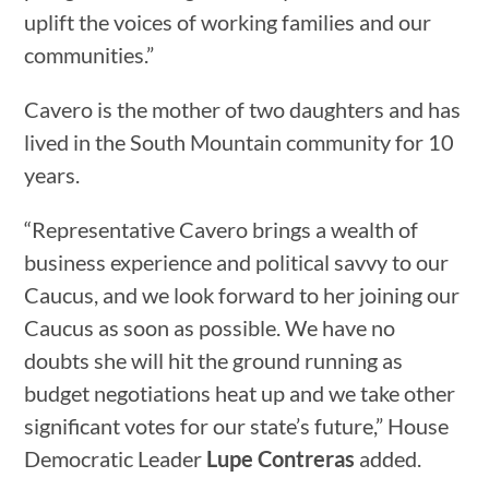
uplift the voices of working families and our
communities.”
Cavero is the mother of two daughters and has
lived in the South Mountain community for 10
years.
“Representative Cavero brings a wealth of
business experience and political savvy to our
Caucus, and we look forward to her joining our
Caucus as soon as possible. We have no
doubts she will hit the ground running as
budget negotiations heat up and we take other
significant votes for our state’s future,” House
Democratic Leader
Lupe Contreras
added.