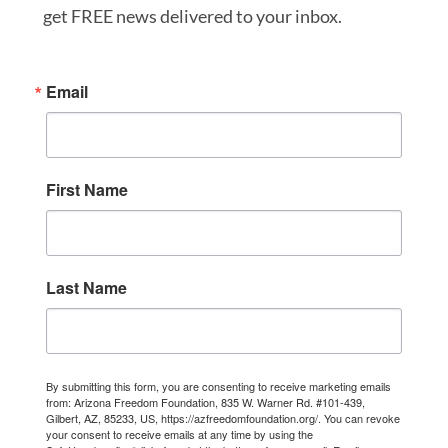
get FREE news delivered to your inbox.
Email
First Name
Last Name
By submitting this form, you are consenting to receive marketing emails
from: Arizona Freedom Foundation, 835 W. Warner Rd. #101-439,
Gilbert, AZ, 85233, US, https://azfreedomfoundation.org/. You can revoke
your consent to receive emails at any time by using the