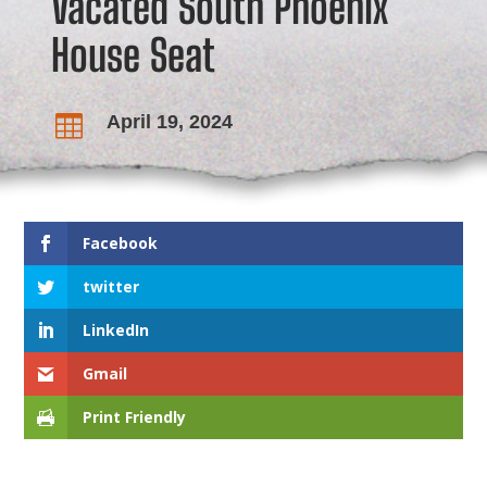
Vacated South Phoenix
House Seat
April 19, 2024

Facebook
twitter
LinkedIn
Gmail
Print Friendly