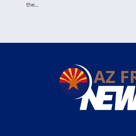
the...