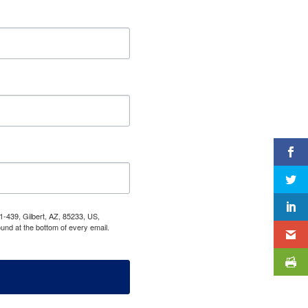
1-439, Gilbert, AZ, 85233, US,
und at the bottom of every email.