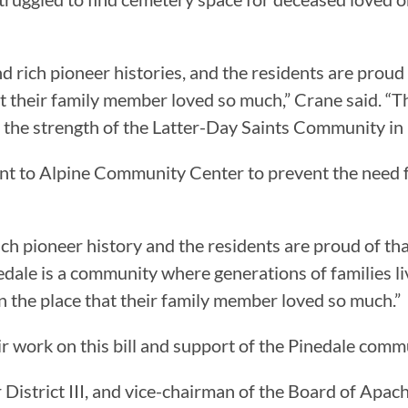
ich pioneer histories, and the residents are proud of 
at their family member loved so much,” Crane said. “This 
o the strength of the Latter-Day Saints Community in
cent to Alpine Community Center to prevent the need
ch pioneer history and the residents are proud of tha
dale is a community where generations of families live,
 in the place that their family member loved so much.”
r work on this bill and support of the Pinedale comm
istrict III, and vice-chairman of the Board of Apach