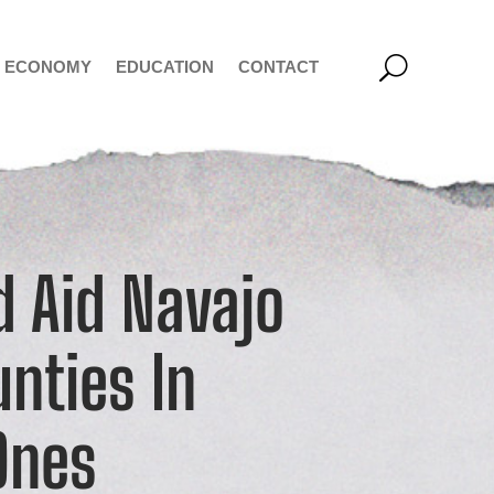
ECONOMY
EDUCATION
CONTACT
d Aid Navajo
nties In
Ones