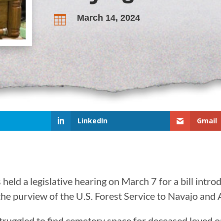
March 14, 2024

LinkedIn
Gmail
ld a legislative hearing on March 7 for a bill intro
the purview of the U.S. Forest Service to Navajo an
ruggled to find cemetery space for deceased loved o