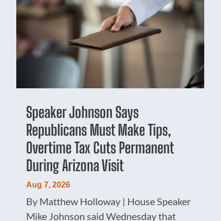
Speaker Johnson Says
Republicans Must Make Tips,
Overtime Tax Cuts Permanent
During Arizona Visit
Aug 7, 2026
By Matthew Holloway | House Speaker
Mike Johnson said Wednesday that