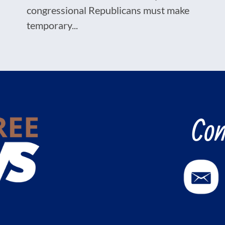
congressional Republicans must make
temporary...
Con