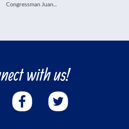
Congressman Juan...
nect with us!