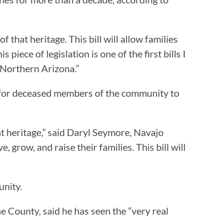
that heritage. This bill will allow families
piece of legislation is one of the first bills I
 Northern Arizona.”
 for deceased members of the community to
t heritage,” said Daryl Seymore, Navajo
 grow, and raise their families. This bill will
unity.
e County, said he has seen the “very real