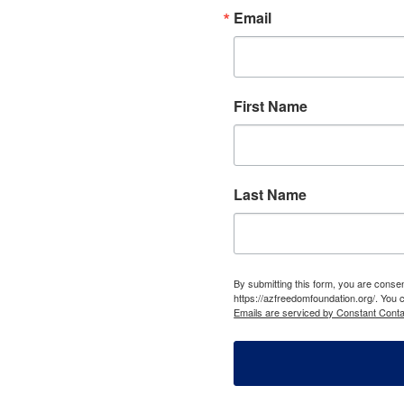
Email
First Name
Last Name
By submitting this form, you are cons
https://azfreedomfoundation.org/. You 
Emails are serviced by Constant Conta