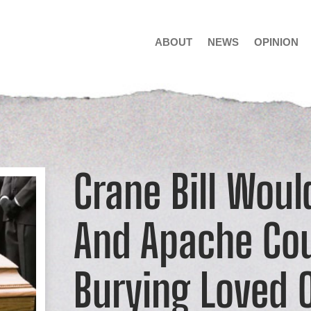
ABOUT
NEWS
OPINION
Crane Bill Woul
And Apache Cou
Burying Loved 