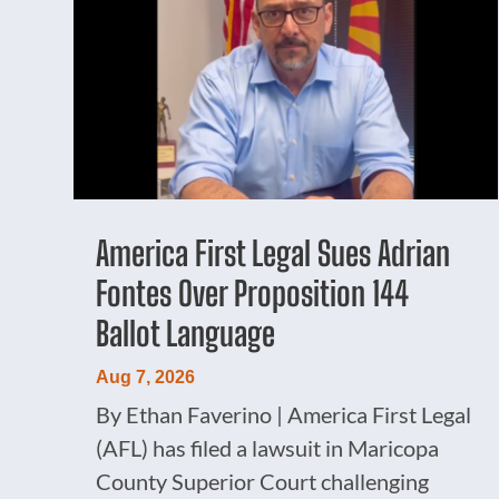
America First Legal Sues Adrian
Fontes Over Proposition 144
Ballot Language
Aug 7, 2026
By Ethan Faverino | America First Legal
(AFL) has filed a lawsuit in Maricopa
County Superior Court challenging