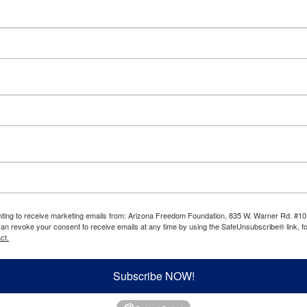
enting to receive marketing emails from: Arizona Freedom Foundation, 835 W. Warner Rd. #10
can revoke your consent to receive emails at any time by using the SafeUnsubscribe® link, fo
ct.
Subscribe NOW!