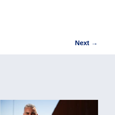
Next
→