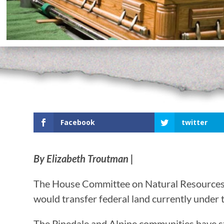
Facebook
twitter
By Elizabeth Troutman |
The House Committee on Natural Resources he
would transfer federal land currently under 
The Pinedale and Alpine communities have st