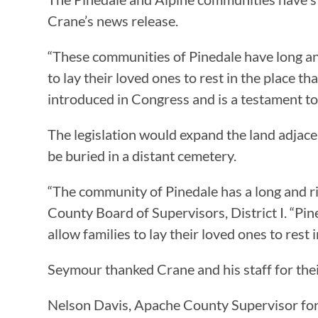
Crane’s news release.
“These communities of Pinedale have long and r
to lay their loved ones to rest in the place th
introduced in Congress and is a testament t
The legislation would expand the land adja
be buried in a distant cemetery.
“The community of Pinedale has a long and ri
County Board of Supervisors, District I. “Pine
allow families to lay their loved ones to rest
Seymour thanked Crane and his staff for thei
Nelson Davis, Apache County Supervisor for D