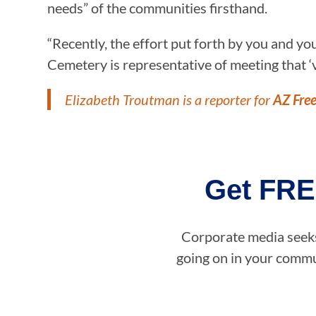
needs” of the communities firsthand.
“Recently, the effort put forth by you and y
Cemetery is representative of meeting that ‘ve
Elizabeth Troutman is a reporter for
AZ Fre
Get FRE
Corporate media seeks 
going on in your commun