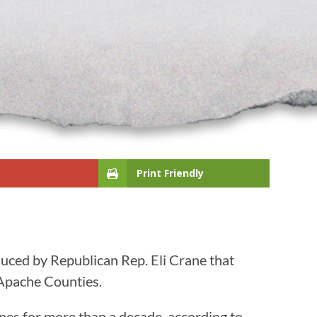
Print Friendly
duced by Republican Rep. Eli Crane that
d Apache Counties.
nes for more than a decade, according to