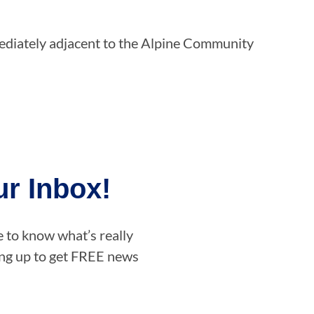
mediately adjacent to the Alpine Community
r Inbox!
e to know what’s really
ning up to get FREE news