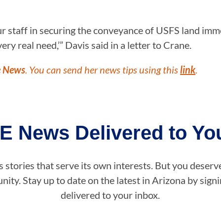
our staff in securing the conveyance of USFS land im
ry real need,’” Davis said in a letter to Crane.
e News
. You can send her news tips using this
link
.
E News Delivered to You
stories that serve its own interests. But you deserv
ity. Stay up to date on the latest in Arizona by sig
delivered to your inbox.