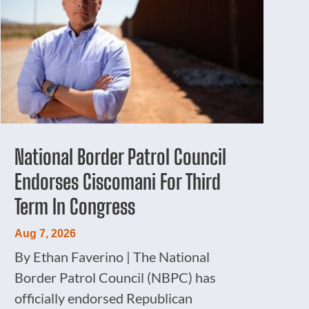
National Border Patrol Council
Endorses Ciscomani For Third
Term In Congress
Aug 7, 2026
By Ethan Faverino | The National
Border Patrol Council (NBPC) has
officially endorsed Republican