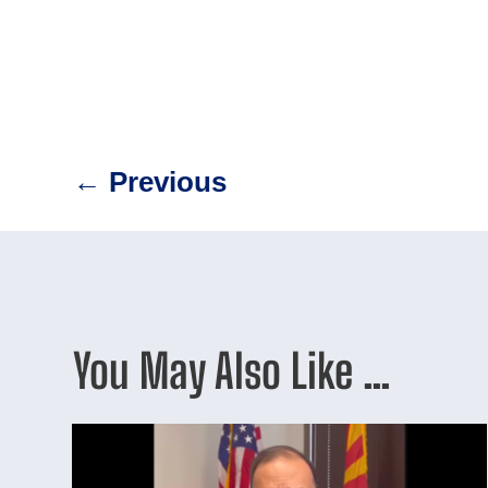
←
Previous
You May Also Like …