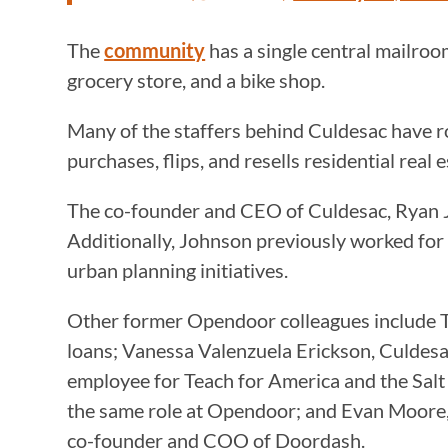
The
community
has a single central mailro
grocery store, and a bike shop.
Many of the staffers behind Culdesac have r
purchases, flips, and resells residential real 
The co-founder and CEO of Culdesac, Ryan Jo
Additionally, Johnson previously worked for
urban planning initiatives.
Other former Opendoor colleagues include T
loans; Vanessa Valenzuela Erickson, Culdes
employee for Teach for America and the Salt 
the same role at Opendoor; and Evan Moore,
co-founder and COO of Doordash.