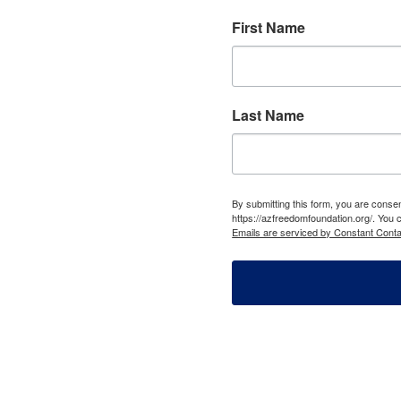
First Name
Last Name
By submitting this form, you are cons
https://azfreedomfoundation.org/. You 
Emails are serviced by Constant Conta