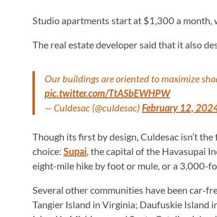
Studio apartments start at $1,300 a month,
The real estate developer said that it also de
Our buildings are oriented to maximize sha
pic.twitter.com/TtASbEWHPW
— Culdesac (@culdesac)
February 12, 202
Though its first by design, Culdesac isn’t the 
choice:
Supai
, the capital of the Havasupai 
eight-mile hike by foot or mule, or a 3,000-fo
Several other communities have been car-free
Tangier Island in Virginia; Daufuskie Island