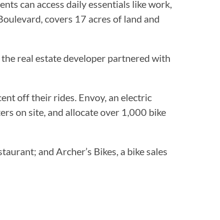
nts can access daily essentials like work,
Boulevard, covers 17 acres of land and
, the real estate developer partnered with
cent off their rides. Envoy, an electric
ers on site, and allocate over 1,000 bike
aurant; and Archer’s Bikes, a bike sales