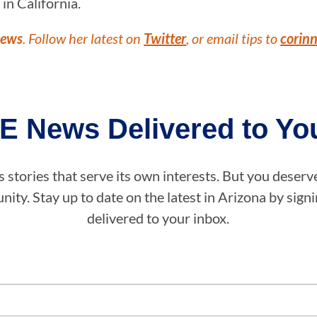
in California.
News
. Follow her latest on
Twitter
, or email tips to
corin
E News Delivered to You
stories that serve its own interests. But you deserv
ity. Stay up to date on the latest in Arizona by sig
delivered to your inbox.