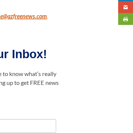
ne@azfreenews.com
.
r Inbox!
e to know what’s really
ning up to get FREE news