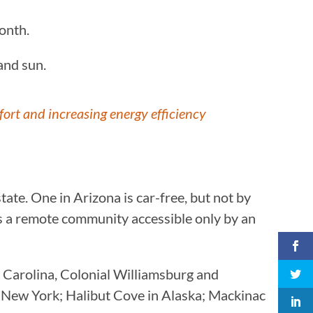
month.
 and sun.
ort and increasing energy efficiency
state. One in Arizona is car-free, but not by
is a remote community accessible only by an
h Carolina, Colonial Williamsburg and
in New York; Halibut Cove in Alaska; Mackinac