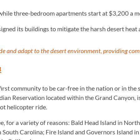
 while three-bedroom apartments start at $3,200 a 
signed its buildings to mitigate the harsh desert heat
de and adapt to the desert environment, providing comf
4
first community to be car-free in the nation or in the 
Indian Reservation located within the Grand Canyon, 
ot helicopter ride.
, for a variety of reasons: Bald Head Island in Nort
 in South Carolina; Fire Island and Governors Island 