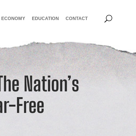
ECONOMY
EDUCATION
CONTACT
he Nation’s
ar-Free