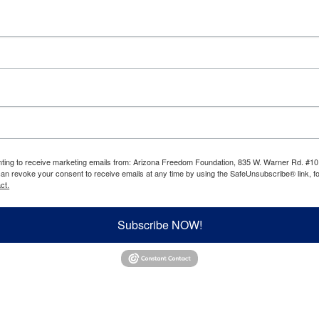
enting to receive marketing emails from: Arizona Freedom Foundation, 835 W. Warner Rd. #10
can revoke your consent to receive emails at any time by using the SafeUnsubscribe® link, fo
ct.
Subscribe NOW!