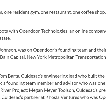
om, one resident gym, one restaurant, one coffee sho
oots with Opendoor Technologies, an online company 
estate.
hnson, was on Opendoor’s founding team and their v
 Bain Capital, New York Metropolitan Transportation
om Barta, Culdesac’s engineering lead who built th
ac’s founding team member and advisor who was one
River Project; Megan Meyer Toolson, Culdesac’s presi
 Culdesac’s partner at Khosla Ventures who was Ope