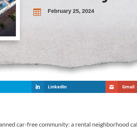
February 25, 2024

LinkedIn
Gmail
planned car-free community: a rental neighborhood ca