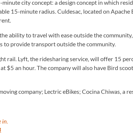
minute city concept: a design concept in which reside
eable 15-minute radius. Culdesac, located on Apache 
rent.
he ability to travel with ease outside the community
s to provide transport outside the community.
t rail. Lyft, the ridesharing service, will offer 15 per
s at $5 an hour. The company will also have Bird scoot
oving company; Lectric eBikes; Cocina Chiwas, a rest
 in.
4