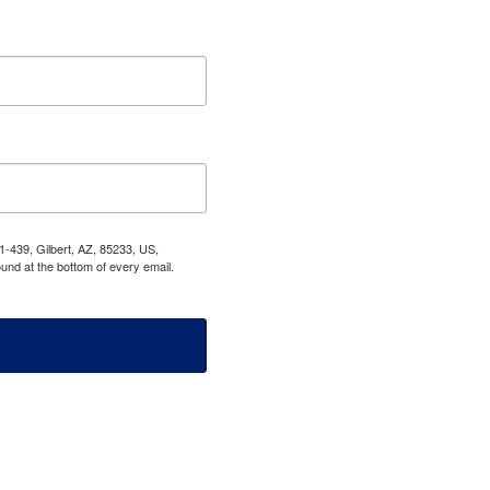
1-439, Gilbert, AZ, 85233, US,
und at the bottom of every email.