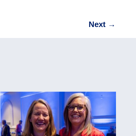
Next
→