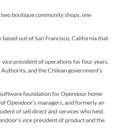
p, two boutique community shops, one
based out of San Francisco, California that
ice president of operations for four years.
 Authority, and the Chilean government’s
e software foundation for Opendoor home
 of Opendoor’s managers, and formerly an
dent of sell direct and services who held
ndoor’s vice president of product and the