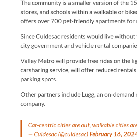
The community is a smaller version of the 15-
stores, and schools within a walkable or bik
offers over 700 pet-friendly apartments for 
Since Culdesac residents would live without t
city government and vehicle rental companie
Valley Metro will provide free rides on the ligh
carsharing service, will offer reduced rental
parking spots.
Other partners include Lugg, an on-demand m
company.
Car-centric cities are out, walkable cities are
— Culdesac (@culdesac)
February 16, 202