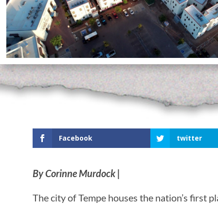
Facebook
twitter
By Corinne Murdock |
The city of Tempe houses the nation’s first 