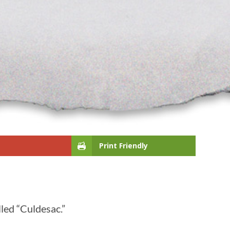
Print Friendly
lled “Culdesac.”