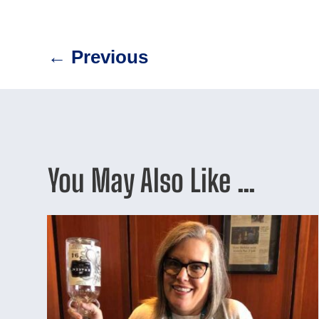
←
Previous
You May Also Like …