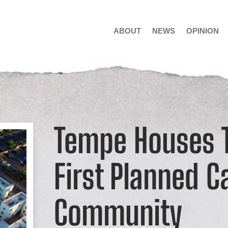
ABOUT
NEWS
OPINION
Tempe Houses T
First Planned C
Community