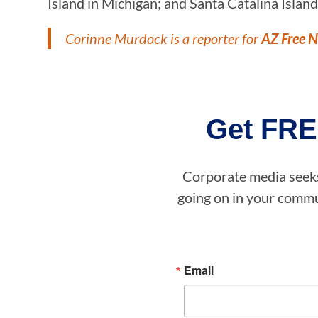
Island in Michigan; and Santa Catalina Island 
Corinne Murdock is a reporter for
AZ Free 
Get FRE
Corporate media seeks 
going on in your commun
Email