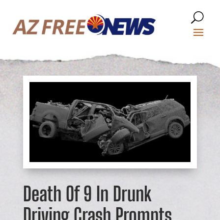
Death Of 9 In Drunk
Driving Crash Prompts