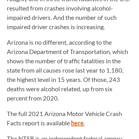
resulted from crashes involving alcohol-
impaired drivers. And the number of such
impaired driver crashes is increasing.
Arizona is no different, according to the
Arizona Department of Transportation, which
shows the number of traffic fatalities in the
state from all causes rose last year to 1,180,
the highest level in 15 years. Of those, 243
deaths were alcohol related, up from six
percent from 2020.
The full 2021 Arizona Motor Vehicle Crash
Facts report is available
here
.
The NTSB is an independent federal agency