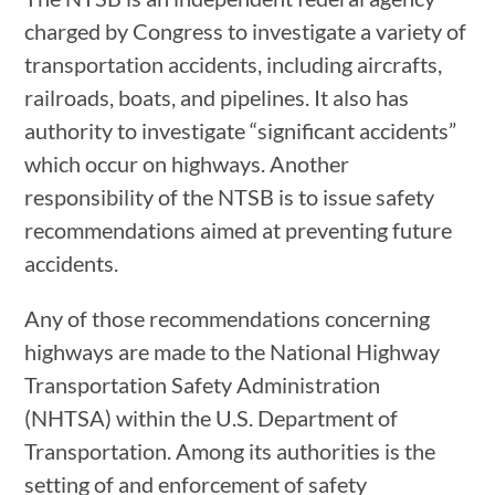
charged by Congress to investigate a variety of
transportation accidents, including aircrafts,
railroads, boats, and pipelines. It also has
authority to investigate “significant accidents”
which occur on highways. Another
responsibility of the NTSB is to issue safety
recommendations aimed at preventing future
accidents.
Any of those recommendations concerning
highways are made to the National Highway
Transportation Safety Administration
(NHTSA) within the U.S. Department of
Transportation. Among its authorities is the
setting of and enforcement of safety