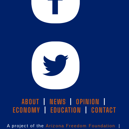
ABOUT
|
NEWS
|
OPINION
|
ECONOMY
|
EDUCATION
|
CONTACT
A project of the
Arizona Freedom Foundation
|