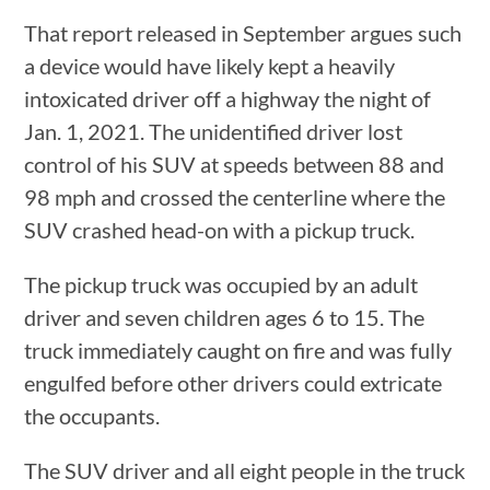
That report released in September argues such
a device would have likely kept a heavily
intoxicated driver off a highway the night of
Jan. 1, 2021. The unidentified driver lost
control of his SUV at speeds between 88 and
98 mph and crossed the centerline where the
SUV crashed head-on with a pickup truck.
The pickup truck was occupied by an adult
driver and seven children ages 6 to 15. The
truck immediately caught on fire and was fully
engulfed before other drivers could extricate
the occupants.
The SUV driver and all eight people in the truck