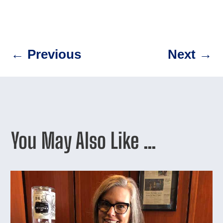
←
Previous
Next
→
You May Also Like …