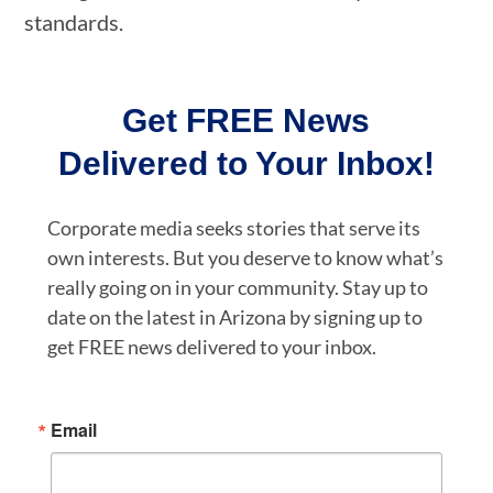
standards.
Get FREE News
Delivered to Your Inbox!
Corporate media seeks stories that serve its
own interests. But you deserve to know what’s
really going on in your community. Stay up to
date on the latest in Arizona by signing up to
get FREE news delivered to your inbox.
Email