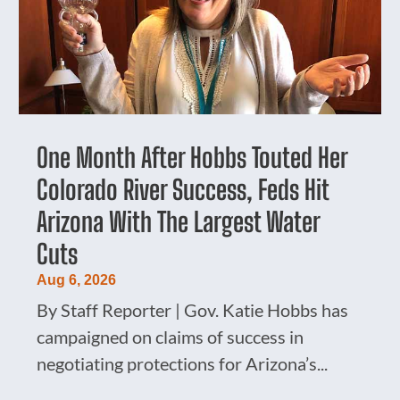
One Month After Hobbs Touted Her
Colorado River Success, Feds Hit
Arizona With The Largest Water
Cuts
Aug 6, 2026
By Staff Reporter | Gov. Katie Hobbs has
campaigned on claims of success in
negotiating protections for Arizona’s...