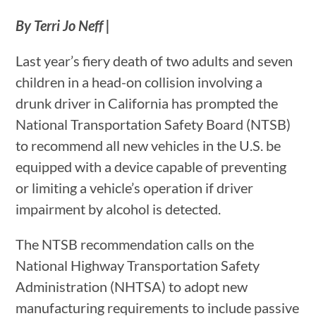
By Terri Jo Neff |
Last year’s fiery death of two adults and seven
children in a head-on collision involving a
drunk driver in California has prompted the
National Transportation Safety Board (NTSB)
to recommend all new vehicles in the U.S. be
equipped with a device capable of preventing
or limiting a vehicle’s operation if driver
impairment by alcohol is detected.
The NTSB recommendation calls on the
National Highway Transportation Safety
Administration (NHTSA) to adopt new
manufacturing requirements to include passive