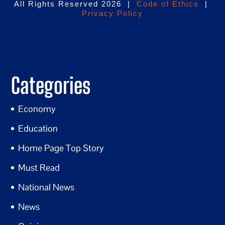
All Rights Reserved 2026 |
Code of Ethics
|
Privacy Policy
Categories
Economy
Education
Home Page Top Story
Must Read
National News
News