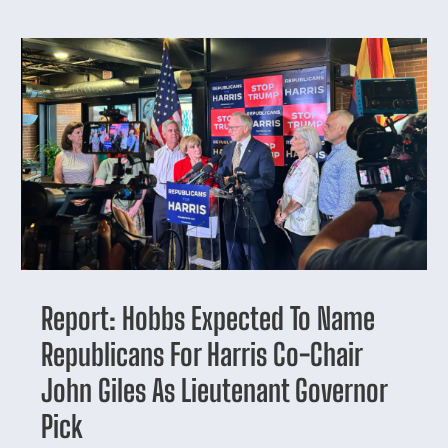
Report: Hobbs Expected To Name
Republicans For Harris Co-Chair
John Giles As Lieutenant Governor
Pick