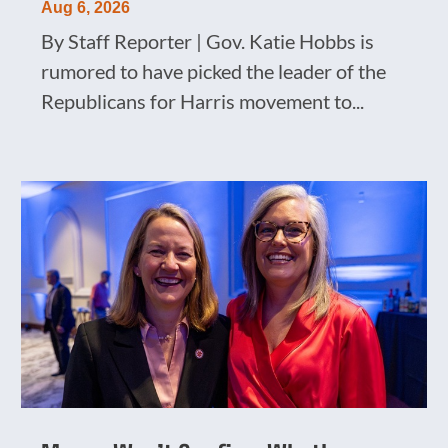
Aug 6, 2026
By Staff Reporter | Gov. Katie Hobbs is
rumored to have picked the leader of the
Republicans for Harris movement to...