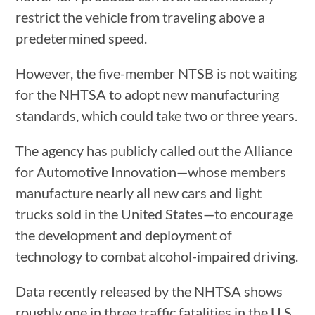
restrict the vehicle from traveling above a
predetermined speed.
However, the five-member NTSB is not waiting
for the NHTSA to adopt new manufacturing
standards, which could take two or three years.
The agency has publicly called out the Alliance
for Automotive Innovation—whose members
manufacture nearly all new cars and light
trucks sold in the United States—to encourage
the development and deployment of
technology to combat alcohol-impaired driving.
Data recently released by the NHTSA shows
roughly one in three traffic fatalities in the U.S.