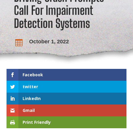
Call For Impairment
Detection Systems
October 1, 2022

Facebook
twitter
LinkedIn
Gmail
Print Friendly