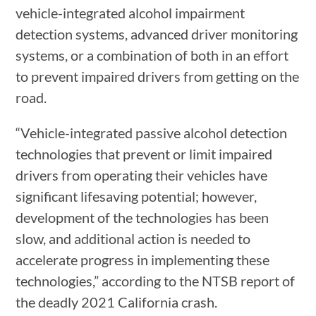
vehicle-integrated alcohol impairment
detection systems, advanced driver monitoring
systems, or a combination of both in an effort
to prevent impaired drivers from getting on the
road.
“Vehicle-integrated passive alcohol detection
technologies that prevent or limit impaired
drivers from operating their vehicles have
significant lifesaving potential; however,
development of the technologies has been
slow, and additional action is needed to
accelerate progress in implementing these
technologies,” according to the NTSB report of
the deadly 2021 California crash.