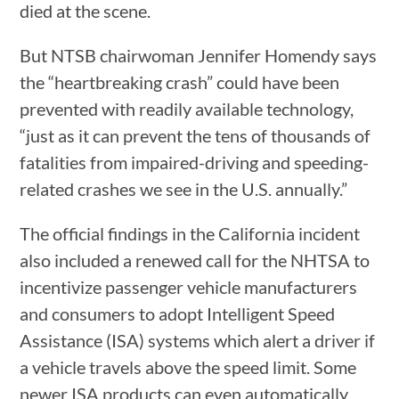
died at the scene.
But NTSB chairwoman Jennifer Homendy says
the “heartbreaking crash” could have been
prevented with readily available technology,
“just as it can prevent the tens of thousands of
fatalities from impaired-driving and speeding-
related crashes we see in the U.S. annually.”
The official findings in the California incident
also included a renewed call for the NHTSA to
incentivize passenger vehicle manufacturers
and consumers to adopt Intelligent Speed
Assistance (ISA) systems which alert a driver if
a vehicle travels above the speed limit. Some
newer ISA products can even automatically