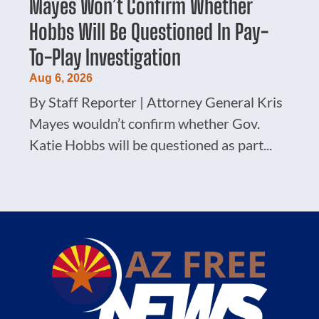
Mayes Won’t Confirm Whether
Hobbs Will Be Questioned In Pay-
To-Play Investigation
Aug 6, 2026
By Staff Reporter | Attorney General Kris
Mayes wouldn’t confirm whether Gov.
Katie Hobbs will be questioned as part...