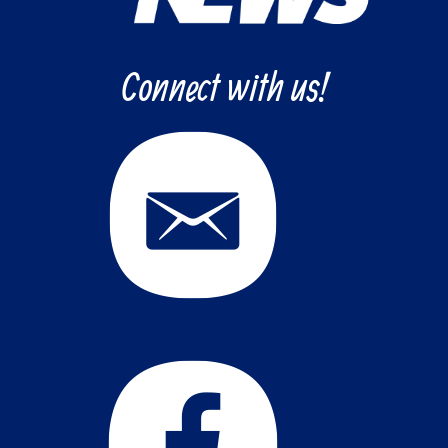
Connect with us!