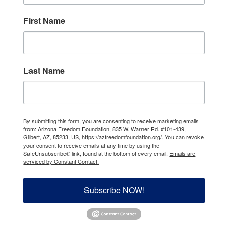
First Name
Last Name
By submitting this form, you are consenting to receive marketing emails
from: Arizona Freedom Foundation, 835 W. Warner Rd. #101-439,
Gilbert, AZ, 85233, US, https://azfreedomfoundation.org/. You can revoke
your consent to receive emails at any time by using the
SafeUnsubscribe® link, found at the bottom of every email.
Emails are
serviced by Constant Contact.
Subscribe NOW!