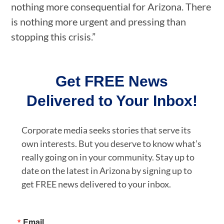
nothing more consequential for Arizona. There
is nothing more urgent and pressing than
stopping this crisis.”
Get FREE News
Delivered to Your Inbox!
Corporate media seeks stories that serve its
own interests. But you deserve to know what’s
really going on in your community. Stay up to
date on the latest in Arizona by signing up to
get FREE news delivered to your inbox.
Email