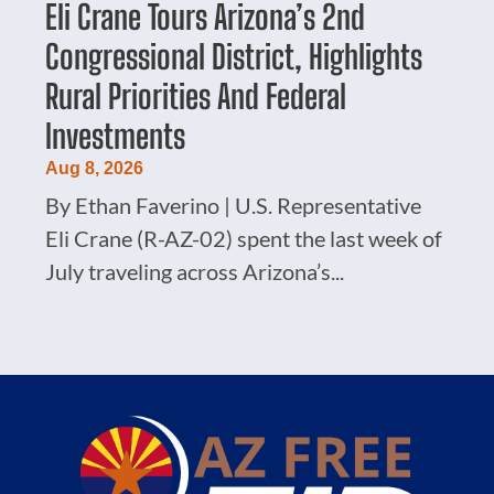
Eli Crane Tours Arizona’s 2nd
Congressional District, Highlights
Rural Priorities And Federal
Investments
Aug 8, 2026
By Ethan Faverino | U.S. Representative
Eli Crane (R-AZ-02) spent the last week of
July traveling across Arizona’s...