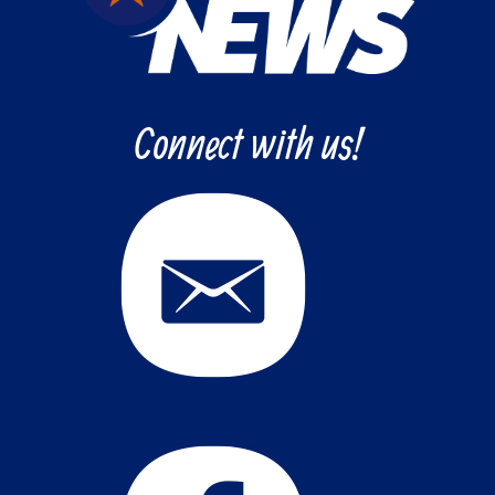
Connect with us!