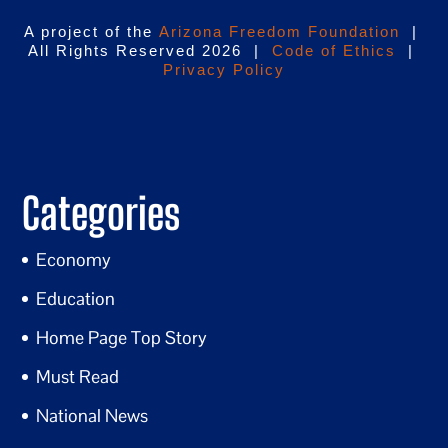
A project of the
Arizona Freedom Foundation
|
All Rights Reserved 2026 |
Code of Ethics
|
Privacy Policy
Categories
Economy
Education
Home Page Top Story
Must Read
National News