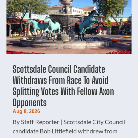
Scottsdale Council Candidate
Withdraws From Race To Avoid
Splitting Votes With Fellow Axon
Opponents
Aug 8, 2026
By Staff Reporter | Scottsdale City Council
candidate Bob Littlefield withdrew from