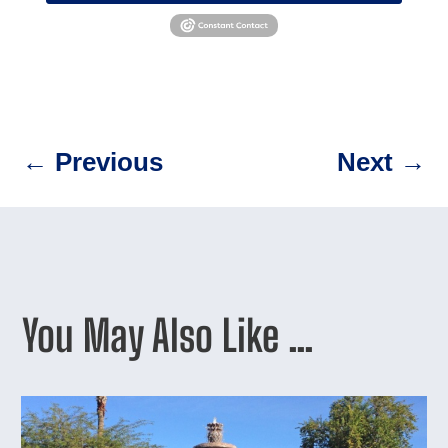
←
Previous
Next
→
You May Also Like …