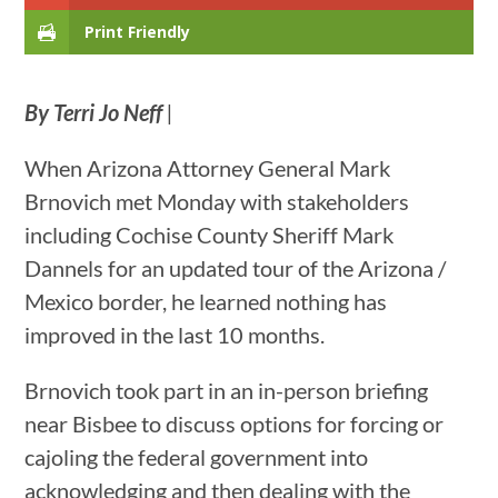
Print Friendly
By Terri Jo Neff
|
When Arizona Attorney General Mark
Brnovich met Monday with stakeholders
including Cochise County Sheriff Mark
Dannels for an updated tour of the Arizona /
Mexico border, he learned nothing has
improved in the last 10 months.
Brnovich took part in an in-person briefing
near Bisbee to discuss options for forcing or
cajoling the federal government into
acknowledging and then dealing with the