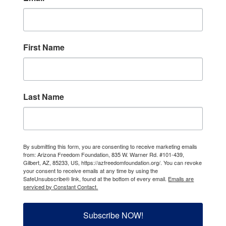
First Name
Last Name
By submitting this form, you are consenting to receive marketing emails
from: Arizona Freedom Foundation, 835 W. Warner Rd. #101-439,
Gilbert, AZ, 85233, US, https://azfreedomfoundation.org/. You can revoke
your consent to receive emails at any time by using the
SafeUnsubscribe® link, found at the bottom of every email.
Emails are
serviced by Constant Contact.
Subscribe NOW!