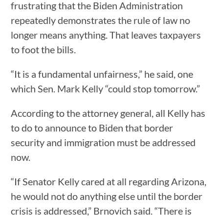
frustrating that the Biden Administration
repeatedly demonstrates the rule of law no
longer means anything. That leaves taxpayers
to foot the bills.
“It is a fundamental unfairness,” he said, one
which Sen. Mark Kelly “could stop tomorrow.”
According to the attorney general, all Kelly has
to do to announce to Biden that border
security and immigration must be addressed
now.
“If Senator Kelly cared at all regarding Arizona,
he would not do anything else until the border
crisis is addressed,” Brnovich said. “There is