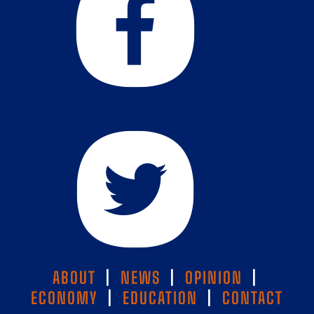
ABOUT
|
NEWS
|
OPINION
|
ECONOMY
|
EDUCATION
|
CONTACT