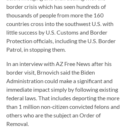
border crisis which has seen hundreds of
thousands of people from more the 160
countries cross into the southwest U.S. with
little success by U.S. Customs and Border
Protection officials, including the U.S. Border
Patrol, in stopping them.
In an interview with AZ Free News after his
border visit, Brnovich said the Biden
Administration could make a significant and
immediate impact simply by following existing
federal laws. That includes deporting the more
than 1 million non-citizen convicted felons and
others who are the subject an Order of
Removal.