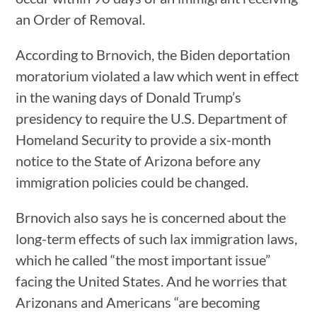
an Order of Removal.
According to Brnovich, the Biden deportation
moratorium violated a law which went in effect
in the waning days of Donald Trump’s
presidency to require the U.S. Department of
Homeland Security to provide a six-month
notice to the State of Arizona before any
immigration policies could be changed.
Brnovich also says he is concerned about the
long-term effects of such lax immigration laws,
which he called “the most important issue”
facing the United States. And he worries that
Arizonans and Americans “are becoming