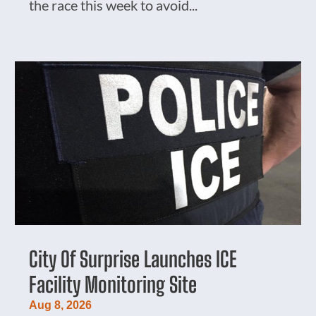
the race this week to avoid...
City Of Surprise Launches ICE
Facility Monitoring Site
Aug 8, 2026