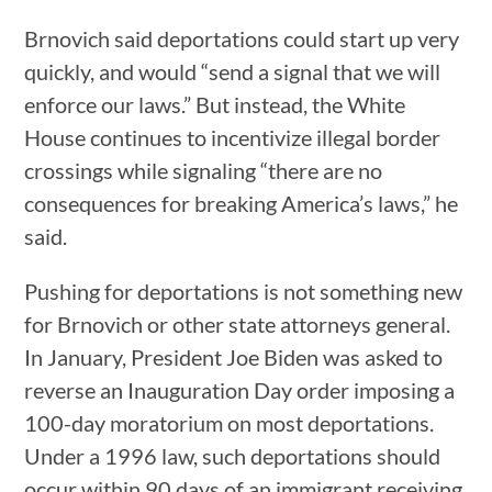
Brnovich said deportations could start up very
quickly, and would “send a signal that we will
enforce our laws.” But instead, the White
House continues to incentivize illegal border
crossings while signaling “there are no
consequences for breaking America’s laws,” he
said.
Pushing for deportations is not something new
for Brnovich or other state attorneys general.
In January, President Joe Biden was asked to
reverse an Inauguration Day order imposing a
100-day moratorium on most deportations.
Under a 1996 law, such deportations should
occur within 90 days of an immigrant receiving