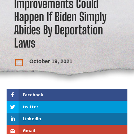
Improvements Could
Happen If Biden Simply
Abides By Deportation
Laws
October 19, 2021

Facebook
twitter
LinkedIn
Gmail