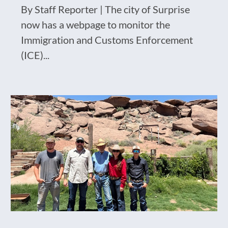
By Staff Reporter | The city of Surprise
now has a webpage to monitor the
Immigration and Customs Enforcement
(ICE)...