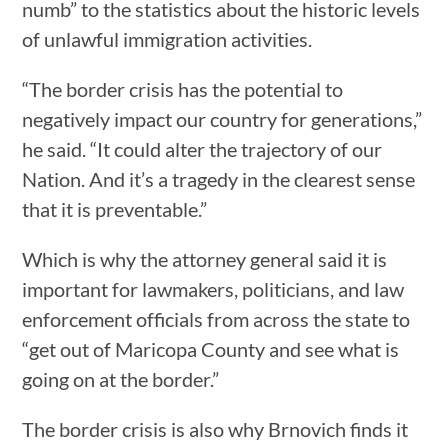
numb” to the statistics about the historic levels
of unlawful immigration activities.
“The border crisis has the potential to
negatively impact our country for generations,”
he said. “It could alter the trajectory of our
Nation. And it’s a tragedy in the clearest sense
that it is preventable.”
Which is why the attorney general said it is
important for lawmakers, politicians, and law
enforcement officials from across the state to
“get out of Maricopa County and see what is
going on at the border.”
The border crisis is also why Brnovich finds it