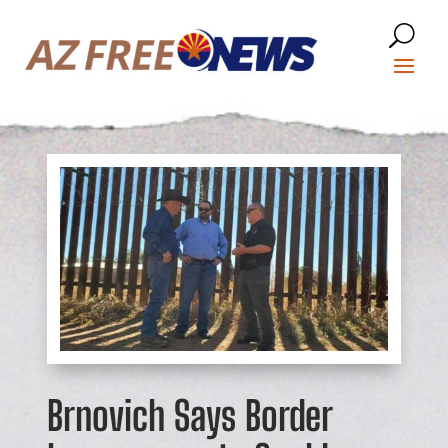
Brnovich Says Border